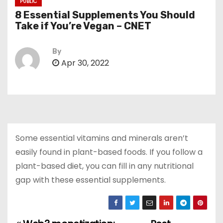
PUBLIC
8 Essential Supplements You Should
Take if You’re Vegan – CNET
By
Apr 30, 2022
Some essential vitamins and minerals aren’t
easily found in plant-based foods. If you follow a
plant-based diet, you can fill in any nutritional
gap with these essential supplements.