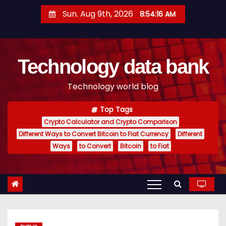
S
Sun. Aug 9th, 2026
8:54:17 AM
k
i
p
Technology data bank
t
o
Technology world blog
c
o
Top Tags
n
Crypto Calculator and Crypto Comparison
t
Different Ways to Convert Bitcoin to Fiat Currency
Different
e
Ways
to Convert
Bitcoin
to Fiat
n
t