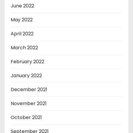
June 2022
May 2022
April 2022
March 2022
February 2022
January 2022
December 2021
November 2021
October 2021
September 2021