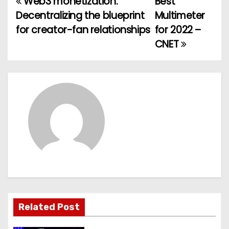
Web3 monetization:
Best
P
Decentralizing the blueprint
Multimeter
o
for creator-fan relationships
for 2022 –
CNET
s
t
n
a
v
i
g
a
Related Post
t