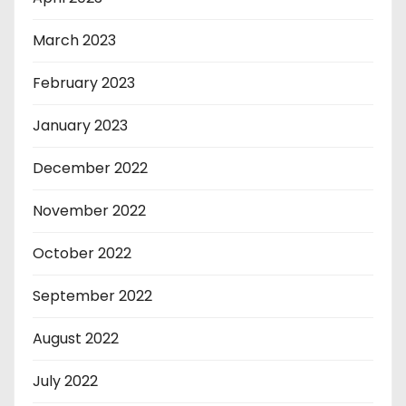
March 2023
February 2023
January 2023
December 2022
November 2022
October 2022
September 2022
August 2022
July 2022