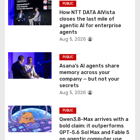
PUBLIC
i
How NTT DATA AIVista
o
closes the last mile of
agentic AI for enterprise
n
agents
Aug 5, 2026
PUBLIC
Asana’s AI agents share
memory across your
company — but not your
secrets
Aug 5, 2026
PUBLIC
Qwen3.8-Max arrives with a
bold claim: it outperforms
GPT-5.6 Sol Max and Fable 5
on agentic computer use