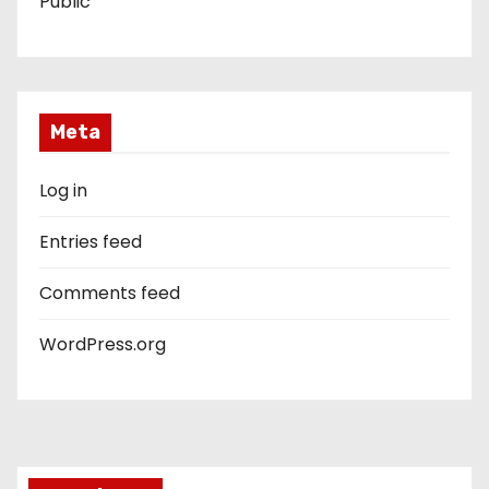
Public
Meta
Log in
Entries feed
Comments feed
WordPress.org