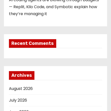
— Replit, Kilo Code, and Symbotic explain how
they’re managing it
Recent Comments
Archives
August 2026
July 2026