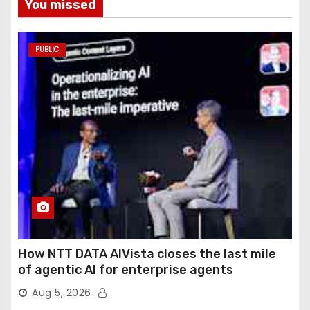
You missed
PUBLIC
How NTT DATA AIVista closes the last mile
of agentic AI for enterprise agents
Aug 5, 2026