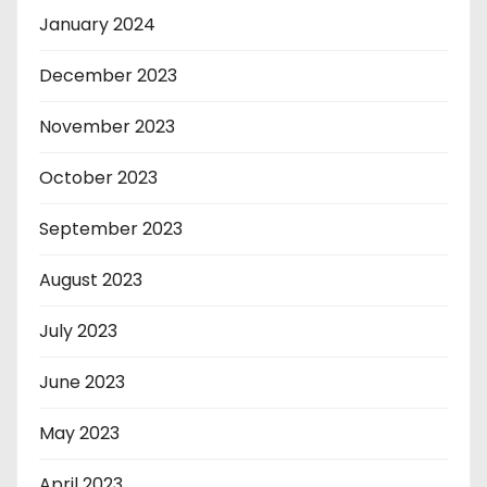
January 2024
December 2023
November 2023
October 2023
September 2023
August 2023
July 2023
June 2023
May 2023
April 2023