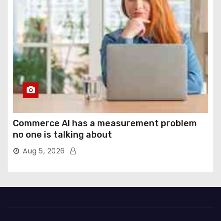
Commerce AI has a measurement problem
no one is talking about
Aug 5, 2026