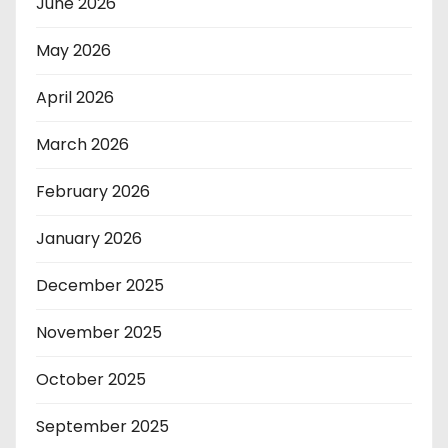
June 2026
May 2026
April 2026
March 2026
February 2026
January 2026
December 2025
November 2025
October 2025
September 2025