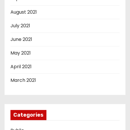
August 2021
July 2021
June 2021
May 2021
April 2021
March 2021
Categories