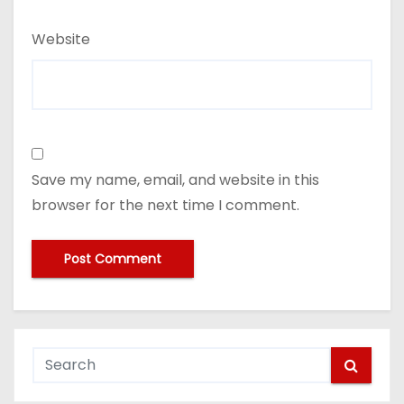
Website
Save my name, email, and website in this
browser for the next time I comment.