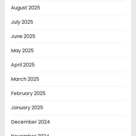
August 2025
July 2025
June 2025
May 2025
April 2025
March 2025
February 2025
January 2025
December 2024