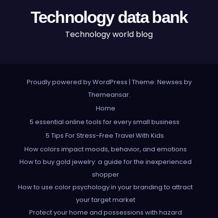
Technology data bank
Technology world blog
Proudly powered by WordPress
|
Theme: Newses by
Themeansar
.
Home
5 essential online tools for every small business
5 Tips For Stress-Free Travel With Kids
How colors impact moods, behavior, and emotions
How to buy gold jewelry: a guide for the inexperienced
shopper
How to use color psychology in your branding to attract
your target market
Protect your home and possessions with hazard