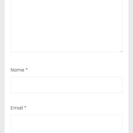
Name
*
Email
*