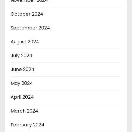
November 2024
October 2024
September 2024
August 2024
July 2024
June 2024
May 2024
April 2024
March 2024
February 2024