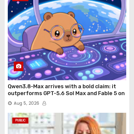
Qwen3.8-Max arrives with a bold claim: it
outperforms GPT-5.6 Sol Max and Fable 5 on
agentic computer use
Aug 5, 2026
PUBLIC