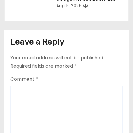
Aug 5, 2026
Leave a Reply
Your email address will not be published.
Required fields are marked
*
Comment
*