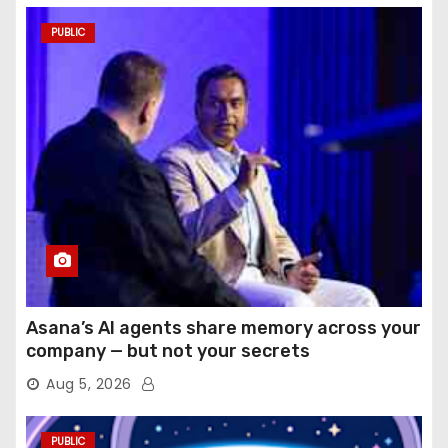
PUBLIC
Asana’s AI agents share memory across your
company — but not your secrets
Aug 5, 2026
PUBLIC