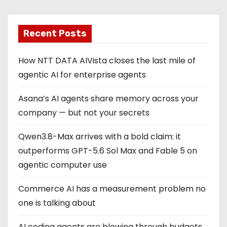
Recent Posts
How NTT DATA AIVista closes the last mile of
agentic AI for enterprise agents
Asana’s AI agents share memory across your
company — but not your secrets
Qwen3.8-Max arrives with a bold claim: it
outperforms GPT-5.6 Sol Max and Fable 5 on
agentic computer use
Commerce AI has a measurement problem no
one is talking about
AI coding agents are blowing through budgets