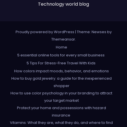
Technology world blog
Proudly powered by WordPress
|
Theme: Newses by
Themeansar
.
Home
5 essential online tools for every small business
5 Tips For Stress-Free Travel With Kids
How colors impact moods, behavior, and emotions
How to buy gold jewelry: a guide for the inexperienced
shopper
How to use color psychology in your branding to attract
your target market
Protect your home and possessions with hazard
insurance
Vitamins: What they are, what they do, and where to find