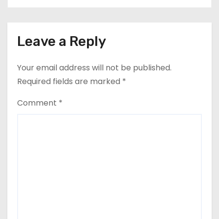
Leave a Reply
Your email address will not be published.
Required fields are marked
*
Comment
*