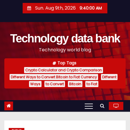
S
Sun. Aug 9th, 2026
9:40:01 AM
k
i
p
Technology data bank
t
o
Technology world blog
c
o
Top Tags
n
Crypto Calculator and Crypto Comparison
t
Different Ways to Convert Bitcoin to Fiat Currency
Different
e
Ways
to Convert
Bitcoin
to Fiat
n
t