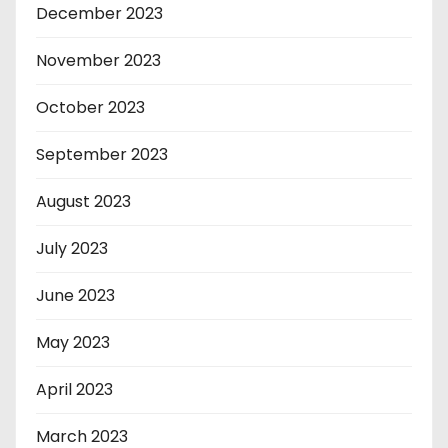
December 2023
November 2023
October 2023
September 2023
August 2023
July 2023
June 2023
May 2023
April 2023
March 2023