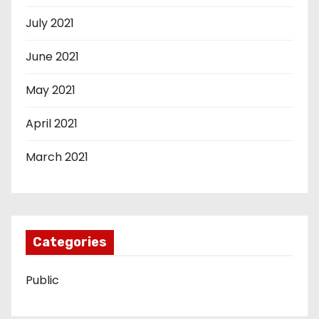
July 2021
June 2021
May 2021
April 2021
March 2021
Categories
Public