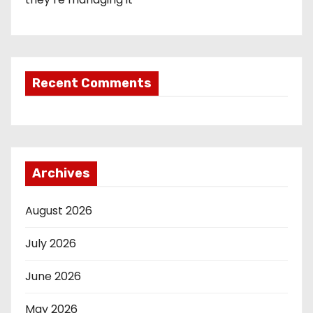
Recent Comments
Archives
August 2026
July 2026
June 2026
May 2026