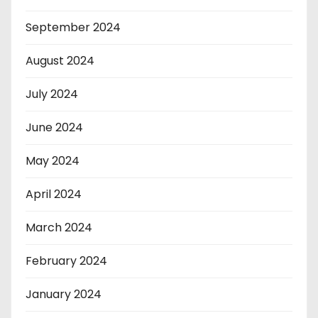
September 2024
August 2024
July 2024
June 2024
May 2024
April 2024
March 2024
February 2024
January 2024