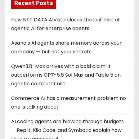
Recent Posts
How NTT DATA AIVista closes the last mile of
agentic AI for enterprise agents
Asana’s AI agents share memory across your
company — but not your secrets
Qwen3.8-Max arrives with a bold claim: it
outperforms GPT-5.6 Sol Max and Fable 5 on
agentic computer use
Commerce AI has a measurement problem no
one is talking about
AI coding agents are blowing through budgets
— Replit, Kilo Code, and Symbotic explain how
they’re managing it