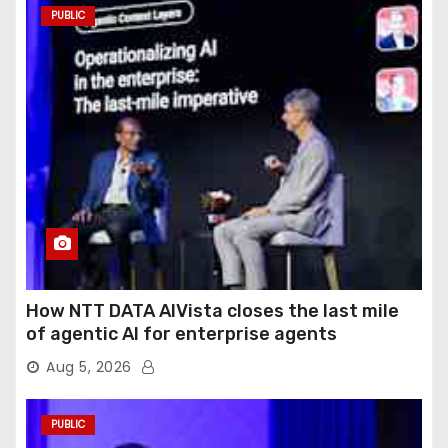
PUBLIC
How NTT DATA AIVista closes the last mile
of agentic AI for enterprise agents
Aug 5, 2026
PUBLIC