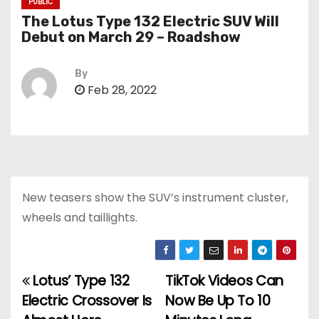
PUBLIC
The Lotus Type 132 Electric SUV Will
Debut on March 29 – Roadshow
By
Feb 28, 2022
New teasers show the SUV’s instrument cluster,
wheels and taillights.
Lotus’ Type 132
TikTok Videos Can
P
Electric Crossover Is
Now Be Up To 10
o