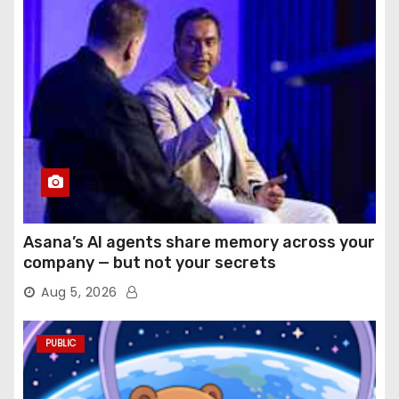
Asana’s AI agents share memory across your
company — but not your secrets
Aug 5, 2026
PUBLIC