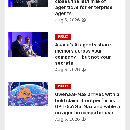
o
closes the last mile of
agentic AI for enterprise
n
agents
Aug 5, 2026
PUBLIC
Asana’s AI agents share
memory across your
company — but not your
secrets
Aug 5, 2026
PUBLIC
Qwen3.8-Max arrives with a
bold claim: it outperforms
GPT-5.6 Sol Max and Fable 5
on agentic computer use
Aug 5, 2026