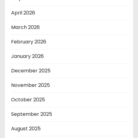
April 2026
March 2026
February 2026
January 2026
December 2025
November 2025
October 2025
September 2025
August 2025