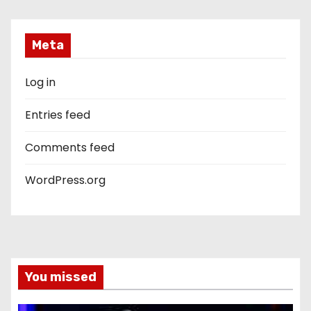
Meta
Log in
Entries feed
Comments feed
WordPress.org
You missed