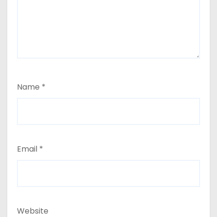
Name
*
Email
*
Website