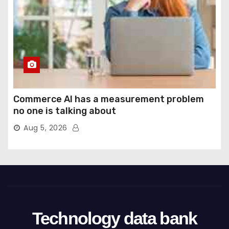
Commerce AI has a measurement problem
no one is talking about
Aug 5, 2026
Technology data bank