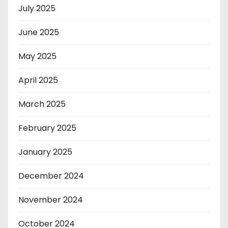
July 2025
June 2025
May 2025
April 2025
March 2025
February 2025
January 2025
December 2024
November 2024
October 2024