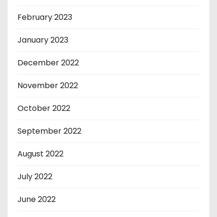
February 2023
January 2023
December 2022
November 2022
October 2022
September 2022
August 2022
July 2022
June 2022