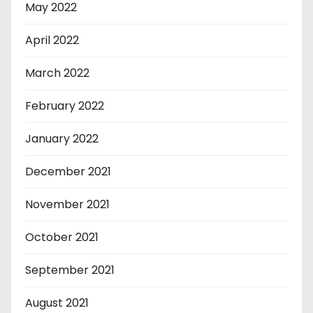
May 2022
April 2022
March 2022
February 2022
January 2022
December 2021
November 2021
October 2021
September 2021
August 2021