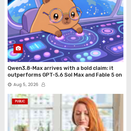
Qwen3.8-Max arrives with a bold claim: it
outperforms GPT-5.6 Sol Max and Fable 5 on
agentic computer use
Aug 5, 2026
PUBLIC