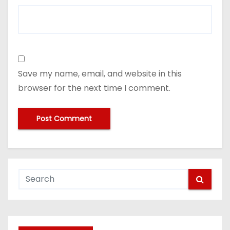
Save my name, email, and website in this
browser for the next time I comment.