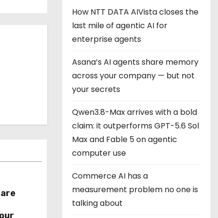
How NTT DATA AIVista closes the
last mile of agentic AI for
enterprise agents
Asana’s AI agents share memory
across your company — but not
your secrets
Qwen3.8-Max arrives with a bold
claim: it outperforms GPT-5.6 Sol
Max and Fable 5 on agentic
computer use
Commerce AI has a
measurement problem no one is
hare
talking about
r
our