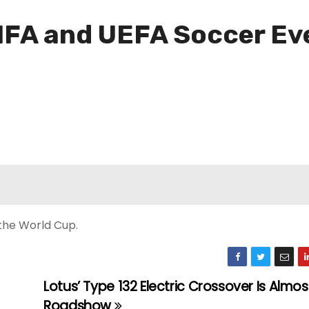
FA and UEFA Soccer Eve
 the World Cup.
Lotus’ Type 132 Electric Crossover Is Almos
Roadshow