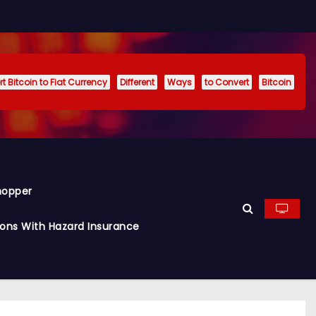
t Bitcoin to Fiat Currency
Different
Ways
to Convert
Bitcoin
hopper
ions With Hazard Insurance