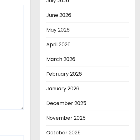
July 2026
June 2026
May 2026
April 2026
March 2026
February 2026
January 2026
December 2025
November 2025
October 2025