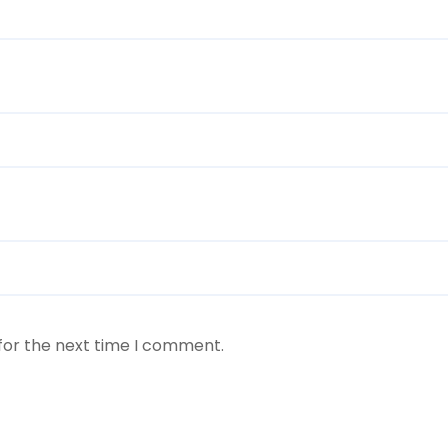
for the next time I comment.