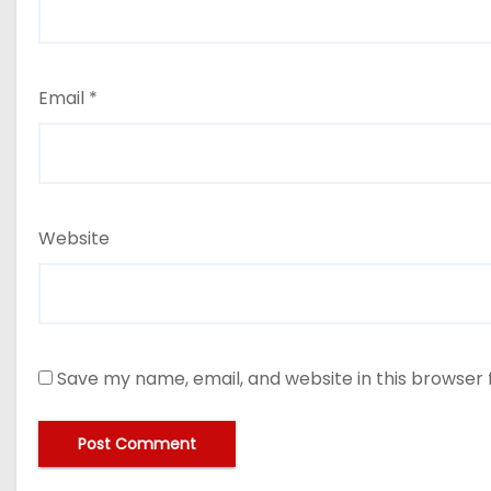
Email
*
Website
Save my name, email, and website in this browser 