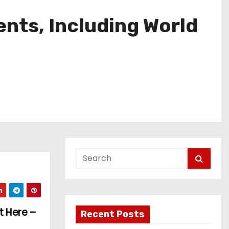
nts, Including World
t Here –
Recent Posts