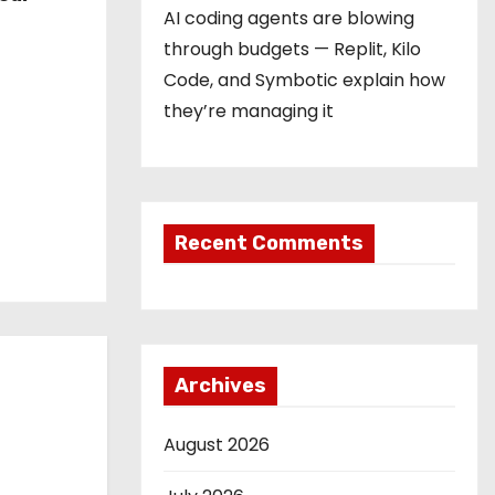
AI coding agents are blowing
through budgets — Replit, Kilo
Code, and Symbotic explain how
they’re managing it
Recent Comments
Archives
August 2026