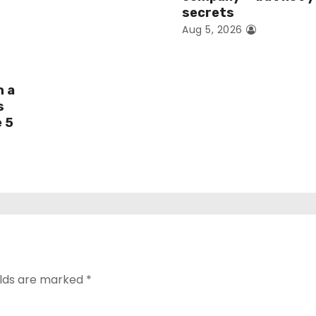
secrets
Aug 5, 2026
h a
s
e 5
elds are marked
*