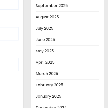
September 2025
August 2025
July 2025
June 2025
May 2025
April 2025
March 2025
February 2025
January 2025
December 2024