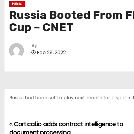
PUBLIC
Russia Booted From FI
Cup – CNET
By
Feb 28, 2022
Russia had been set to play next month for a spot in
Cortical.io adds contract intelligence to
P
document processing