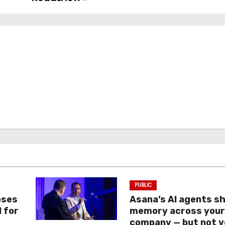
PUBLIC
oses
Asana’s AI agents s
I for
memory across you
company — but not y