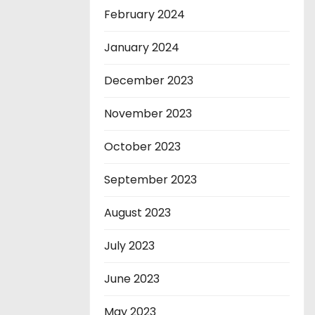
February 2024
January 2024
December 2023
November 2023
October 2023
September 2023
August 2023
July 2023
June 2023
May 2023