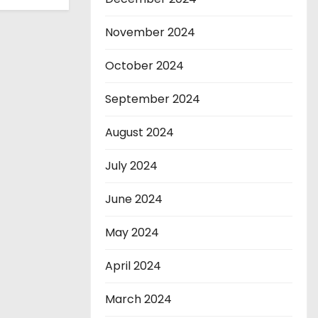
November 2024
October 2024
September 2024
August 2024
July 2024
June 2024
May 2024
April 2024
March 2024