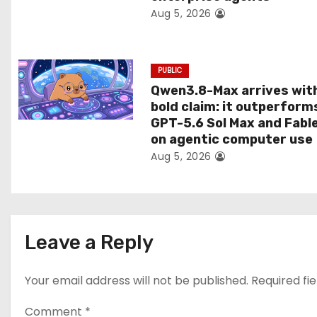
Aug 5, 2026
o
n
PUBLIC
Qwen3.8-Max arrives wit
bold claim: it outperform
GPT-5.6 Sol Max and Fabl
on agentic computer use
Aug 5, 2026
Leave a Reply
Your email address will not be published.
Required fi
Comment
*