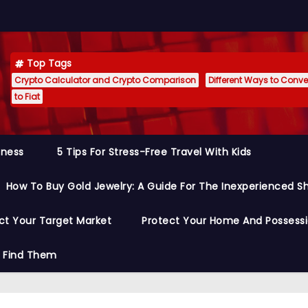
Top Tags
Crypto Calculator and Crypto Comparison
Different Ways to Conver
to Fiat
siness
5 Tips For Stress-Free Travel With Kids
How To Buy Gold Jewelry: A Guide For The Inexperienced S
ct Your Target Market
Protect Your Home And Possess
o Find Them