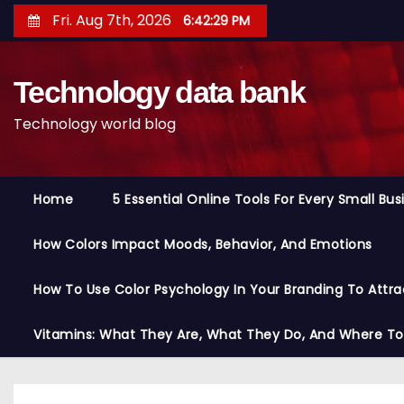
S
Fri. Aug 7th, 2026
6:42:30 PM
k
i
Technology data bank
p
t
Technology world blog
o
c
o
Home
5 Essential Online Tools For Every Small Bu
n
t
How Colors Impact Moods, Behavior, And Emotions
e
n
How To Use Color Psychology In Your Branding To Attra
t
Vitamins: What They Are, What They Do, And Where T