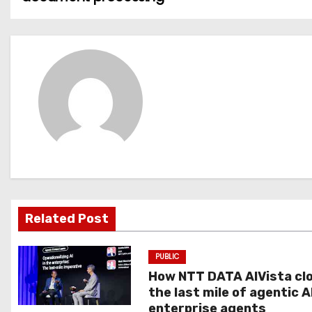
o
s
t
n
a
v
i
g
Related Post
a
PUBLIC
t
How NTT DATA AIVista cl
the last mile of agentic A
i
enterprise agents