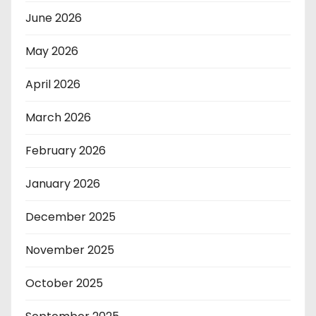
June 2026
May 2026
April 2026
March 2026
February 2026
January 2026
December 2025
November 2025
October 2025