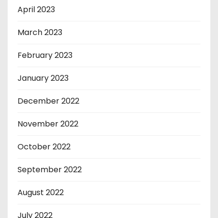
April 2023
March 2023
February 2023
January 2023
December 2022
November 2022
October 2022
September 2022
August 2022
July 2022