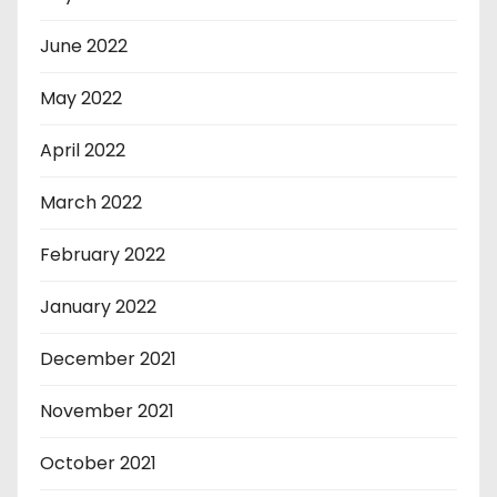
June 2022
May 2022
April 2022
March 2022
February 2022
January 2022
December 2021
November 2021
October 2021