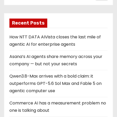
Recent Posts
How NTT DATA AIVista closes the last mile of
agentic AI for enterprise agents
Asana’s AI agents share memory across your
company — but not your secrets
Qwen3.8-Max arrives with a bold claim: it
outperforms GPT-5.6 Sol Max and Fable 5 on
agentic computer use
Commerce AI has a measurement problem no
one is talking about