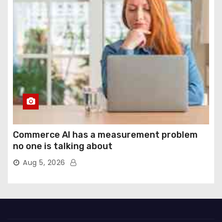
Commerce AI has a measurement problem
no one is talking about
Aug 5, 2026