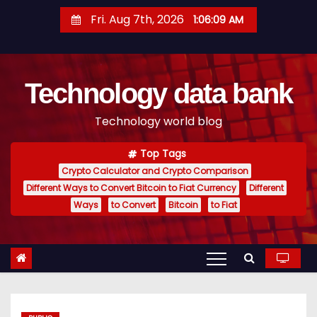
S
Fri. Aug 7th, 2026
1:06:10 AM
k
i
p
Technology data bank
t
o
Technology world blog
c
o
Top Tags
n
Crypto Calculator and Crypto Comparison
t
Different Ways to Convert Bitcoin to Fiat Currency
Different
e
Ways
to Convert
Bitcoin
to Fiat
n
t