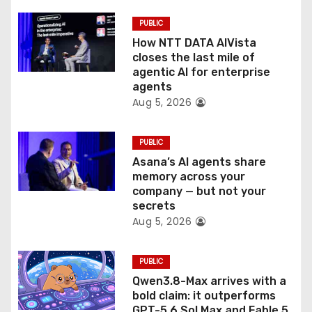
i
PUBLIC
o
How NTT DATA AIVista
closes the last mile of
n
agentic AI for enterprise
agents
Aug 5, 2026
PUBLIC
Asana’s AI agents share
memory across your
company — but not your
secrets
Aug 5, 2026
PUBLIC
Qwen3.8-Max arrives with a
bold claim: it outperforms
GPT-5.6 Sol Max and Fable 5