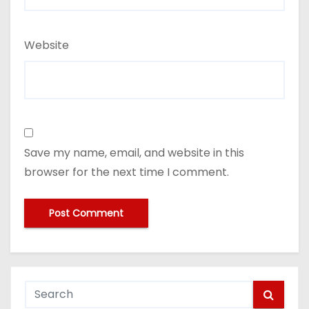
Website
Save my name, email, and website in this
browser for the next time I comment.