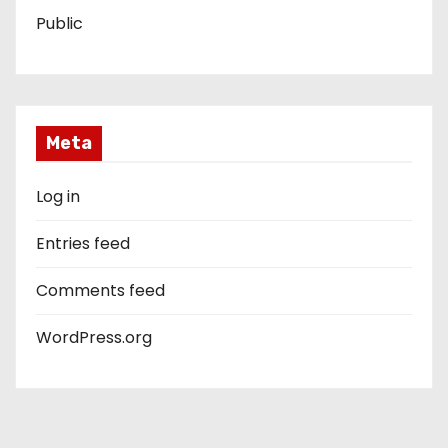
Public
Meta
Log in
Entries feed
Comments feed
WordPress.org