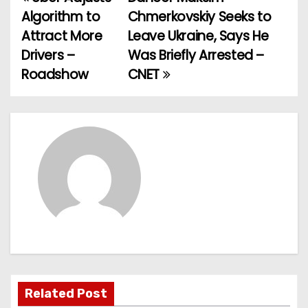
P
Algorithm to
Chmerkovskiy Seeks to
o
Attract More
Leave Ukraine, Says He
Drivers –
Was Briefly Arrested –
s
Roadshow
CNET
t
n
a
v
i
g
a
t
Related Post