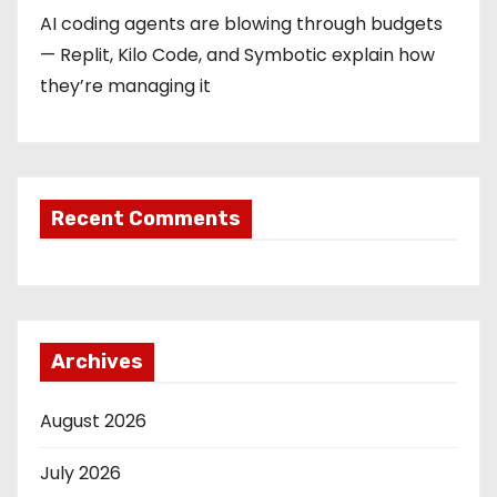
AI coding agents are blowing through budgets
— Replit, Kilo Code, and Symbotic explain how
they’re managing it
Recent Comments
Archives
August 2026
July 2026