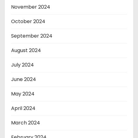
November 2024
October 2024
September 2024
August 2024
July 2024
June 2024
May 2024
April 2024
March 2024
February 2024