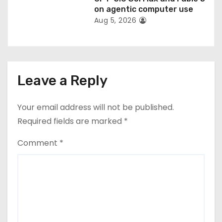
on agentic computer use
Aug 5, 2026
Leave a Reply
Your email address will not be published.
Required fields are marked
*
Comment
*