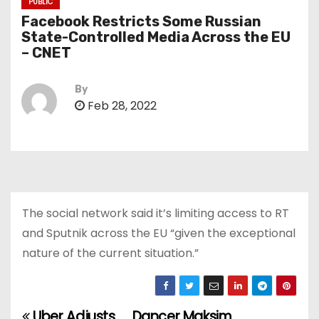
PUBLIC
Facebook Restricts Some Russian
State-Controlled Media Across the EU
– CNET
By
Feb 28, 2022
The social network said it’s limiting access to RT
and Sputnik across the EU “given the exceptional
nature of the current situation.”
Uber Adjusts
Dancer Maksim