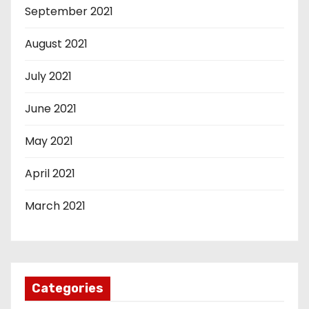
September 2021
August 2021
July 2021
June 2021
May 2021
April 2021
March 2021
Categories