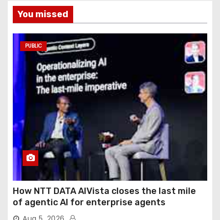
You missed
PUBLIC
How NTT DATA AIVista closes the last mile
of agentic AI for enterprise agents
Aug 5, 2026