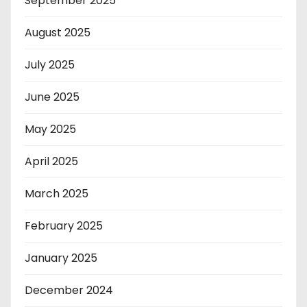
September 2025
August 2025
July 2025
June 2025
May 2025
April 2025
March 2025
February 2025
January 2025
December 2024