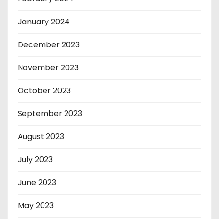
January 2024
December 2023
November 2023
October 2023
September 2023
August 2023
July 2023
June 2023
May 2023