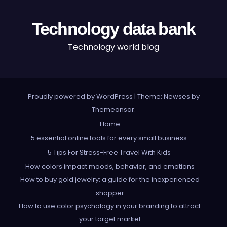
Technology data bank
Technology world blog
Proudly powered by WordPress
|
Theme: Newses by
Themeansar
.
Home
5 essential online tools for every small business
5 Tips For Stress-Free Travel With Kids
How colors impact moods, behavior, and emotions
How to buy gold jewelry: a guide for the inexperienced
shopper
How to use color psychology in your branding to attract
your target market