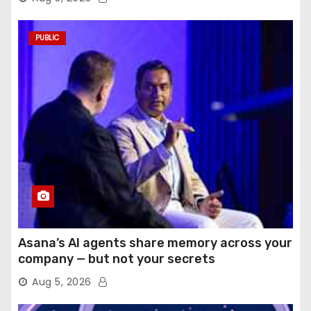
PUBLIC
Asana’s AI agents share memory across your
company — but not your secrets
Aug 5, 2026