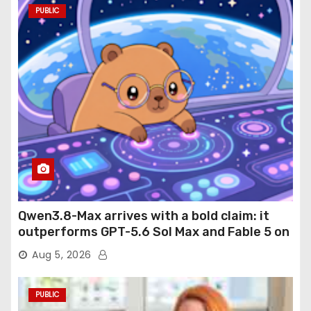
PUBLIC
Qwen3.8-Max arrives with a bold claim: it
outperforms GPT-5.6 Sol Max and Fable 5 on
agentic computer use
Aug 5, 2026
PUBLIC