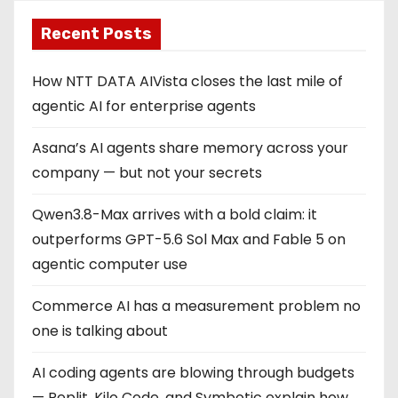
Recent Posts
How NTT DATA AIVista closes the last mile of
agentic AI for enterprise agents
Asana’s AI agents share memory across your
company — but not your secrets
Qwen3.8-Max arrives with a bold claim: it
outperforms GPT-5.6 Sol Max and Fable 5 on
agentic computer use
Commerce AI has a measurement problem no
one is talking about
AI coding agents are blowing through budgets
— Replit, Kilo Code, and Symbotic explain how