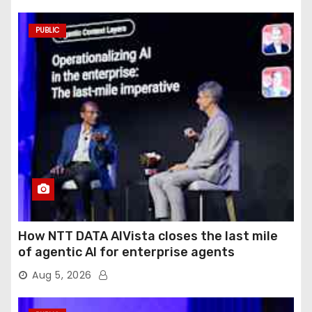
PUBLIC
How NTT DATA AIVista closes the last mile
of agentic AI for enterprise agents
Aug 5, 2026