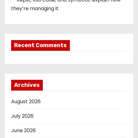
they’re managing it
Recent Comments
Archives
August 2026
July 2026
June 2026