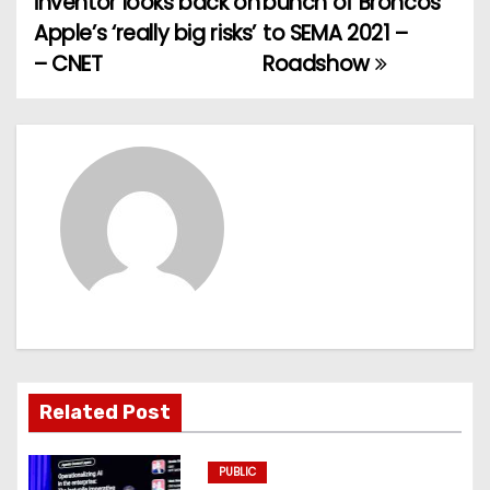
inventor looks back on
bunch of Broncos
o
Apple’s ‘really big risks’
to SEMA 2021 –
– CNET
Roadshow
s
t
n
a
v
i
g
a
Related Post
t
PUBLIC
i