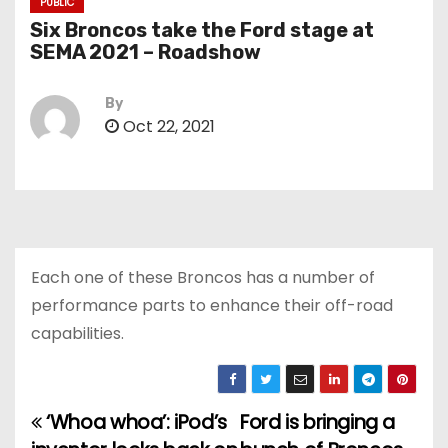
PUBLIC
Six Broncos take the Ford stage at
SEMA 2021 – Roadshow
By
Oct 22, 2021
Each one of these Broncos has a number of
performance parts to enhance their off-road
capabilities.
‘Whoa whoa’: iPod’s
Ford is bringing a
P