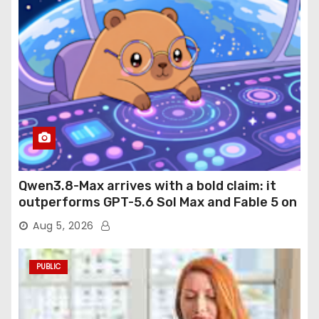
Qwen3.8-Max arrives with a bold claim: it
outperforms GPT-5.6 Sol Max and Fable 5 on
agentic computer use
Aug 5, 2026
PUBLIC