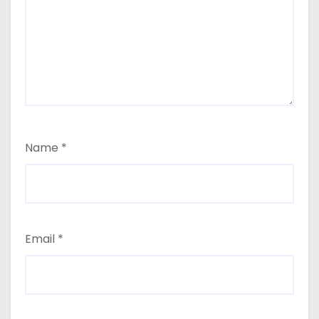
Name
*
Email
*