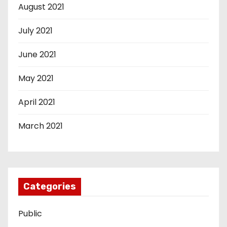
August 2021
July 2021
June 2021
May 2021
April 2021
March 2021
Categories
Public