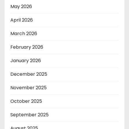
May 2026
April 2026
March 2026
February 2026
January 2026
December 2025
November 2025
October 2025
September 2025
August 2025