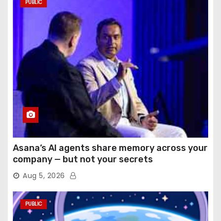
PUBLIC
Asana’s AI agents share memory across your
company — but not your secrets
Aug 5, 2026
PUBLIC