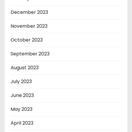
December 2023
November 2023
October 2023
September 2023
August 2023
July 2023
June 2023
May 2023
April 2023