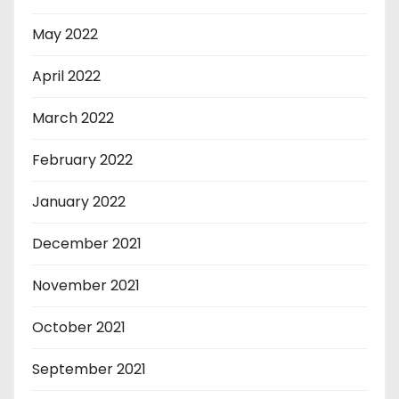
May 2022
April 2022
March 2022
February 2022
January 2022
December 2021
November 2021
October 2021
September 2021