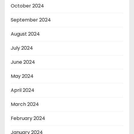
October 2024
September 2024
August 2024
July 2024
June 2024
May 2024
April 2024
March 2024
February 2024
January 2024