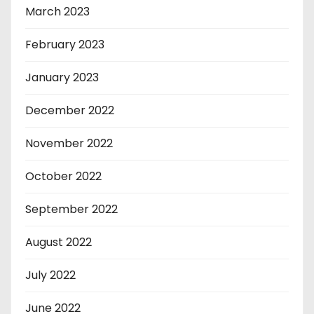
March 2023
February 2023
January 2023
December 2022
November 2022
October 2022
September 2022
August 2022
July 2022
June 2022