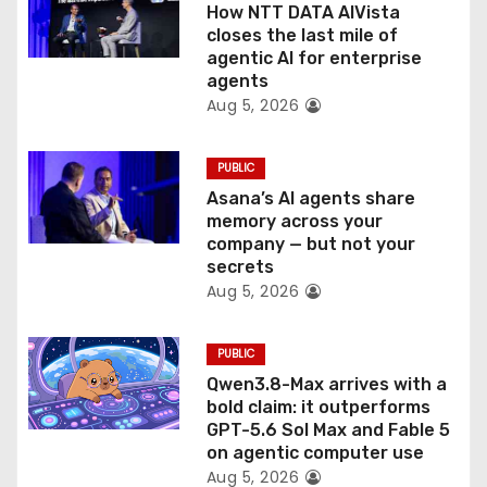
How NTT DATA AIVista
o
closes the last mile of
agentic AI for enterprise
n
agents
Aug 5, 2026
PUBLIC
Asana’s AI agents share
memory across your
company — but not your
secrets
Aug 5, 2026
PUBLIC
Qwen3.8-Max arrives with a
bold claim: it outperforms
GPT-5.6 Sol Max and Fable 5
on agentic computer use
Aug 5, 2026