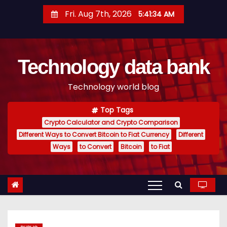
S
Fri. Aug 7th, 2026
5:41:35 AM
k
i
p
Technology data bank
t
o
Technology world blog
c
o
Top Tags
n
Crypto Calculator and Crypto Comparison
t
Different Ways to Convert Bitcoin to Fiat Currency
Different
e
Ways
to Convert
Bitcoin
to Fiat
n
t