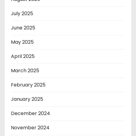
July 2025
June 2025
May 2025
April 2025
March 2025
February 2025
January 2025
December 2024
November 2024