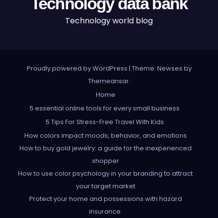
Technology data bank
Technology world blog
Proudly powered by WordPress
|
Theme: Newses by
Themeansar
.
Home
5 essential online tools for every small business
5 Tips For Stress-Free Travel With Kids
How colors impact moods, behavior, and emotions
How to buy gold jewelry: a guide for the inexperienced
shopper
How to use color psychology in your branding to attract
your target market
Protect your home and possessions with hazard
insurance