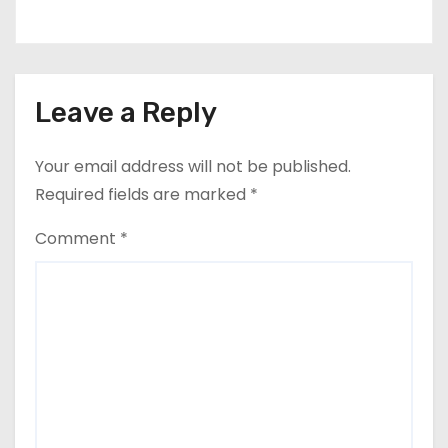
Leave a Reply
Your email address will not be published.
Required fields are marked
*
Comment
*