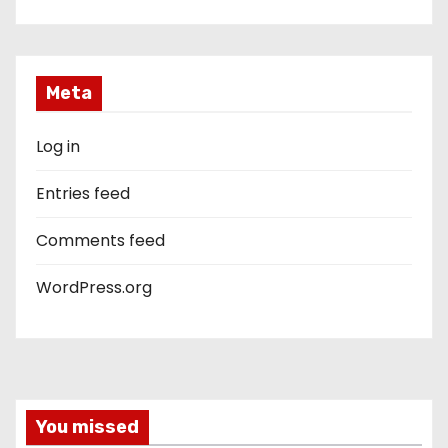
Meta
Log in
Entries feed
Comments feed
WordPress.org
You missed