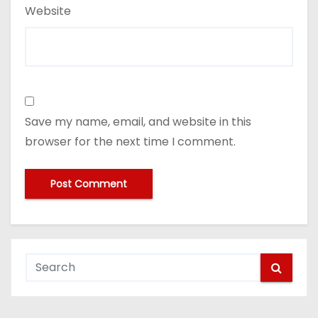
Website
Save my name, email, and website in this
browser for the next time I comment.