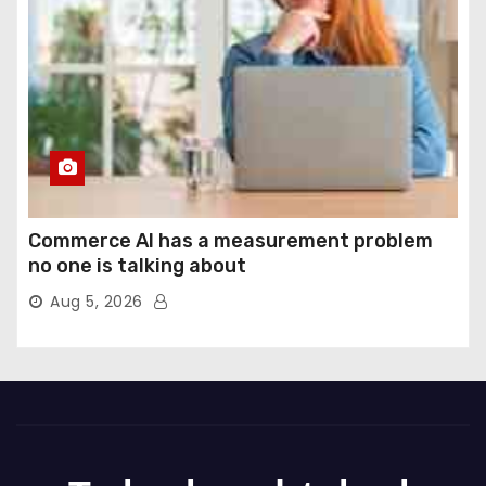
Commerce AI has a measurement problem
no one is talking about
Aug 5, 2026