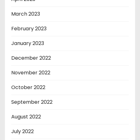
March 2023
February 2023
January 2023
December 2022
November 2022
October 2022
September 2022
August 2022
July 2022