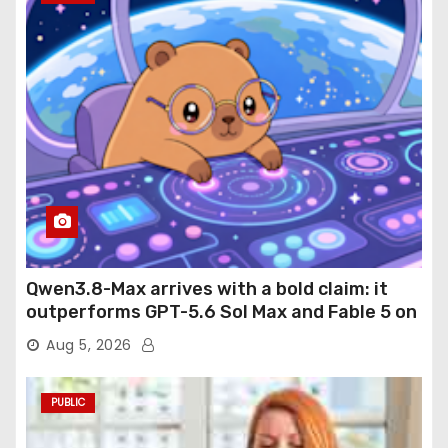
Qwen3.8-Max arrives with a bold claim: it
outperforms GPT-5.6 Sol Max and Fable 5 on
agentic computer use
Aug 5, 2026
PUBLIC