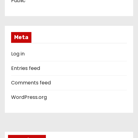
Public
Meta
Log in
Entries feed
Comments feed
WordPress.org