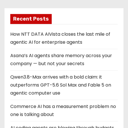
Recent Posts
How NTT DATA AIVista closes the last mile of
agentic AI for enterprise agents
Asana’s AI agents share memory across your
company — but not your secrets
Qwen3.8-Max arrives with a bold claim: it
outperforms GPT-5.6 Sol Max and Fable 5 on
agentic computer use
Commerce AI has a measurement problem no
one is talking about
AI coding agents are blowing through budgets