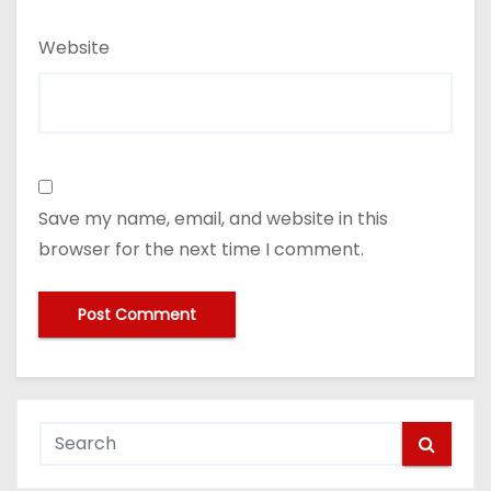
Website
Save my name, email, and website in this
browser for the next time I comment.