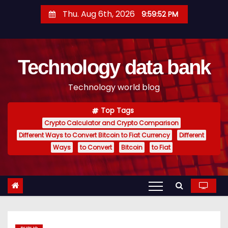
S
Thu. Aug 6th, 2026
9:59:53 PM
k
i
p
Technology data bank
t
o
Technology world blog
c
o
Top Tags
n
Crypto Calculator and Crypto Comparison
t
Different Ways to Convert Bitcoin to Fiat Currency
Different
e
Ways
to Convert
Bitcoin
to Fiat
n
t