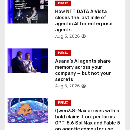
PUBLIC
i
How NTT DATA AIVista
o
closes the last mile of
agentic AI for enterprise
n
agents
Aug 5, 2026
PUBLIC
Asana’s AI agents share
memory across your
company — but not your
secrets
Aug 5, 2026
PUBLIC
Qwen3.8-Max arrives with a
bold claim: it outperforms
GPT-5.6 Sol Max and Fable 5
on agentic computer use