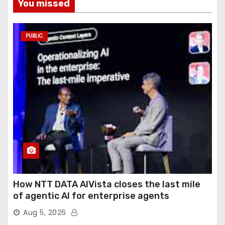
You missed
PUBLIC
How NTT DATA AIVista closes the last mile
of agentic AI for enterprise agents
Aug 5, 2026