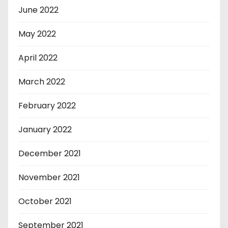
June 2022
May 2022
April 2022
March 2022
February 2022
January 2022
December 2021
November 2021
October 2021
September 2021