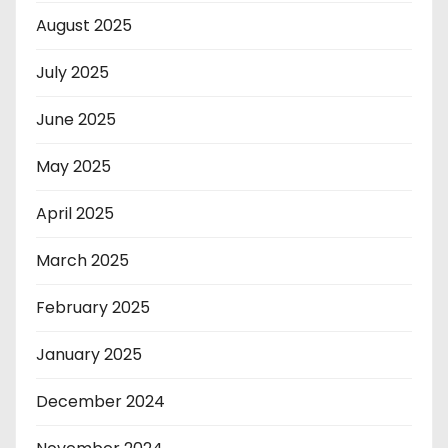
August 2025
July 2025
June 2025
May 2025
April 2025
March 2025
February 2025
January 2025
December 2024