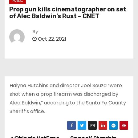
PUBLIC
Prop gun kills cinematographer on set
of Alec Baldwin’s Rust – CNET
By
Oct 22, 2021
Halyna Hutchins and director Joel Souza “were
shot when a prop firearm was discharged by
Alec Baldwin,” according to the Santa Fe County
Sheriff’s office.