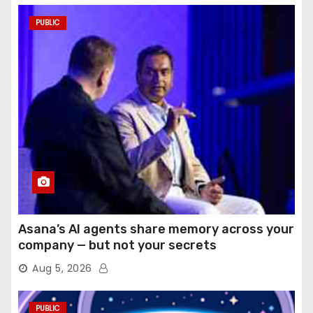
PUBLIC
Asana’s AI agents share memory across your
company — but not your secrets
Aug 5, 2026
PUBLIC