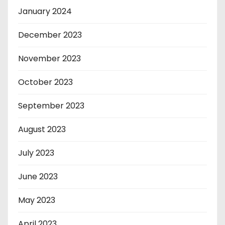
January 2024
December 2023
November 2023
October 2023
September 2023
August 2023
July 2023
June 2023
May 2023
April 2023