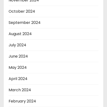
November 2024
October 2024
September 2024
August 2024
July 2024
June 2024
May 2024
April 2024
March 2024
February 2024