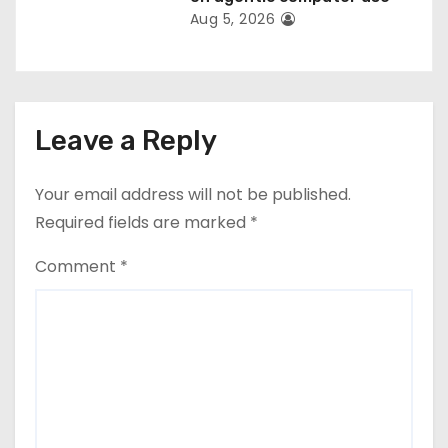
Aug 5, 2026
Leave a Reply
Your email address will not be published.
Required fields are marked
*
Comment
*