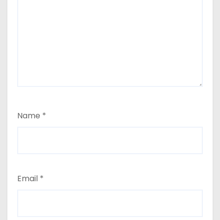
Name
*
Email
*