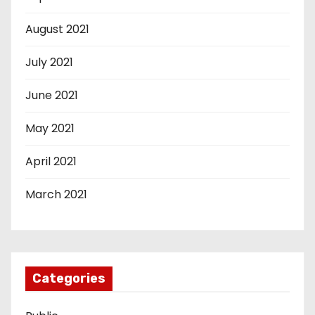
August 2021
July 2021
June 2021
May 2021
April 2021
March 2021
Categories