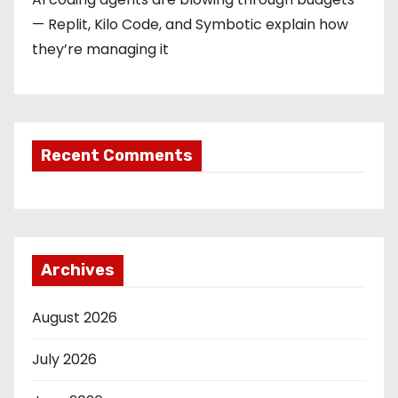
— Replit, Kilo Code, and Symbotic explain how
they’re managing it
Recent Comments
Archives
August 2026
July 2026