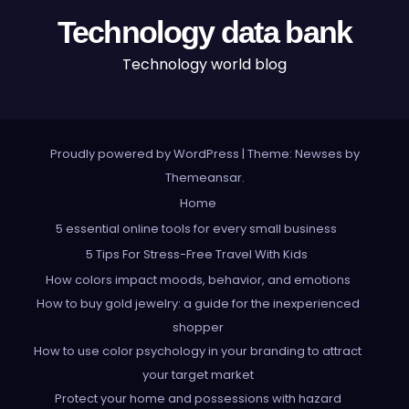
Technology data bank
Technology world blog
Proudly powered by WordPress
|
Theme: Newses by
Themeansar
.
Home
5 essential online tools for every small business
5 Tips For Stress-Free Travel With Kids
How colors impact moods, behavior, and emotions
How to buy gold jewelry: a guide for the inexperienced
shopper
How to use color psychology in your branding to attract
your target market
Protect your home and possessions with hazard