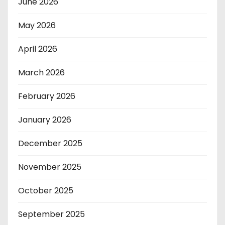
June 2026
May 2026
April 2026
March 2026
February 2026
January 2026
December 2025
November 2025
October 2025
September 2025