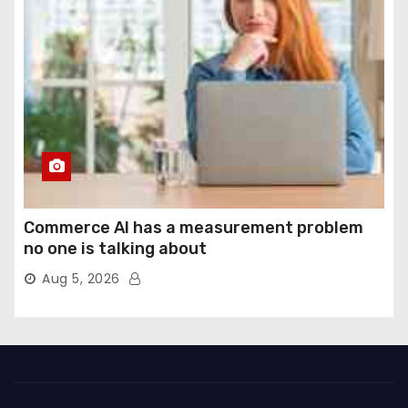
Commerce AI has a measurement problem
no one is talking about
Aug 5, 2026