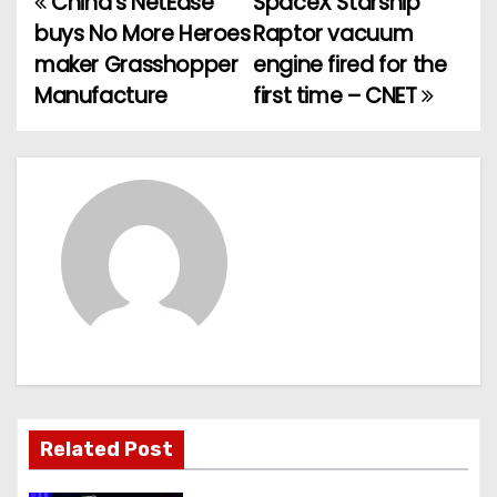
China’s NetEase
SpaceX Starship
P
buys No More Heroes
Raptor vacuum
o
maker Grasshopper
engine fired for the
Manufacture
first time – CNET
s
t
n
a
v
i
g
a
Related Post
t