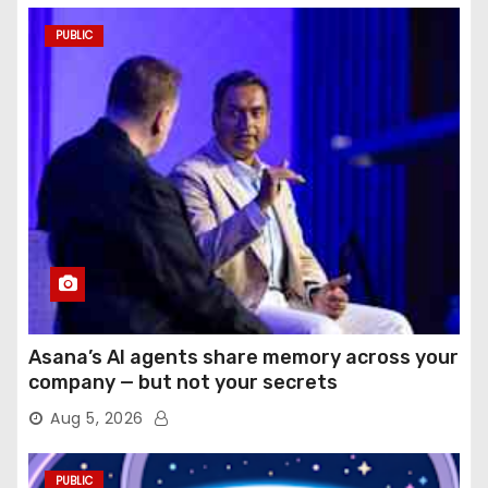
PUBLIC
Asana’s AI agents share memory across your
company — but not your secrets
Aug 5, 2026
PUBLIC