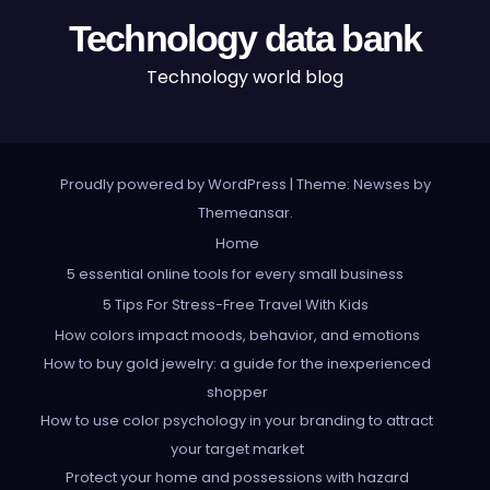
Technology data bank
Technology world blog
Proudly powered by WordPress
|
Theme: Newses by
Themeansar
.
Home
5 essential online tools for every small business
5 Tips For Stress-Free Travel With Kids
How colors impact moods, behavior, and emotions
How to buy gold jewelry: a guide for the inexperienced
shopper
How to use color psychology in your branding to attract
your target market
Protect your home and possessions with hazard