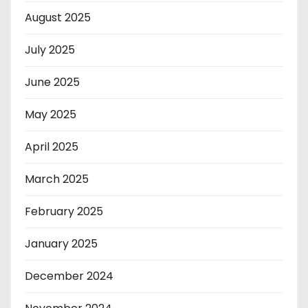
August 2025
July 2025
June 2025
May 2025
April 2025
March 2025
February 2025
January 2025
December 2024