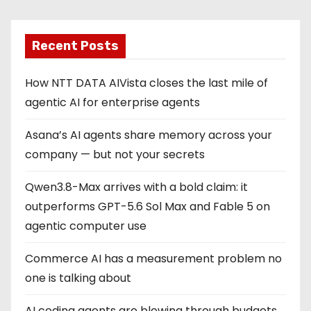
Recent Posts
How NTT DATA AIVista closes the last mile of
agentic AI for enterprise agents
Asana’s AI agents share memory across your
company — but not your secrets
Qwen3.8-Max arrives with a bold claim: it
outperforms GPT-5.6 Sol Max and Fable 5 on
agentic computer use
Commerce AI has a measurement problem no
one is talking about
AI coding agents are blowing through budgets