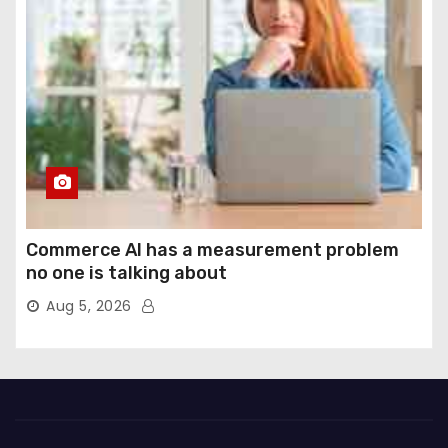
Commerce AI has a measurement problem
no one is talking about
Aug 5, 2026