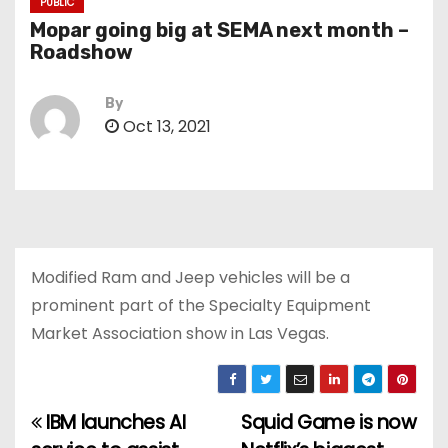
PUBLIC
Mopar going big at SEMA next month –
Roadshow
By
Oct 13, 2021
Modified Ram and Jeep vehicles will be a
prominent part of the Specialty Equipment
Market Association show in Las Vegas.
IBM launches AI
Squid Game is now
P