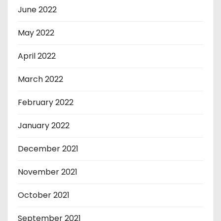
June 2022
May 2022
April 2022
March 2022
February 2022
January 2022
December 2021
November 2021
October 2021
September 2021