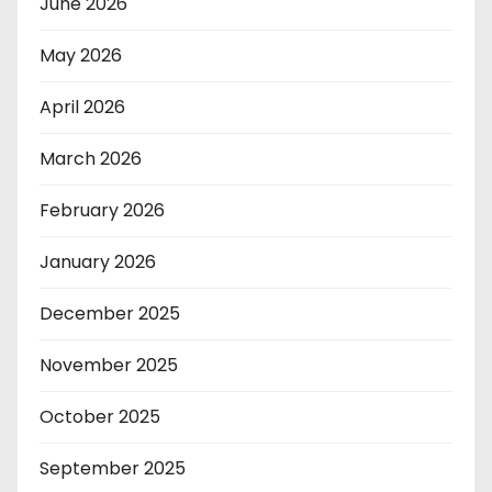
June 2026
May 2026
April 2026
March 2026
February 2026
January 2026
December 2025
November 2025
October 2025
September 2025