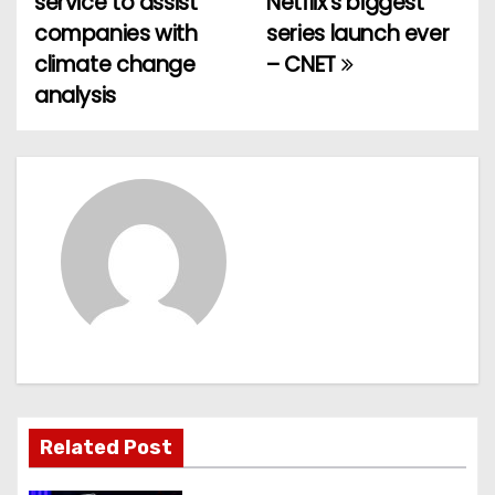
service to assist
Netflix’s biggest
o
companies with
series launch ever
climate change
– CNET
s
analysis
t
n
a
v
i
g
a
t
Related Post
i