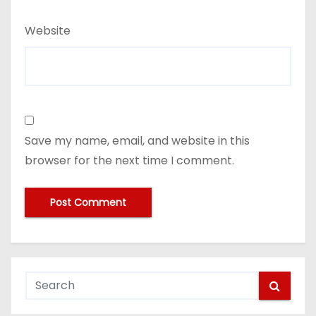
Website
Save my name, email, and website in this
browser for the next time I comment.