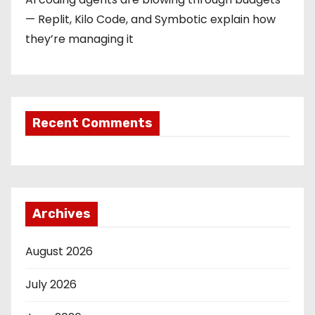
— Replit, Kilo Code, and Symbotic explain how
they’re managing it
Recent Comments
Archives
August 2026
July 2026