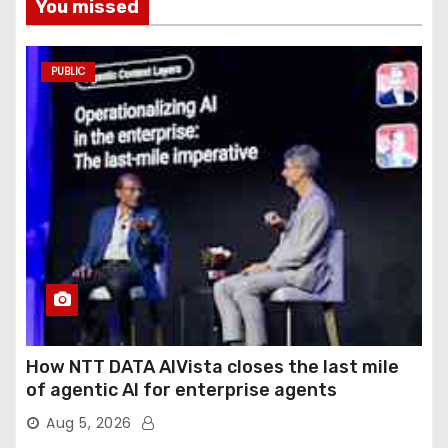
You missed
PUBLIC
How NTT DATA AIVista closes the last mile
of agentic AI for enterprise agents
Aug 5, 2026