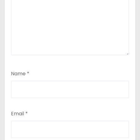
Name
*
Email
*