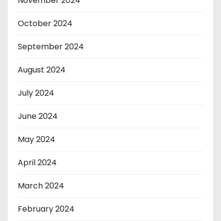
November 2024
October 2024
September 2024
August 2024
July 2024
June 2024
May 2024
April 2024
March 2024
February 2024