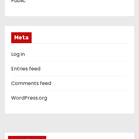
Public
Meta
Log in
Entries feed
Comments feed
WordPress.org