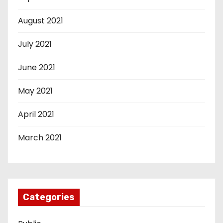
August 2021
July 2021
June 2021
May 2021
April 2021
March 2021
Categories