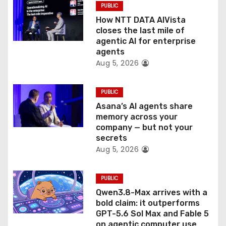
PUBLIC
o
How NTT DATA AIVista
closes the last mile of
n
agentic AI for enterprise
agents
Aug 5, 2026
PUBLIC
Asana’s AI agents share
memory across your
company — but not your
secrets
Aug 5, 2026
PUBLIC
Qwen3.8-Max arrives with a
bold claim: it outperforms
GPT-5.6 Sol Max and Fable 5
on agentic computer use