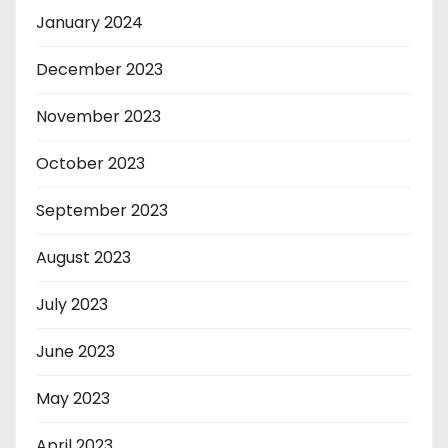
January 2024
December 2023
November 2023
October 2023
September 2023
August 2023
July 2023
June 2023
May 2023
April 2023