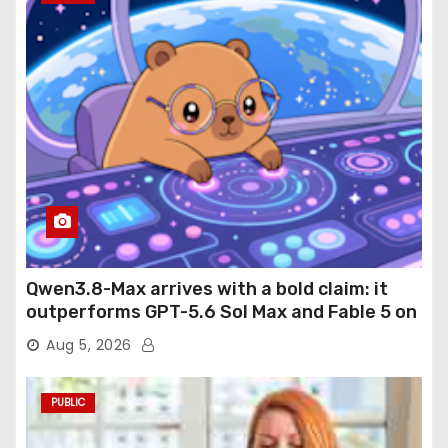
Qwen3.8-Max arrives with a bold claim: it
outperforms GPT-5.6 Sol Max and Fable 5 on
agentic computer use
Aug 5, 2026
PUBLIC