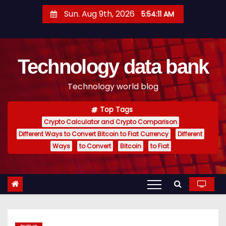
S
Sun. Aug 9th, 2026
5:54:12 AM
k
i
p
Technology data bank
t
o
Technology world blog
c
o
Top Tags
n
Crypto Calculator and Crypto Comparison
t
Different Ways to Convert Bitcoin to Fiat Currency
Different
e
Ways
to Convert
Bitcoin
to Fiat
n
t