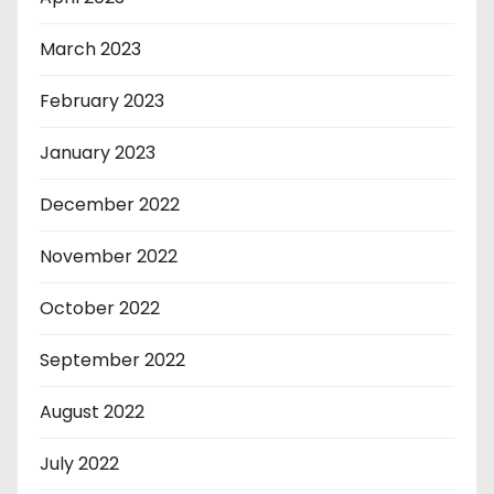
March 2023
February 2023
January 2023
December 2022
November 2022
October 2022
September 2022
August 2022
July 2022