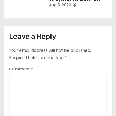
Aug 5, 2026
Leave a Reply
Your email address will not be published.
Required fields are marked
*
Comment
*