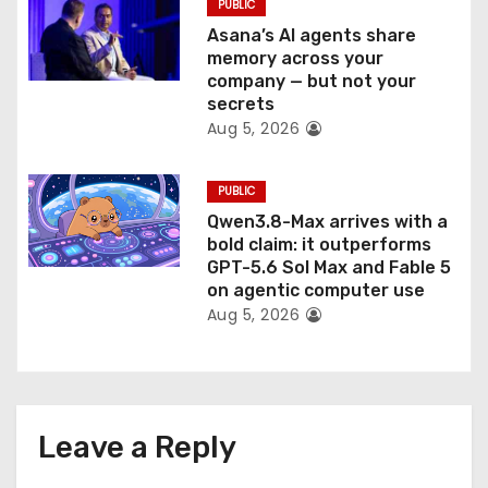
PUBLIC
Asana’s AI agents share
memory across your
company — but not your
secrets
Aug 5, 2026
PUBLIC
Qwen3.8-Max arrives with a
bold claim: it outperforms
GPT-5.6 Sol Max and Fable 5
on agentic computer use
Aug 5, 2026
Leave a Reply