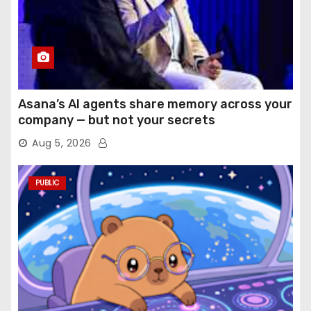
Asana’s AI agents share memory across your
company — but not your secrets
Aug 5, 2026
PUBLIC