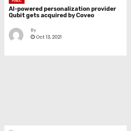
PUBLIC
AI-powered personalization provider
Qubit gets acquired by Coveo
By
Oct 13, 2021