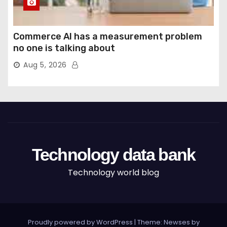
Commerce AI has a measurement problem
no one is talking about
Aug 5, 2026
Technology data bank
Technology world blog
Proudly powered by WordPress
|
Theme: Newses by