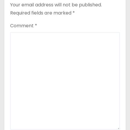
Your email address will not be published.
Required fields are marked
*
Comment
*