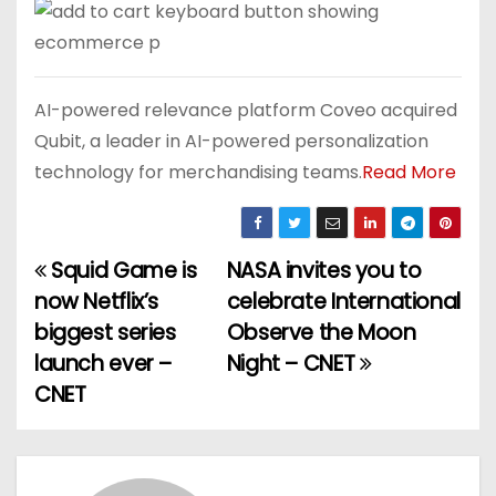
AI-powered relevance platform Coveo acquired
Qubit, a leader in AI-powered personalization
technology for merchandising teams.
Read More
Squid Game is
NASA invites you to
P
now Netflix’s
celebrate International
o
biggest series
Observe the Moon
launch ever –
Night – CNET
s
CNET
t
n