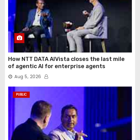
How NTT DATA AIVista closes the last mile
of agentic AI for enterprise agents
Aug 5, 2026
PUBLIC