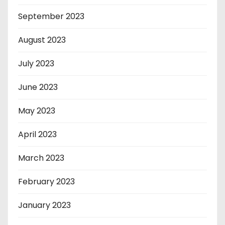
September 2023
August 2023
July 2023
June 2023
May 2023
April 2023
March 2023
February 2023
January 2023