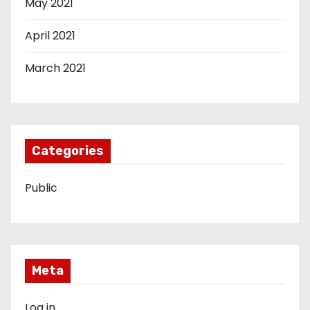
May 2021
April 2021
March 2021
Categories
Public
Meta
Log in