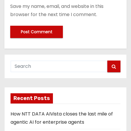
Save my name, email, and website in this
browser for the next time I comment.
Recent Posts
How NTT DATA AIVista closes the last mile of
agentic AI for enterprise agents