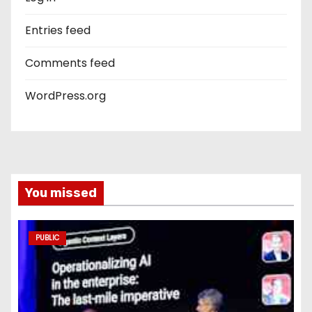
Entries feed
Comments feed
WordPress.org
You missed
PUBLIC