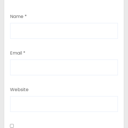
Name
*
Email
*
Website