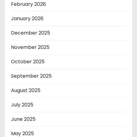
February 2026
January 2026
December 2025
November 2025
October 2025
September 2025
August 2025
July 2025
June 2025
May 2025