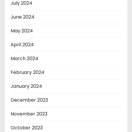
July 2024
June 2024
May 2024
April 2024
March 2024
February 2024
January 2024
December 2023
November 2023
October 2023