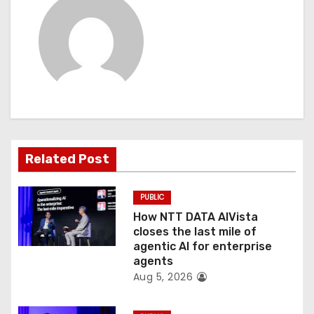
a
v
i
g
a
t
Related Post
i
PUBLIC
o
How NTT DATA AIVista
closes the last mile of
n
agentic AI for enterprise
agents
Aug 5, 2026