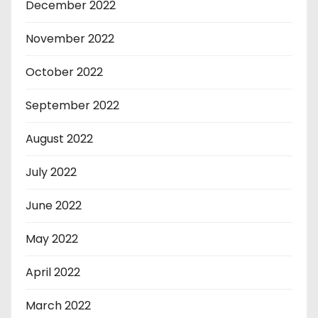
December 2022
November 2022
October 2022
September 2022
August 2022
July 2022
June 2022
May 2022
April 2022
March 2022