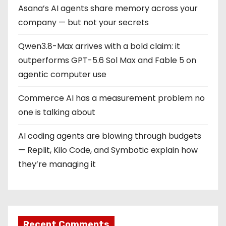
Asana’s AI agents share memory across your
company — but not your secrets
Qwen3.8-Max arrives with a bold claim: it
outperforms GPT-5.6 Sol Max and Fable 5 on
agentic computer use
Commerce AI has a measurement problem no
one is talking about
AI coding agents are blowing through budgets
— Replit, Kilo Code, and Symbotic explain how
they’re managing it
Recent Comments