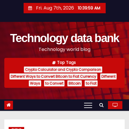
S
Fri. Aug 7th, 2026
10:40:00 AM
k
i
p
Technology data bank
t
o
Technology world blog
c
o
Top Tags
n
Crypto Calculator and Crypto Comparison
t
Different Ways to Convert Bitcoin to Fiat Currency
Different
e
Ways
to Convert
Bitcoin
to Fiat
n
t