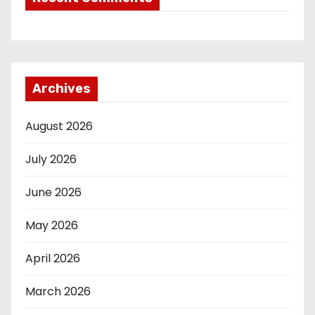
Archives
August 2026
July 2026
June 2026
May 2026
April 2026
March 2026