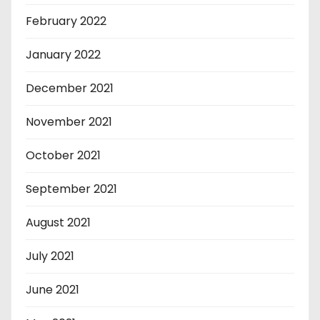
February 2022
January 2022
December 2021
November 2021
October 2021
September 2021
August 2021
July 2021
June 2021