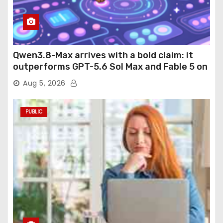
Qwen3.8-Max arrives with a bold claim: it
outperforms GPT-5.6 Sol Max and Fable 5 on
agentic computer use
Aug 5, 2026
PUBLIC