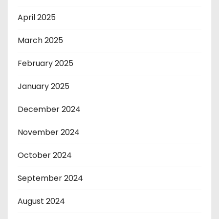
April 2025
March 2025
February 2025
January 2025
December 2024
November 2024
October 2024
September 2024
August 2024