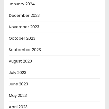
January 2024
December 2023
November 2023
October 2023
September 2023
August 2023
July 2023
June 2023
May 2023
April 2023