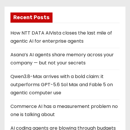
Recent Posts
How NTT DATA AIVista closes the last mile of
agentic AI for enterprise agents
Asana’s AI agents share memory across your
company — but not your secrets
Qwen3.8-Max arrives with a bold claim: it
outperforms GPT-5.6 Sol Max and Fable 5 on
agentic computer use
Commerce AI has a measurement problem no
one is talking about
AI coding agents are blowing through budgets