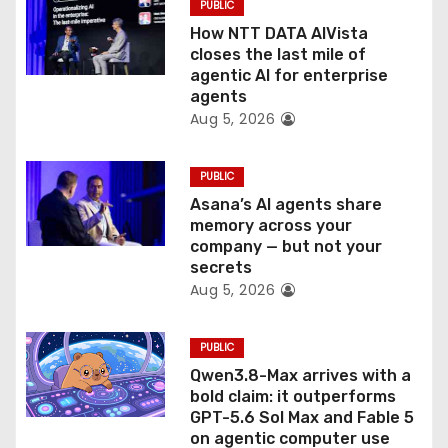
PUBLIC
o
How NTT DATA AIVista
closes the last mile of
n
agentic AI for enterprise
agents
Aug 5, 2026
PUBLIC
Asana’s AI agents share
memory across your
company — but not your
secrets
Aug 5, 2026
PUBLIC
Qwen3.8-Max arrives with a
bold claim: it outperforms
GPT-5.6 Sol Max and Fable 5
on agentic computer use