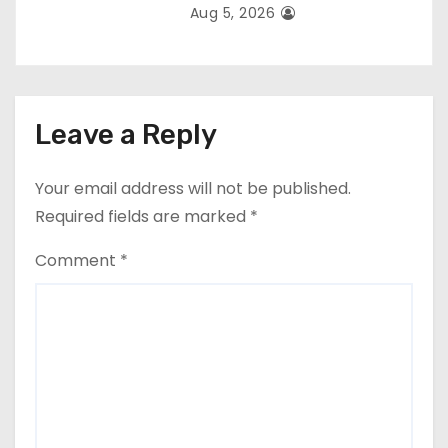
Aug 5, 2026
Leave a Reply
Your email address will not be published.
Required fields are marked
*
Comment
*