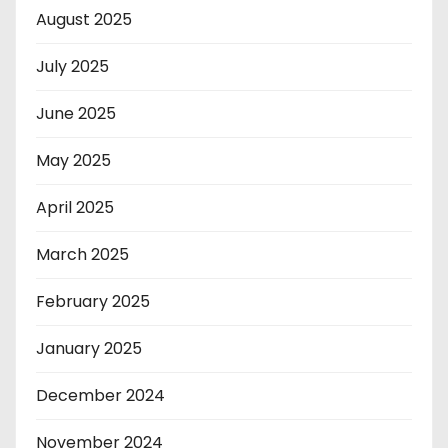
August 2025
July 2025
June 2025
May 2025
April 2025
March 2025
February 2025
January 2025
December 2024
November 2024