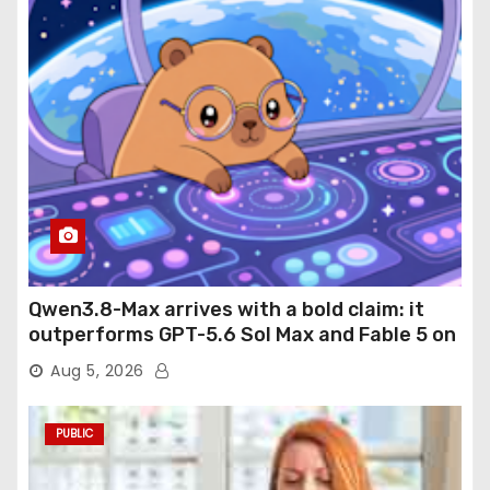
Qwen3.8-Max arrives with a bold claim: it
outperforms GPT-5.6 Sol Max and Fable 5 on
agentic computer use
Aug 5, 2026
PUBLIC