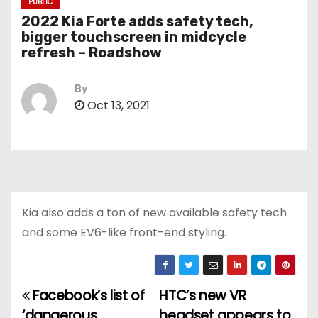
PUBLIC
2022 Kia Forte adds safety tech,
bigger touchscreen in midcycle
refresh – Roadshow
By
Oct 13, 2021
Kia also adds a ton of new available safety tech
and some EV6-like front-end styling.
Facebook’s list of
HTC’s new VR
P
‘dangerous
headset appears to