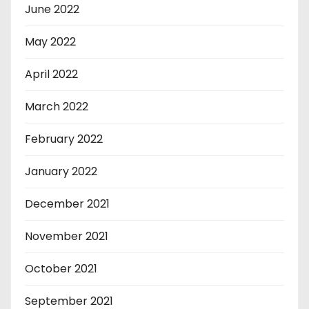
June 2022
May 2022
April 2022
March 2022
February 2022
January 2022
December 2021
November 2021
October 2021
September 2021