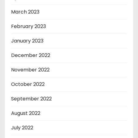
March 2023
February 2023
January 2023
December 2022
November 2022
October 2022
September 2022
August 2022
July 2022