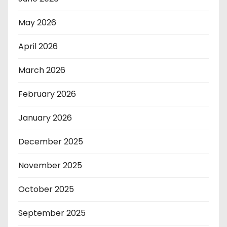
May 2026
April 2026
March 2026
February 2026
January 2026
December 2025
November 2025
October 2025
September 2025