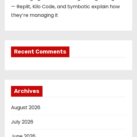
— Replit, Kilo Code, and Symbotic explain how
they’re managing it
Recent Comments
Archives
August 2026
July 2026
June 2026