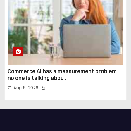
Commerce AI has a measurement problem
no one is talking about
Aug 5, 2026