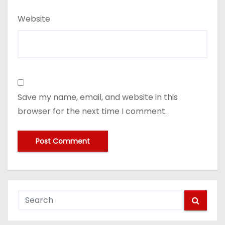
Website
Save my name, email, and website in this
browser for the next time I comment.