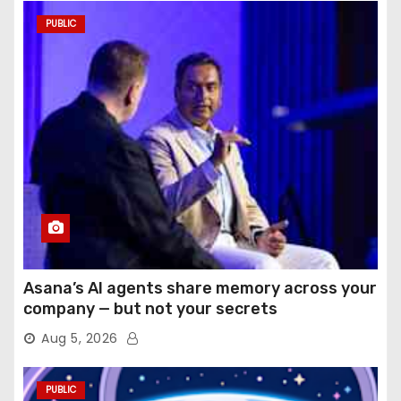
PUBLIC
Asana’s AI agents share memory across your
company — but not your secrets
Aug 5, 2026
PUBLIC