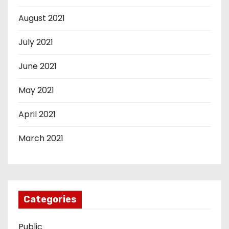
August 2021
July 2021
June 2021
May 2021
April 2021
March 2021
Categories
Public