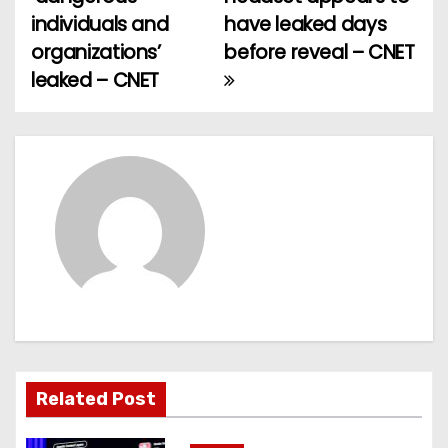
o
individuals and
have leaked days
organizations’
before reveal – CNET
s
leaked – CNET
t
n
a
v
i
g
a
t
Related Post
i