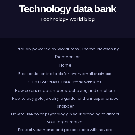
Technology data bank
Technology world blog
Proudly powered by WordPress
|
Theme: Newses by
Themeansar
.
Home
5 essential online tools for every small business
5 Tips For Stress-Free Travel With Kids
How colors impact moods, behavior, and emotions
How to buy gold jewelry: a guide for the inexperienced
shopper
How to use color psychology in your branding to attract
your target market
Protect your home and possessions with hazard