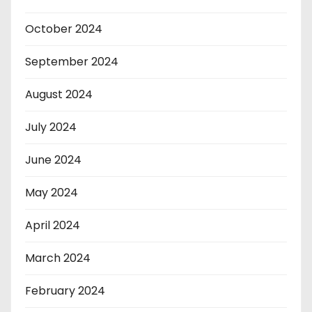
October 2024
September 2024
August 2024
July 2024
June 2024
May 2024
April 2024
March 2024
February 2024