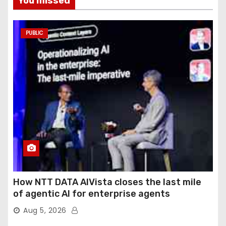
You missed
PUBLIC
How NTT DATA AIVista closes the last mile
of agentic AI for enterprise agents
Aug 5, 2026