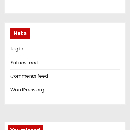
Meta
Log in
Entries feed
Comments feed
WordPress.org