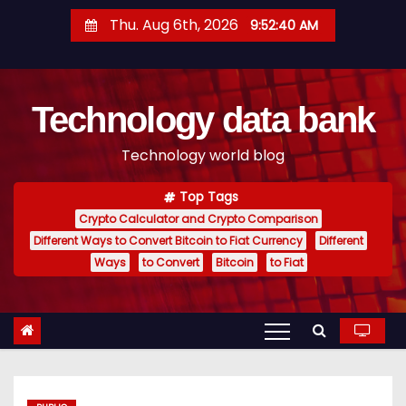
S
Thu. Aug 6th, 2026
9:52:41 AM
k
i
p
Technology data bank
t
o
Technology world blog
c
o
Top Tags
n
Crypto Calculator and Crypto Comparison
t
Different Ways to Convert Bitcoin to Fiat Currency
Different
e
Ways
to Convert
Bitcoin
to Fiat
n
t