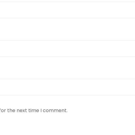
for the next time I comment.