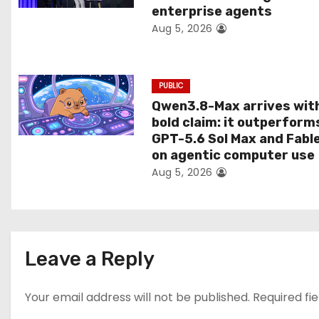
enterprise agents
i
Aug 5, 2026
o
n
PUBLIC
Qwen3.8-Max arrives wit
bold claim: it outperform
GPT-5.6 Sol Max and Fabl
on agentic computer use
Aug 5, 2026
Leave a Reply
Your email address will not be published.
Required fi