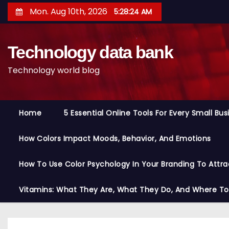
S
Mon. Aug 10th, 2026
5:28:25 AM
k
i
Technology data bank
p
t
Technology world blog
o
c
o
Home
5 Essential Online Tools For Every Small Bu
n
t
How Colors Impact Moods, Behavior, And Emotions
e
n
How To Use Color Psychology In Your Branding To Attra
t
Vitamins: What They Are, What They Do, And Where T