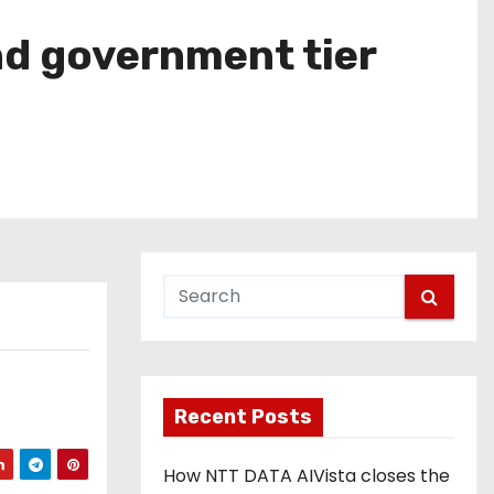
nd government tier
Recent Posts
How NTT DATA AIVista closes the