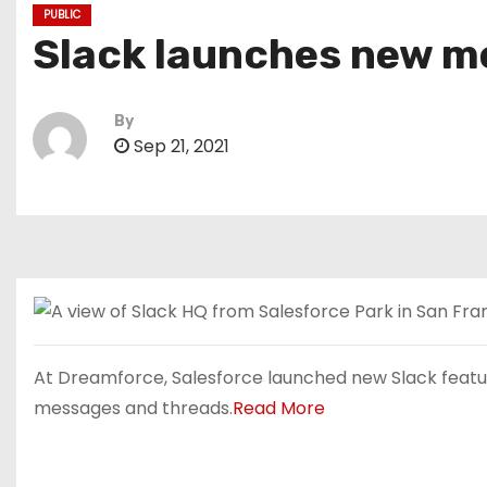
PUBLIC
Slack launches new me
By
Sep 21, 2021
At Dreamforce, Salesforce launched new Slack feature
messages and threads.
Read More