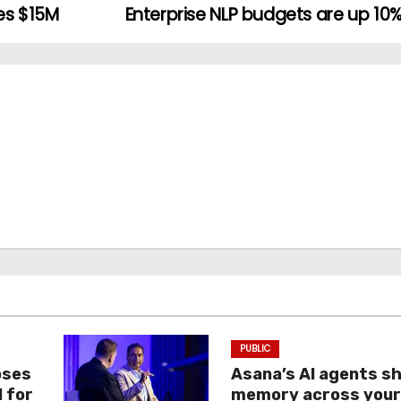
es $15M
Enterprise NLP budgets are up 10%
PUBLIC
oses
Asana’s AI agents s
I for
memory across you