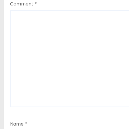
Comment
*
Name
*