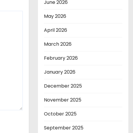
June 2026
May 2026
April 2026
March 2026
February 2026
January 2026
December 2025
November 2025
October 2025
September 2025