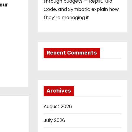
through budgets — Replit, Kilo
our
Code, and Symbotic explain how
they’re managing it
Recent Comments
Archives
August 2026
July 2026