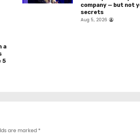
company — but not y
secrets
Aug 5, 2026
h a
s
e 5
elds are marked
*