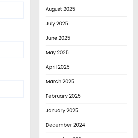
August 2025
July 2025
June 2025
May 2025
April 2025
March 2025
February 2025
January 2025
December 2024