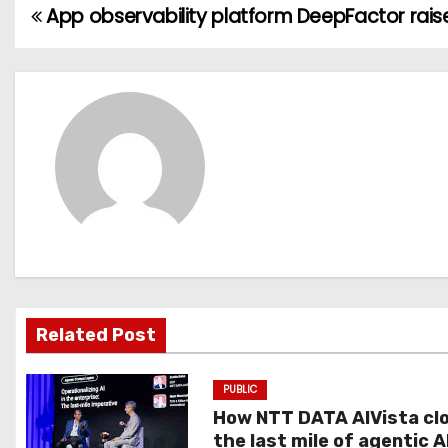
App observability platform DeepFactor rais
P
o
s
t
n
a
v
i
Related Post
g
PUBLIC
a
How NTT DATA AIVista cl
t
the last mile of agentic A