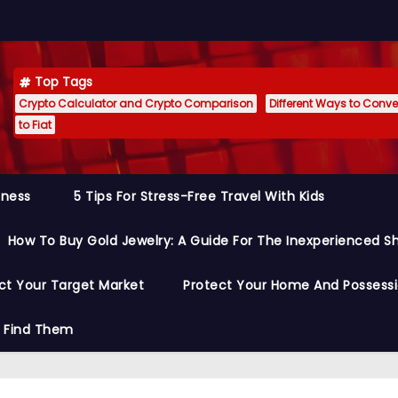
Top Tags
Crypto Calculator and Crypto Comparison
Different Ways to Conver
to Fiat
siness
5 Tips For Stress-Free Travel With Kids
How To Buy Gold Jewelry: A Guide For The Inexperienced S
ct Your Target Market
Protect Your Home And Possess
o Find Them