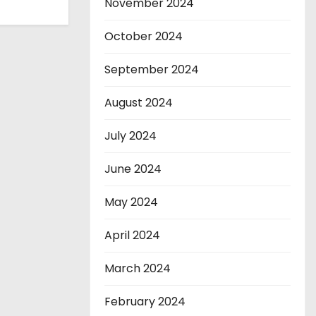
November 2024
October 2024
September 2024
August 2024
July 2024
June 2024
May 2024
April 2024
March 2024
February 2024