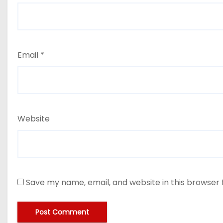
Email
*
Website
Save my name, email, and website in this browser 