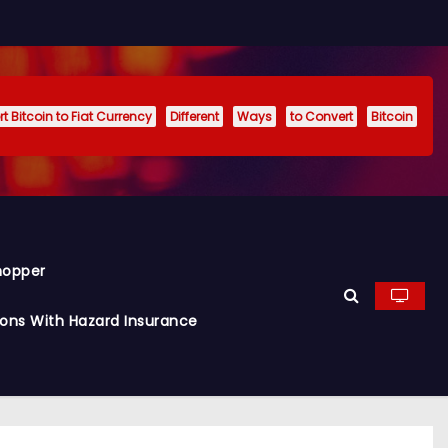
t Bitcoin to Fiat Currency
Different
Ways
to Convert
Bitcoin
hopper
ions With Hazard Insurance