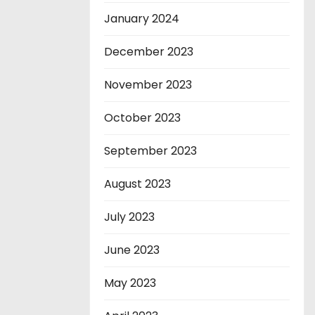
January 2024
December 2023
November 2023
October 2023
September 2023
August 2023
July 2023
June 2023
May 2023