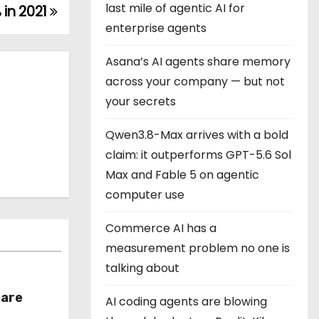
last mile of agentic AI for
 in 2021
enterprise agents
Asana’s AI agents share memory
across your company — but not
your secrets
Qwen3.8-Max arrives with a bold
claim: it outperforms GPT-5.6 Sol
Max and Fable 5 on agentic
computer use
Commerce AI has a
measurement problem no one is
talking about
hare
AI coding agents are blowing
r