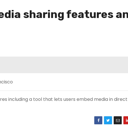
dia sharing features a
s including a tool that lets users embed media in direct