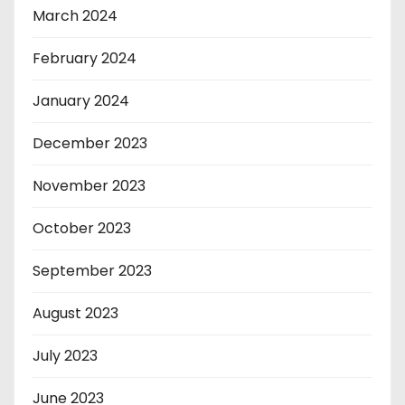
March 2024
February 2024
January 2024
December 2023
November 2023
October 2023
September 2023
August 2023
July 2023
June 2023