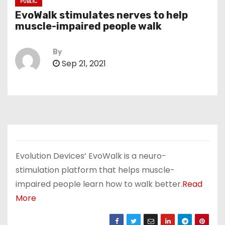
PUBLIC
EvoWalk stimulates nerves to help
muscle-impaired people walk
By
Sep 21, 2021
Evolution Devices’ EvoWalk is a neuro-
stimulation platform that helps muscle-
impaired people learn how to walk better.
Read
More