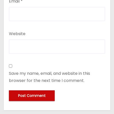
Email
*
Website
Save my name, email, and website in this
browser for the next time I comment.