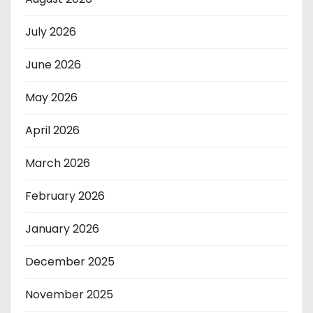
July 2026
June 2026
May 2026
April 2026
March 2026
February 2026
January 2026
December 2025
November 2025