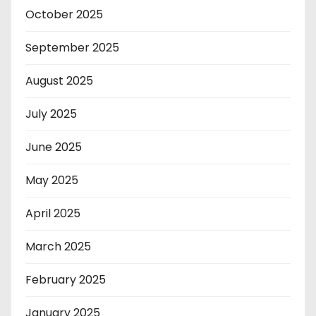
October 2025
September 2025
August 2025
July 2025
June 2025
May 2025
April 2025
March 2025
February 2025
January 2025