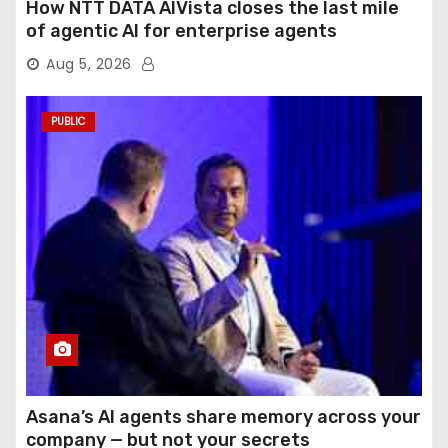
How NTT DATA AIVista closes the last mile
of agentic AI for enterprise agents
Aug 5, 2026
PUBLIC
Asana’s AI agents share memory across your
company — but not your secrets