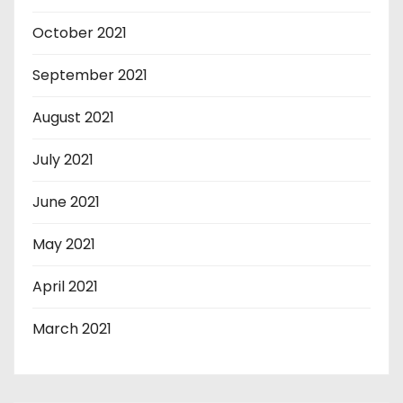
October 2021
September 2021
August 2021
July 2021
June 2021
May 2021
April 2021
March 2021