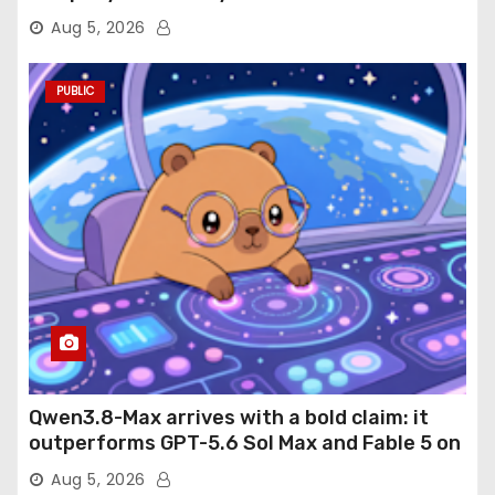
Aug 5, 2026
PUBLIC
Qwen3.8-Max arrives with a bold claim: it
outperforms GPT-5.6 Sol Max and Fable 5 on
agentic computer use
Aug 5, 2026