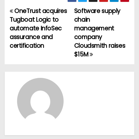
OneTrust acquires
Software supply
P
Tugboat Logic to
chain
o
automate InfoSec
management
assurance and
company
s
certification
Cloudsmith raises
t
$15M
n
a
v
i
g
a