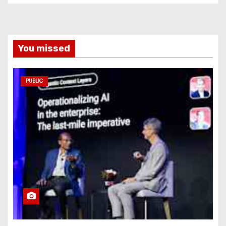
You missed
PUBLIC