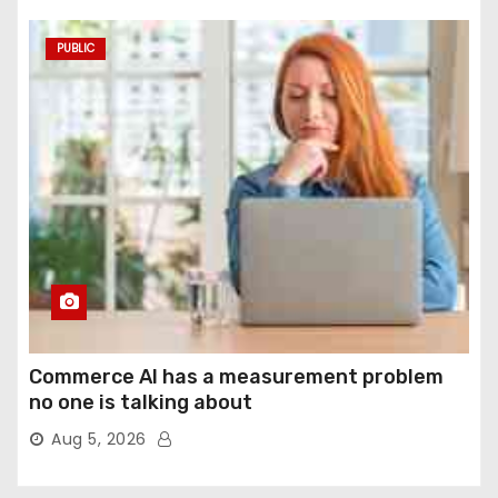
PUBLIC
Commerce AI has a measurement problem
no one is talking about
Aug 5, 2026