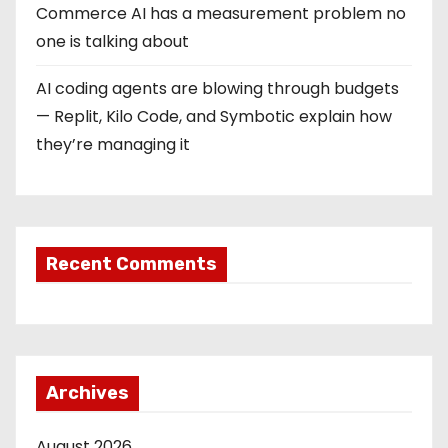
Commerce AI has a measurement problem no
one is talking about
AI coding agents are blowing through budgets
— Replit, Kilo Code, and Symbotic explain how
they’re managing it
Recent Comments
Archives
August 2026