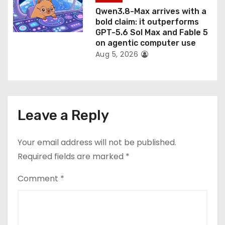
Qwen3.8-Max arrives with a
bold claim: it outperforms
GPT-5.6 Sol Max and Fable 5
on agentic computer use
Aug 5, 2026
Leave a Reply
Your email address will not be published.
Required fields are marked
*
Comment
*