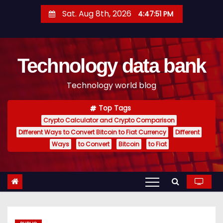
S
Sat. Aug 8th, 2026
4:47:52 PM
k
i
p
Technology data bank
t
o
Technology world blog
c
o
Top Tags
n
Crypto Calculator and Crypto Comparison
t
Different Ways to Convert Bitcoin to Fiat Currency
Different
e
Ways
to Convert
Bitcoin
to Fiat
n
t