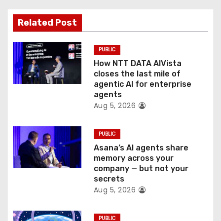
t
Related Post
i
o
PUBLIC
How NTT DATA AIVista
n
closes the last mile of
agentic AI for enterprise
agents
Aug 5, 2026
PUBLIC
Asana’s AI agents share
memory across your
company — but not your
secrets
Aug 5, 2026
PUBLIC