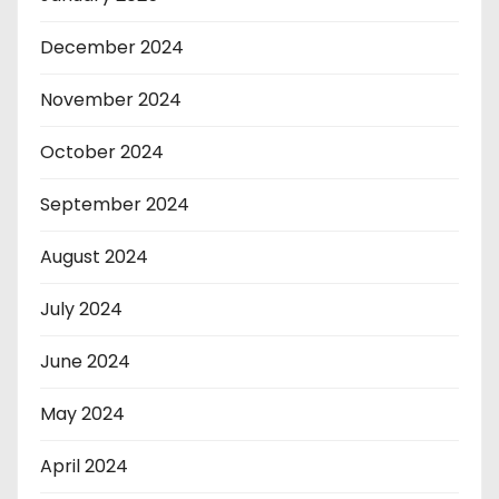
December 2024
November 2024
October 2024
September 2024
August 2024
July 2024
June 2024
May 2024
April 2024