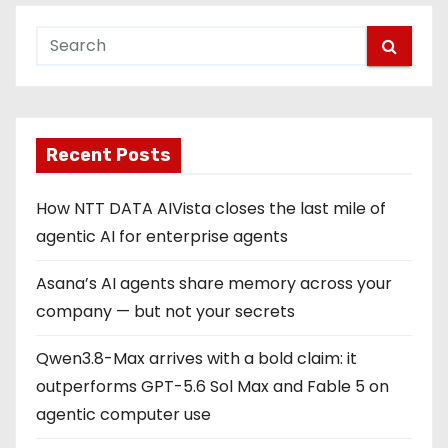
Recent Posts
How NTT DATA AIVista closes the last mile of
agentic AI for enterprise agents
Asana’s AI agents share memory across your
company — but not your secrets
Qwen3.8-Max arrives with a bold claim: it
outperforms GPT-5.6 Sol Max and Fable 5 on
agentic computer use