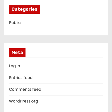
Categories
Public
Meta
Log in
Entries feed
Comments feed
WordPress.org