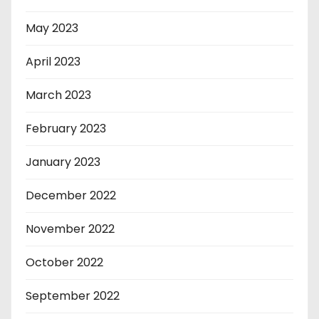
May 2023
April 2023
March 2023
February 2023
January 2023
December 2022
November 2022
October 2022
September 2022