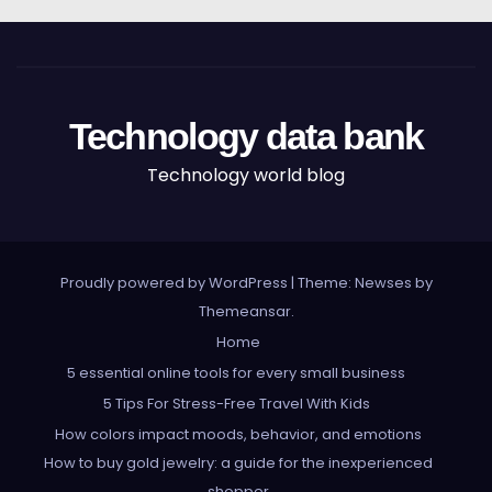
Technology data bank
Technology world blog
Proudly powered by WordPress
|
Theme: Newses by
Themeansar
.
Home
5 essential online tools for every small business
5 Tips For Stress-Free Travel With Kids
How colors impact moods, behavior, and emotions
How to buy gold jewelry: a guide for the inexperienced
shopper