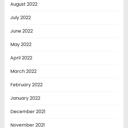
August 2022
July 2022
June 2022
May 2022
April 2022
March 2022
February 2022
January 2022
December 2021
November 2021