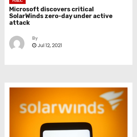
PUBLIC
Microsoft discovers critical
SolarWinds zero-day under active
attack
By
Jul 12, 2021