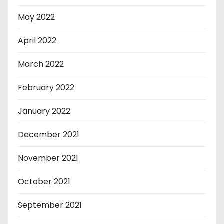
May 2022
April 2022
March 2022
February 2022
January 2022
December 2021
November 2021
October 2021
September 2021