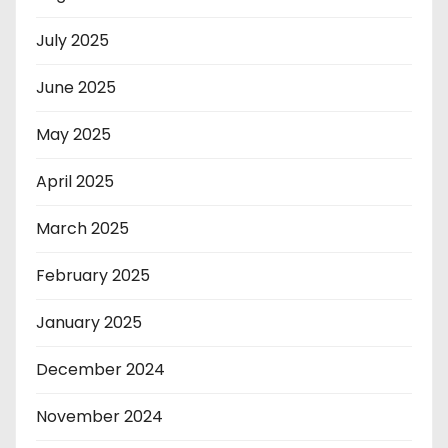
July 2025
June 2025
May 2025
April 2025
March 2025
February 2025
January 2025
December 2024
November 2024