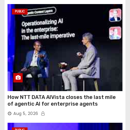
PUBLIC
How NTT DATA AIVista closes the last mile
of agentic AI for enterprise agents
Aug 5, 2026