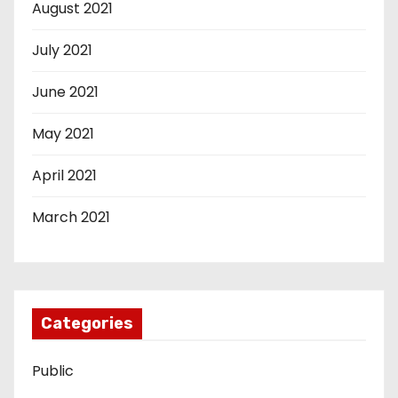
August 2021
July 2021
June 2021
May 2021
April 2021
March 2021
Categories
Public