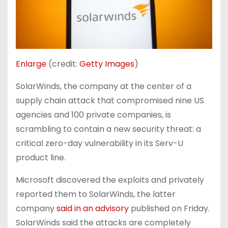
Enlarge
(credit:
Getty Images
)
SolarWinds, the company at the center of a
supply chain attack that compromised nine US
agencies and 100 private companies, is
scrambling to contain a new security threat: a
critical zero-day vulnerability in its Serv-U
product line.
Microsoft discovered the exploits and privately
reported them to SolarWinds, the latter
company
said in an advisory
published on Friday.
SolarWinds said the attacks are completely