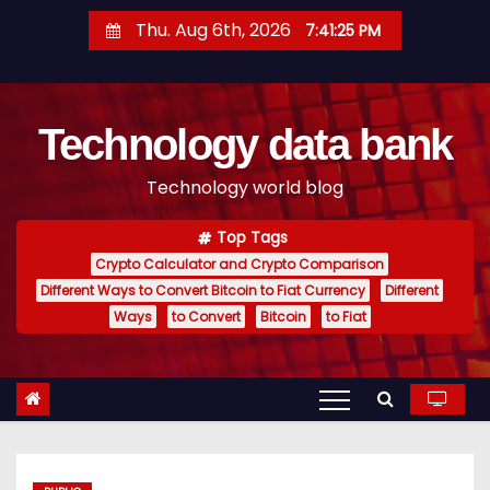
S
Thu. Aug 6th, 2026
7:41:26 PM
k
i
p
Technology data bank
t
o
Technology world blog
c
o
Top Tags
n
Crypto Calculator and Crypto Comparison
t
Different Ways to Convert Bitcoin to Fiat Currency
Different
e
Ways
to Convert
Bitcoin
to Fiat
n
t