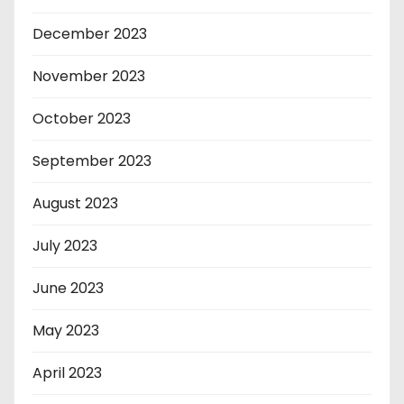
December 2023
November 2023
October 2023
September 2023
August 2023
July 2023
June 2023
May 2023
April 2023