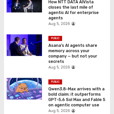
o
How NTT DATA AIVista
closes the last mile of
n
agentic AI for enterprise
agents
Aug 5, 2026
PUBLIC
Asana’s AI agents share
memory across your
company — but not your
secrets
Aug 5, 2026
PUBLIC
Qwen3.8-Max arrives with a
bold claim: it outperforms
GPT-5.6 Sol Max and Fable 5
on agentic computer use
Aug 5, 2026