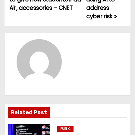
Air, accessories – CNET
address
s
cyber risk
t
n
a
v
i
g
a
t
Related Post
i
PUBLIC