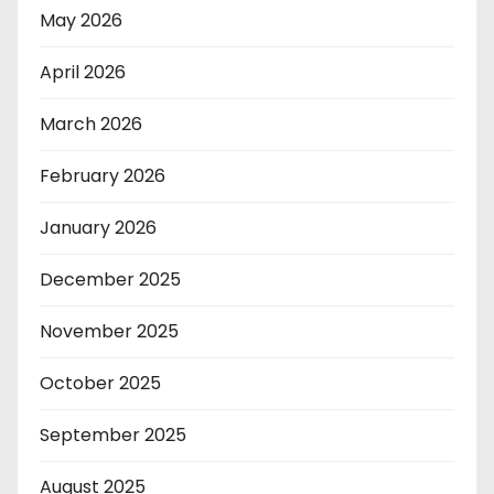
May 2026
April 2026
March 2026
February 2026
January 2026
December 2025
November 2025
October 2025
September 2025
August 2025