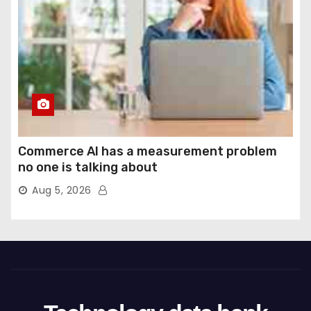
Commerce AI has a measurement problem
no one is talking about
Aug 5, 2026