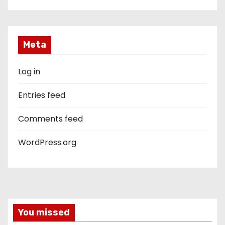
Meta
Log in
Entries feed
Comments feed
WordPress.org
You missed