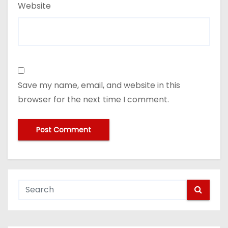
Website
Save my name, email, and website in this
browser for the next time I comment.