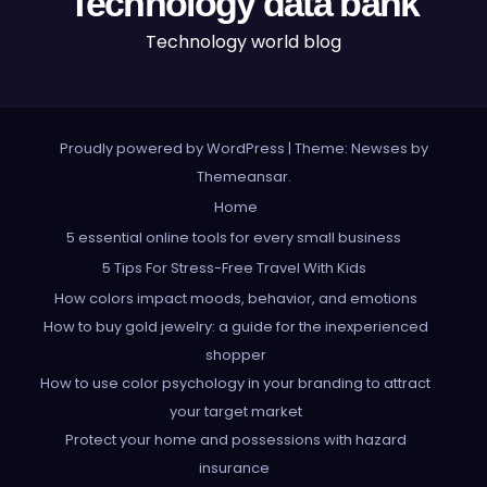
Technology data bank
Technology world blog
Proudly powered by WordPress
|
Theme: Newses by
Themeansar
.
Home
5 essential online tools for every small business
5 Tips For Stress-Free Travel With Kids
How colors impact moods, behavior, and emotions
How to buy gold jewelry: a guide for the inexperienced
shopper
How to use color psychology in your branding to attract
your target market
Protect your home and possessions with hazard
insurance