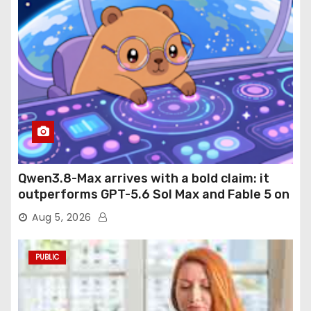
Qwen3.8-Max arrives with a bold claim: it
outperforms GPT-5.6 Sol Max and Fable 5 on
agentic computer use
Aug 5, 2026
PUBLIC