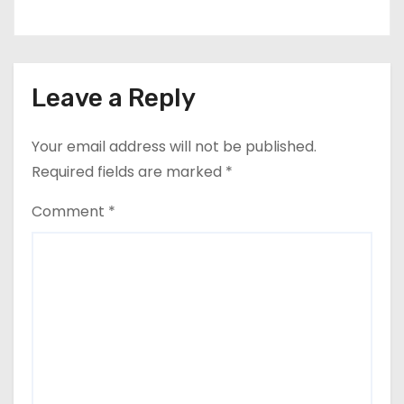
Leave a Reply
Your email address will not be published.
Required fields are marked
*
Comment
*