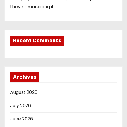
they’re managing it
Recent Comments
Archives
August 2026
July 2026
June 2026