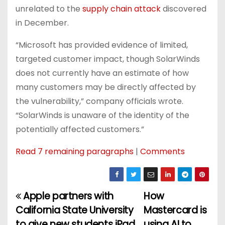
unrelated to the
supply chain attack
discovered
in December.
“Microsoft has provided evidence of limited,
targeted customer impact, though SolarWinds
does not currently have an estimate of how
many customers may be directly affected by
the vulnerability,” company officials wrote.
“SolarWinds is unaware of the identity of the
potentially affected customers.”
Read 7 remaining paragraphs
|
Comments
Apple partners with
How
P
California State University
Mastercard is
o
to give new students iPad
using AI to