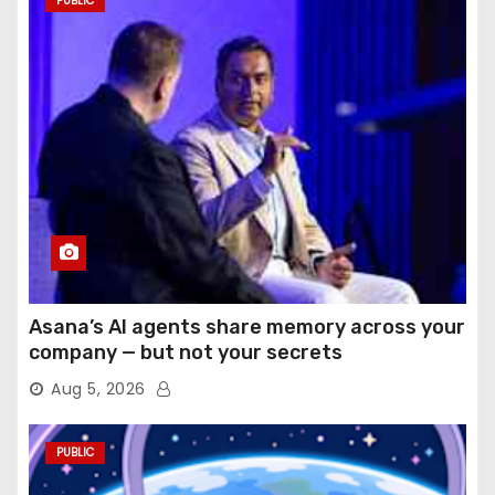
PUBLIC
Asana’s AI agents share memory across your
company — but not your secrets
Aug 5, 2026
PUBLIC