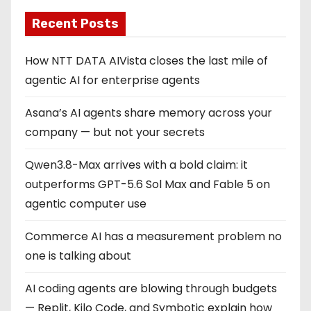
Recent Posts
How NTT DATA AIVista closes the last mile of
agentic AI for enterprise agents
Asana’s AI agents share memory across your
company — but not your secrets
Qwen3.8-Max arrives with a bold claim: it
outperforms GPT-5.6 Sol Max and Fable 5 on
agentic computer use
Commerce AI has a measurement problem no
one is talking about
AI coding agents are blowing through budgets
— Replit, Kilo Code, and Symbotic explain how