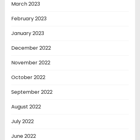
March 2023
February 2023
January 2023
December 2022
November 2022
October 2022
September 2022
August 2022
July 2022
June 2022