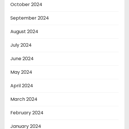
October 2024
September 2024
August 2024
July 2024
June 2024
May 2024
April 2024
March 2024
February 2024
January 2024