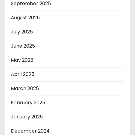
September 2025
August 2025
July 2025
June 2025
May 2025
April 2025
March 2025
February 2025
January 2025
December 2024