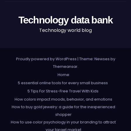
Technology data bank
Technology world blog
Proudly powered by WordPress
|
Theme: Newses by
Themeansar
.
Home
5 essential online tools for every small business
5 Tips For Stress-Free Travel With Kids
How colors impact moods, behavior, and emotions
How to buy gold jewelry: a guide for the inexperienced
shopper
How to use color psychology in your branding to attract
your target market