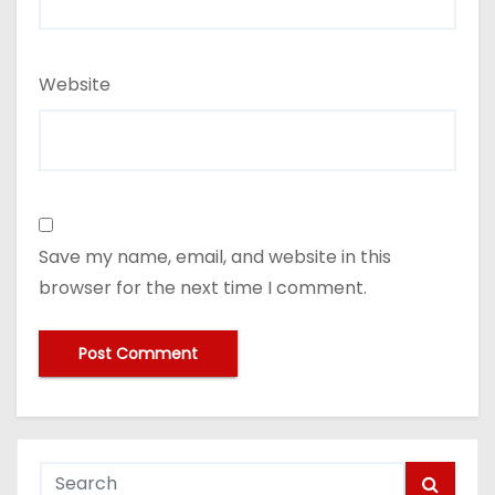
Website
Save my name, email, and website in this
browser for the next time I comment.