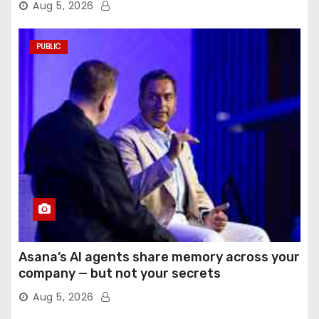
Aug 5, 2026
PUBLIC
Asana’s AI agents share memory across your
company — but not your secrets
Aug 5, 2026