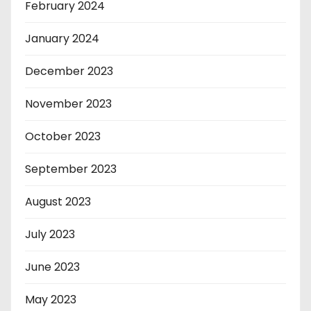
February 2024
January 2024
December 2023
November 2023
October 2023
September 2023
August 2023
July 2023
June 2023
May 2023