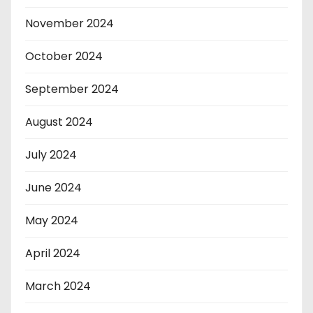
November 2024
October 2024
September 2024
August 2024
July 2024
June 2024
May 2024
April 2024
March 2024