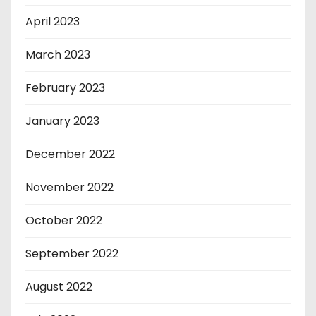
April 2023
March 2023
February 2023
January 2023
December 2022
November 2022
October 2022
September 2022
August 2022