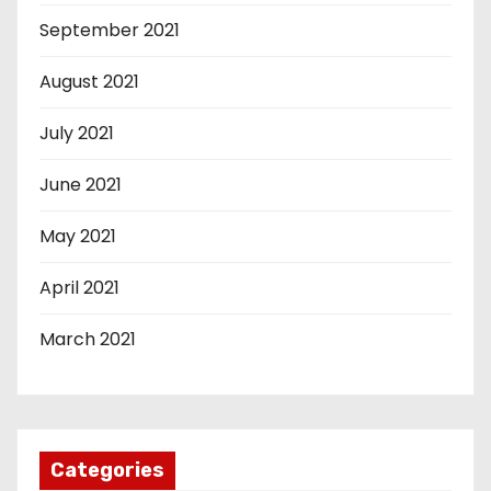
September 2021
August 2021
July 2021
June 2021
May 2021
April 2021
March 2021
Categories