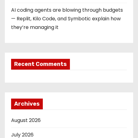
AI coding agents are blowing through budgets
— Replit, Kilo Code, and Symbotic explain how
they’re managing it
Recent Comments
Archives
August 2026
July 2026