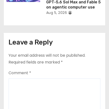
GPT-5.6 Sol Max and Fable 5
on agentic computer use
Aug 5, 2026
Leave a Reply
Your email address will not be published.
Required fields are marked
*
Comment
*