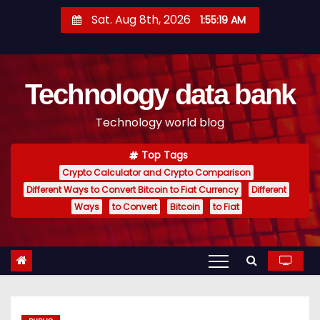
S
Sat. Aug 8th, 2026
1:55:20 AM
k
i
p
Technology data bank
t
o
Technology world blog
c
o
Top Tags
n
Crypto Calculator and Crypto Comparison
t
Different Ways to Convert Bitcoin to Fiat Currency
Different
e
Ways
to Convert
Bitcoin
to Fiat
n
t