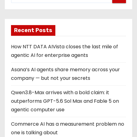
Recent Posts
How NTT DATA AIVista closes the last mile of
agentic AI for enterprise agents
Asana’s AI agents share memory across your
company — but not your secrets
Qwen3.8-Max arrives with a bold claim: it
outperforms GPT-5.6 Sol Max and Fable 5 on
agentic computer use
Commerce AI has a measurement problem no
one is talking about