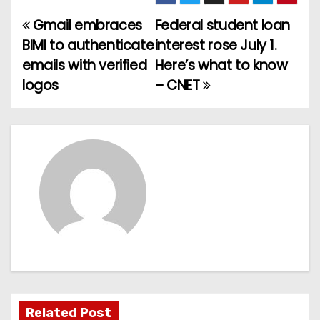
Gmail embraces
Federal student loan
P
BIMI to authenticate
interest rose July 1.
o
emails with verified
Here’s what to know
logos
– CNET
s
t
n
a
v
i
g
a
Related Post