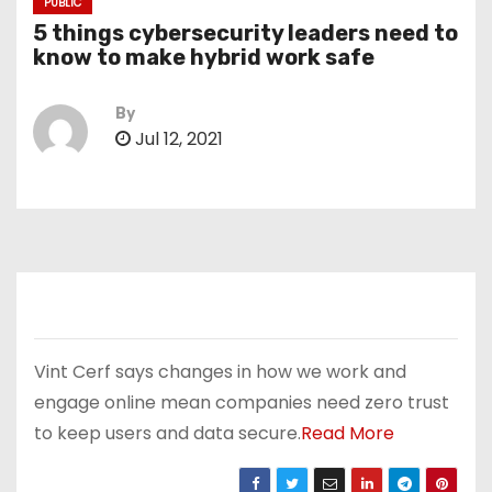
PUBLIC
5 things cybersecurity leaders need to
know to make hybrid work safe
By
Jul 12, 2021
Vint Cerf says changes in how we work and
engage online mean companies need zero trust
to keep users and data secure.
Read More