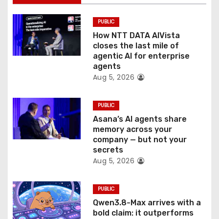
t
PUBLIC
i
How NTT DATA AIVista
o
closes the last mile of
agentic AI for enterprise
n
agents
Aug 5, 2026
PUBLIC
Asana’s AI agents share
memory across your
company — but not your
secrets
Aug 5, 2026
PUBLIC
Qwen3.8-Max arrives with a
bold claim: it outperforms