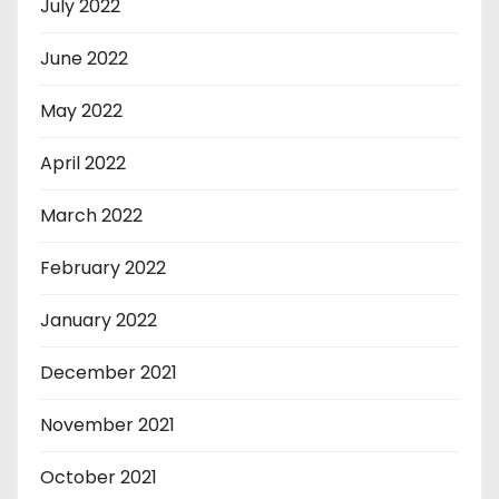
July 2022
June 2022
May 2022
April 2022
March 2022
February 2022
January 2022
December 2021
November 2021
October 2021