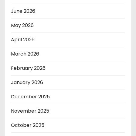
June 2026
May 2026
April 2026
March 2026
February 2026
January 2026
December 2025
November 2025
October 2025