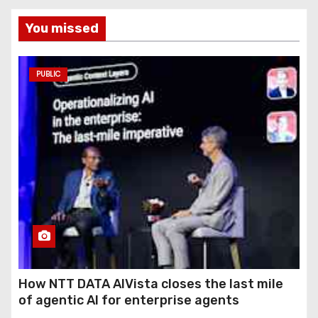
You missed
PUBLIC
How NTT DATA AIVista closes the last mile
of agentic AI for enterprise agents