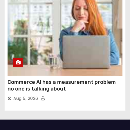
Commerce AI has a measurement problem
no one is talking about
Aug 5, 2026