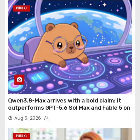
PUBLIC
Qwen3.8-Max arrives with a bold claim: it
outperforms GPT-5.6 Sol Max and Fable 5 on
agentic computer use
Aug 5, 2026
PUBLIC