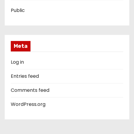
Public
Meta
Log in
Entries feed
Comments feed
WordPress.org