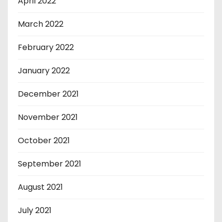
April 2022
March 2022
February 2022
January 2022
December 2021
November 2021
October 2021
September 2021
August 2021
July 2021