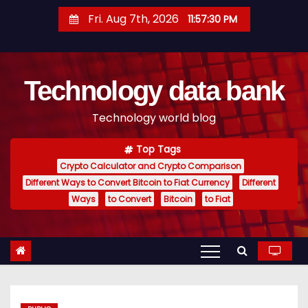
S
Fri. Aug 7th, 2026
11:57:31 PM
k
i
p
Technology data bank
t
o
Technology world blog
c
o
Top Tags
n
Crypto Calculator and Crypto Comparison
t
Different Ways to Convert Bitcoin to Fiat Currency
Different
e
Ways
to Convert
Bitcoin
to Fiat
n
t