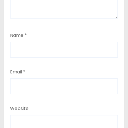
Name
*
Email
*
Website