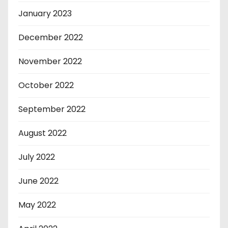
January 2023
December 2022
November 2022
October 2022
September 2022
August 2022
July 2022
June 2022
May 2022