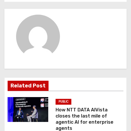
s
t
n
a
v
i
g
Related Post
a
t
PUBLIC
How NTT DATA AIVista
i
closes the last mile of
agentic AI for enterprise
o
agents