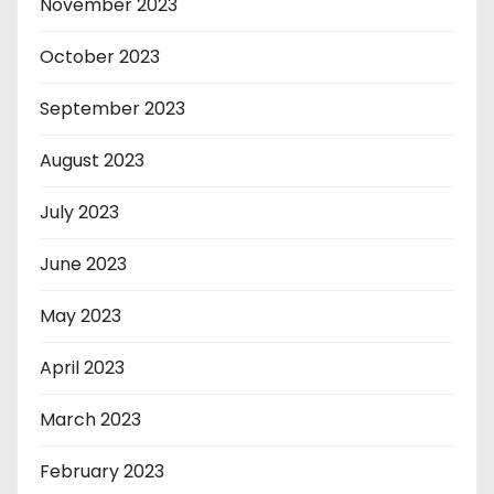
November 2023
October 2023
September 2023
August 2023
July 2023
June 2023
May 2023
April 2023
March 2023
February 2023