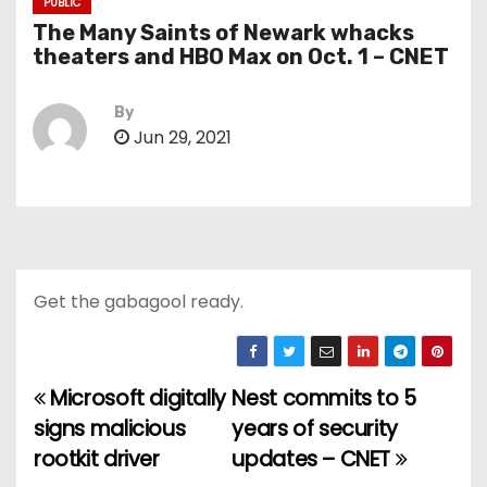
PUBLIC
The Many Saints of Newark whacks
theaters and HBO Max on Oct. 1 – CNET
By
Jun 29, 2021
Get the gabagool ready.
Microsoft digitally
Nest commits to 5
P
signs malicious
years of security
o
rootkit driver
updates – CNET