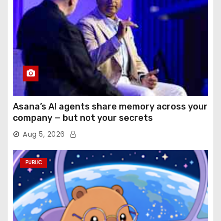
Asana’s AI agents share memory across your
company — but not your secrets
Aug 5, 2026
PUBLIC