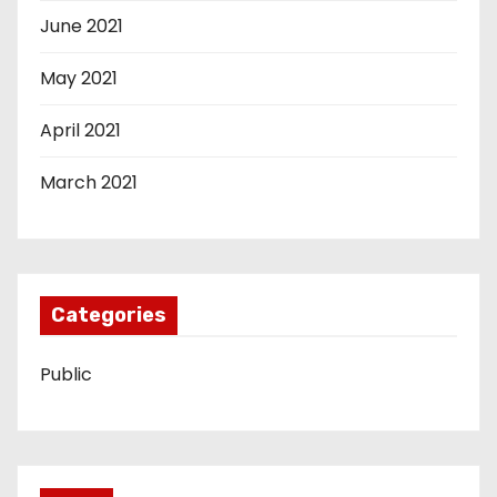
June 2021
May 2021
April 2021
March 2021
Categories
Public