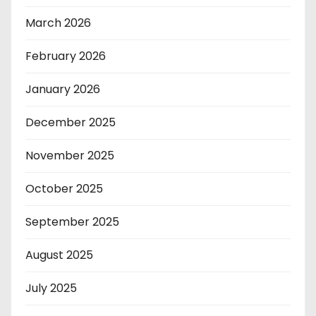
March 2026
February 2026
January 2026
December 2025
November 2025
October 2025
September 2025
August 2025
July 2025