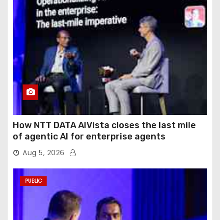
How NTT DATA AIVista closes the last mile
of agentic AI for enterprise agents
Aug 5, 2026
PUBLIC