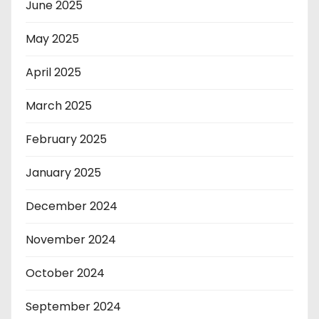
June 2025
May 2025
April 2025
March 2025
February 2025
January 2025
December 2024
November 2024
October 2024
September 2024