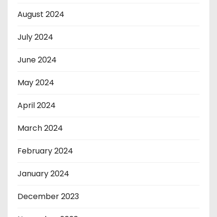
August 2024
July 2024
June 2024
May 2024
April 2024
March 2024
February 2024
January 2024
December 2023