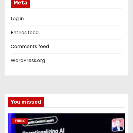
Meta
Log in
Entries feed
Comments feed
WordPress.org
You missed
PUBLIC