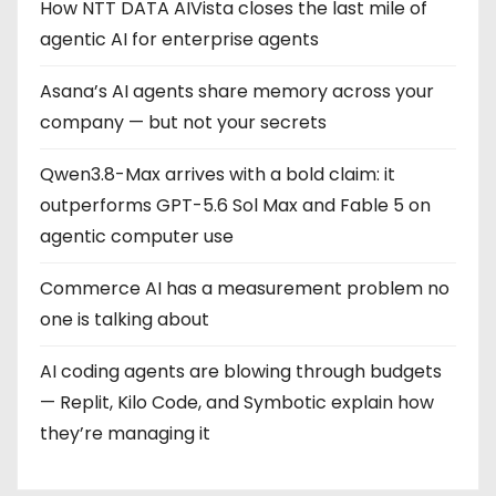
How NTT DATA AIVista closes the last mile of
agentic AI for enterprise agents
Asana’s AI agents share memory across your
company — but not your secrets
Qwen3.8-Max arrives with a bold claim: it
outperforms GPT-5.6 Sol Max and Fable 5 on
agentic computer use
Commerce AI has a measurement problem no
one is talking about
AI coding agents are blowing through budgets
— Replit, Kilo Code, and Symbotic explain how
they’re managing it