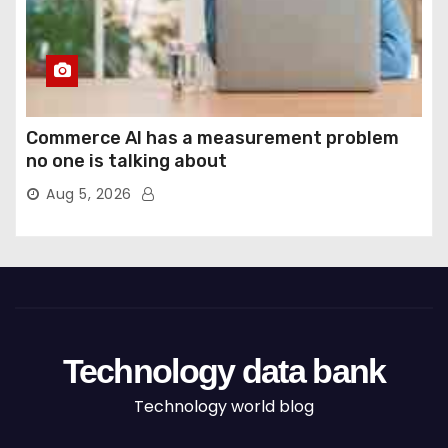
Commerce AI has a measurement problem
no one is talking about
Aug 5, 2026
Technology data bank
Technology world blog