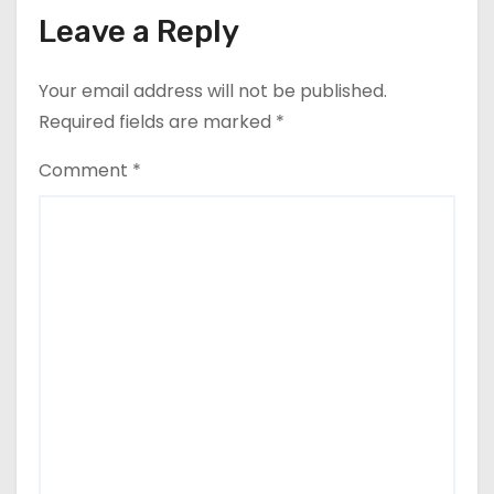
Leave a Reply
Your email address will not be published.
Required fields are marked
*
Comment
*