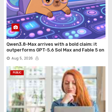
Qwen3.8-Max arrives with a bold claim: it
outperforms GPT-5.6 Sol Max and Fable 5 on
agentic computer use
Aug 5, 2026
PUBLIC