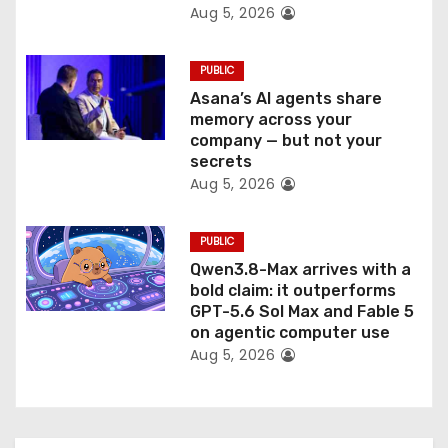
Aug 5, 2026
n
PUBLIC
Asana’s AI agents share
memory across your
company — but not your
secrets
Aug 5, 2026
PUBLIC
Qwen3.8-Max arrives with a
bold claim: it outperforms
GPT-5.6 Sol Max and Fable 5
on agentic computer use
Aug 5, 2026