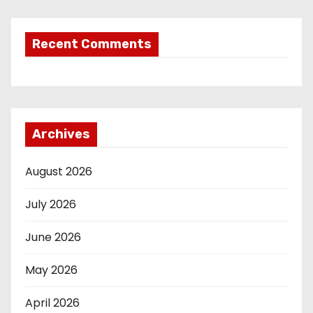
Recent Comments
Archives
August 2026
July 2026
June 2026
May 2026
April 2026