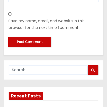
Save my name, email, and website in this
browser for the next time I comment.
Recent Posts