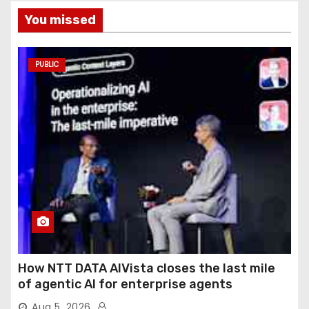
You missed
PUBLIC
How NTT DATA AIVista closes the last mile
of agentic AI for enterprise agents
Aug 5, 2026