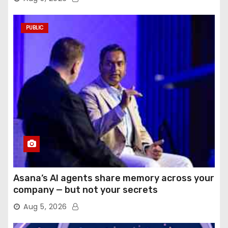
PUBLIC
Asana’s AI agents share memory across your
company — but not your secrets
Aug 5, 2026