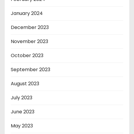
January 2024
December 2023
November 2023
October 2023
September 2023
August 2023
July 2023
June 2023
May 2023