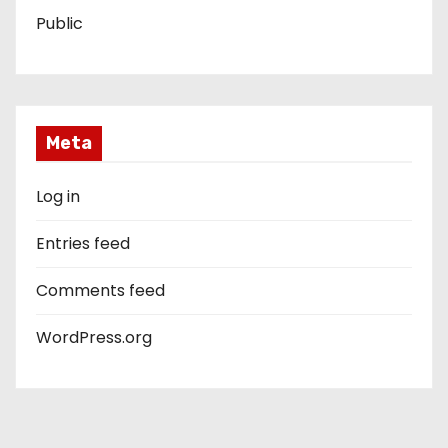
Public
Meta
Log in
Entries feed
Comments feed
WordPress.org