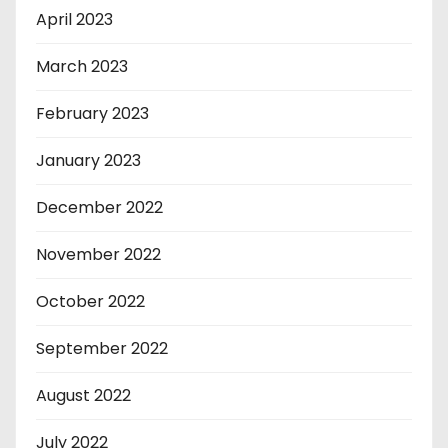
April 2023
March 2023
February 2023
January 2023
December 2022
November 2022
October 2022
September 2022
August 2022
July 2022