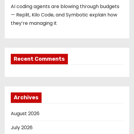
AI coding agents are blowing through budgets
— Replit, Kilo Code, and Symbotic explain how
they’re managing it
Recent Comments
Archives
August 2026
July 2026