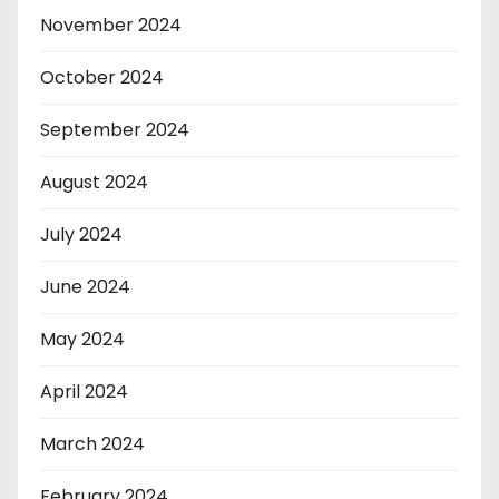
November 2024
October 2024
September 2024
August 2024
July 2024
June 2024
May 2024
April 2024
March 2024
February 2024