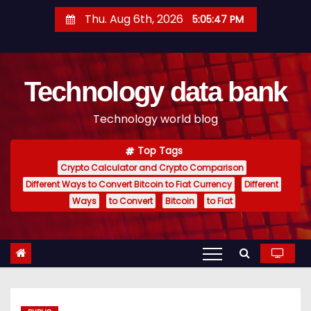
S
Thu. Aug 6th, 2026
5:05:48 PM
k
i
p
Technology data bank
t
o
Technology world blog
c
o
Top Tags
n
Crypto Calculator and Crypto Comparison
t
Different Ways to Convert Bitcoin to Fiat Currency
Different
e
Ways
to Convert
Bitcoin
to Fiat
n
t