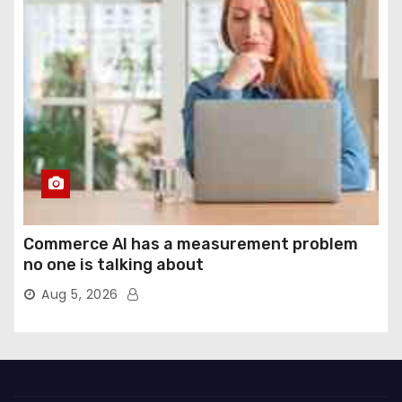
Commerce AI has a measurement problem
no one is talking about
Aug 5, 2026