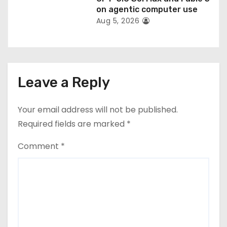
on agentic computer use
Aug 5, 2026
Leave a Reply
Your email address will not be published.
Required fields are marked
*
Comment
*