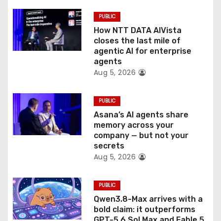
i
PUBLIC
o
How NTT DATA AIVista
closes the last mile of
n
agentic AI for enterprise
agents
Aug 5, 2026
PUBLIC
Asana’s AI agents share
memory across your
company — but not your
secrets
Aug 5, 2026
PUBLIC
Qwen3.8-Max arrives with a
bold claim: it outperforms
GPT-5.6 Sol Max and Fable 5