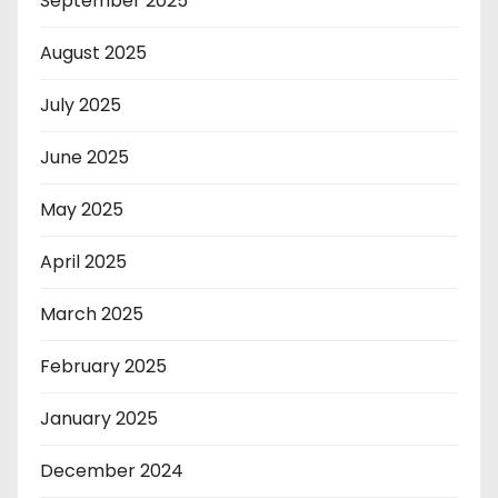
September 2025
August 2025
July 2025
June 2025
May 2025
April 2025
March 2025
February 2025
January 2025
December 2024