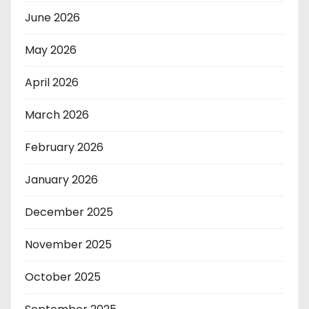
June 2026
May 2026
April 2026
March 2026
February 2026
January 2026
December 2025
November 2025
October 2025