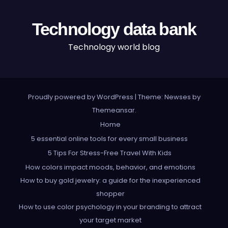
Technology data bank
Technology world blog
Proudly powered by WordPress
|
Theme: Newses by
Themeansar
.
Home
5 essential online tools for every small business
5 Tips For Stress-Free Travel With Kids
How colors impact moods, behavior, and emotions
How to buy gold jewelry: a guide for the inexperienced
shopper
How to use color psychology in your branding to attract
your target market