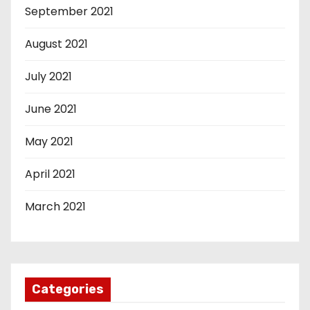
September 2021
August 2021
July 2021
June 2021
May 2021
April 2021
March 2021
Categories