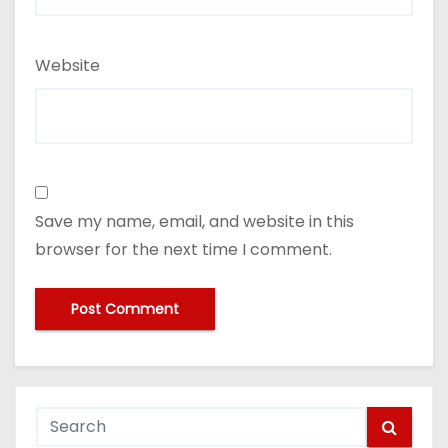
Website
Save my name, email, and website in this
browser for the next time I comment.