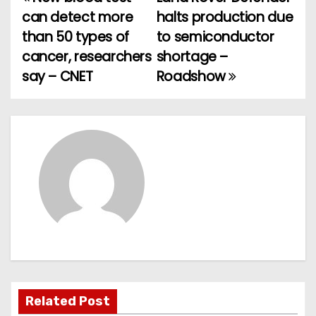
P
can detect more
halts production due
o
than 50 types of
to semiconductor
cancer, researchers
shortage –
s
say – CNET
Roadshow
t
n
a
v
i
g
a
t
Related Post