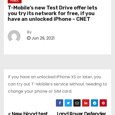
PUBLIC
T-Mobile’s new Test Drive offer lets
you try its network for free, if you
have an unlocked iPhone – CNET
By
Jun 29, 2021
If you have an unlocked iPhone XS or later, you
can try out T-Mobile’s service without needing to
change your phone or SIM card.
New blood test
Land Rover Defender