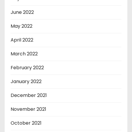
June 2022
May 2022
April 2022
March 2022
February 2022
January 2022
December 2021
November 2021
October 2021