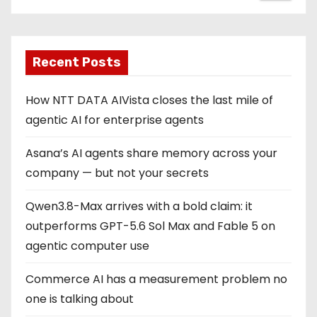
Recent Posts
How NTT DATA AIVista closes the last mile of
agentic AI for enterprise agents
Asana’s AI agents share memory across your
company — but not your secrets
Qwen3.8-Max arrives with a bold claim: it
outperforms GPT-5.6 Sol Max and Fable 5 on
agentic computer use
Commerce AI has a measurement problem no
one is talking about