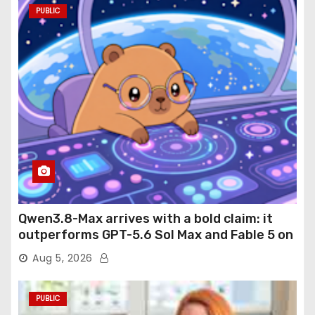
PUBLIC
Qwen3.8-Max arrives with a bold claim: it
outperforms GPT-5.6 Sol Max and Fable 5 on
agentic computer use
Aug 5, 2026
PUBLIC