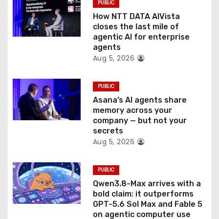
PUBLIC
o
How NTT DATA AIVista
closes the last mile of
n
agentic AI for enterprise
agents
Aug 5, 2026
PUBLIC
Asana’s AI agents share
memory across your
company — but not your
secrets
Aug 5, 2026
PUBLIC
Qwen3.8-Max arrives with a
bold claim: it outperforms
GPT-5.6 Sol Max and Fable 5
on agentic computer use