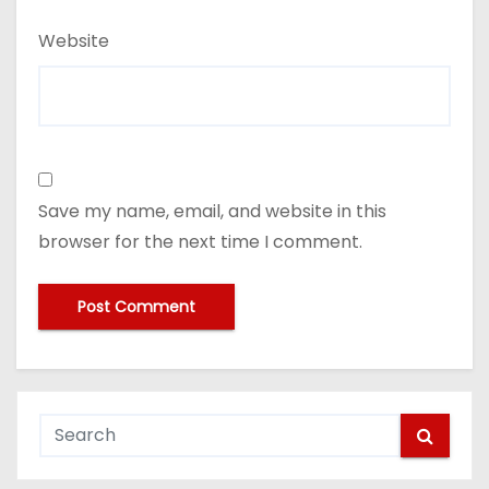
Website
Save my name, email, and website in this
browser for the next time I comment.