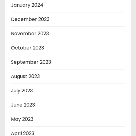
January 2024
December 2023
November 2023
October 2023
September 2023
August 2023
July 2023
June 2023
May 2023
April 2023