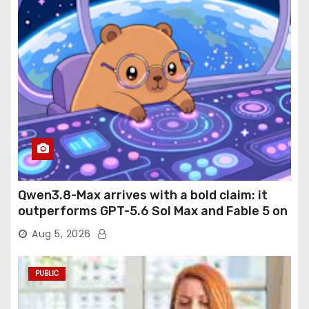
Qwen3.8-Max arrives with a bold claim: it
outperforms GPT-5.6 Sol Max and Fable 5 on
agentic computer use
Aug 5, 2026
PUBLIC