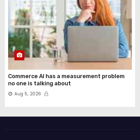
Commerce AI has a measurement problem
no one is talking about
Aug 5, 2026