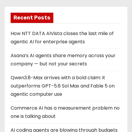
Recent Posts
How NTT DATA AIVista closes the last mile of
agentic AI for enterprise agents
Asana’s AI agents share memory across your
company — but not your secrets
Qwen3.8-Max arrives with a bold claim: it
outperforms GPT-5.6 Sol Max and Fable 5 on
agentic computer use
Commerce AI has a measurement problem no
one is talking about
AI coding agents are blowing through budgets