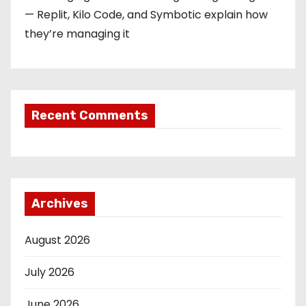
— Replit, Kilo Code, and Symbotic explain how
they’re managing it
Recent Comments
Archives
August 2026
July 2026
June 2026