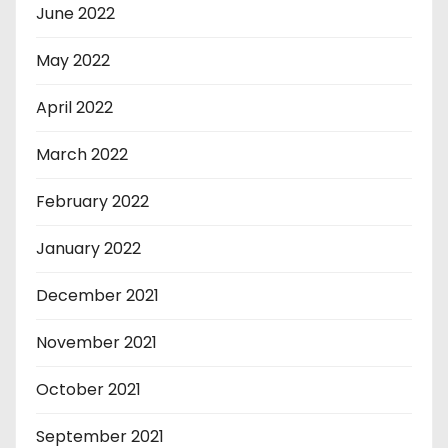
June 2022
May 2022
April 2022
March 2022
February 2022
January 2022
December 2021
November 2021
October 2021
September 2021