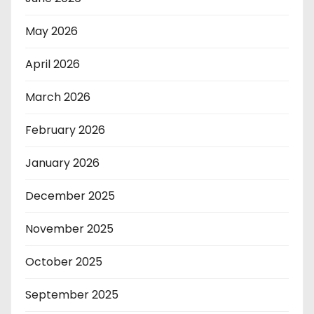
May 2026
April 2026
March 2026
February 2026
January 2026
December 2025
November 2025
October 2025
September 2025