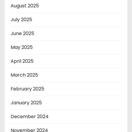
August 2025
July 2025
June 2025
May 2025
April 2025
March 2025
February 2025
January 2025
December 2024
November 2024