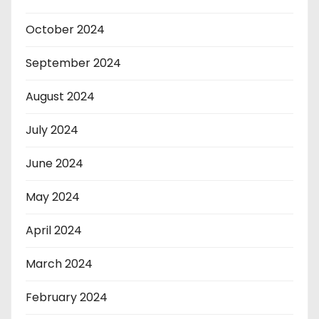
October 2024
September 2024
August 2024
July 2024
June 2024
May 2024
April 2024
March 2024
February 2024