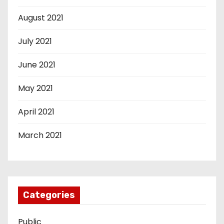
August 2021
July 2021
June 2021
May 2021
April 2021
March 2021
Categories
Public