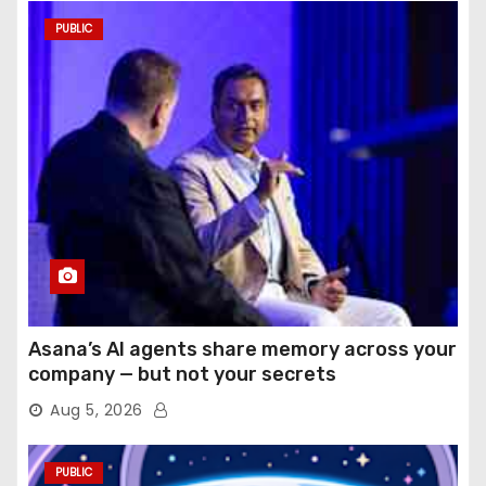
PUBLIC
Asana’s AI agents share memory across your
company — but not your secrets
Aug 5, 2026
PUBLIC