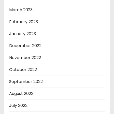
March 2023
February 2023
January 2023
December 2022
November 2022
October 2022
September 2022
August 2022
July 2022