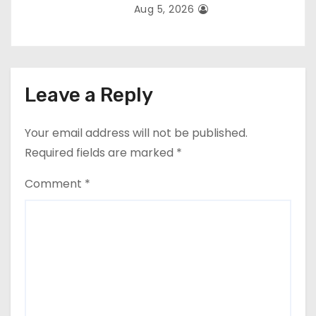
Aug 5, 2026
Leave a Reply
Your email address will not be published.
Required fields are marked
*
Comment
*