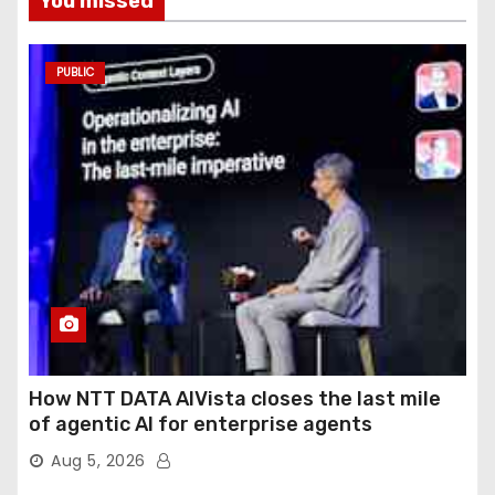
You missed
PUBLIC
How NTT DATA AIVista closes the last mile
of agentic AI for enterprise agents
Aug 5, 2026