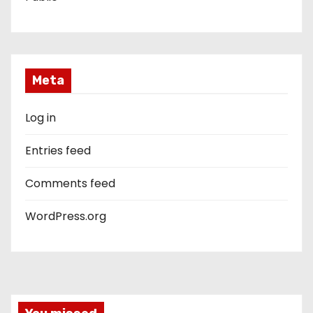
Meta
Log in
Entries feed
Comments feed
WordPress.org