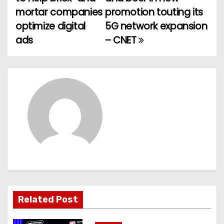
o
mortar companies
promotion touting its
optimize digital
5G network expansion
s
ads
– CNET
t
n
a
v
i
g
a
t
Related Post
i