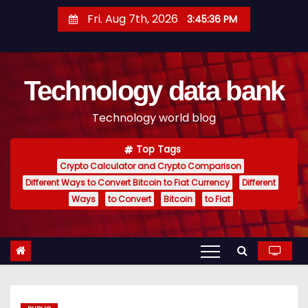
S
Fri. Aug 7th, 2026
3:45:37 PM
k
i
p
Technology data bank
t
o
Technology world blog
c
o
Top Tags
n
Crypto Calculator and Crypto Comparison
t
Different Ways to Convert Bitcoin to Fiat Currency
Different
e
Ways
to Convert
Bitcoin
to Fiat
n
t