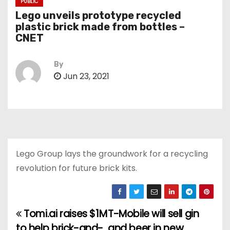
PUBLIC
Lego unveils prototype recycled
plastic brick made from bottles –
CNET
By
Jun 23, 2021
Lego Group lays the groundwork for a recycling
revolution for future brick kits.
Tomi.ai raises $1M
T-Mobile will sell gin
P
to help brick-and-
and beer in new