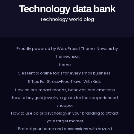
Technology data bank
Technology world blog
Proudly powered by WordPress
|
Theme: Newses by
Themeansar
.
Home
5 essential online tools for every small business
5 Tips For Stress-Free Travel With Kids
How colors impact moods, behavior, and emotions
How to buy gold jewelry: a guide for the inexperienced
shopper
How to use color psychology in your branding to attract
your target market
Protect your home and possessions with hazard