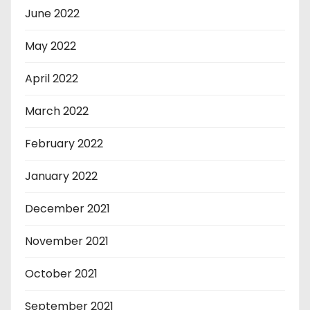
June 2022
May 2022
April 2022
March 2022
February 2022
January 2022
December 2021
November 2021
October 2021
September 2021