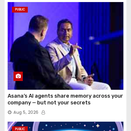
PUBLIC
Asana’s AI agents share memory across your
company — but not your secrets
Aug 5, 2026
PUBLIC