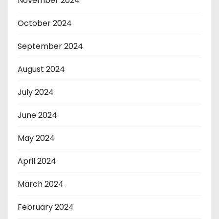
November 2024
October 2024
September 2024
August 2024
July 2024
June 2024
May 2024
April 2024
March 2024
February 2024