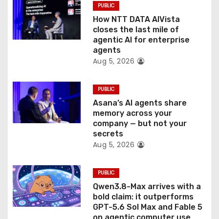
PUBLIC
o
How NTT DATA AIVista
closes the last mile of
n
agentic AI for enterprise
agents
Aug 5, 2026
PUBLIC
Asana’s AI agents share
memory across your
company — but not your
secrets
Aug 5, 2026
PUBLIC
Qwen3.8-Max arrives with a
bold claim: it outperforms
GPT-5.6 Sol Max and Fable 5
on agentic computer use