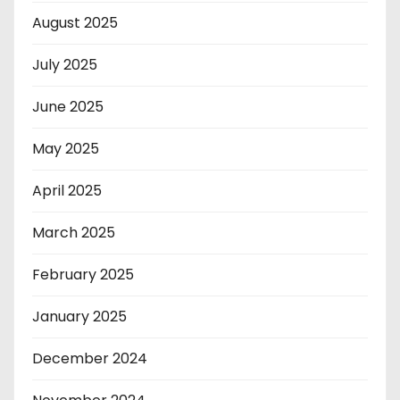
August 2025
July 2025
June 2025
May 2025
April 2025
March 2025
February 2025
January 2025
December 2024