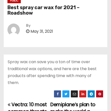
PUBLIC
Best spray car wax for 2021 –
Roadshow
By
May 31, 2021
Spray wax can save you a ton of time over
traditional wax options, and here are the best
products after spending time with many of
them.
Vectra: 10 most
Demiplane’s plan to
P