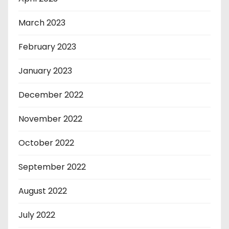
March 2023
February 2023
January 2023
December 2022
November 2022
October 2022
September 2022
August 2022
July 2022