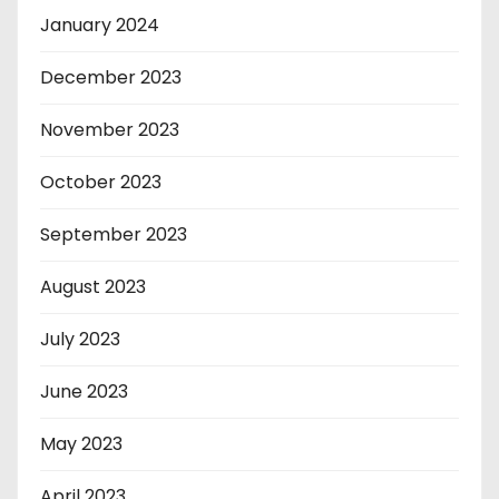
January 2024
December 2023
November 2023
October 2023
September 2023
August 2023
July 2023
June 2023
May 2023
April 2023