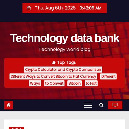
S
Thu. Aug 6th, 2026
9:42:07 AM
k
i
p
Technology data bank
t
o
Technology world blog
c
o
Top Tags
n
Crypto Calculator and Crypto Comparison
t
Different Ways to Convert Bitcoin to Fiat Currency
Different
e
Ways
to Convert
Bitcoin
to Fiat
n
t