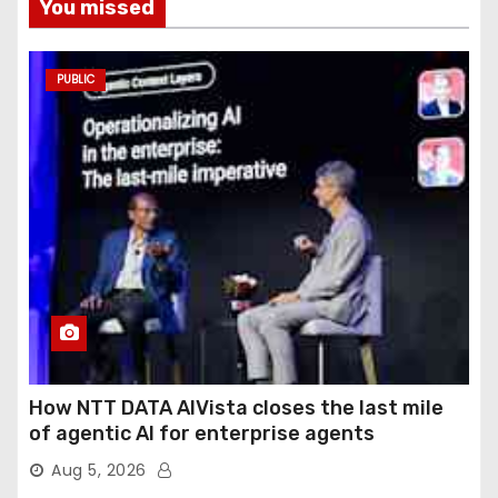
You missed
PUBLIC
How NTT DATA AIVista closes the last mile
of agentic AI for enterprise agents
Aug 5, 2026