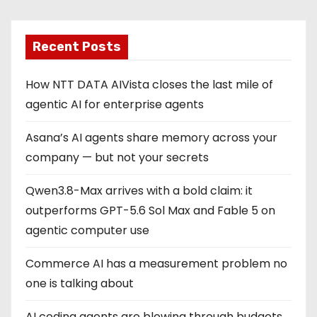
Recent Posts
How NTT DATA AIVista closes the last mile of
agentic AI for enterprise agents
Asana’s AI agents share memory across your
company — but not your secrets
Qwen3.8-Max arrives with a bold claim: it
outperforms GPT-5.6 Sol Max and Fable 5 on
agentic computer use
Commerce AI has a measurement problem no
one is talking about
AI coding agents are blowing through budgets