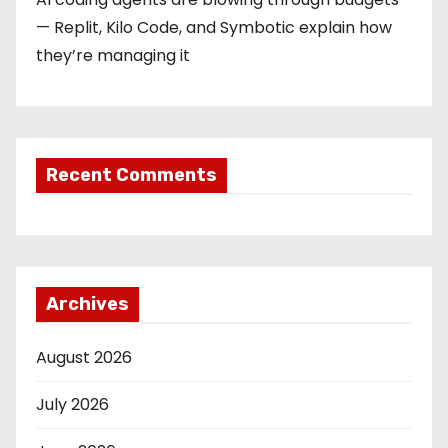
— Replit, Kilo Code, and Symbotic explain how
they’re managing it
Recent Comments
Archives
August 2026
July 2026