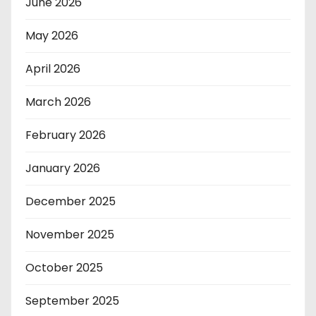
June 2026
May 2026
April 2026
March 2026
February 2026
January 2026
December 2025
November 2025
October 2025
September 2025