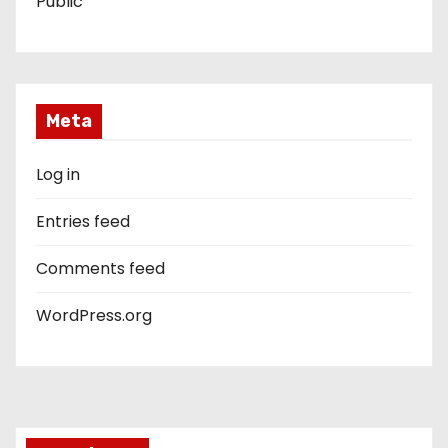
Public
Meta
Log in
Entries feed
Comments feed
WordPress.org