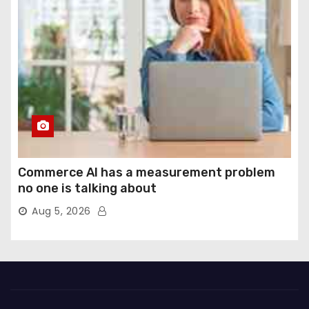
Commerce AI has a measurement problem
no one is talking about
Aug 5, 2026