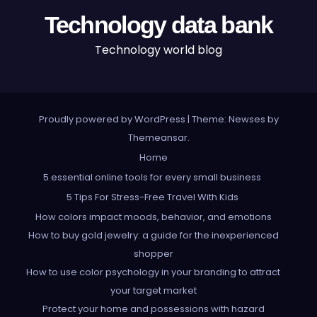
Technology data bank
Technology world blog
Proudly powered by WordPress
|
Theme: Newses by
Themeansar
.
Home
5 essential online tools for every small business
5 Tips For Stress-Free Travel With Kids
How colors impact moods, behavior, and emotions
How to buy gold jewelry: a guide for the inexperienced
shopper
How to use color psychology in your branding to attract
your target market
Protect your home and possessions with hazard