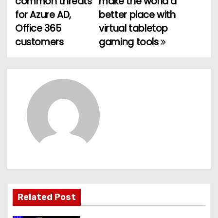
common threats
make the world a
o
for Azure AD,
better place with
Office 365
virtual tabletop
s
customers
gaming tools
t
n
a
v
i
g
a
t
Related Post
i