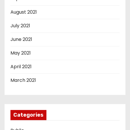
August 2021
July 2021
June 2021
May 2021
April 2021
March 2021
Categories