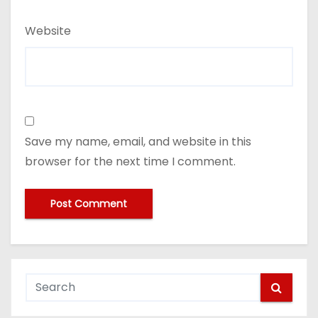
Website
Save my name, email, and website in this
browser for the next time I comment.