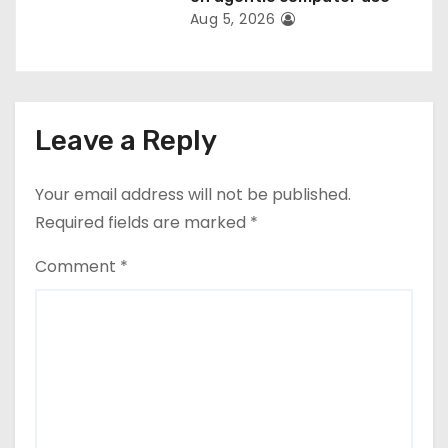
Aug 5, 2026
Leave a Reply
Your email address will not be published.
Required fields are marked
*
Comment
*