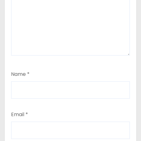
Name
*
Email
*