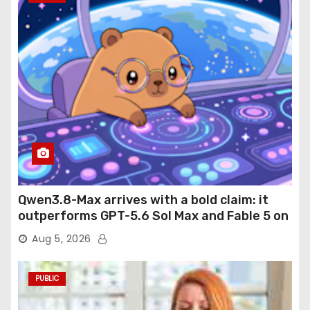
Qwen3.8-Max arrives with a bold claim: it
outperforms GPT-5.6 Sol Max and Fable 5 on
agentic computer use
Aug 5, 2026
PUBLIC