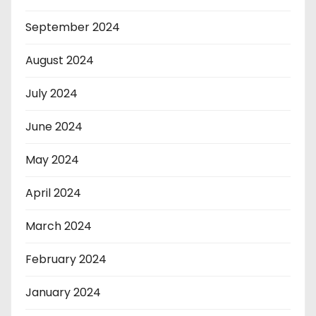
September 2024
August 2024
July 2024
June 2024
May 2024
April 2024
March 2024
February 2024
January 2024