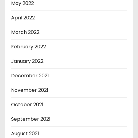
May 2022
April 2022
March 2022
February 2022
January 2022
December 2021
November 2021
October 2021
September 2021
August 2021