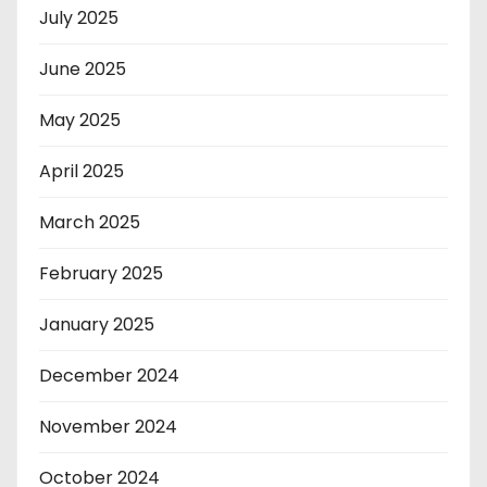
July 2025
June 2025
May 2025
April 2025
March 2025
February 2025
January 2025
December 2024
November 2024
October 2024