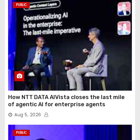
PUBLIC
How NTT DATA AIVista closes the last mile
of agentic AI for enterprise agents
Aug 5, 2026
PUBLIC