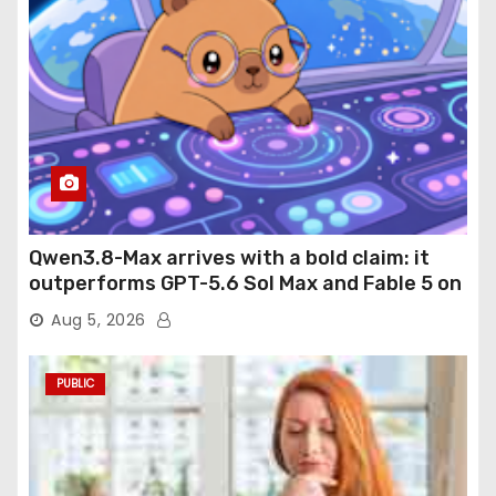
Qwen3.8-Max arrives with a bold claim: it
outperforms GPT-5.6 Sol Max and Fable 5 on
agentic computer use
Aug 5, 2026
PUBLIC