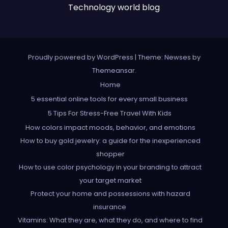
Technology world blog
Proudly powered by WordPress
|
Theme: Newses by
Themeansar
.
Home
5 essential online tools for every small business
5 Tips For Stress-Free Travel With Kids
How colors impact moods, behavior, and emotions
How to buy gold jewelry: a guide for the inexperienced
shopper
How to use color psychology in your branding to attract
your target market
Protect your home and possessions with hazard
insurance
Vitamins: What they are, what they do, and where to find