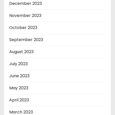
December 2023
November 2023
October 2023
September 2023
August 2023
July 2023
June 2023
May 2023
April 2023
March 2023