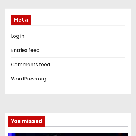
Meta
Log in
Entries feed
Comments feed
WordPress.org
You missed