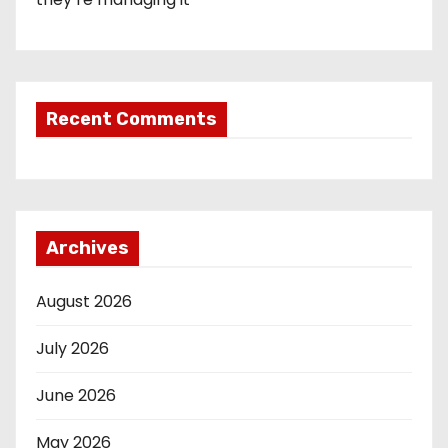
Recent Comments
Archives
August 2026
July 2026
June 2026
May 2026