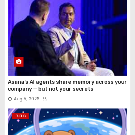
Asana’s AI agents share memory across your
company — but not your secrets
Aug 5, 2026
PUBLIC