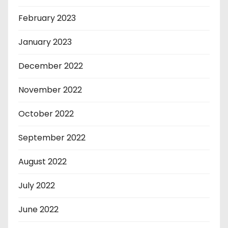
February 2023
January 2023
December 2022
November 2022
October 2022
September 2022
August 2022
July 2022
June 2022