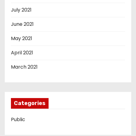
July 2021
June 2021
May 2021
April 2021
March 2021
Categories
Public