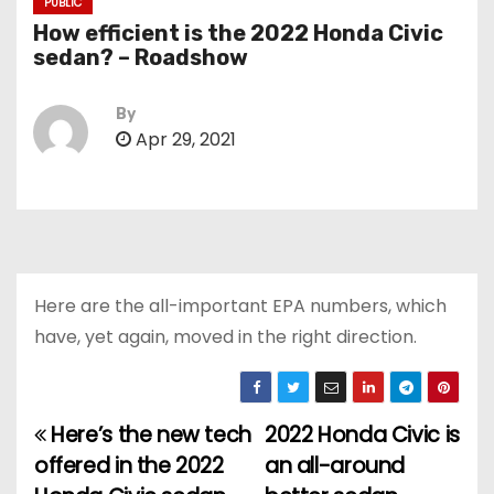
PUBLIC
How efficient is the 2022 Honda Civic
sedan? – Roadshow
By
Apr 29, 2021
Here are the all-important EPA numbers, which
have, yet again, moved in the right direction.
Here’s the new tech
2022 Honda Civic is
P
offered in the 2022
an all-around
o