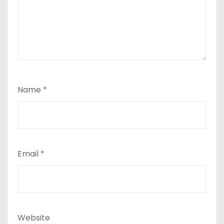
Name
*
Email
*
Website