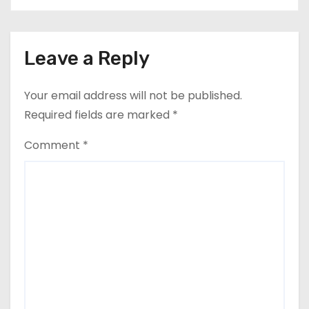
Leave a Reply
Your email address will not be published.
Required fields are marked
*
Comment
*