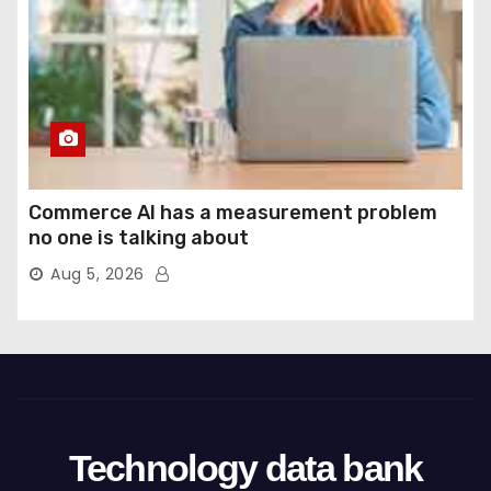
Commerce AI has a measurement problem
no one is talking about
Aug 5, 2026
Technology data bank