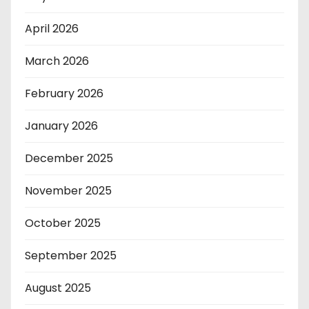
April 2026
March 2026
February 2026
January 2026
December 2025
November 2025
October 2025
September 2025
August 2025