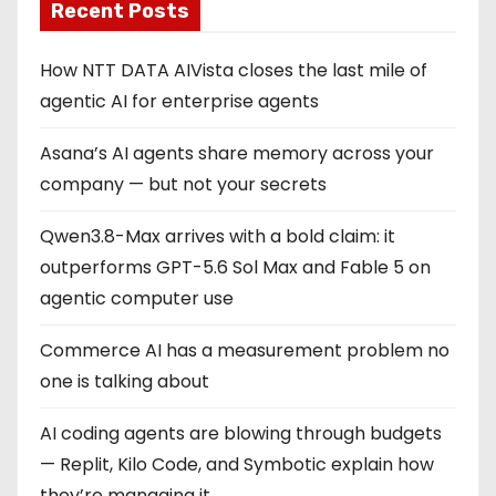
Recent Posts
How NTT DATA AIVista closes the last mile of
agentic AI for enterprise agents
Asana’s AI agents share memory across your
company — but not your secrets
Qwen3.8-Max arrives with a bold claim: it
outperforms GPT-5.6 Sol Max and Fable 5 on
agentic computer use
Commerce AI has a measurement problem no
one is talking about
AI coding agents are blowing through budgets
— Replit, Kilo Code, and Symbotic explain how
they’re managing it