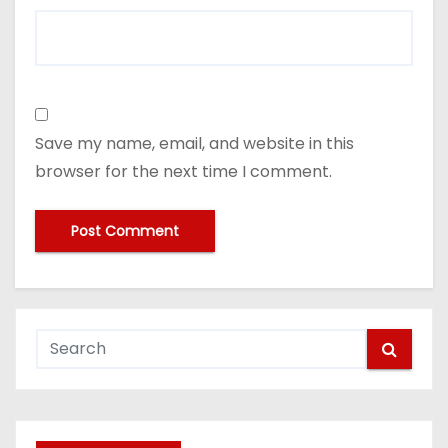
Save my name, email, and website in this
browser for the next time I comment.