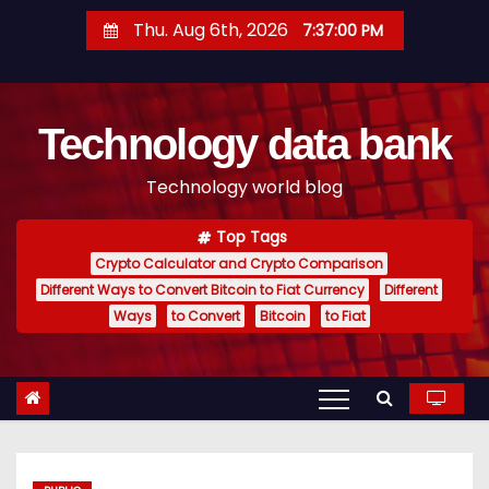
S
Thu. Aug 6th, 2026
7:37:01 PM
k
i
p
Technology data bank
t
o
Technology world blog
c
o
Top Tags
n
Crypto Calculator and Crypto Comparison
t
Different Ways to Convert Bitcoin to Fiat Currency
Different
e
Ways
to Convert
Bitcoin
to Fiat
n
t