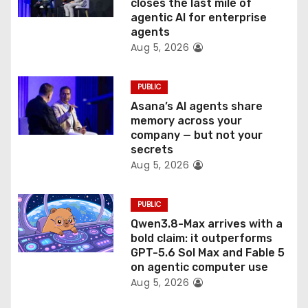
o
closes the last mile of
agentic AI for enterprise
n
agents
Aug 5, 2026
PUBLIC
Asana’s AI agents share
memory across your
company — but not your
secrets
Aug 5, 2026
PUBLIC
Qwen3.8-Max arrives with a
bold claim: it outperforms
GPT-5.6 Sol Max and Fable 5
on agentic computer use
Aug 5, 2026