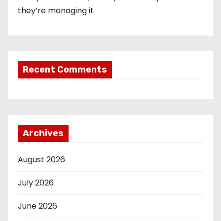
they’re managing it
Recent Comments
Archives
August 2026
July 2026
June 2026