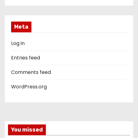
Meta
Log in
Entries feed
Comments feed
WordPress.org
You missed