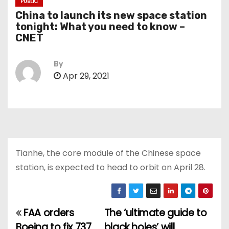
PUBLIC
China to launch its new space station
tonight: What you need to know –
CNET
By
Apr 29, 2021
Tianhe, the core module of the Chinese space
station, is expected to head to orbit on April 28.
FAA orders
The ‘ultimate guide to
P
Boeing to fix 737
black holes’ will