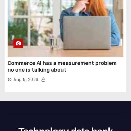
Commerce AI has a measurement problem
no one is talking about
Aug 5, 2026