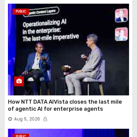
PUBLIC
How NTT DATA AIVista closes the last mile
of agentic AI for enterprise agents
Aug 5, 2026
PUBLIC