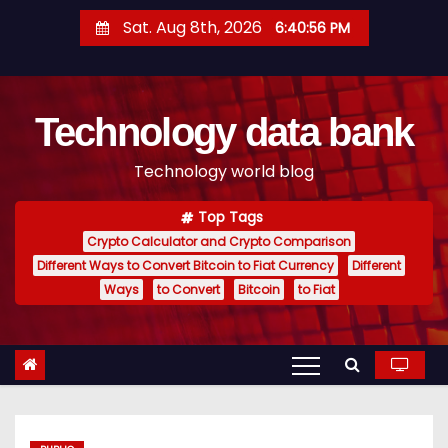
S
Sat. Aug 8th, 2026
6:40:57 PM
k
i
p
Technology data bank
t
o
Technology world blog
c
o
Top Tags
n
Crypto Calculator and Crypto Comparison
t
Different Ways to Convert Bitcoin to Fiat Currency
Different
e
Ways
to Convert
Bitcoin
to Fiat
n
t