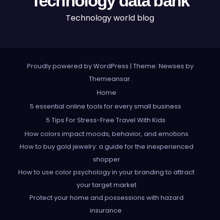
Technology data bank
Technology world blog
Proudly powered by WordPress
|
Theme: Newses by
Themeansar
.
Home
5 essential online tools for every small business
5 Tips For Stress-Free Travel With Kids
How colors impact moods, behavior, and emotions
How to buy gold jewelry: a guide for the inexperienced
shopper
How to use color psychology in your branding to attract
your target market
Protect your home and possessions with hazard
insurance