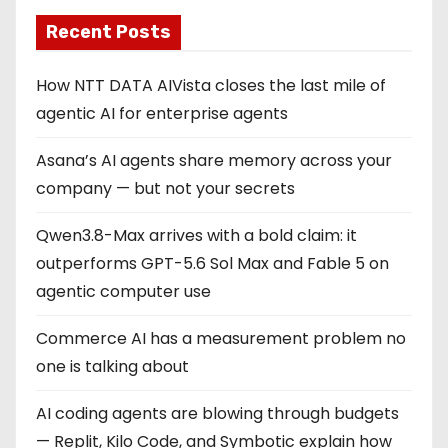
Recent Posts
How NTT DATA AIVista closes the last mile of
agentic AI for enterprise agents
Asana’s AI agents share memory across your
company — but not your secrets
Qwen3.8-Max arrives with a bold claim: it
outperforms GPT-5.6 Sol Max and Fable 5 on
agentic computer use
Commerce AI has a measurement problem no
one is talking about
AI coding agents are blowing through budgets
— Replit, Kilo Code, and Symbotic explain how