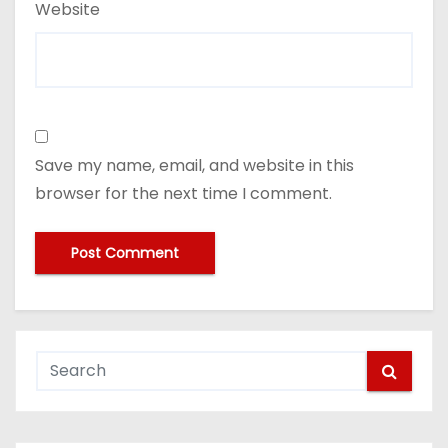
Website
Save my name, email, and website in this
browser for the next time I comment.