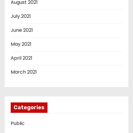
August 2021
July 2021
June 2021
May 2021
April 2021
March 2021
Categories
Public