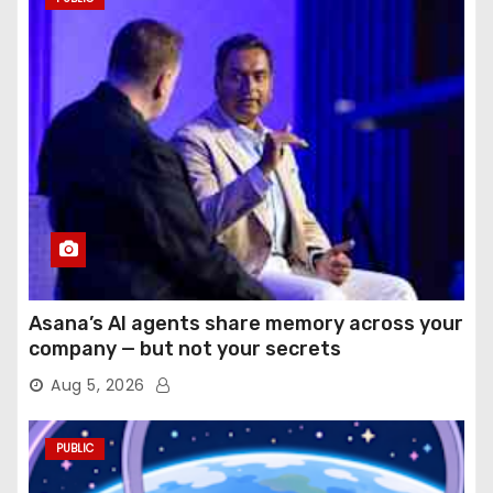
Asana’s AI agents share memory across your
company — but not your secrets
Aug 5, 2026
PUBLIC