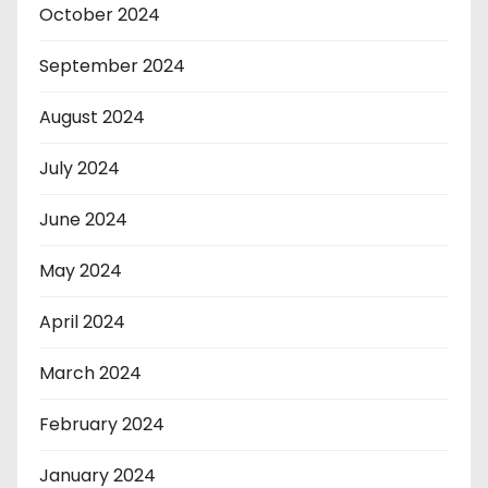
October 2024
September 2024
August 2024
July 2024
June 2024
May 2024
April 2024
March 2024
February 2024
January 2024