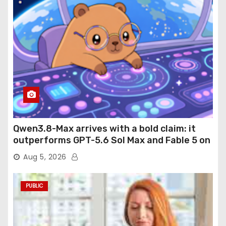
Qwen3.8-Max arrives with a bold claim: it
outperforms GPT-5.6 Sol Max and Fable 5 on
agentic computer use
Aug 5, 2026
PUBLIC