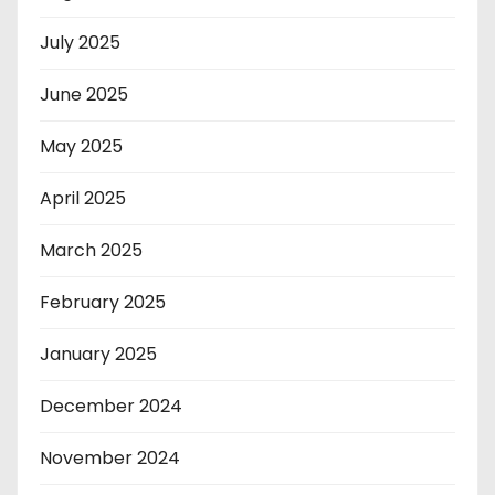
July 2025
June 2025
May 2025
April 2025
March 2025
February 2025
January 2025
December 2024
November 2024