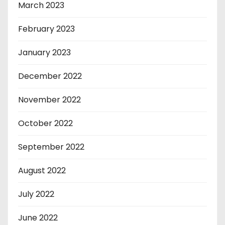
March 2023
February 2023
January 2023
December 2022
November 2022
October 2022
September 2022
August 2022
July 2022
June 2022