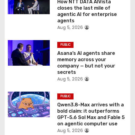
How NTT DATA AIVista
o
closes the last mile of
agentic AI for enterprise
n
agents
Aug 5, 2026
PUBLIC
Asana’s AI agents share
memory across your
company — but not your
secrets
Aug 5, 2026
PUBLIC
Qwen3.8-Max arrives with a
bold claim: it outperforms
GPT-5.6 Sol Max and Fable 5
on agentic computer use
Aug 5, 2026