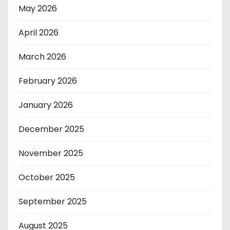
May 2026
April 2026
March 2026
February 2026
January 2026
December 2025
November 2025
October 2025
September 2025
August 2025