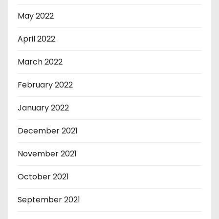
May 2022
April 2022
March 2022
February 2022
January 2022
December 2021
November 2021
October 2021
September 2021