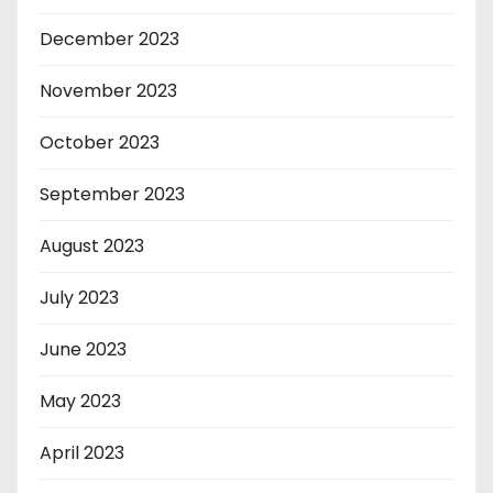
December 2023
November 2023
October 2023
September 2023
August 2023
July 2023
June 2023
May 2023
April 2023