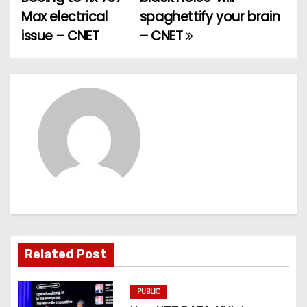
o
Max electrical
spaghettify your brain
issue – CNET
– CNET
s
t
n
a
v
i
g
a
Related Post
t
PUBLIC
i