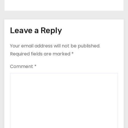
Leave a Reply
Your email address will not be published.
Required fields are marked
*
Comment
*