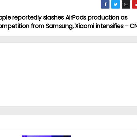
pple reportedly slashes AirPods production as
ompetition from Samsung, Xiaomi intensifies – C