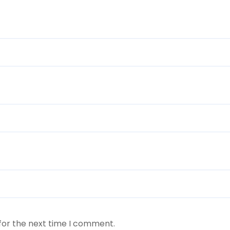
for the next time I comment.