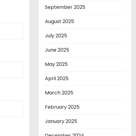
September 2025
August 2025
July 2025
June 2025
May 2025
April 2025
March 2025
February 2025
January 2025
December 2024