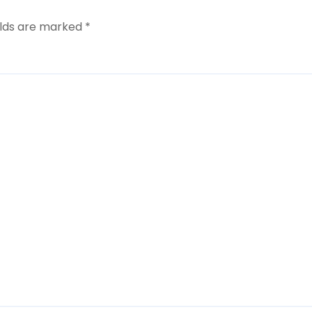
elds are marked
*