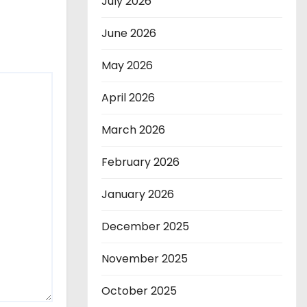
July 2026
June 2026
May 2026
April 2026
March 2026
February 2026
January 2026
December 2025
November 2025
October 2025