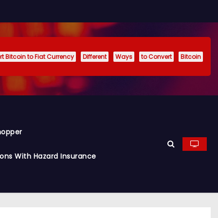
t Bitcoin to Fiat Currency
Different
Ways
to Convert
Bitcoin
hopper
ions With Hazard Insurance