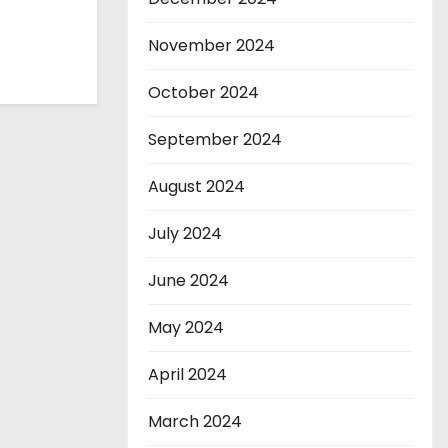
November 2024
October 2024
September 2024
August 2024
July 2024
June 2024
May 2024
April 2024
March 2024