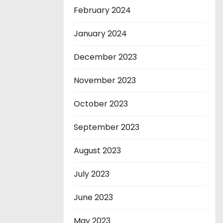
February 2024
January 2024
December 2023
November 2023
October 2023
September 2023
August 2023
July 2023
June 2023
May 2023