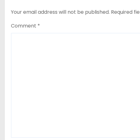
Your email address will not be published.
Required fi
Comment
*