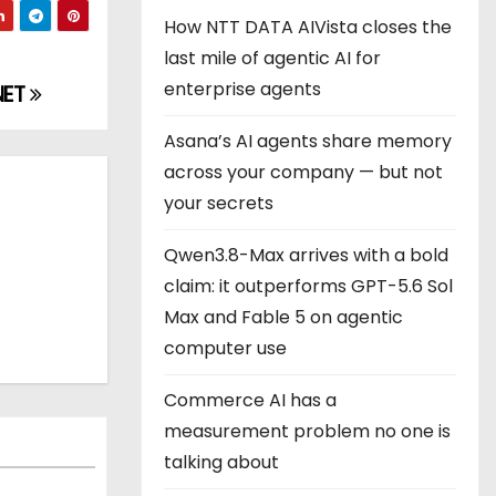
How NTT DATA AIVista closes the
last mile of agentic AI for
enterprise agents
NET
Asana’s AI agents share memory
across your company — but not
your secrets
Qwen3.8-Max arrives with a bold
claim: it outperforms GPT-5.6 Sol
Max and Fable 5 on agentic
computer use
Commerce AI has a
measurement problem no one is
talking about