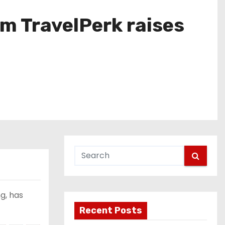
m TravelPerk raises
g, has
Recent Posts