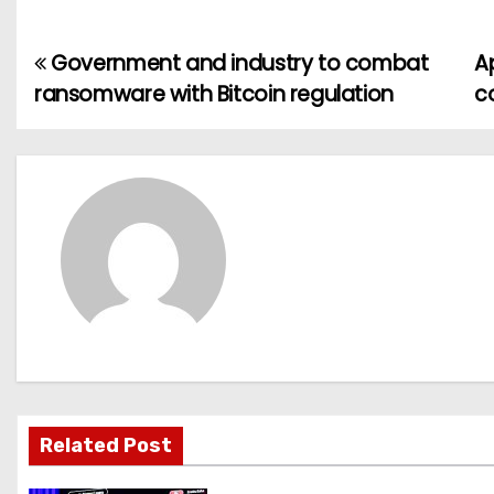
Government and industry to combat
A
P
ransomware with Bitcoin regulation
c
o
s
t
n
a
v
i
g
Related Post
a