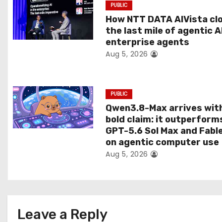
PUBLIC
t
How NTT DATA AIVista cl
the last mile of agentic A
i
enterprise agents
Aug 5, 2026
o
n
PUBLIC
Qwen3.8-Max arrives wit
bold claim: it outperform
GPT-5.6 Sol Max and Fabl
on agentic computer use
Aug 5, 2026
Leave a Reply