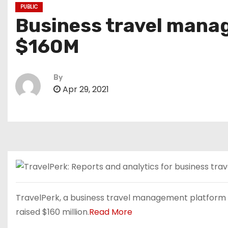
PUBLIC
Business travel manag
$160M
By
Apr 29, 2021
TravelPerk, a business travel management platform t
raised $160 million.
Read More