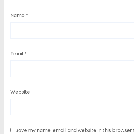
Name
*
Email
*
Website
Save my name, email, and website in this browser 