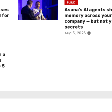
PUBLIC
oses
Asana’s AI agents s
I for
memory across you
company — but not y
secrets
Aug 5, 2026
h a
s
e 5