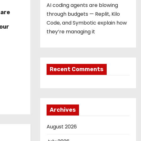
AI coding agents are blowing
hare
through budgets — Replit, Kilo
r
Code, and Symbotic explain how
our
they’re managing it
Recent Comments
Archives
August 2026