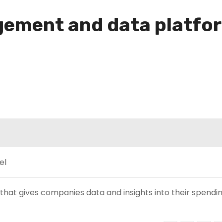
ement and data platfor
hat gives companies data and insights into their spendin