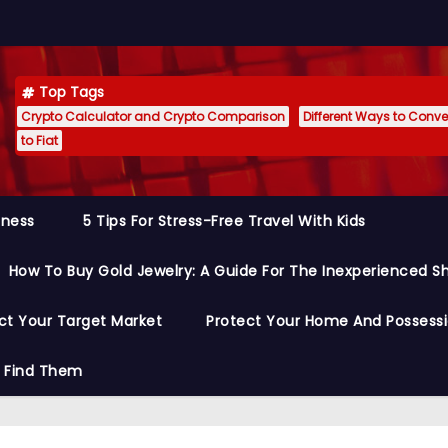
Top Tags
Crypto Calculator and Crypto Comparison
Different Ways to Conver
to Fiat
siness
5 Tips For Stress-Free Travel With Kids
How To Buy Gold Jewelry: A Guide For The Inexperienced S
ct Your Target Market
Protect Your Home And Possess
o Find Them