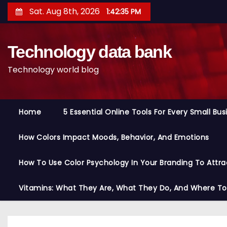
S
Sat. Aug 8th, 2026
1:42:36 PM
k
i
Technology data bank
p
t
Technology world blog
o
c
o
Home
5 Essential Online Tools For Every Small Bu
n
t
How Colors Impact Moods, Behavior, And Emotions
e
n
How To Use Color Psychology In Your Branding To Attra
t
Vitamins: What They Are, What They Do, And Where T