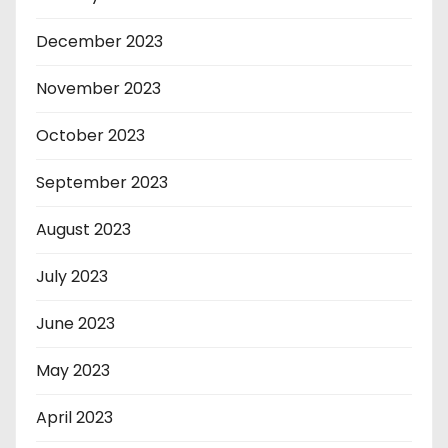
December 2023
November 2023
October 2023
September 2023
August 2023
July 2023
June 2023
May 2023
April 2023