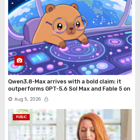
Qwen3.8-Max arrives with a bold claim: it
outperforms GPT-5.6 Sol Max and Fable 5 on
agentic computer use
Aug 5, 2026
PUBLIC