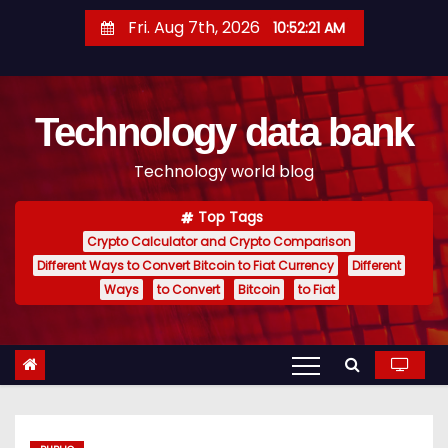
S
Fri. Aug 7th, 2026
10:52:22 AM
k
i
p
Technology data bank
t
o
Technology world blog
c
o
Top Tags
n
Crypto Calculator and Crypto Comparison
t
Different Ways to Convert Bitcoin to Fiat Currency
Different
e
Ways
to Convert
Bitcoin
to Fiat
n
t