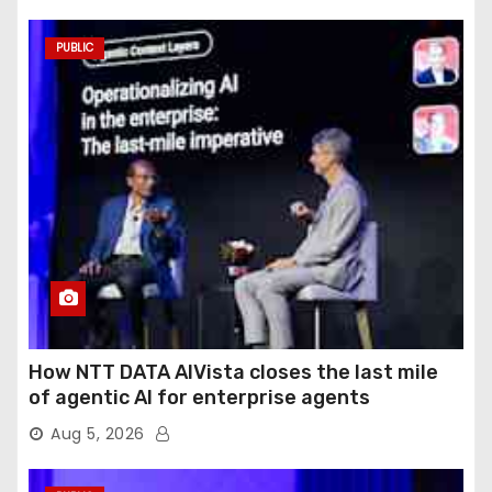
PUBLIC
How NTT DATA AIVista closes the last mile
of agentic AI for enterprise agents
Aug 5, 2026