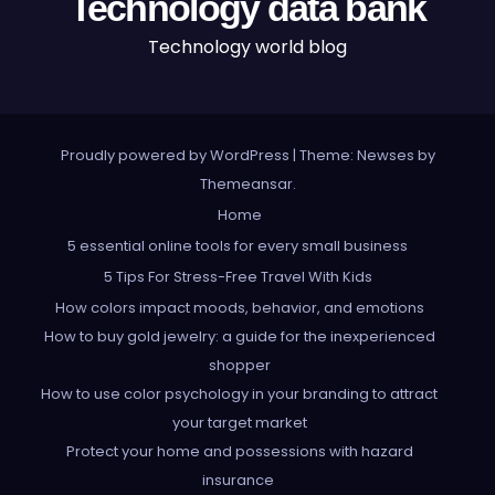
Technology data bank
Technology world blog
Proudly powered by WordPress
|
Theme: Newses by
Themeansar
.
Home
5 essential online tools for every small business
5 Tips For Stress-Free Travel With Kids
How colors impact moods, behavior, and emotions
How to buy gold jewelry: a guide for the inexperienced
shopper
How to use color psychology in your branding to attract
your target market
Protect your home and possessions with hazard
insurance