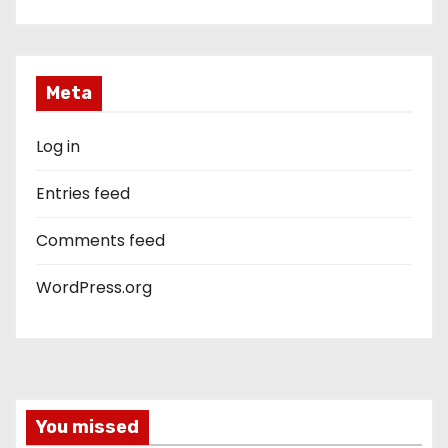
Meta
Log in
Entries feed
Comments feed
WordPress.org
You missed