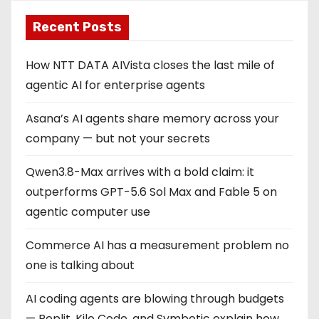
Recent Posts
How NTT DATA AIVista closes the last mile of
agentic AI for enterprise agents
Asana’s AI agents share memory across your
company — but not your secrets
Qwen3.8-Max arrives with a bold claim: it
outperforms GPT-5.6 Sol Max and Fable 5 on
agentic computer use
Commerce AI has a measurement problem no
one is talking about
AI coding agents are blowing through budgets
— Replit, Kilo Code, and Symbotic explain how