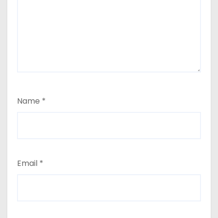
Name
*
Email
*