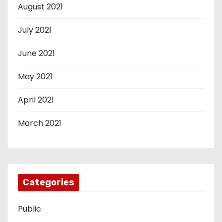
August 2021
July 2021
June 2021
May 2021
April 2021
March 2021
Categories
Public