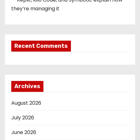
they’re managing it
Recent Comments
Archives
August 2026
July 2026
June 2026