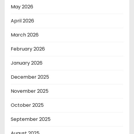
May 2026
April 2026
March 2026
February 2026
January 2026
December 2025
November 2025
October 2025
September 2025
August 2025