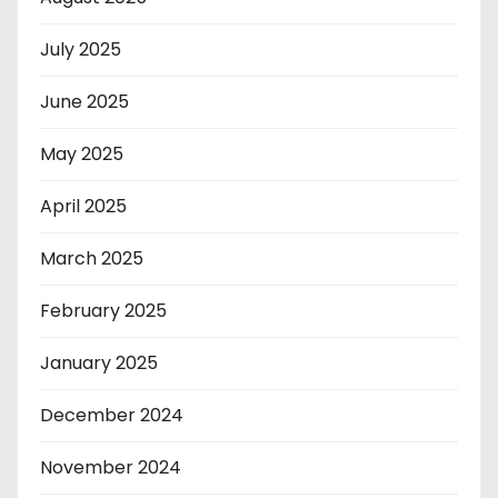
July 2025
June 2025
May 2025
April 2025
March 2025
February 2025
January 2025
December 2024
November 2024