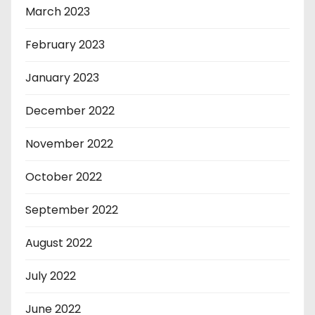
March 2023
February 2023
January 2023
December 2022
November 2022
October 2022
September 2022
August 2022
July 2022
June 2022