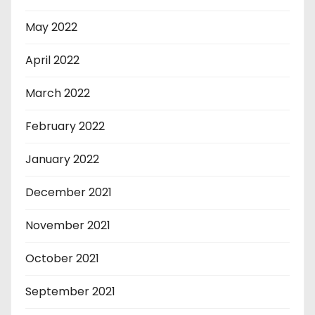
May 2022
April 2022
March 2022
February 2022
January 2022
December 2021
November 2021
October 2021
September 2021