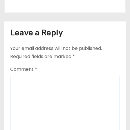
Leave a Reply
Your email address will not be published.
Required fields are marked
*
Comment
*