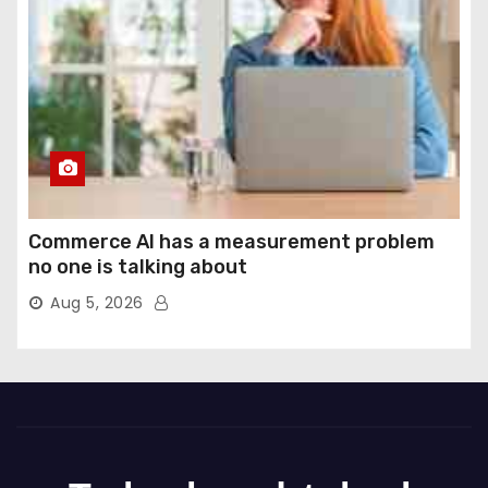
Commerce AI has a measurement problem
no one is talking about
Aug 5, 2026