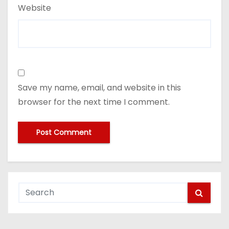
Website
Save my name, email, and website in this
browser for the next time I comment.