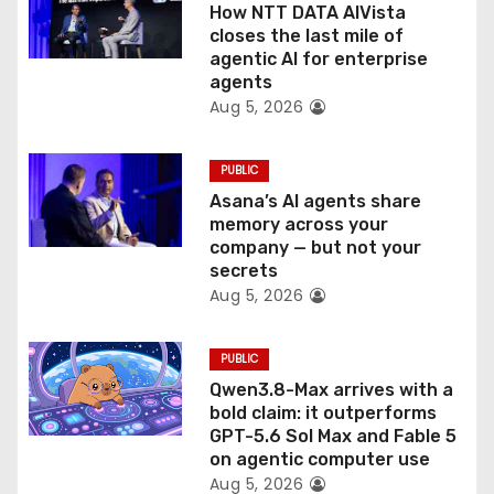
o
How NTT DATA AIVista
closes the last mile of
n
agentic AI for enterprise
agents
Aug 5, 2026
PUBLIC
Asana’s AI agents share
memory across your
company — but not your
secrets
Aug 5, 2026
PUBLIC
Qwen3.8-Max arrives with a
bold claim: it outperforms
GPT-5.6 Sol Max and Fable 5
on agentic computer use
Aug 5, 2026