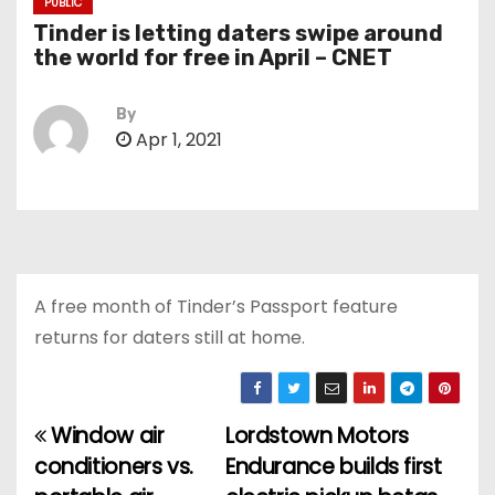
PUBLIC
Tinder is letting daters swipe around
the world for free in April – CNET
By
Apr 1, 2021
A free month of Tinder’s Passport feature
returns for daters still at home.
Window air
Lordstown Motors
P
conditioners vs.
Endurance builds first
o