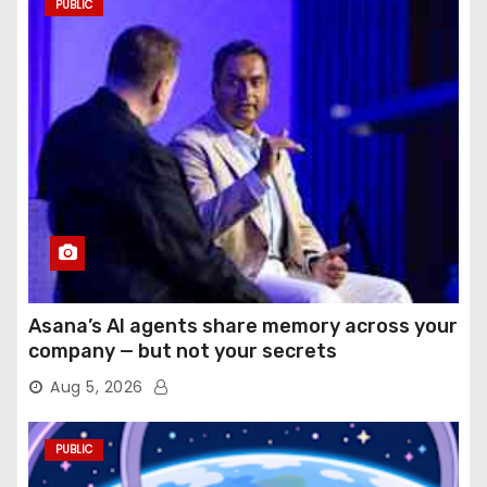
PUBLIC
Asana’s AI agents share memory across your
company — but not your secrets
Aug 5, 2026
PUBLIC