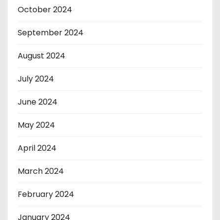
October 2024
September 2024
August 2024
July 2024
June 2024
May 2024
April 2024
March 2024
February 2024
January 2024