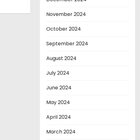
November 2024
October 2024
September 2024
August 2024
July 2024
June 2024
May 2024
April 2024
March 2024