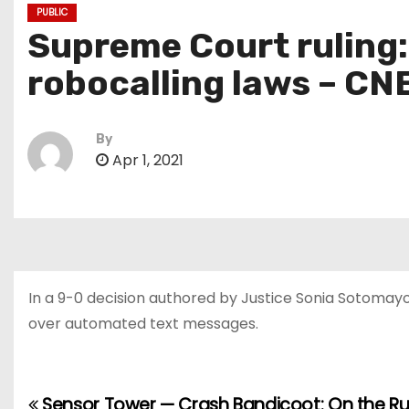
PUBLIC
Supreme Court ruling:
robocalling laws – CN
By
Apr 1, 2021
In a 9-0 decision authored by Justice Sonia Sotoma
over automated text messages.
Sensor Tower — Crash Bandicoot: On the R