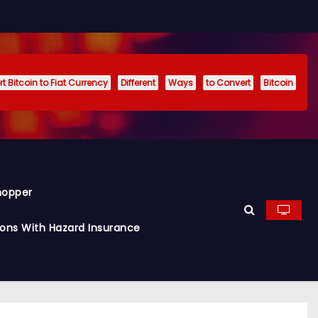
t Bitcoin to Fiat Currency
Different
Ways
to Convert
Bitcoin
hopper
ions With Hazard Insurance