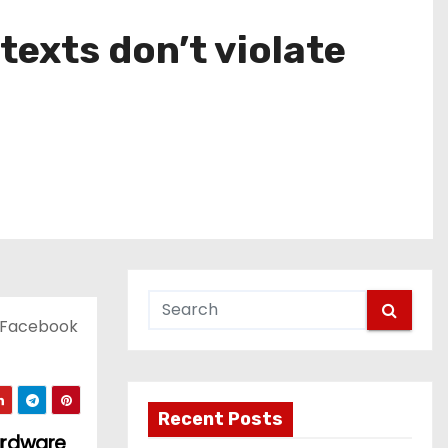
exts don’t violate
t Facebook
Recent Posts
ardware