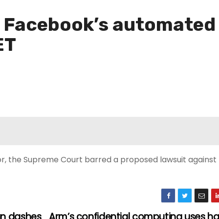
 Facebook’s automated t
ET
yor, the Supreme Court barred a proposed lawsuit agains
un dashes
Arm’s confidential computing uses h