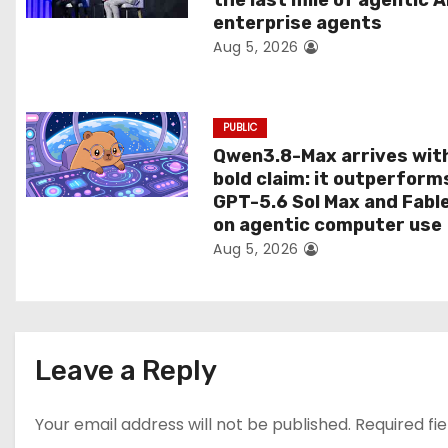
the last mile of agentic A
i
enterprise agents
Aug 5, 2026
o
n
PUBLIC
Qwen3.8-Max arrives wit
bold claim: it outperform
GPT-5.6 Sol Max and Fabl
on agentic computer use
Aug 5, 2026
Leave a Reply
Your email address will not be published.
Required fi