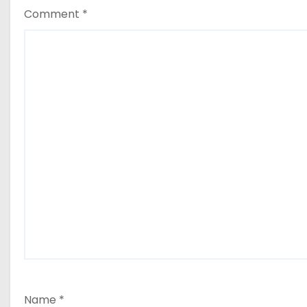
Comment
*
Name
*