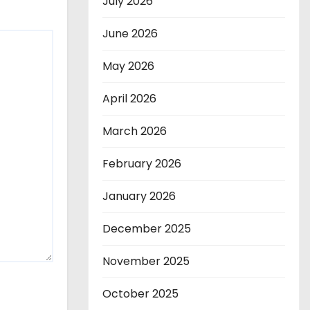
July 2026
June 2026
May 2026
April 2026
March 2026
February 2026
January 2026
December 2025
November 2025
October 2025