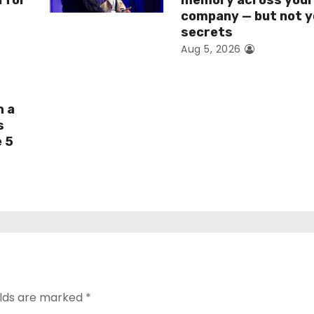
I for
memory across you
company — but not y
secrets
Aug 5, 2026
h a
s
e 5
elds are marked
*