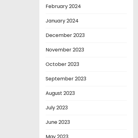
February 2024
January 2024
December 2023
November 2023
October 2023
September 2023
August 2023
July 2023
June 2023
May 2023