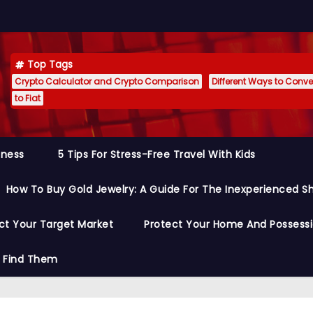
Top Tags
Crypto Calculator and Crypto Comparison
Different Ways to Conver
to Fiat
siness
5 Tips For Stress-Free Travel With Kids
How To Buy Gold Jewelry: A Guide For The Inexperienced S
ct Your Target Market
Protect Your Home And Possess
o Find Them