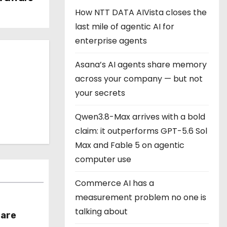
How NTT DATA AIVista closes the
last mile of agentic AI for
enterprise agents
Asana’s AI agents share memory
across your company — but not
your secrets
Qwen3.8-Max arrives with a bold
claim: it outperforms GPT-5.6 Sol
Max and Fable 5 on agentic
computer use
Commerce AI has a
measurement problem no one is
talking about
hare