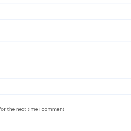
for the next time I comment.