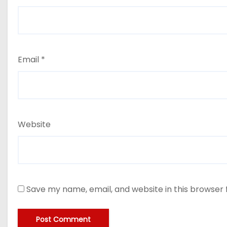
Email
*
Website
Save my name, email, and website in this browser 