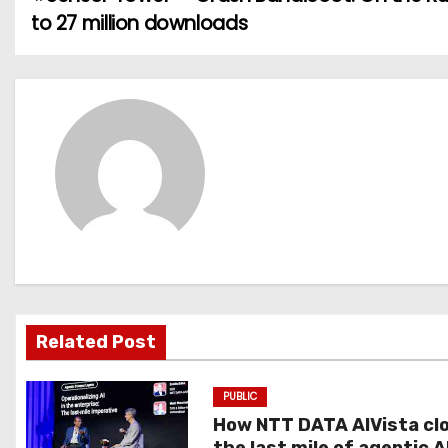
P
to 27 million downloads
o
s
t
n
a
v
i
g
Related Post
a
PUBLIC
t
How NTT DATA AIVista cl