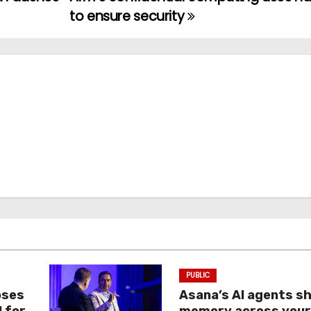
to ensure security
PUBLIC
oses
Asana’s AI agents s