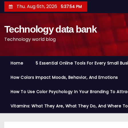
S
Thu. Aug 6th, 2026
5:37:55 PM
k
i
Technology data bank
p
t
Technology world blog
o
c
o
Home
5 Essential Online Tools For Every Small Bu
n
t
How Colors Impact Moods, Behavior, And Emotions
e
n
How To Use Color Psychology In Your Branding To Attra
t
Vitamins: What They Are, What They Do, And Where T