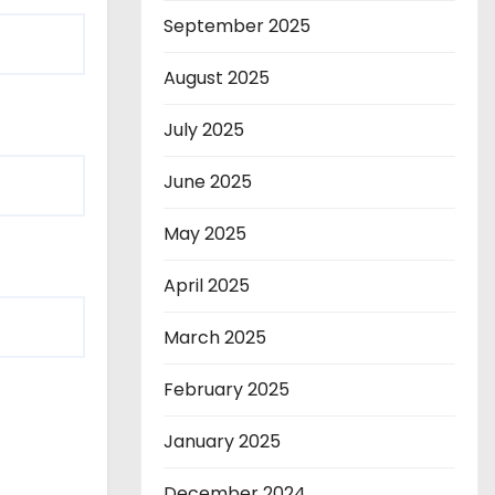
September 2025
August 2025
July 2025
June 2025
May 2025
April 2025
March 2025
February 2025
January 2025
December 2024