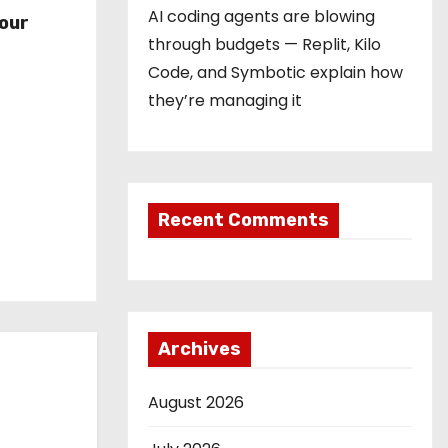
r
AI coding agents are blowing
our
through budgets — Replit, Kilo
Code, and Symbotic explain how
they’re managing it
Recent Comments
Archives
August 2026