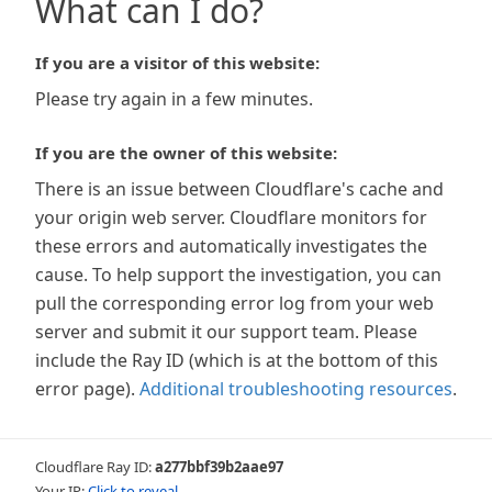
What can I do?
If you are a visitor of this website:
Please try again in a few minutes.
If you are the owner of this website:
There is an issue between Cloudflare's cache and
your origin web server. Cloudflare monitors for
these errors and automatically investigates the
cause. To help support the investigation, you can
pull the corresponding error log from your web
server and submit it our support team. Please
include the Ray ID (which is at the bottom of this
error page).
Additional troubleshooting resources
.
Cloudflare Ray ID:
a277bbf39b2aae97
Your IP:
Click to reveal