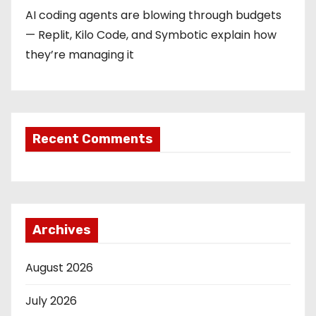
AI coding agents are blowing through budgets
— Replit, Kilo Code, and Symbotic explain how
they’re managing it
Recent Comments
Archives
August 2026
July 2026