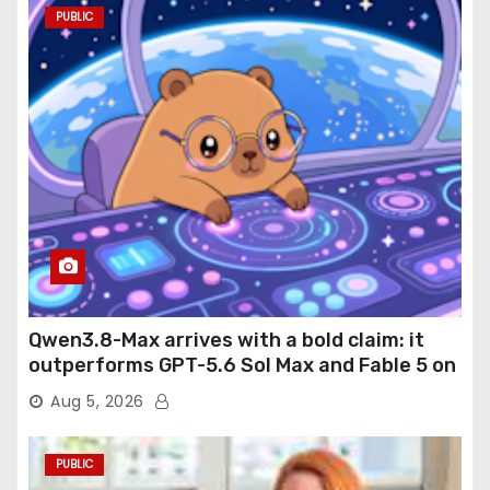
PUBLIC
Qwen3.8-Max arrives with a bold claim: it
outperforms GPT-5.6 Sol Max and Fable 5 on
agentic computer use
Aug 5, 2026
PUBLIC