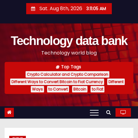
S
Sat. Aug 8th, 2026
3:11:06 AM
k
i
p
Technology data bank
t
o
Technology world blog
c
o
Top Tags
n
Crypto Calculator and Crypto Comparison
t
Different Ways to Convert Bitcoin to Fiat Currency
Different
e
Ways
to Convert
Bitcoin
to Fiat
n
t