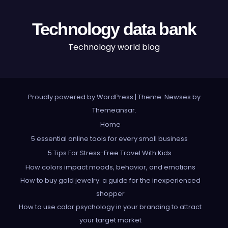
Technology data bank
Technology world blog
Proudly powered by WordPress
|
Theme: Newses by
Themeansar
.
Home
5 essential online tools for every small business
5 Tips For Stress-Free Travel With Kids
How colors impact moods, behavior, and emotions
How to buy gold jewelry: a guide for the inexperienced
shopper
How to use color psychology in your branding to attract
your target market