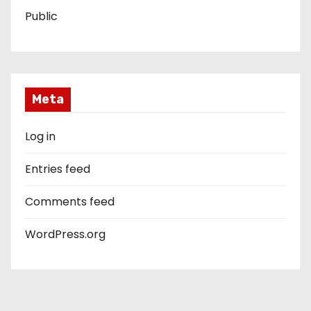
Public
Meta
Log in
Entries feed
Comments feed
WordPress.org