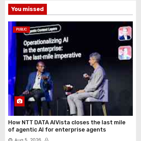
You missed
PUBLIC
How NTT DATA AIVista closes the last mile
of agentic AI for enterprise agents
Aug 5, 2026