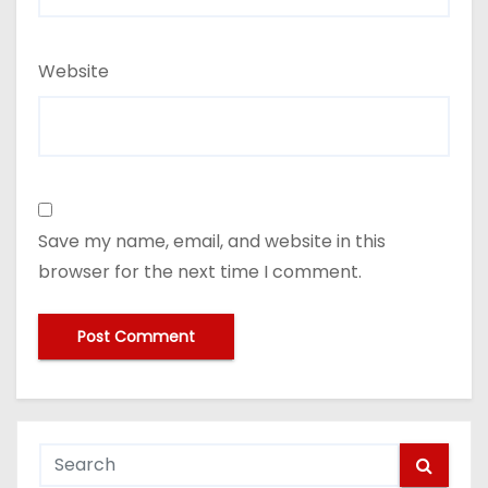
Website
Save my name, email, and website in this
browser for the next time I comment.