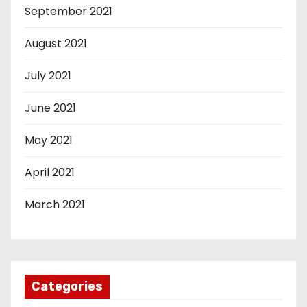
September 2021
August 2021
July 2021
June 2021
May 2021
April 2021
March 2021
Categories