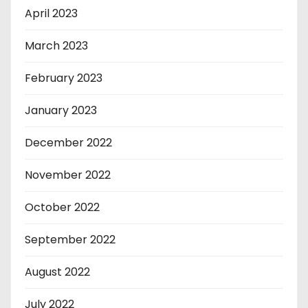
April 2023
March 2023
February 2023
January 2023
December 2022
November 2022
October 2022
September 2022
August 2022
July 2022