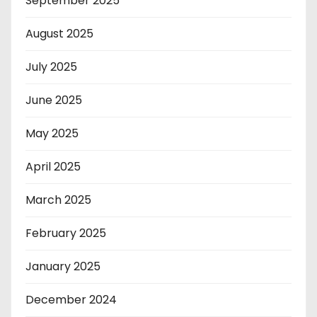
September 2025
August 2025
July 2025
June 2025
May 2025
April 2025
March 2025
February 2025
January 2025
December 2024