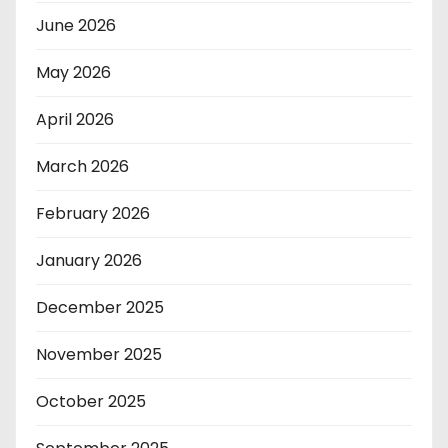
June 2026
May 2026
April 2026
March 2026
February 2026
January 2026
December 2025
November 2025
October 2025