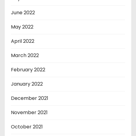
June 2022
May 2022
April 2022
March 2022
February 2022
January 2022
December 2021
November 2021
October 2021