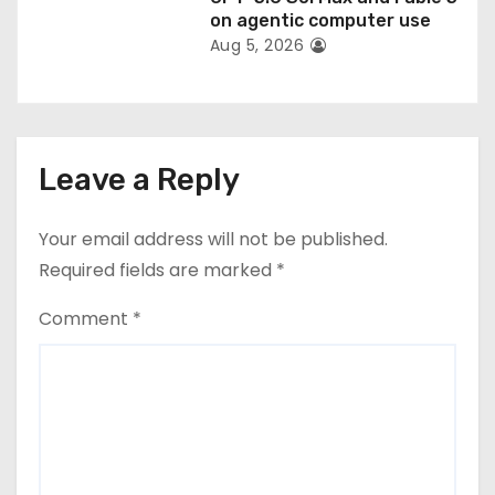
on agentic computer use
Aug 5, 2026
Leave a Reply
Your email address will not be published.
Required fields are marked
*
Comment
*