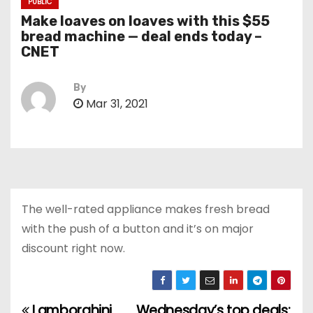
PUBLIC
Make loaves on loaves with this $55
bread machine — deal ends today –
CNET
By
Mar 31, 2021
The well-rated appliance makes fresh bread
with the push of a button and it’s on major
discount right now.
Lamborghini
Wednesday’s top deals: