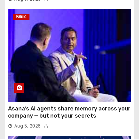
PUBLIC
Asana’s AI agents share memory across your
company — but not your secrets
Aug 5, 2026