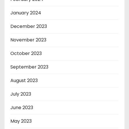
January 2024
December 2023
November 2023
October 2023
September 2023
August 2023
July 2023
June 2023
May 2023