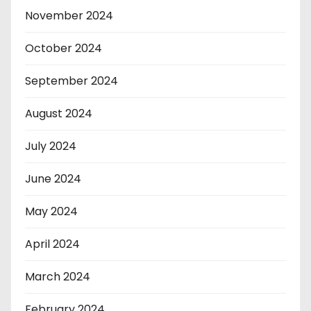
November 2024
October 2024
September 2024
August 2024
July 2024
June 2024
May 2024
April 2024
March 2024
February 2024