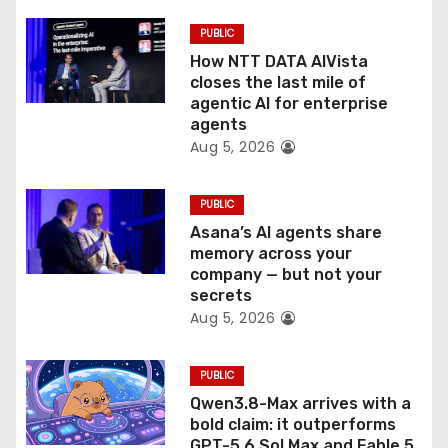
i
PUBLIC
o
How NTT DATA AIVista
closes the last mile of
n
agentic AI for enterprise
agents
Aug 5, 2026
PUBLIC
Asana’s AI agents share
memory across your
company — but not your
secrets
Aug 5, 2026
PUBLIC
Qwen3.8-Max arrives with a
bold claim: it outperforms
GPT-5.6 Sol Max and Fable 5