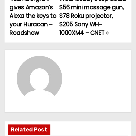
P
gives Amazon’s
$56 mini massage gun,
o
Alexa the keys to
$78 Roku projector,
your Huracan –
$205 Sony WH-
s
Roadshow
1000XM4 – CNET
t
n
a
v
i
g
a
t
Related Post