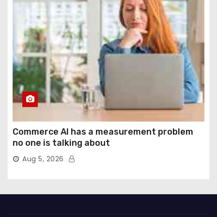
Commerce AI has a measurement problem
no one is talking about
Aug 5, 2026