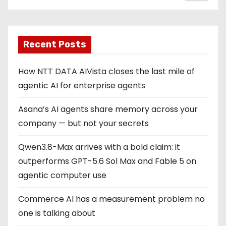
Recent Posts
How NTT DATA AIVista closes the last mile of
agentic AI for enterprise agents
Asana’s AI agents share memory across your
company — but not your secrets
Qwen3.8-Max arrives with a bold claim: it
outperforms GPT-5.6 Sol Max and Fable 5 on
agentic computer use
Commerce AI has a measurement problem no
one is talking about