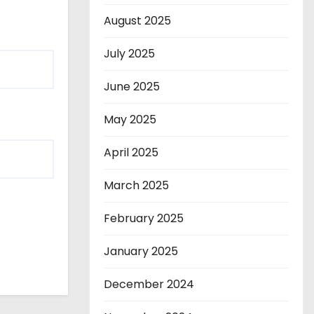
August 2025
July 2025
June 2025
May 2025
April 2025
March 2025
February 2025
January 2025
December 2024