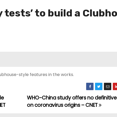
y tests’ to build a Clubh
ubhouse-style features in the works.
de
WHO-China study offers no definitiv
NET
on coronavirus origins – CNET