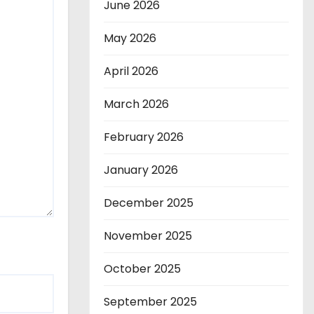
June 2026
May 2026
April 2026
March 2026
February 2026
January 2026
December 2025
November 2025
October 2025
September 2025