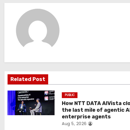
s
t
n
a
v
i
g
Related Post
a
PUBLIC
t
How NTT DATA AIVista cl
the last mile of agentic A
i
enterprise agents
Aug 5, 2026
o