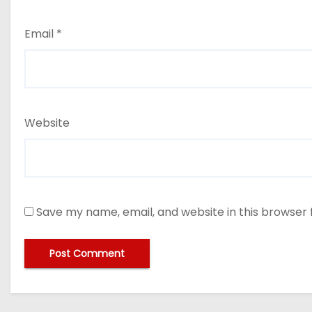
Email
*
Website
Save my name, email, and website in this browser 