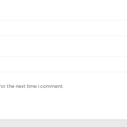
for the next time I comment.