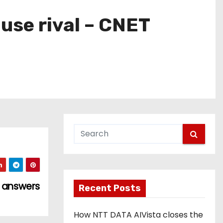
ouse rival – CNET
e answers
Recent Posts
How NTT DATA AIVista closes the