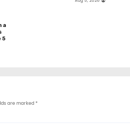
Aug 5, 2026
h a
s
e 5
elds are marked
*