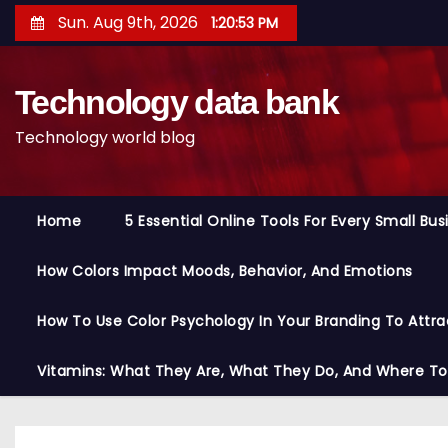
S
Sun. Aug 9th, 2026
1:20:54 PM
k
i
Technology data bank
p
t
Technology world blog
o
c
o
Home
5 Essential Online Tools For Every Small Bu
n
t
How Colors Impact Moods, Behavior, And Emotions
e
n
How To Use Color Psychology In Your Branding To Attra
t
Vitamins: What They Are, What They Do, And Where T