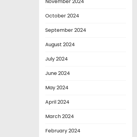
November 2024
October 2024
September 2024
August 2024
July 2024
June 2024
May 2024
April 2024
March 2024
February 2024