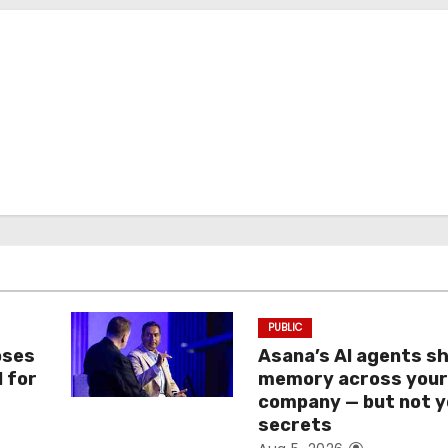
PUBLIC
oses
Asana’s AI agents s
I for
memory across you
company — but not y
secrets