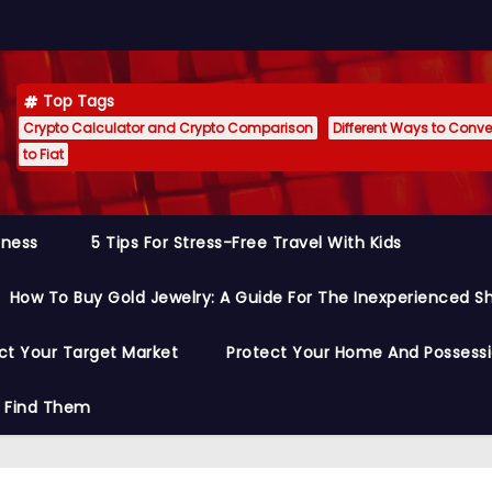
Top Tags
Crypto Calculator and Crypto Comparison
Different Ways to Conver
to Fiat
siness
5 Tips For Stress-Free Travel With Kids
How To Buy Gold Jewelry: A Guide For The Inexperienced S
ct Your Target Market
Protect Your Home And Possess
o Find Them