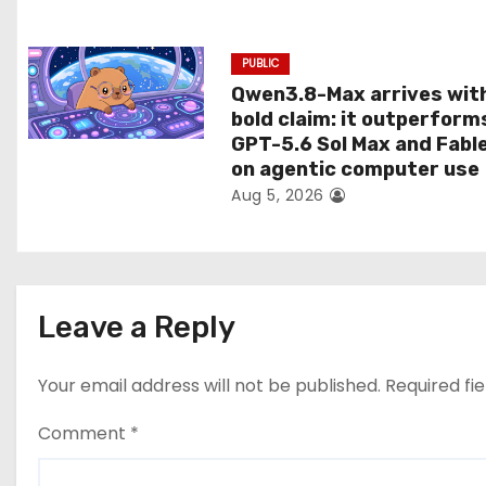
n
PUBLIC
Qwen3.8-Max arrives wit
bold claim: it outperform
GPT-5.6 Sol Max and Fabl
on agentic computer use
Aug 5, 2026
Leave a Reply
Your email address will not be published.
Required fi
Comment
*