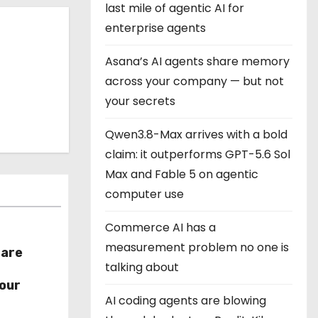
last mile of agentic AI for
enterprise agents
Asana’s AI agents share memory
across your company — but not
your secrets
Qwen3.8-Max arrives with a bold
claim: it outperforms GPT-5.6 Sol
Max and Fable 5 on agentic
computer use
Commerce AI has a
measurement problem no one is
hare
talking about
r
our
AI coding agents are blowing