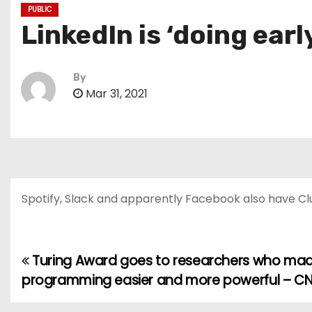
PUBLIC
LinkedIn is ‘doing earl
By
Mar 31, 2021
Spotify, Slack and apparently Facebook also have Cl
Turing Award goes to researchers who ma
P
programming easier and more powerful – C
o