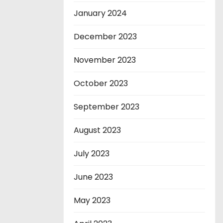
January 2024
December 2023
November 2023
October 2023
September 2023
August 2023
July 2023
June 2023
May 2023