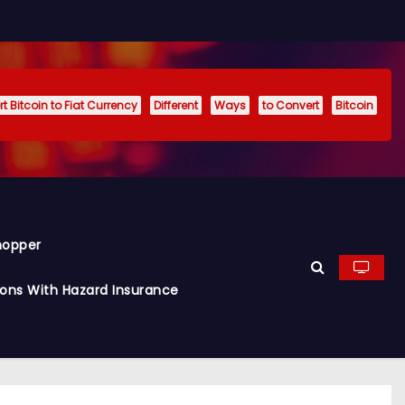
t Bitcoin to Fiat Currency
Different
Ways
to Convert
Bitcoin
hopper
ions With Hazard Insurance