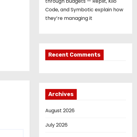
through budgets — Replit, Kilo
Code, and Symbotic explain how
they’re managing it
Recent Comments
Archives
August 2026
July 2026