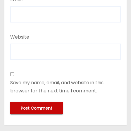
Website
Save my name, email, and website in this
browser for the next time I comment.