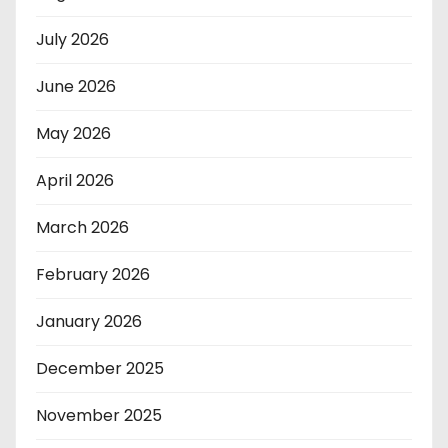
July 2026
June 2026
May 2026
April 2026
March 2026
February 2026
January 2026
December 2025
November 2025