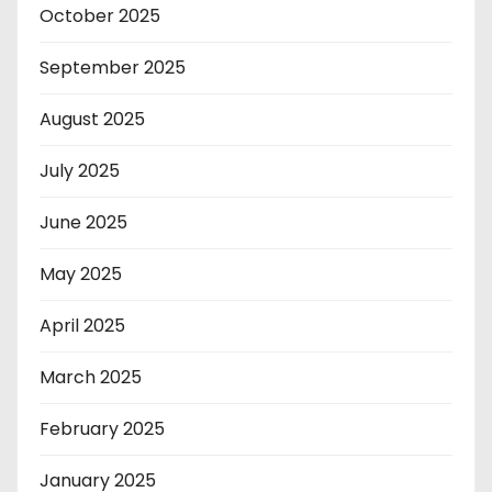
October 2025
September 2025
August 2025
July 2025
June 2025
May 2025
April 2025
March 2025
February 2025
January 2025