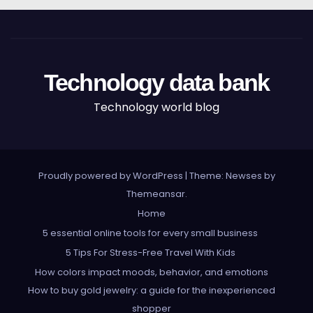
Technology data bank
Technology world blog
Proudly powered by WordPress
|
Theme: Newses by
Themeansar
.
Home
5 essential online tools for every small business
5 Tips For Stress-Free Travel With Kids
How colors impact moods, behavior, and emotions
How to buy gold jewelry: a guide for the inexperienced
shopper