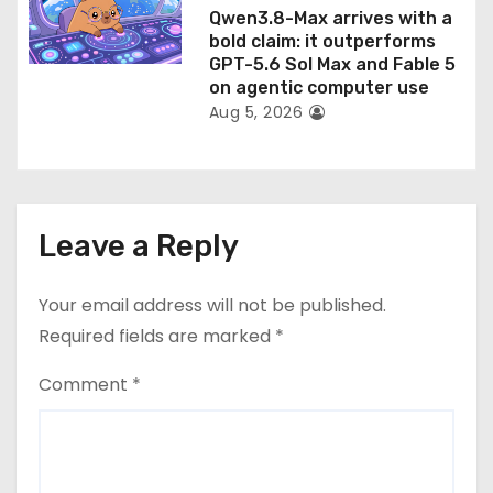
Qwen3.8-Max arrives with a
bold claim: it outperforms
GPT-5.6 Sol Max and Fable 5
on agentic computer use
Aug 5, 2026
Leave a Reply
Your email address will not be published.
Required fields are marked
*
Comment
*