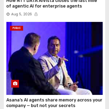
How NTT DATA AIVista closes the last mile
of agentic AI for enterprise agents
Aug 5, 2026
PUBLIC
Asana’s AI agents share memory across your
company — but not your secrets