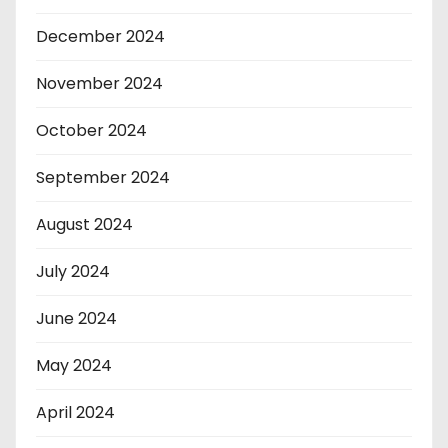
December 2024
November 2024
October 2024
September 2024
August 2024
July 2024
June 2024
May 2024
April 2024