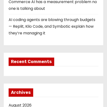
Commerce AI has a measurement problem no
one is talking about
AI coding agents are blowing through budgets
— Replit, Kilo Code, and Symbotic explain how
they’re managing it
Recent Comments
Archives
August 2026