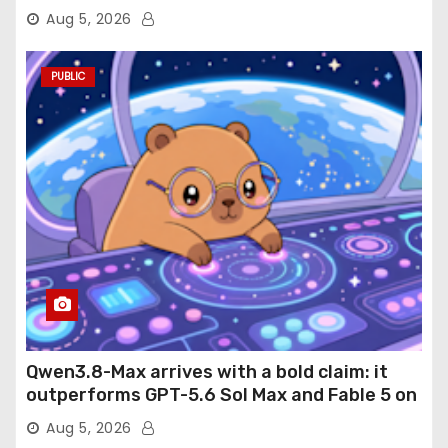
Aug 5, 2026
PUBLIC
Qwen3.8-Max arrives with a bold claim: it
outperforms GPT-5.6 Sol Max and Fable 5 on
agentic computer use
Aug 5, 2026