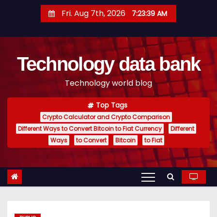
S
Fri. Aug 7th, 2026
7:23:39 AM
k
i
p
Technology data bank
t
o
Technology world blog
c
o
Top Tags
n
Crypto Calculator and Crypto Comparison
t
Different Ways to Convert Bitcoin to Fiat Currency
Different
e
Ways
to Convert
Bitcoin
to Fiat
n
t