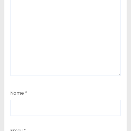
Name
*
Email
*