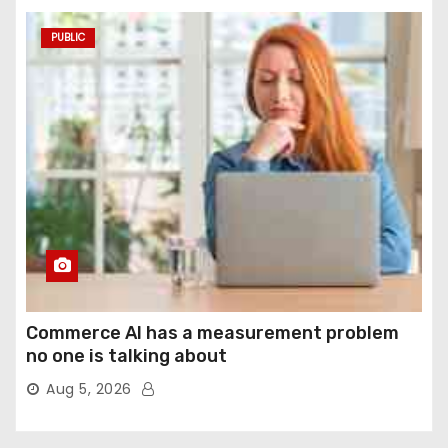
PUBLIC
Commerce AI has a measurement problem
no one is talking about
Aug 5, 2026