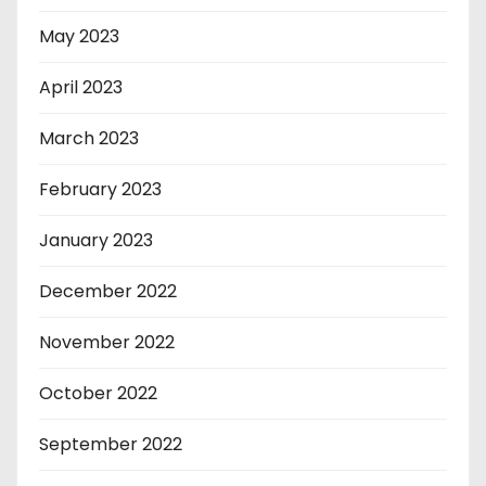
May 2023
April 2023
March 2023
February 2023
January 2023
December 2022
November 2022
October 2022
September 2022