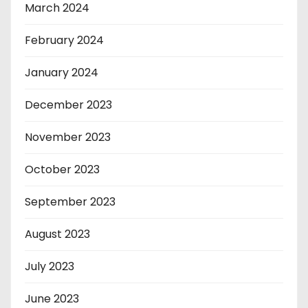
March 2024
February 2024
January 2024
December 2023
November 2023
October 2023
September 2023
August 2023
July 2023
June 2023