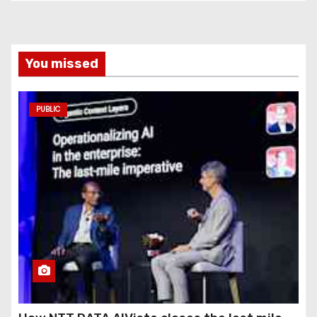
You missed
PUBLIC