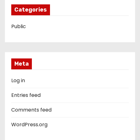
Categories
Public
Meta
Log in
Entries feed
Comments feed
WordPress.org