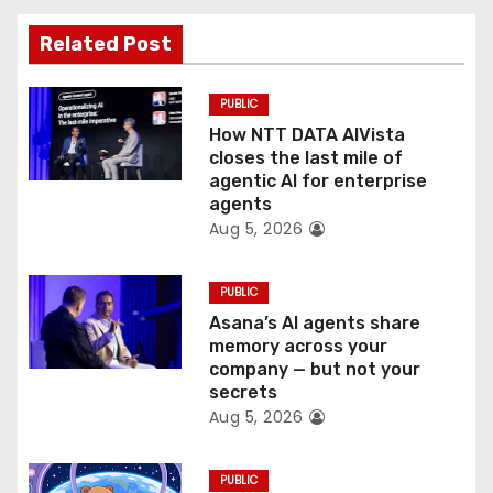
t
Related Post
i
PUBLIC
o
How NTT DATA AIVista
closes the last mile of
n
agentic AI for enterprise
agents
Aug 5, 2026
PUBLIC
Asana’s AI agents share
memory across your
company — but not your
secrets
Aug 5, 2026
PUBLIC