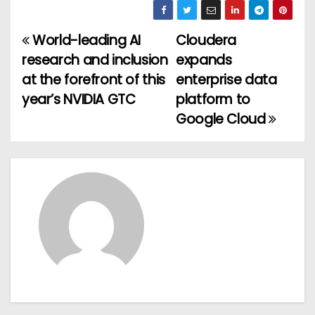
World-leading AI
Cloudera
P
research and inclusion
expands
o
at the forefront of this
enterprise data
year’s NVIDIA GTC
platform to
s
Google Cloud
t
n
a
v
i
g
a