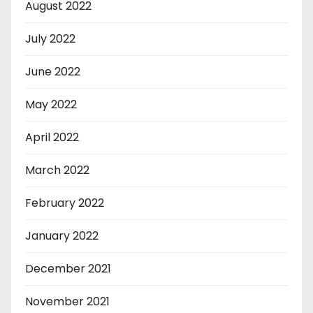
August 2022
July 2022
June 2022
May 2022
April 2022
March 2022
February 2022
January 2022
December 2021
November 2021