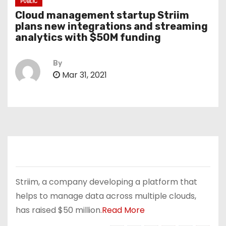
PUBLIC
Cloud management startup Striim
plans new integrations and streaming
analytics with $50M funding
By
Mar 31, 2021
Striim, a company developing a platform that
helps to manage data across multiple clouds,
has raised $50 million.
Read More