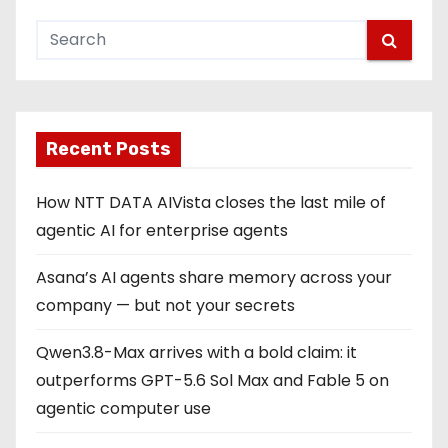
Recent Posts
How NTT DATA AIVista closes the last mile of
agentic AI for enterprise agents
Asana’s AI agents share memory across your
company — but not your secrets
Qwen3.8-Max arrives with a bold claim: it
outperforms GPT-5.6 Sol Max and Fable 5 on
agentic computer use