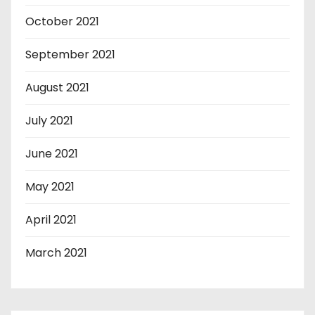
October 2021
September 2021
August 2021
July 2021
June 2021
May 2021
April 2021
March 2021