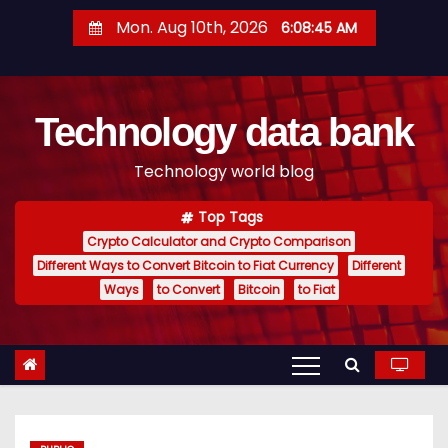
S
Mon. Aug 10th, 2026
6:08:46 AM
k
i
p
Technology data bank
t
o
Technology world blog
c
o
Top Tags
n
Crypto Calculator and Crypto Comparison
t
Different Ways to Convert Bitcoin to Fiat Currency
Different
e
Ways
to Convert
Bitcoin
to Fiat
n
t