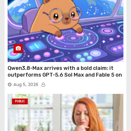
Qwen3.8-Max arrives with a bold claim: it
outperforms GPT-5.6 Sol Max and Fable 5 on
agentic computer use
Aug 5, 2026
PUBLIC