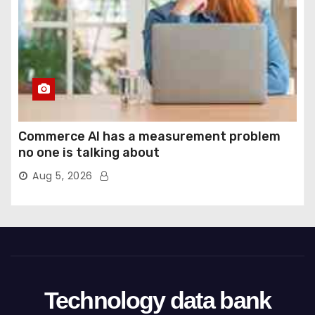
Commerce AI has a measurement problem
no one is talking about
Aug 5, 2026
Technology data bank