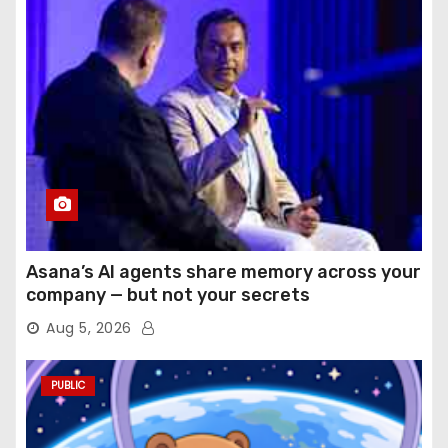
Asana’s AI agents share memory across your
company — but not your secrets
Aug 5, 2026
PUBLIC