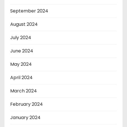
September 2024
August 2024
July 2024
June 2024
May 2024
April 2024
March 2024
February 2024
January 2024