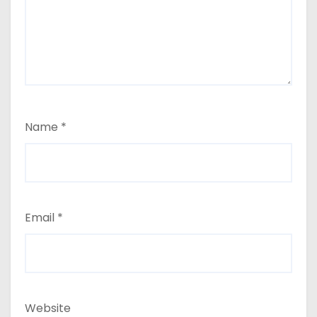
Name
*
Email
*
Website