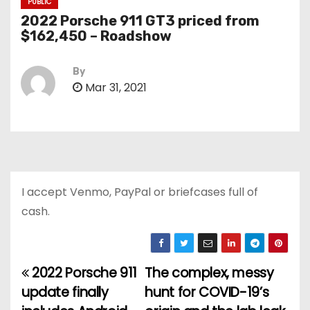
PUBLIC
2022 Porsche 911 GT3 priced from
$162,450 – Roadshow
By
Mar 31, 2021
I accept Venmo, PayPal or briefcases full of
cash.
2022 Porsche 911
The complex, messy
P
update finally
hunt for COVID-19’s
o