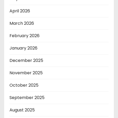
April 2026
March 2026
February 2026
January 2026
December 2025
November 2025
October 2025
September 2025
August 2025