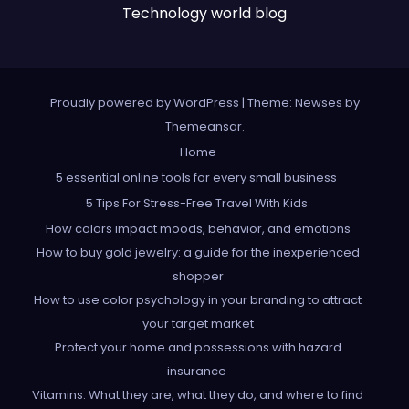
Technology world blog
Proudly powered by WordPress
|
Theme: Newses by
Themeansar
.
Home
5 essential online tools for every small business
5 Tips For Stress-Free Travel With Kids
How colors impact moods, behavior, and emotions
How to buy gold jewelry: a guide for the inexperienced
shopper
How to use color psychology in your branding to attract
your target market
Protect your home and possessions with hazard
insurance
Vitamins: What they are, what they do, and where to find