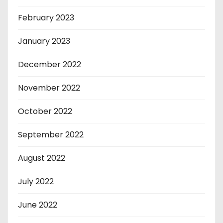
February 2023
January 2023
December 2022
November 2022
October 2022
September 2022
August 2022
July 2022
June 2022