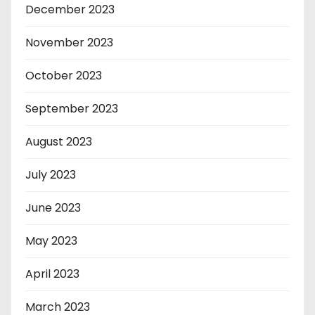
December 2023
November 2023
October 2023
September 2023
August 2023
July 2023
June 2023
May 2023
April 2023
March 2023