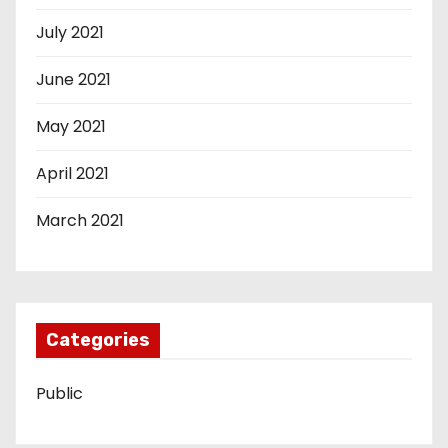
July 2021
June 2021
May 2021
April 2021
March 2021
Categories
Public