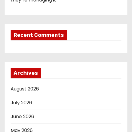
Recent Comments
Archives
August 2026
July 2026
June 2026
May 2026