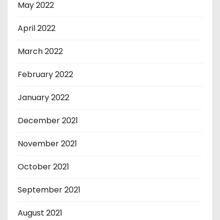
May 2022
April 2022
March 2022
February 2022
January 2022
December 2021
November 2021
October 2021
September 2021
August 2021