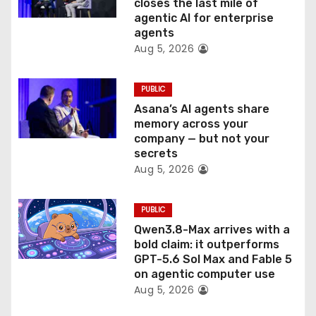
o
closes the last mile of
agentic AI for enterprise
n
agents
Aug 5, 2026
PUBLIC
Asana’s AI agents share
memory across your
company — but not your
secrets
Aug 5, 2026
PUBLIC
Qwen3.8-Max arrives with a
bold claim: it outperforms
GPT-5.6 Sol Max and Fable 5
on agentic computer use
Aug 5, 2026