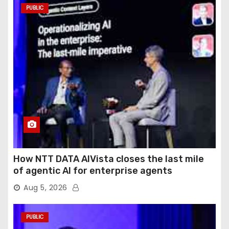
PUBLIC
How NTT DATA AIVista closes the last mile
of agentic AI for enterprise agents
Aug 5, 2026
PUBLIC