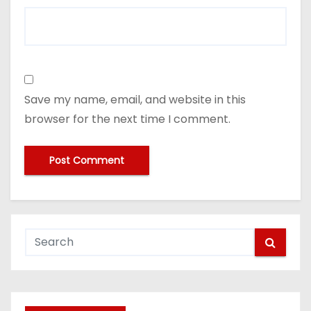
Save my name, email, and website in this
browser for the next time I comment.