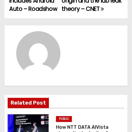
includes Android
origin and the lab leak
Auto – Roadshow
theory – CNET
s
t
n
a
v
i
g
a
Related Post
t
PUBLIC
i
How NTT DATA AIVista