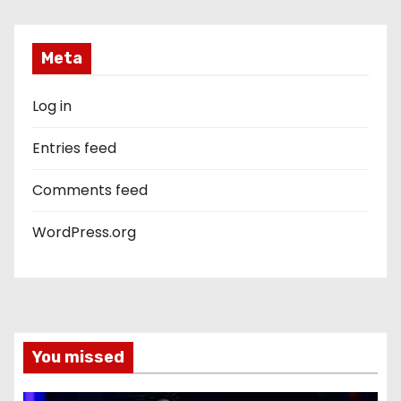
Meta
Log in
Entries feed
Comments feed
WordPress.org
You missed