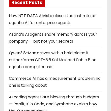
Recent Posts
How NTT DATA AIVista closes the last mile of
agentic AI for enterprise agents
Asana’s AI agents share memory across your
company — but not your secrets
Qwen3.8-Max arrives with a bold claim: it
outperforms GPT-5.6 Sol Max and Fable 5 on
agentic computer use
Commerce AI has a measurement problem no
one is talking about
AI coding agents are blowing through budgets
— Replit, Kilo Code, and Symbotic explain how
they’re managing it