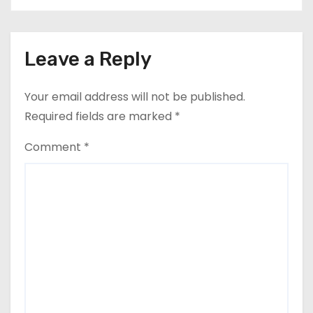
Leave a Reply
Your email address will not be published.
Required fields are marked
*
Comment
*