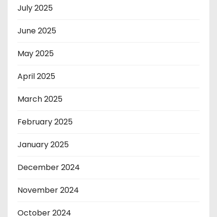
July 2025
June 2025
May 2025
April 2025
March 2025
February 2025
January 2025
December 2024
November 2024
October 2024