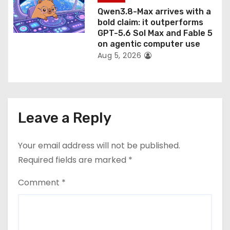
Qwen3.8-Max arrives with a
bold claim: it outperforms
GPT-5.6 Sol Max and Fable 5
on agentic computer use
Aug 5, 2026
Leave a Reply
Your email address will not be published.
Required fields are marked
*
Comment
*