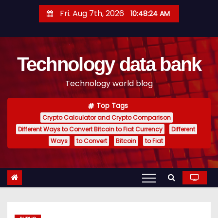
S
Fri. Aug 7th, 2026
10:48:25 AM
k
i
p
Technology data bank
t
o
Technology world blog
c
o
Top Tags
n
Crypto Calculator and Crypto Comparison
t
Different Ways to Convert Bitcoin to Fiat Currency
Different
e
Ways
to Convert
Bitcoin
to Fiat
n
t