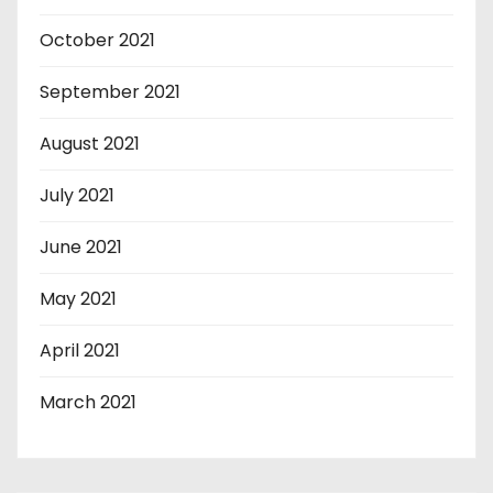
October 2021
September 2021
August 2021
July 2021
June 2021
May 2021
April 2021
March 2021