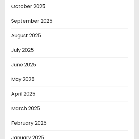
October 2025
September 2025
August 2025
July 2025
June 2025
May 2025
April 2025
March 2025
February 2025
January 2025