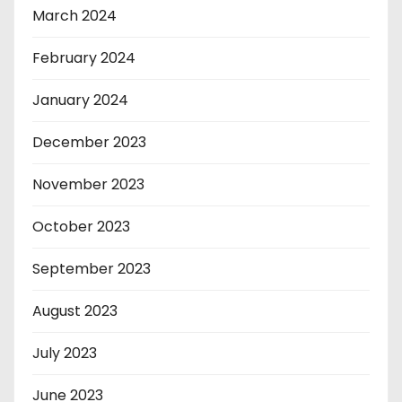
March 2024
February 2024
January 2024
December 2023
November 2023
October 2023
September 2023
August 2023
July 2023
June 2023