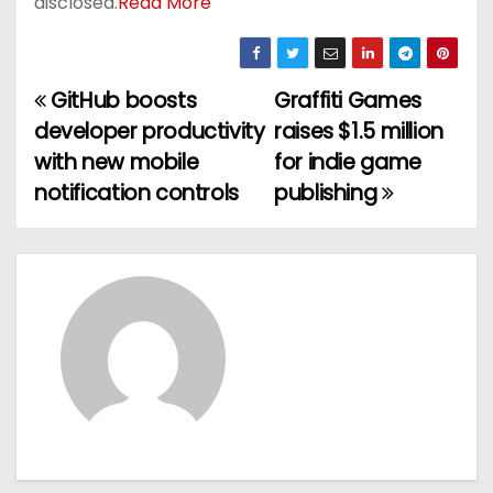
disclosed.
Read More
GitHub boosts
Graffiti Games
P
developer productivity
raises $1.5 million
o
with new mobile
for indie game
notification controls
publishing
s
t
n
a
v
i
g