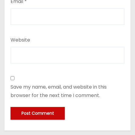
Email
*
Website
Save my name, email, and website in this
browser for the next time I comment.