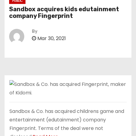
PUBLIC
Sandbox acquires kids edutainment
company Fingerprint
By
Mar 30, 2021
Sandbox & Co. has acquired childrens game and
entertainment (edutainment) company
Fingerprint. Terms of the deal were not