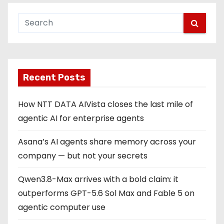
Recent Posts
How NTT DATA AIVista closes the last mile of
agentic AI for enterprise agents
Asana’s AI agents share memory across your
company — but not your secrets
Qwen3.8-Max arrives with a bold claim: it
outperforms GPT-5.6 Sol Max and Fable 5 on
agentic computer use