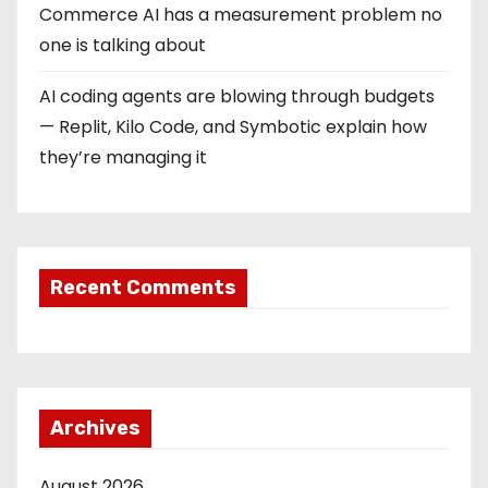
Commerce AI has a measurement problem no
one is talking about
AI coding agents are blowing through budgets
— Replit, Kilo Code, and Symbotic explain how
they’re managing it
Recent Comments
Archives
August 2026