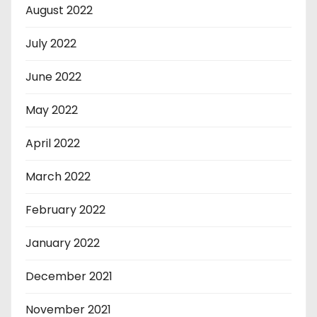
August 2022
July 2022
June 2022
May 2022
April 2022
March 2022
February 2022
January 2022
December 2021
November 2021