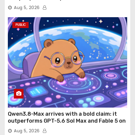
Aug 5, 2026
PUBLIC
Qwen3.8-Max arrives with a bold claim: it
outperforms GPT-5.6 Sol Max and Fable 5 on
agentic computer use
Aug 5, 2026