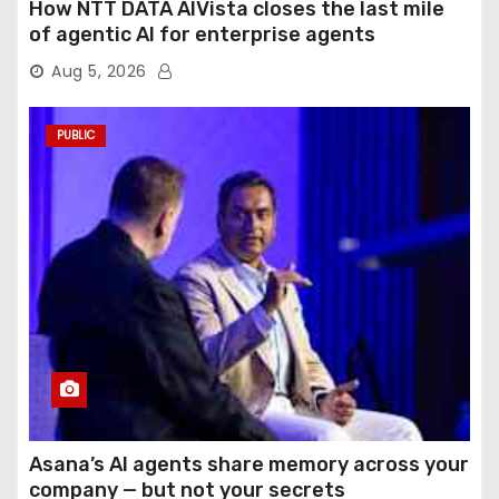
How NTT DATA AIVista closes the last mile
of agentic AI for enterprise agents
Aug 5, 2026
PUBLIC
Asana’s AI agents share memory across your
company — but not your secrets