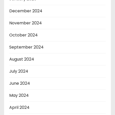
December 2024
November 2024
October 2024
September 2024
August 2024
July 2024
June 2024
May 2024
April 2024