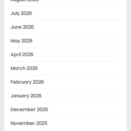
July 2026
June 2026
May 2026
April 2026
March 2026
February 2026
January 2026
December 2025
November 2025