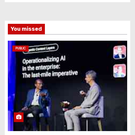
You missed
PUBLIC