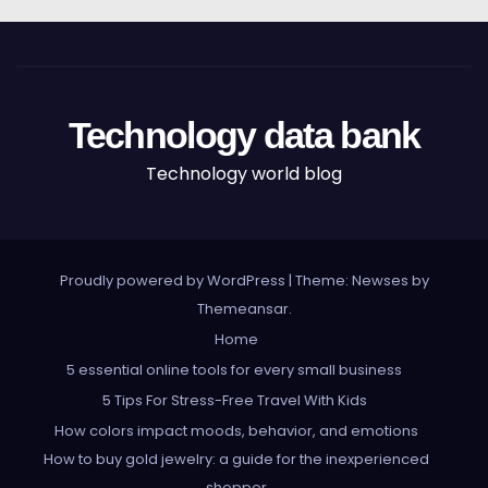
Technology data bank
Technology world blog
Proudly powered by WordPress
|
Theme: Newses by
Themeansar
.
Home
5 essential online tools for every small business
5 Tips For Stress-Free Travel With Kids
How colors impact moods, behavior, and emotions
How to buy gold jewelry: a guide for the inexperienced
shopper