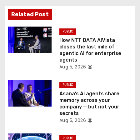
a
Related Post
t
PUBLIC
i
How NTT DATA AIVista
o
closes the last mile of
agentic AI for enterprise
n
agents
Aug 5, 2026
PUBLIC
Asana’s AI agents share
memory across your
company — but not your
secrets
Aug 5, 2026
PUBLIC