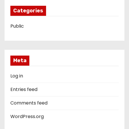
Categories
Public
Meta
Log in
Entries feed
Comments feed
WordPress.org