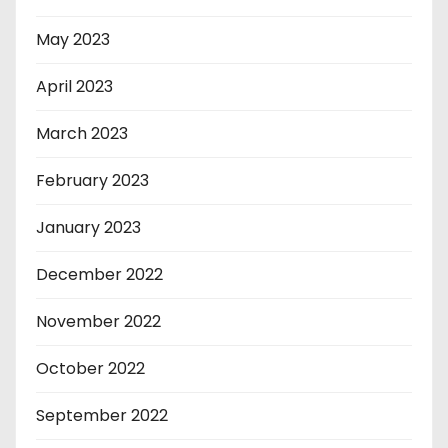
May 2023
April 2023
March 2023
February 2023
January 2023
December 2022
November 2022
October 2022
September 2022