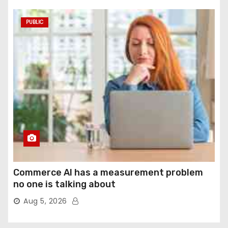
PUBLIC
Commerce AI has a measurement problem
no one is talking about
Aug 5, 2026