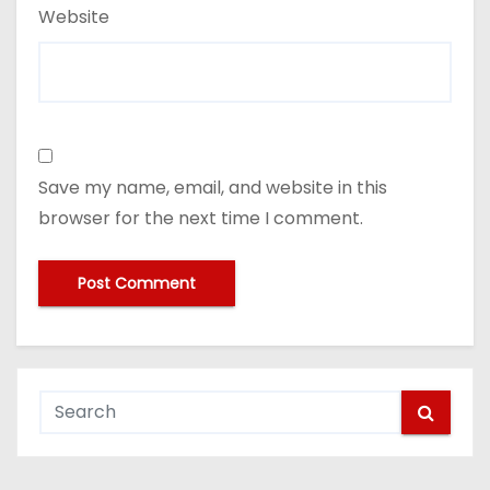
Website
Save my name, email, and website in this
browser for the next time I comment.