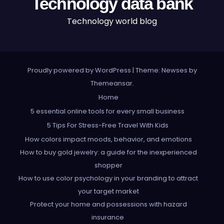
Technology data bank
Technology world blog
Proudly powered by WordPress
|
Theme: Newses by
Themeansar
.
Home
5 essential online tools for every small business
5 Tips For Stress-Free Travel With Kids
How colors impact moods, behavior, and emotions
How to buy gold jewelry: a guide for the inexperienced
shopper
How to use color psychology in your branding to attract
your target market
Protect your home and possessions with hazard
insurance