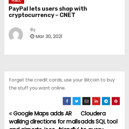
PUBLIC
PayPal lets users shop with
cryptocurrency – CNET
By
Mar 30, 2021
Forget the credit cards, use your Bitcoin to buy
the stuff you want online.
Google Maps adds AR
Cloudera
P
walking directions for malls
adds SQL tool
o