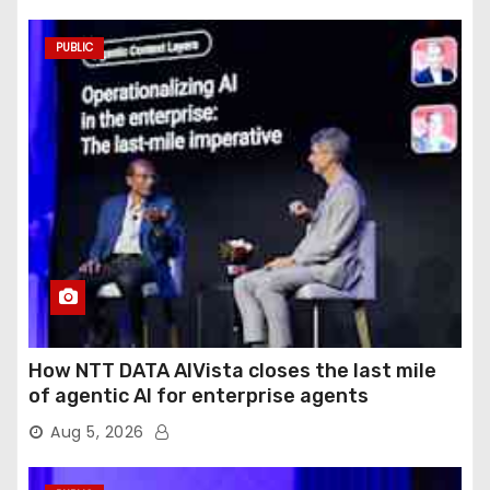
PUBLIC
How NTT DATA AIVista closes the last mile
of agentic AI for enterprise agents
Aug 5, 2026