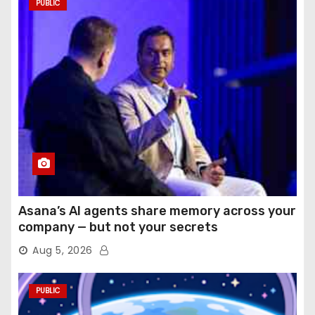
PUBLIC
Asana’s AI agents share memory across your
company — but not your secrets
Aug 5, 2026
PUBLIC