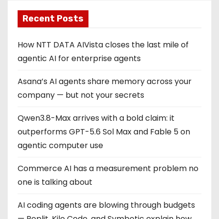
Recent Posts
How NTT DATA AIVista closes the last mile of
agentic AI for enterprise agents
Asana’s AI agents share memory across your
company — but not your secrets
Qwen3.8-Max arrives with a bold claim: it
outperforms GPT-5.6 Sol Max and Fable 5 on
agentic computer use
Commerce AI has a measurement problem no
one is talking about
AI coding agents are blowing through budgets
— Replit, Kilo Code, and Symbotic explain how