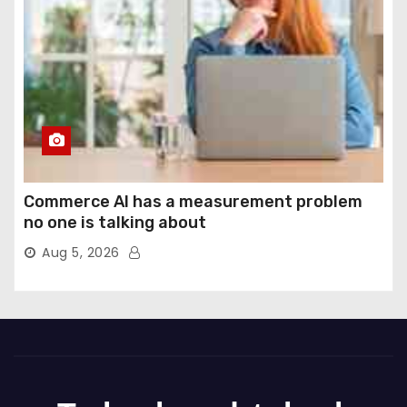
Commerce AI has a measurement problem
no one is talking about
Aug 5, 2026