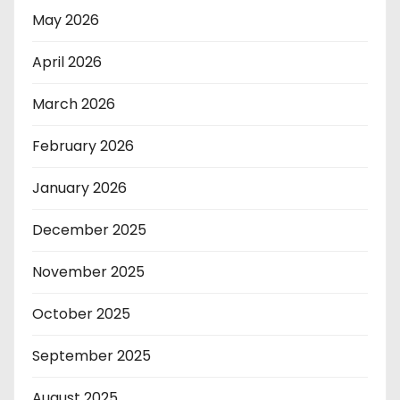
May 2026
April 2026
March 2026
February 2026
January 2026
December 2025
November 2025
October 2025
September 2025
August 2025