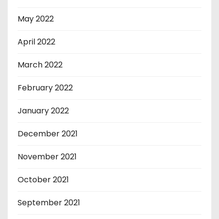
May 2022
April 2022
March 2022
February 2022
January 2022
December 2021
November 2021
October 2021
September 2021