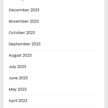
December 2023
November 2023
October 2023
September 2023
August 2023
July 2023
June 2023
May 2023
April 2023