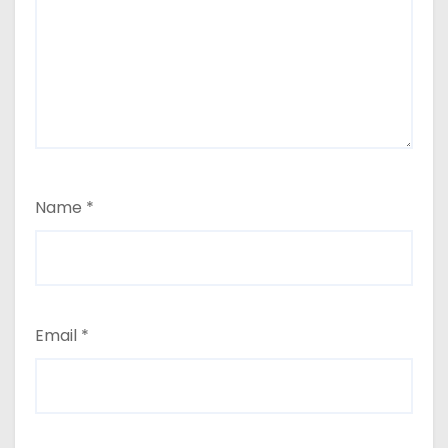
Name
*
Email
*