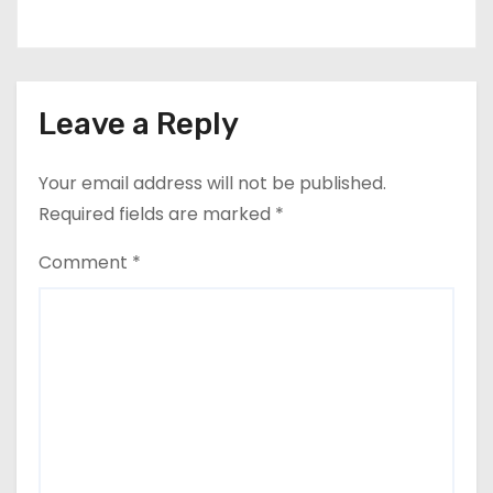
Leave a Reply
Your email address will not be published.
Required fields are marked
*
Comment
*