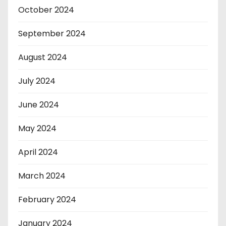
October 2024
September 2024
August 2024
July 2024
June 2024
May 2024
April 2024
March 2024
February 2024
January 2024