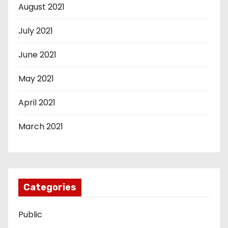
August 2021
July 2021
June 2021
May 2021
April 2021
March 2021
Categories
Public