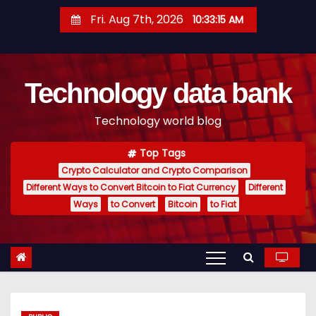
S
Fri. Aug 7th, 2026
10:33:15 AM
k
i
p
Technology data bank
t
o
Technology world blog
c
o
Top Tags
n
Crypto Calculator and Crypto Comparison
t
Different Ways to Convert Bitcoin to Fiat Currency
Different
e
Ways
to Convert
Bitcoin
to Fiat
n
t