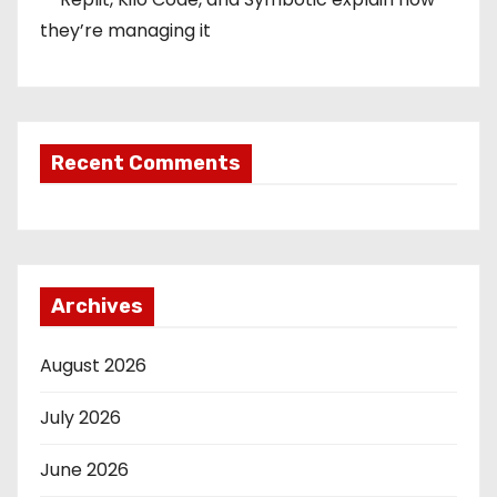
they’re managing it
Recent Comments
Archives
August 2026
July 2026
June 2026