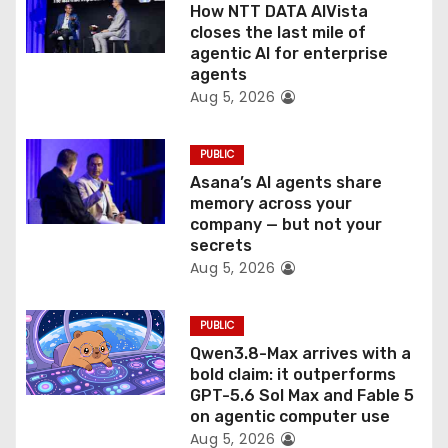
o
How NTT DATA AIVista
closes the last mile of
n
agentic AI for enterprise
agents
Aug 5, 2026
PUBLIC
Asana’s AI agents share
memory across your
company — but not your
secrets
Aug 5, 2026
PUBLIC
Qwen3.8-Max arrives with a
bold claim: it outperforms
GPT-5.6 Sol Max and Fable 5
on agentic computer use
Aug 5, 2026