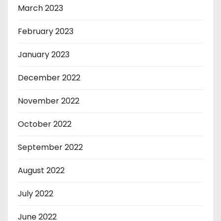
March 2023
February 2023
January 2023
December 2022
November 2022
October 2022
September 2022
August 2022
July 2022
June 2022