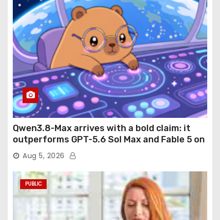
Qwen3.8-Max arrives with a bold claim: it
outperforms GPT-5.6 Sol Max and Fable 5 on
agentic computer use
Aug 5, 2026
PUBLIC