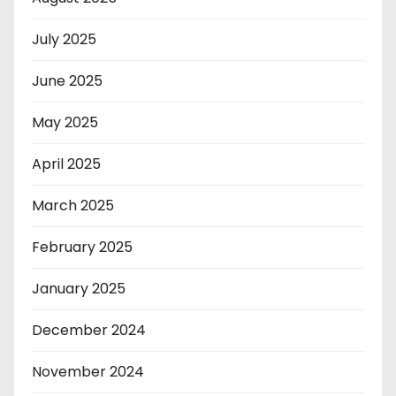
July 2025
June 2025
May 2025
April 2025
March 2025
February 2025
January 2025
December 2024
November 2024