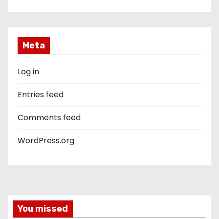
Meta
Log in
Entries feed
Comments feed
WordPress.org
You missed