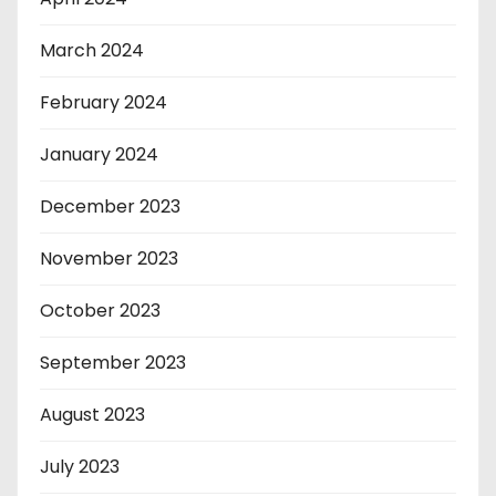
March 2024
February 2024
January 2024
December 2023
November 2023
October 2023
September 2023
August 2023
July 2023