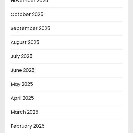
November 2025
October 2025
September 2025
August 2025
July 2025
June 2025
May 2025
April 2025
March 2025
February 2025