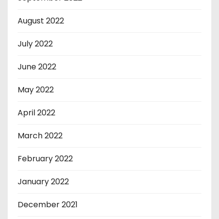
August 2022
July 2022
June 2022
May 2022
April 2022
March 2022
February 2022
January 2022
December 2021