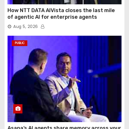
How NTT DATA AIVista closes the last mile
of agentic AI for enterprise agents
Aug 5, 2026
PUBLIC
Asana’s AI agents share memory across your