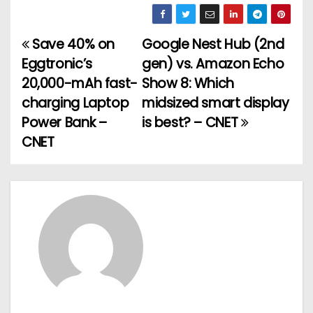
Save 40% on
Google Nest Hub (2nd
P
Eggtronic’s
gen) vs. Amazon Echo
o
20,000-mAh fast-
Show 8: Which
charging Laptop
midsized smart display
s
Power Bank –
is best? – CNET
t
CNET
n
a
v
i
g