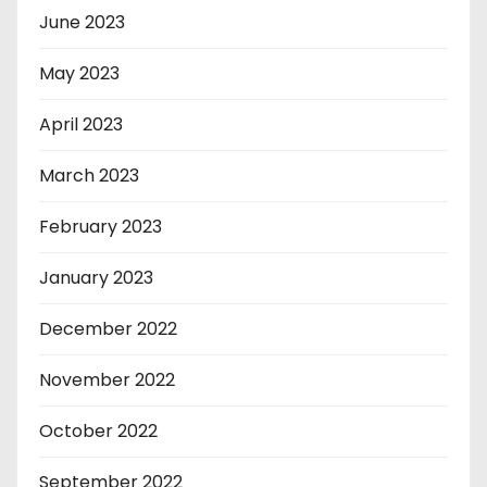
June 2023
May 2023
April 2023
March 2023
February 2023
January 2023
December 2022
November 2022
October 2022
September 2022