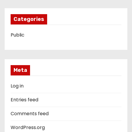
Categories
Public
Meta
Log in
Entries feed
Comments feed
WordPress.org