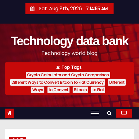
S
Sat. Aug 8th, 2026
7:14:56 AM
k
i
p
Technology data bank
t
o
Technology world blog
c
o
Top Tags
n
Crypto Calculator and Crypto Comparison
t
Different Ways to Convert Bitcoin to Fiat Currency
Different
e
Ways
to Convert
Bitcoin
to Fiat
n
t