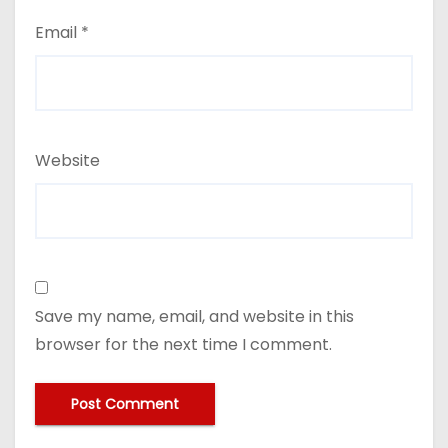
Email
*
Website
Save my name, email, and website in this
browser for the next time I comment.