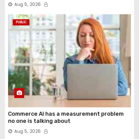
agentic computer use
Aug 5, 2026
PUBLIC
Commerce AI has a measurement problem
no one is talking about
Aug 5, 2026