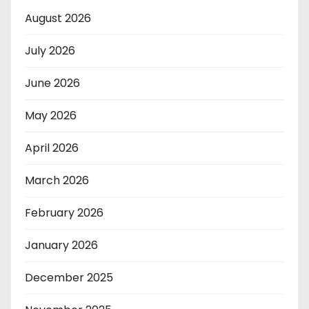
August 2026
July 2026
June 2026
May 2026
April 2026
March 2026
February 2026
January 2026
December 2025