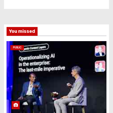
You missed
PUBLIC