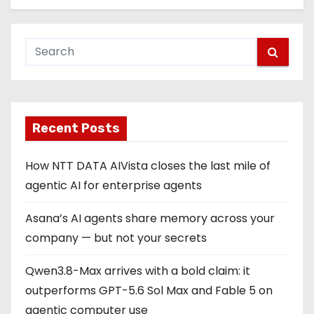
Recent Posts
How NTT DATA AIVista closes the last mile of
agentic AI for enterprise agents
Asana’s AI agents share memory across your
company — but not your secrets
Qwen3.8-Max arrives with a bold claim: it
outperforms GPT-5.6 Sol Max and Fable 5 on
agentic computer use