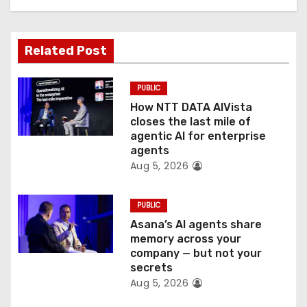
a
t
Related Post
i
o
PUBLIC
How NTT DATA AIVista
n
closes the last mile of
agentic AI for enterprise
agents
Aug 5, 2026
PUBLIC
Asana’s AI agents share
memory across your
company — but not your
secrets
Aug 5, 2026