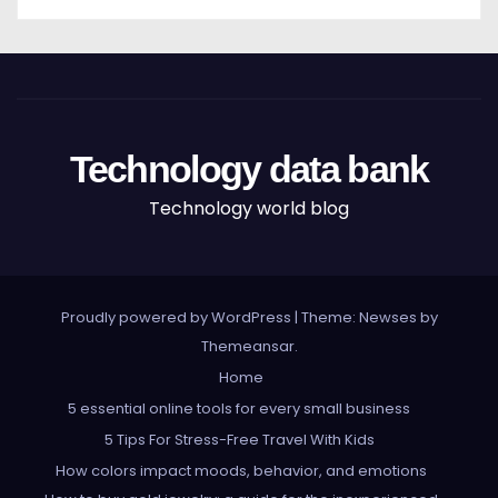
Technology data bank
Technology world blog
Proudly powered by WordPress
|
Theme: Newses by
Themeansar
.
Home
5 essential online tools for every small business
5 Tips For Stress-Free Travel With Kids
How colors impact moods, behavior, and emotions