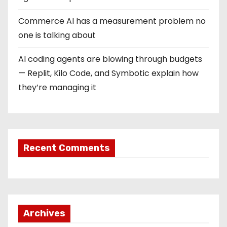
Commerce AI has a measurement problem no
one is talking about
AI coding agents are blowing through budgets
— Replit, Kilo Code, and Symbotic explain how
they’re managing it
Recent Comments
Archives