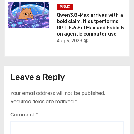
PUBLIC
Qwen3.8-Max arrives with a
bold claim: it outperforms
GPT-5.6 Sol Max and Fable 5
on agentic computer use
Aug 5, 2026
Leave a Reply
Your email address will not be published.
Required fields are marked
*
Comment
*