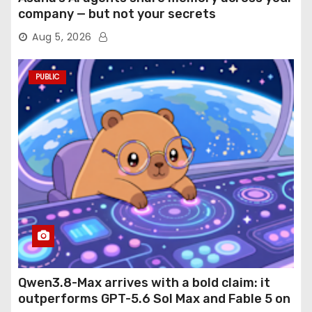
company — but not your secrets
Aug 5, 2026
PUBLIC
Qwen3.8-Max arrives with a bold claim: it
outperforms GPT-5.6 Sol Max and Fable 5 on