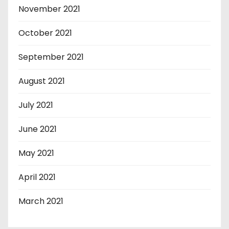
November 2021
October 2021
September 2021
August 2021
July 2021
June 2021
May 2021
April 2021
March 2021