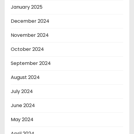
January 2025
December 2024
November 2024
October 2024
September 2024
August 2024
July 2024
June 2024
May 2024
April 2024