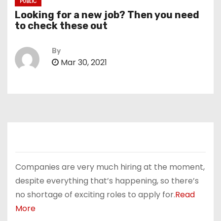
PUBLIC
Looking for a new job? Then you need
to check these out
By
Mar 30, 2021
Companies are very much hiring at the moment,
despite everything that’s happening, so there’s
no shortage of exciting roles to apply for.
Read
More