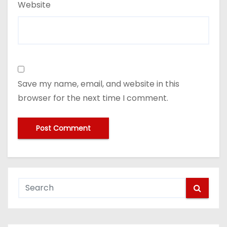
Website
Save my name, email, and website in this
browser for the next time I comment.