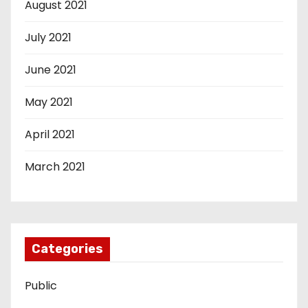
August 2021
July 2021
June 2021
May 2021
April 2021
March 2021
Categories
Public