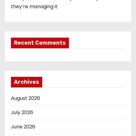
they’re managing it
Recent Comments
Archives
August 2026
July 2026
June 2026