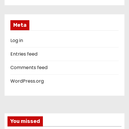
Meta
Log in
Entries feed
Comments feed
WordPress.org
You missed