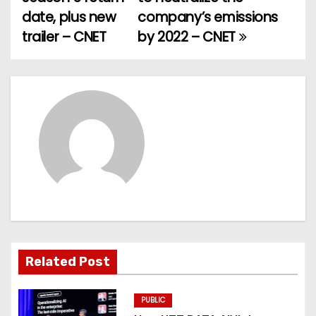
date, plus new
company’s emissions
s
trailer – CNET
by 2022 – CNET
t
n
a
v
i
g
a
t
Related Post
i
PUBLIC