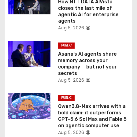
o
How NTT DATA AIVista
closes the last mile of
n
agentic AI for enterprise
agents
Aug 5, 2026
PUBLIC
Asana’s AI agents share
memory across your
company — but not your
secrets
Aug 5, 2026
PUBLIC
Qwen3.8-Max arrives with a
bold claim: it outperforms
GPT-5.6 Sol Max and Fable 5
on agentic computer use
Aug 5, 2026