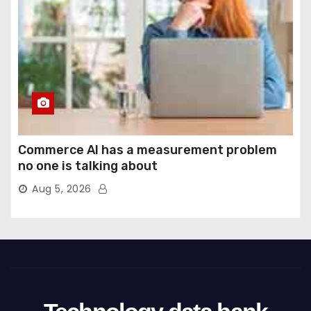
Commerce AI has a measurement problem
no one is talking about
Aug 5, 2026