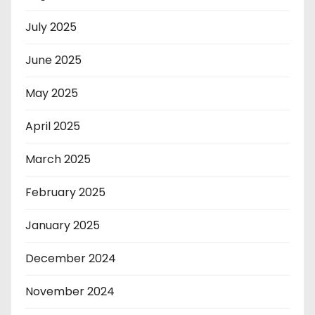
July 2025
June 2025
May 2025
April 2025
March 2025
February 2025
January 2025
December 2024
November 2024