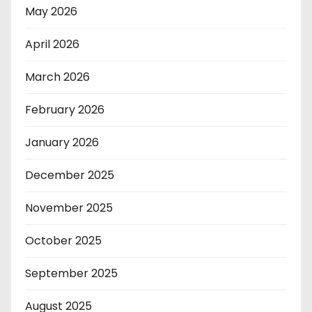
May 2026
April 2026
March 2026
February 2026
January 2026
December 2025
November 2025
October 2025
September 2025
August 2025