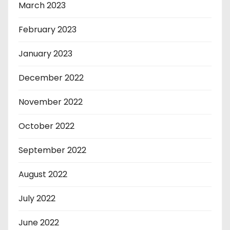
March 2023
February 2023
January 2023
December 2022
November 2022
October 2022
September 2022
August 2022
July 2022
June 2022