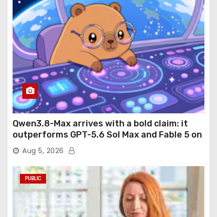
Qwen3.8-Max arrives with a bold claim: it
outperforms GPT-5.6 Sol Max and Fable 5 on
agentic computer use
Aug 5, 2026
PUBLIC