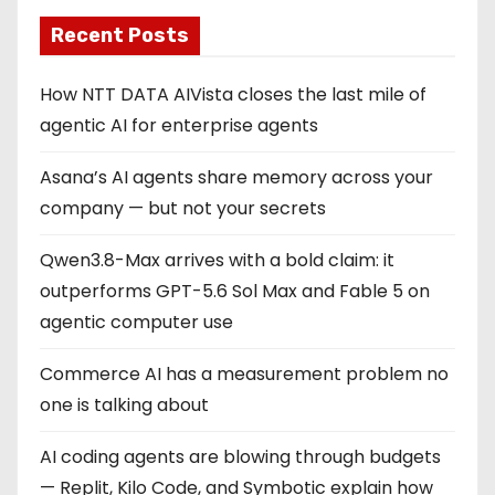
Recent Posts
How NTT DATA AIVista closes the last mile of
agentic AI for enterprise agents
Asana’s AI agents share memory across your
company — but not your secrets
Qwen3.8-Max arrives with a bold claim: it
outperforms GPT-5.6 Sol Max and Fable 5 on
agentic computer use
Commerce AI has a measurement problem no
one is talking about
AI coding agents are blowing through budgets
— Replit, Kilo Code, and Symbotic explain how