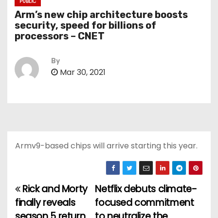
PUBLIC
Arm’s new chip architecture boosts
security, speed for billions of
processors – CNET
By
Mar 30, 2021
Armv9-based chips will arrive starting this year.
Rick and Morty
Netflix debuts climate-
P
finally reveals
focused commitment
o
season 5 return
to neutralize the