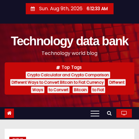
S
Sun. Aug 9th, 2026
6:12:34 AM
k
i
p
Technology data bank
t
o
Technology world blog
c
o
Top Tags
n
Crypto Calculator and Crypto Comparison
t
Different Ways to Convert Bitcoin to Fiat Currency
Different
e
Ways
to Convert
Bitcoin
to Fiat
n
t