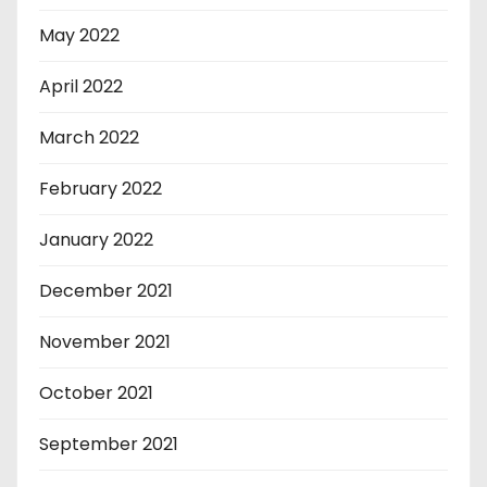
May 2022
April 2022
March 2022
February 2022
January 2022
December 2021
November 2021
October 2021
September 2021