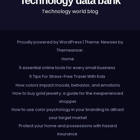
Technology data bank
Technology world blog
Proudly powered by WordPress
|
Theme: Newses by
Themeansar
.
Home
5 essential online tools for every small business
5 Tips For Stress-Free Travel With Kids
How colors impact moods, behavior, and emotions
How to buy gold jewelry: a guide for the inexperienced
shopper
How to use color psychology in your branding to attract
your target market
Protect your home and possessions with hazard
insurance