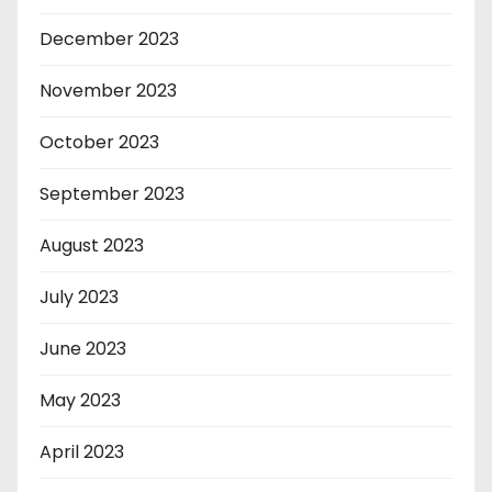
December 2023
November 2023
October 2023
September 2023
August 2023
July 2023
June 2023
May 2023
April 2023