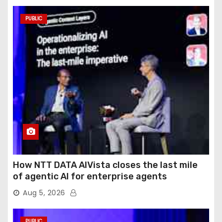
PUBLIC
How NTT DATA AIVista closes the last mile
of agentic AI for enterprise agents
Aug 5, 2026
PUBLIC