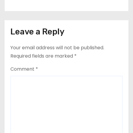
Leave a Reply
Your email address will not be published.
Required fields are marked
*
Comment
*