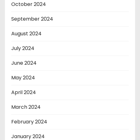
October 2024
September 2024
August 2024
July 2024
June 2024
May 2024
April 2024
March 2024
February 2024
January 2024