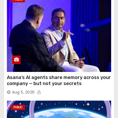
Asana’s AI agents share memory across your
company — but not your secrets
Aug 5, 2026
PUBLIC