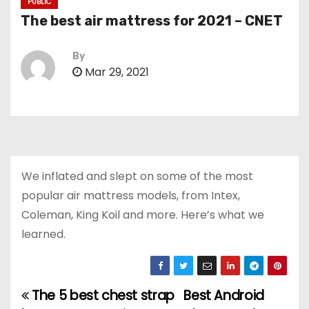
PUBLIC
The best air mattress for 2021 – CNET
By
Mar 29, 2021
We inflated and slept on some of the most
popular air mattress models, from Intex,
Coleman, King Koil and more. Here’s what we
learned.
The 5 best chest strap
Best Android
P