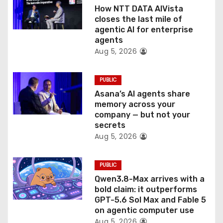
i
How NTT DATA AIVista
o
closes the last mile of
agentic AI for enterprise
n
agents
Aug 5, 2026
PUBLIC
Asana’s AI agents share
memory across your
company — but not your
secrets
Aug 5, 2026
PUBLIC
Qwen3.8-Max arrives with a
bold claim: it outperforms
GPT-5.6 Sol Max and Fable 5
on agentic computer use
Aug 5, 2026