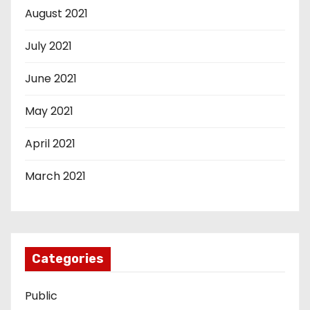
August 2021
July 2021
June 2021
May 2021
April 2021
March 2021
Categories
Public