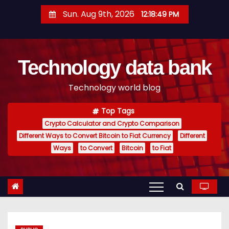
S
Sun. Aug 9th, 2026
12:18:50 PM
k
i
p
Technology data bank
t
o
Technology world blog
c
o
Top Tags
n
Crypto Calculator and Crypto Comparison
t
Different Ways to Convert Bitcoin to Fiat Currency
Different
e
Ways
to Convert
Bitcoin
to Fiat
n
t