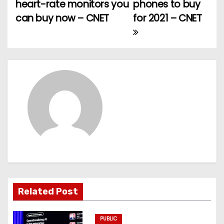
heart-rate monitors you
phones to buy
o
can buy now – CNET
for 2021 – CNET
s
t
n
a
v
i
g
a
Related Post
t
PUBLIC