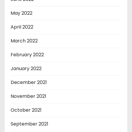
May 2022
April 2022
March 2022
February 2022
January 2022
December 2021
November 2021
October 2021
September 2021