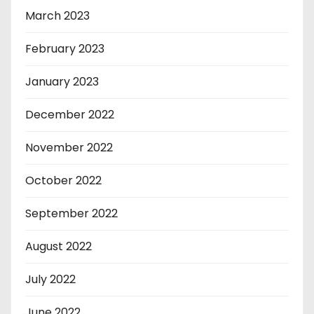
March 2023
February 2023
January 2023
December 2022
November 2022
October 2022
September 2022
August 2022
July 2022
June 2022