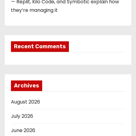
— Replit, Kilo Code, and Symbotic explain how
they’re managing it
Recent Comments
Archives
August 2026
July 2026
June 2026