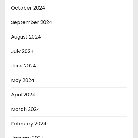
October 2024
September 2024
August 2024
July 2024
June 2024
May 2024
April 2024
March 2024
February 2024