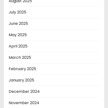
August 2025
July 2025
June 2025
May 2025
April 2025
March 2025
February 2025
January 2025
December 2024
November 2024