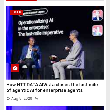
PUBLIC
How NTT DATA AIVista closes the last mile
of agentic AI for enterprise agents
Aug 5, 2026