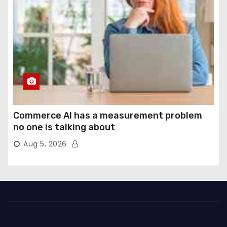
Commerce AI has a measurement problem
no one is talking about
Aug 5, 2026