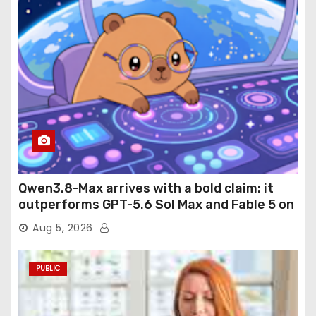
Qwen3.8-Max arrives with a bold claim: it
outperforms GPT-5.6 Sol Max and Fable 5 on
agentic computer use
Aug 5, 2026
PUBLIC