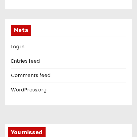
Meta
Log in
Entries feed
Comments feed
WordPress.org
You missed