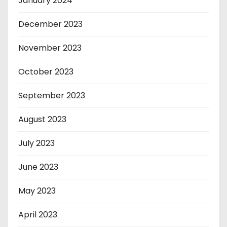
January 2024
December 2023
November 2023
October 2023
September 2023
August 2023
July 2023
June 2023
May 2023
April 2023