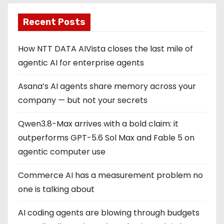
Recent Posts
How NTT DATA AIVista closes the last mile of
agentic AI for enterprise agents
Asana’s AI agents share memory across your
company — but not your secrets
Qwen3.8-Max arrives with a bold claim: it
outperforms GPT-5.6 Sol Max and Fable 5 on
agentic computer use
Commerce AI has a measurement problem no
one is talking about
AI coding agents are blowing through budgets