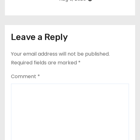
Leave a Reply
Your email address will not be published.
Required fields are marked
*
Comment
*