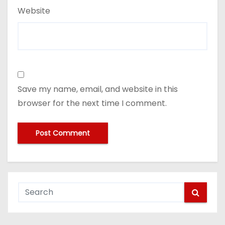
Website
Save my name, email, and website in this
browser for the next time I comment.