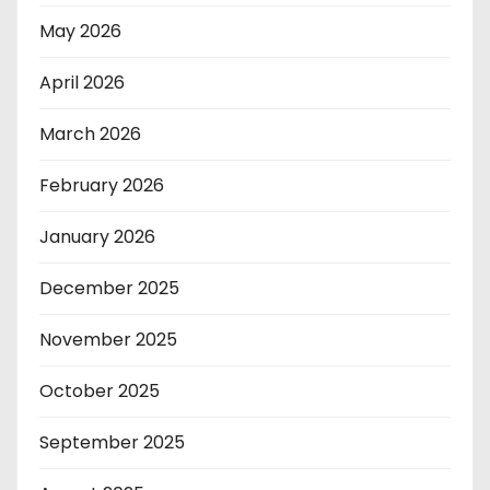
May 2026
April 2026
March 2026
February 2026
January 2026
December 2025
November 2025
October 2025
September 2025