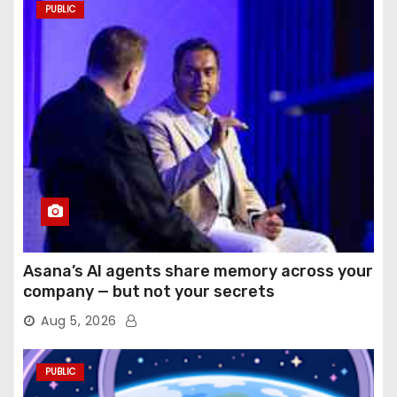
PUBLIC
Asana’s AI agents share memory across your
company — but not your secrets
Aug 5, 2026
PUBLIC