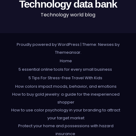
Technology data bank
Technology world blog
Proudly powered by WordPress
|
Theme: Newses by
Themeansar
.
Home
5 essential online tools for every small business
5 Tips For Stress-Free Travel With Kids
How colors impact moods, behavior, and emotions
How to buy gold jewelry: a guide for the inexperienced
shopper
How to use color psychology in your branding to attract
your target market
Protect your home and possessions with hazard
insurance