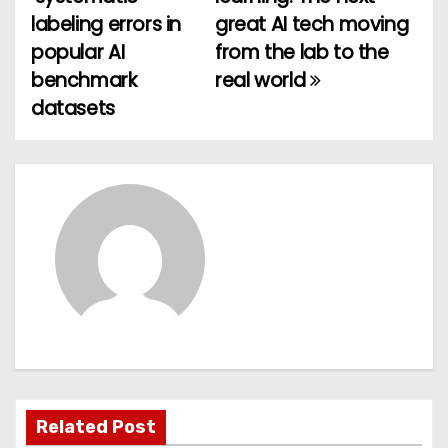
o
labeling errors in
great AI tech moving
popular AI
from the lab to the
s
benchmark
real world
t
datasets
n
a
v
i
g
a
t
Related Post
i