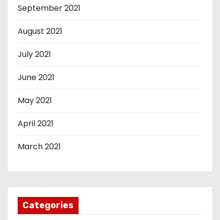
September 2021
August 2021
July 2021
June 2021
May 2021
April 2021
March 2021
Categories