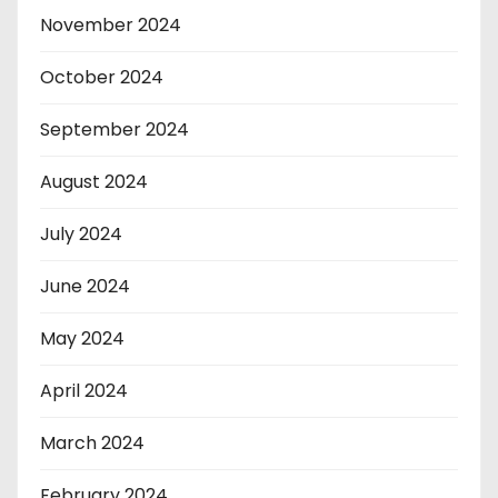
November 2024
October 2024
September 2024
August 2024
July 2024
June 2024
May 2024
April 2024
March 2024
February 2024