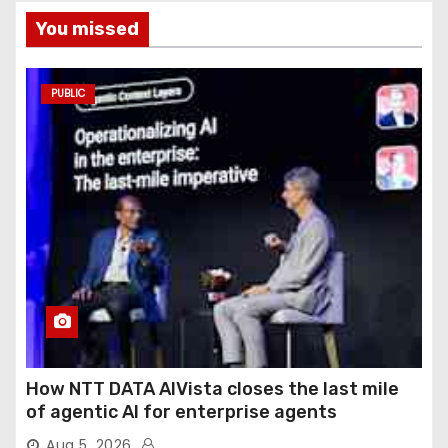
You missed
PUBLIC
How NTT DATA AIVista closes the last mile
of agentic AI for enterprise agents
Aug 5, 2026