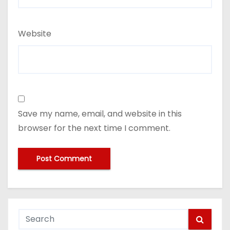
Website
Save my name, email, and website in this
browser for the next time I comment.