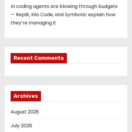
AI coding agents are blowing through budgets
— Replit, Kilo Code, and Symbotic explain how
they’re managing it
Recent Comments
Archives
August 2026
July 2026