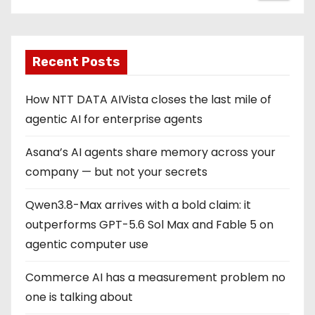
Recent Posts
How NTT DATA AIVista closes the last mile of
agentic AI for enterprise agents
Asana’s AI agents share memory across your
company — but not your secrets
Qwen3.8-Max arrives with a bold claim: it
outperforms GPT-5.6 Sol Max and Fable 5 on
agentic computer use
Commerce AI has a measurement problem no
one is talking about