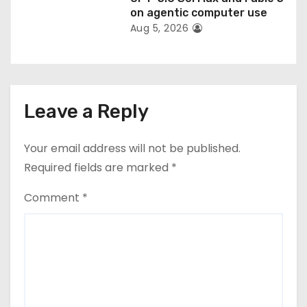
on agentic computer use
Aug 5, 2026
Leave a Reply
Your email address will not be published.
Required fields are marked
*
Comment
*