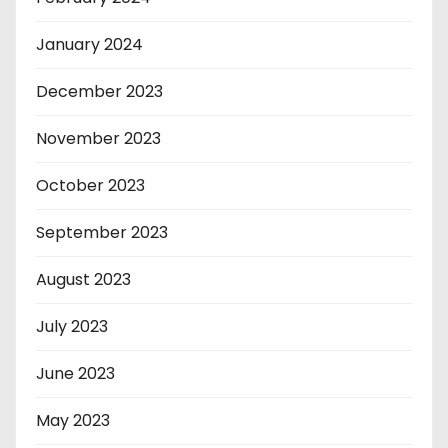
January 2024
December 2023
November 2023
October 2023
September 2023
August 2023
July 2023
June 2023
May 2023