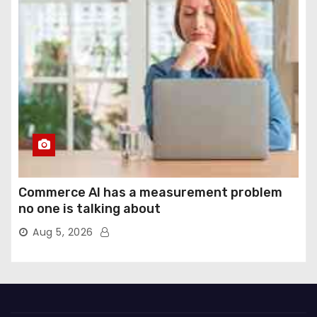
Commerce AI has a measurement problem
no one is talking about
Aug 5, 2026