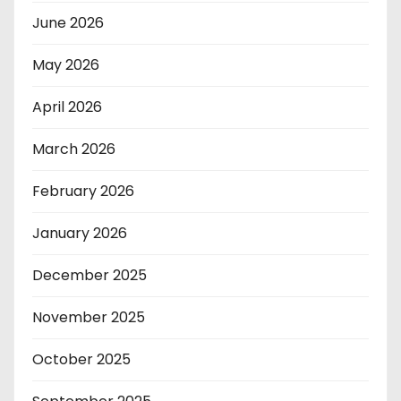
June 2026
May 2026
April 2026
March 2026
February 2026
January 2026
December 2025
November 2025
October 2025