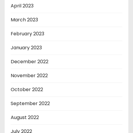
April 2023
March 2023
February 2023
January 2023
December 2022
November 2022
October 2022
September 2022
August 2022
July 2022