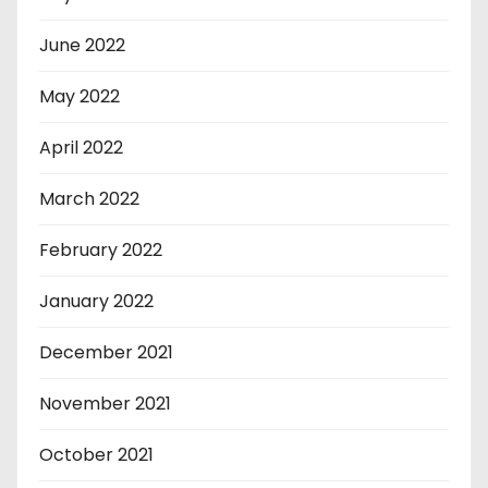
June 2022
May 2022
April 2022
March 2022
February 2022
January 2022
December 2021
November 2021
October 2021