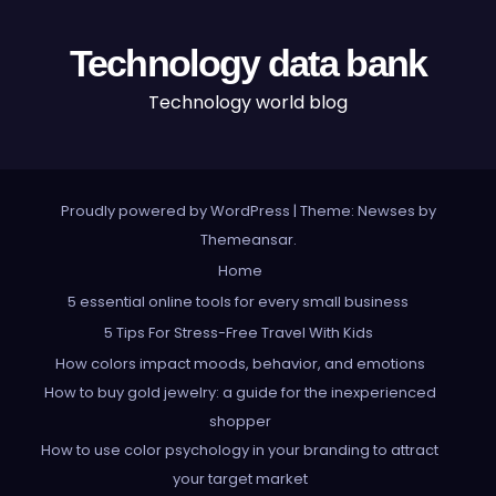
Technology data bank
Technology world blog
Proudly powered by WordPress
|
Theme: Newses by
Themeansar
.
Home
5 essential online tools for every small business
5 Tips For Stress-Free Travel With Kids
How colors impact moods, behavior, and emotions
How to buy gold jewelry: a guide for the inexperienced
shopper
How to use color psychology in your branding to attract
your target market