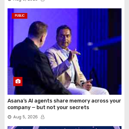
PUBLIC
Asana’s AI agents share memory across your
company — but not your secrets
Aug 5, 2026