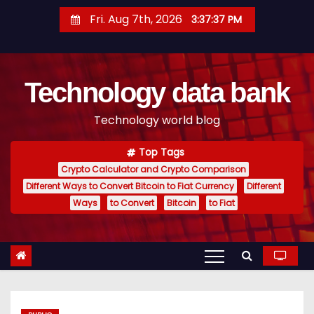
S
Fri. Aug 7th, 2026
3:37:38 PM
k
i
p
Technology data bank
t
o
Technology world blog
c
o
Top Tags
n
Crypto Calculator and Crypto Comparison
t
Different Ways to Convert Bitcoin to Fiat Currency
Different
e
Ways
to Convert
Bitcoin
to Fiat
n
t