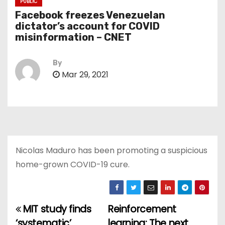
PUBLIC
Facebook freezes Venezuelan
dictator’s account for COVID
misinformation – CNET
By
Mar 29, 2021
Nicolas Maduro has been promoting a suspicious
home-grown COVID-19 cure.
MIT study finds
Reinforcement
P
‘systematic’
learning: The next