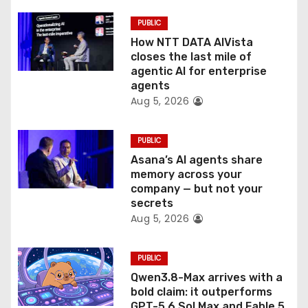
o
PUBLIC
How NTT DATA AIVista
n
closes the last mile of
agentic AI for enterprise
agents
Aug 5, 2026
PUBLIC
Asana’s AI agents share
memory across your
company — but not your
secrets
Aug 5, 2026
PUBLIC
Qwen3.8-Max arrives with a
bold claim: it outperforms
GPT-5.6 Sol Max and Fable 5