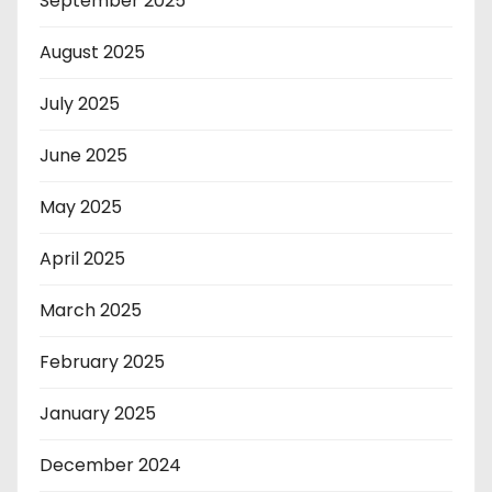
September 2025
August 2025
July 2025
June 2025
May 2025
April 2025
March 2025
February 2025
January 2025
December 2024