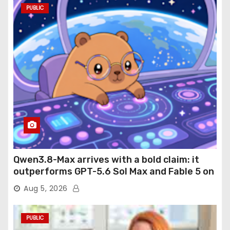
PUBLIC
Qwen3.8-Max arrives with a bold claim: it
outperforms GPT-5.6 Sol Max and Fable 5 on
agentic computer use
Aug 5, 2026
PUBLIC