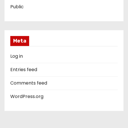
Public
Meta
Log in
Entries feed
Comments feed
WordPress.org