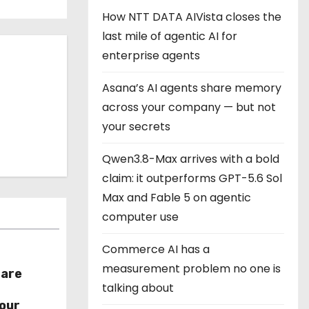
How NTT DATA AIVista closes the
last mile of agentic AI for
enterprise agents
Asana’s AI agents share memory
across your company — but not
your secrets
Qwen3.8-Max arrives with a bold
claim: it outperforms GPT-5.6 Sol
Max and Fable 5 on agentic
computer use
Commerce AI has a
measurement problem no one is
hare
talking about
r
our