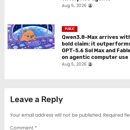
Aug 5, 2026
o
n
PUBLIC
Qwen3.8-Max arrives wit
bold claim: it outperform
GPT-5.6 Sol Max and Fabl
on agentic computer use
Aug 5, 2026
Leave a Reply
Your email address will not be published.
Required fi
Comment
*