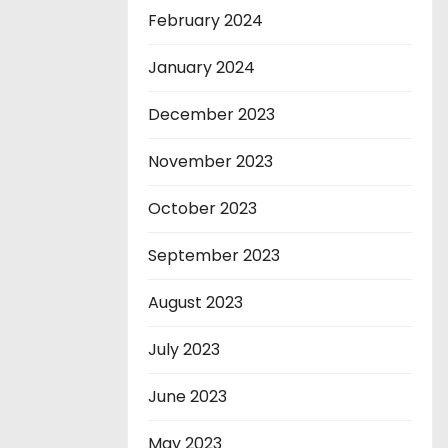
February 2024
January 2024
December 2023
November 2023
October 2023
September 2023
August 2023
July 2023
June 2023
May 2023