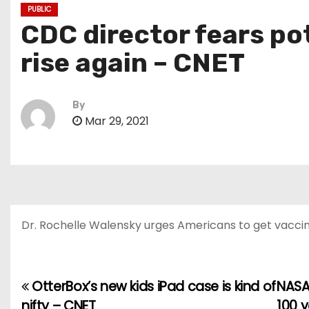
PUBLIC
CDC director fears po
rise again – CNET
By
Mar 29, 2021
Dr. Rochelle Walensky urges Americans to get vaccina
OtterBox’s new kids iPad case is kind of
NASA 
P
nifty – CNET
100 