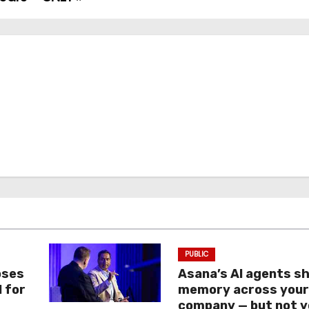
PUBLIC
oses
Asana’s AI agents s
I for
memory across you
company — but not y