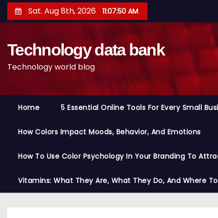
S
Sat. Aug 8th, 2026
11:07:51 AM
k
i
Technology data bank
p
t
Technology world blog
o
c
o
Home
5 Essential Online Tools For Every Small Bu
n
t
How Colors Impact Moods, Behavior, And Emotions
e
n
How To Use Color Psychology In Your Branding To Attra
t
Vitamins: What They Are, What They Do, And Where T