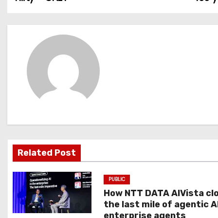
o
s
t
n
a
v
i
g
Related Post
a
PUBLIC
t
How NTT DATA AIVista cl
the last mile of agentic A
i
enterprise agents