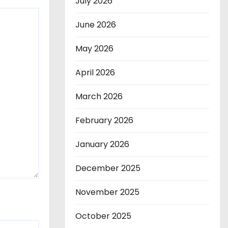
July 2026
June 2026
May 2026
April 2026
March 2026
February 2026
January 2026
December 2025
November 2025
October 2025