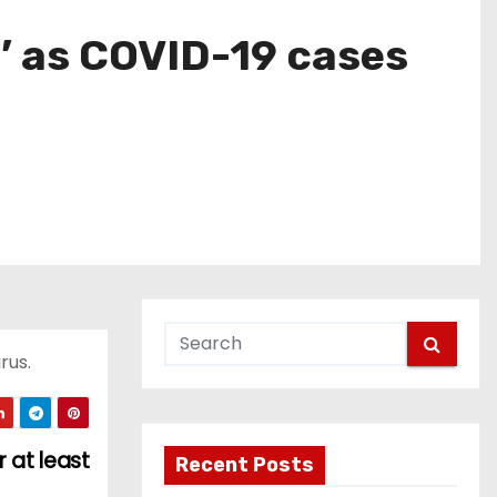
’ as COVID-19 cases
rus.
 at least
Recent Posts