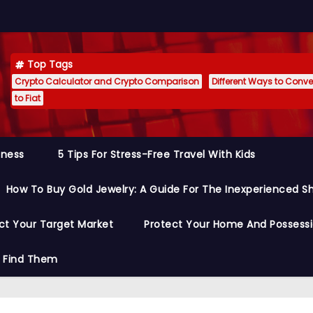
Top Tags
Crypto Calculator and Crypto Comparison
Different Ways to Conver
to Fiat
siness
5 Tips For Stress-Free Travel With Kids
How To Buy Gold Jewelry: A Guide For The Inexperienced S
ct Your Target Market
Protect Your Home And Possess
o Find Them