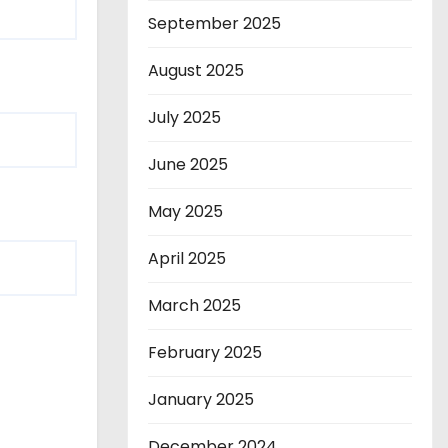
September 2025
August 2025
July 2025
June 2025
May 2025
April 2025
March 2025
February 2025
January 2025
December 2024