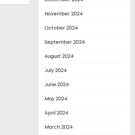
November 2024
October 2024
September 2024
August 2024
July 2024
June 2024
May 2024
April 2024
March 2024