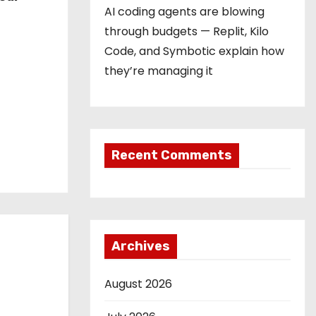
AI coding agents are blowing
through budgets — Replit, Kilo
Code, and Symbotic explain how
they’re managing it
Recent Comments
Archives
August 2026