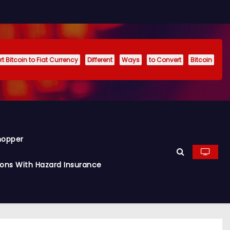
t Bitcoin to Fiat Currency
Different
Ways
to Convert
Bitcoin
hopper
ions With Hazard Insurance