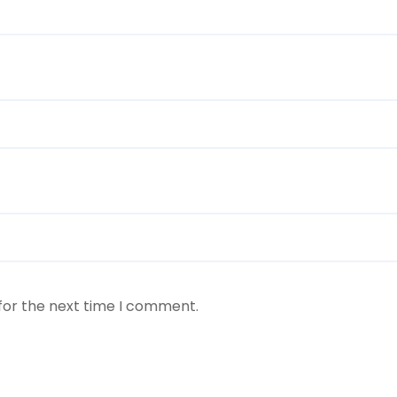
for the next time I comment.