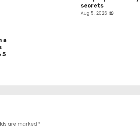
secrets
Aug 5, 2026
h a
s
e 5
elds are marked
*