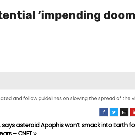
tential ‘impending doom
ted and follow guidelines on slowing the spread of the vi
says asteroid Apophis won’t smack into Earth for
years – CNET