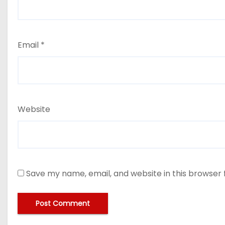
Email
*
Website
Save my name, email, and website in this browser 