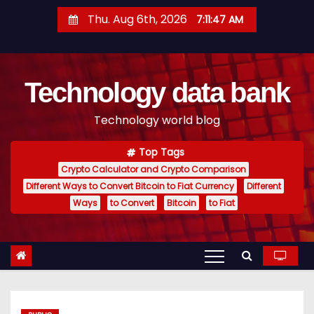
S
Thu. Aug 6th, 2026
7:11:48 AM
k
i
p
Technology data bank
t
o
Technology world blog
c
o
Top Tags
n
Crypto Calculator and Crypto Comparison
t
Different Ways to Convert Bitcoin to Fiat Currency
Different
e
Ways
to Convert
Bitcoin
to Fiat
n
t