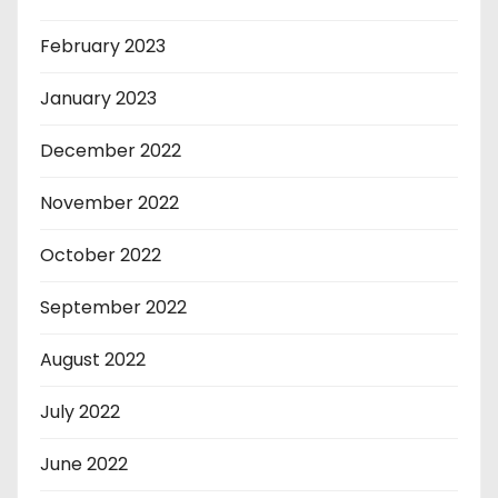
February 2023
January 2023
December 2022
November 2022
October 2022
September 2022
August 2022
July 2022
June 2022