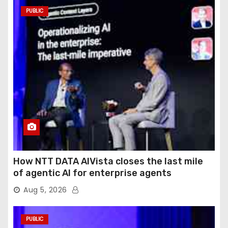
PUBLIC
How NTT DATA AIVista closes the last mile
of agentic AI for enterprise agents
Aug 5, 2026
PUBLIC