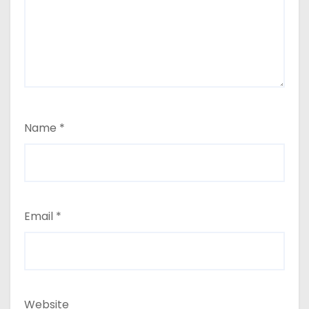
Name
*
Email
*
Website