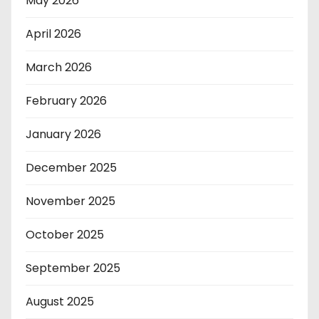
May 2026
April 2026
March 2026
February 2026
January 2026
December 2025
November 2025
October 2025
September 2025
August 2025