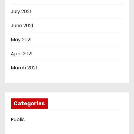
July 2021
June 2021
May 2021
April 2021
March 2021
Categories
Public