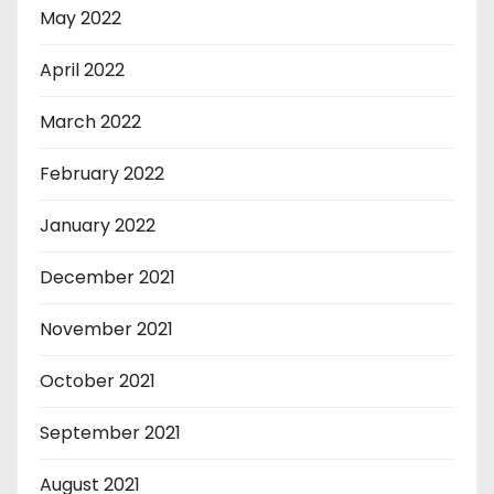
May 2022
April 2022
March 2022
February 2022
January 2022
December 2021
November 2021
October 2021
September 2021
August 2021