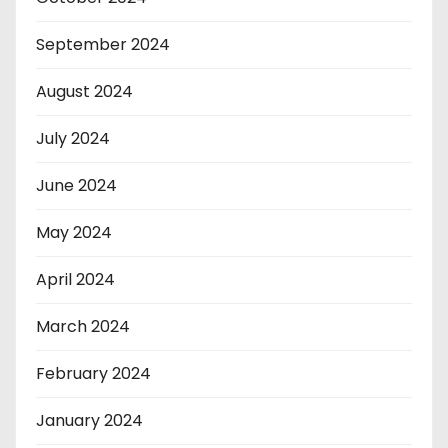
September 2024
August 2024
July 2024
June 2024
May 2024
April 2024
March 2024
February 2024
January 2024