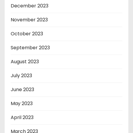
December 2023
November 2023
October 2023
September 2023
August 2023
July 2023
June 2023
May 2023
April 2023
March 2023