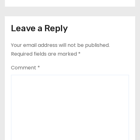
Leave a Reply
Your email address will not be published.
Required fields are marked
*
Comment
*