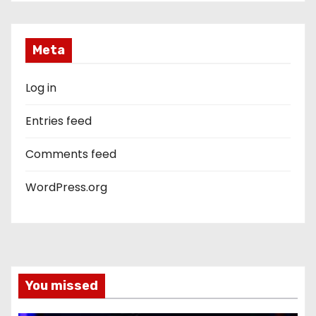
Meta
Log in
Entries feed
Comments feed
WordPress.org
You missed