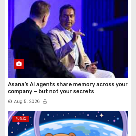
Asana’s AI agents share memory across your
company — but not your secrets
Aug 5, 2026
PUBLIC