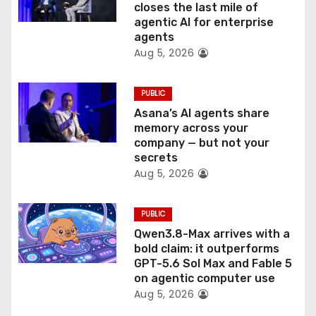
closes the last mile of
n
agentic AI for enterprise
agents
Aug 5, 2026
PUBLIC
Asana’s AI agents share
memory across your
company — but not your
secrets
Aug 5, 2026
PUBLIC
Qwen3.8-Max arrives with a
bold claim: it outperforms
GPT-5.6 Sol Max and Fable 5
on agentic computer use
Aug 5, 2026