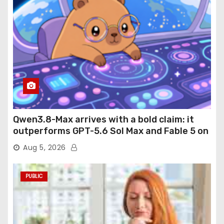
Qwen3.8-Max arrives with a bold claim: it
outperforms GPT-5.6 Sol Max and Fable 5 on
agentic computer use
Aug 5, 2026
PUBLIC