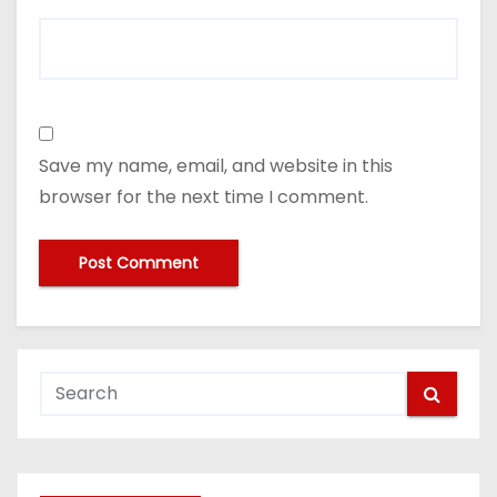
Save my name, email, and website in this
browser for the next time I comment.