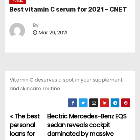
PUBLIC
Best vitamin C serum for 2021 – CNET
By
Mar 29, 2021
Vitamin C deserves a spot in your supplement
and skincare routine.
The best
Electric Mercedes-Benz EQS
P
personal
sedan reveals cockpit
o
loans for
dominated by massive