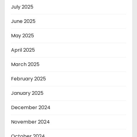
July 2025
June 2025
May 2025
April 2025
March 2025
February 2025
January 2025
December 2024
November 2024
October 2024