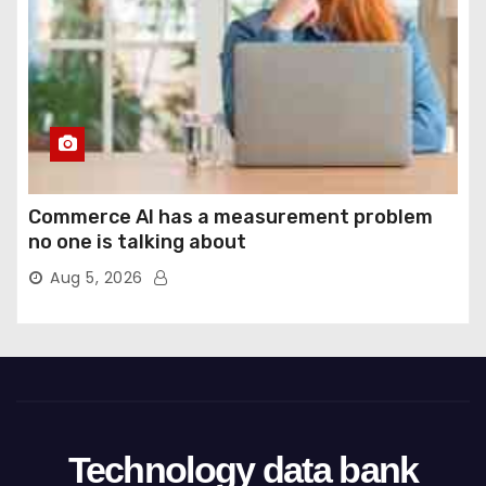
Commerce AI has a measurement problem
no one is talking about
Aug 5, 2026
Technology data bank