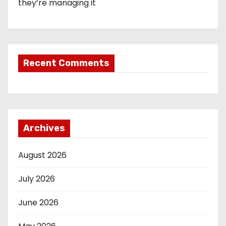
they’re managing it
Recent Comments
Archives
August 2026
July 2026
June 2026