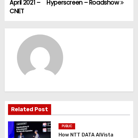
April 2021 –
Hyperscreen – Roadshow
s
CNET
t
n
a
v
i
g
a
t
Related Post
i
PUBLIC
o
How NTT DATA AIVista