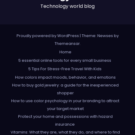
Technology world blog
Proudly powered by WordPress
|
Theme: Newses by
Themeansar
.
Home
5 essential online tools for every small business
5 Tips For Stress-Free Travel With Kids
How colors impact moods, behavior, and emotions
How to buy gold jewelry: a guide for the inexperienced
shopper
How to use color psychology in your branding to attract
your target market
Protect your home and possessions with hazard
insurance
Vitamins: What they are, what they do, and where to find