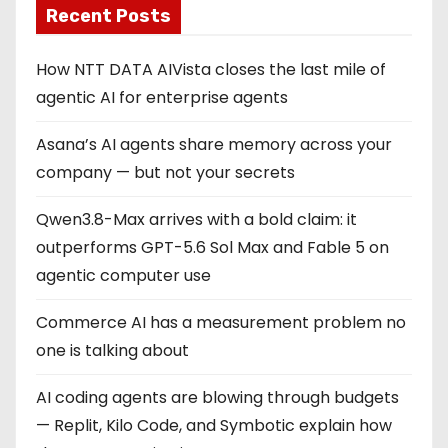
Recent Posts
How NTT DATA AIVista closes the last mile of
agentic AI for enterprise agents
Asana’s AI agents share memory across your
company — but not your secrets
Qwen3.8-Max arrives with a bold claim: it
outperforms GPT-5.6 Sol Max and Fable 5 on
agentic computer use
Commerce AI has a measurement problem no
one is talking about
AI coding agents are blowing through budgets
— Replit, Kilo Code, and Symbotic explain how