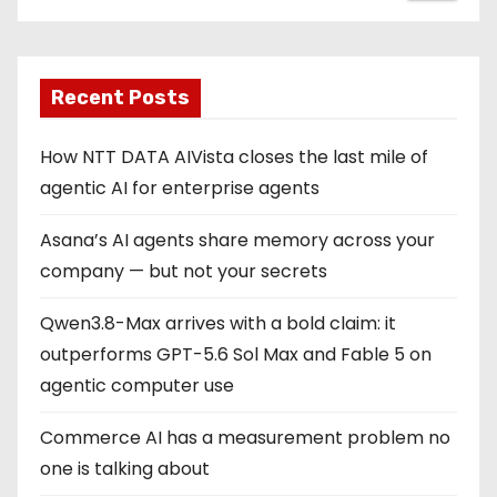
Recent Posts
How NTT DATA AIVista closes the last mile of
agentic AI for enterprise agents
Asana’s AI agents share memory across your
company — but not your secrets
Qwen3.8-Max arrives with a bold claim: it
outperforms GPT-5.6 Sol Max and Fable 5 on
agentic computer use
Commerce AI has a measurement problem no
one is talking about