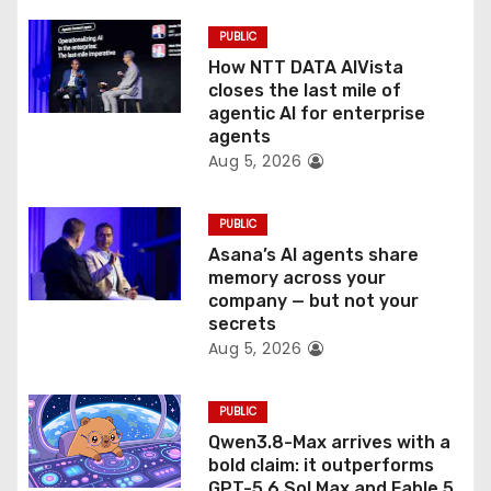
i
PUBLIC
o
How NTT DATA AIVista
closes the last mile of
n
agentic AI for enterprise
agents
Aug 5, 2026
PUBLIC
Asana’s AI agents share
memory across your
company — but not your
secrets
Aug 5, 2026
PUBLIC
Qwen3.8-Max arrives with a
bold claim: it outperforms
GPT-5.6 Sol Max and Fable 5