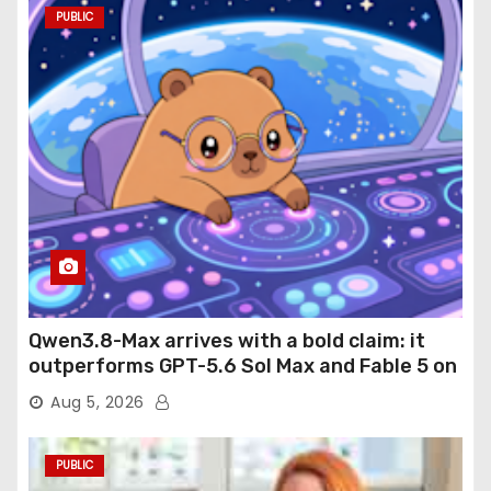
PUBLIC
Qwen3.8-Max arrives with a bold claim: it
outperforms GPT-5.6 Sol Max and Fable 5 on
agentic computer use
Aug 5, 2026
PUBLIC