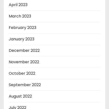
April 2023
March 2023
February 2023
January 2023
December 2022
November 2022
October 2022
September 2022
August 2022
July 2022