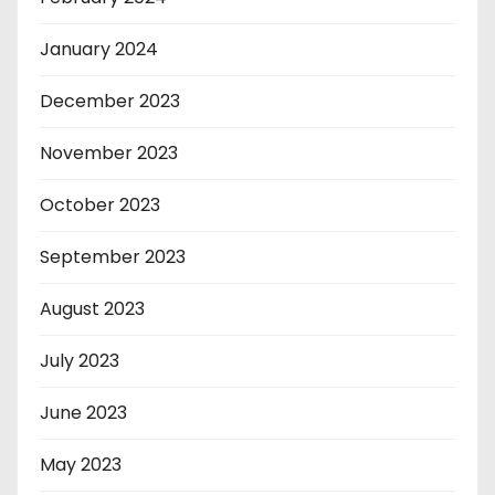
January 2024
December 2023
November 2023
October 2023
September 2023
August 2023
July 2023
June 2023
May 2023