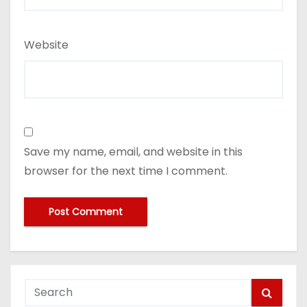
Website
Save my name, email, and website in this
browser for the next time I comment.