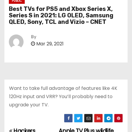
PUBLIC
Best TVs for PS5 and Xbox Series X,
Series S in 2021: LG OLED, Samsung
QLED, Sony, TCL and Vizio – CNET
By
Mar 29, 2021
Want to take full advantage of features like 4K
120Hz input and VRR? You’ll probably need to
upgrade your TV.
Hackers
Apple TV Plus wildlife