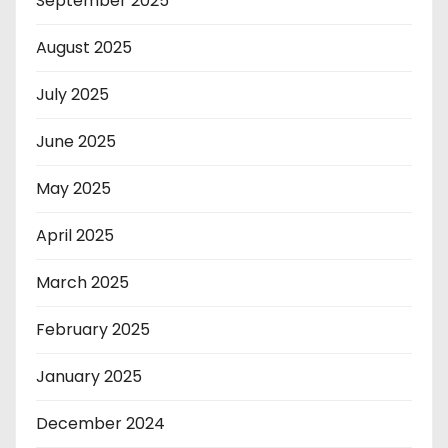
September 2025
August 2025
July 2025
June 2025
May 2025
April 2025
March 2025
February 2025
January 2025
December 2024