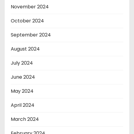
November 2024
October 2024
September 2024
August 2024
July 2024
June 2024
May 2024
April 2024
March 2024
February 2024