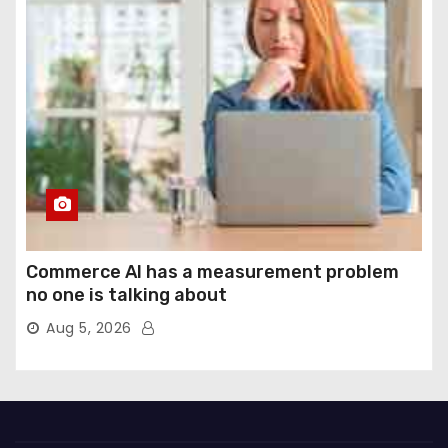
Commerce AI has a measurement problem
no one is talking about
Aug 5, 2026