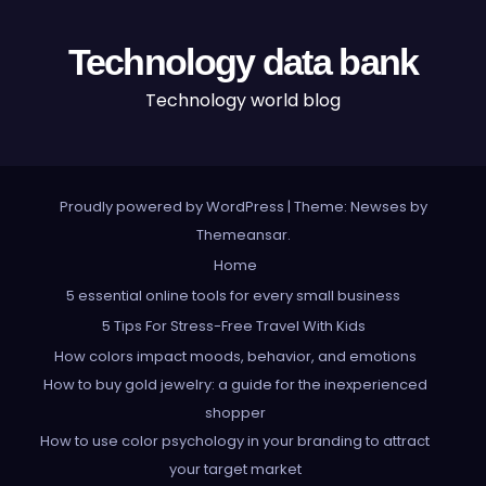
Technology data bank
Technology world blog
Proudly powered by WordPress
|
Theme: Newses by
Themeansar
.
Home
5 essential online tools for every small business
5 Tips For Stress-Free Travel With Kids
How colors impact moods, behavior, and emotions
How to buy gold jewelry: a guide for the inexperienced
shopper
How to use color psychology in your branding to attract
your target market