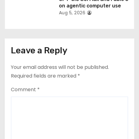
on agentic computer use
Aug 5, 2026
Leave a Reply
Your email address will not be published.
Required fields are marked
*
Comment
*