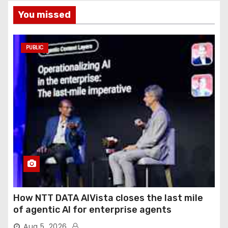
You missed
PUBLIC
How NTT DATA AIVista closes the last mile
of agentic AI for enterprise agents
Aug 5, 2026