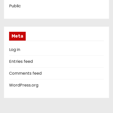
Public
Meta
Log in
Entries feed
Comments feed
WordPress.org