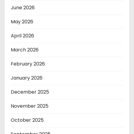
June 2026
May 2026
April 2026
March 2026
February 2026
January 2026
December 2025
November 2025
October 2025