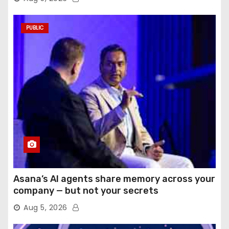
PUBLIC
Asana’s AI agents share memory across your
company — but not your secrets
Aug 5, 2026