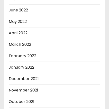
June 2022
May 2022
April 2022
March 2022
February 2022
January 2022
December 2021
November 2021
October 2021