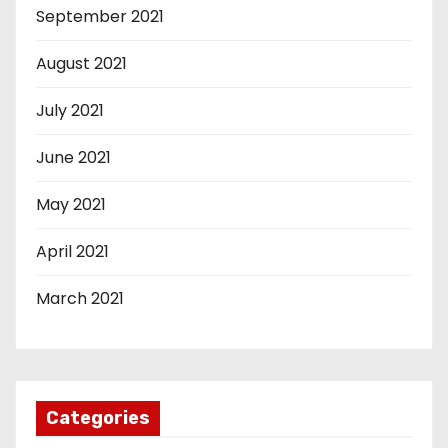
September 2021
August 2021
July 2021
June 2021
May 2021
April 2021
March 2021
Categories