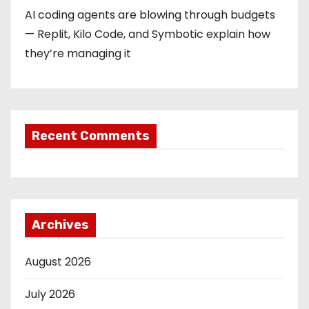
AI coding agents are blowing through budgets
— Replit, Kilo Code, and Symbotic explain how
they’re managing it
Recent Comments
Archives
August 2026
July 2026