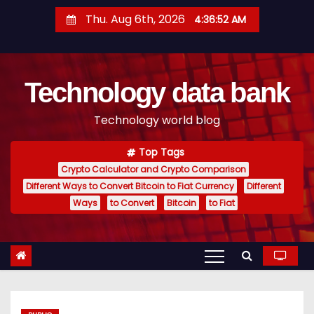
S
Thu. Aug 6th, 2026
4:36:53 AM
k
i
p
Technology data bank
t
o
Technology world blog
c
o
Top Tags
n
Crypto Calculator and Crypto Comparison
t
Different Ways to Convert Bitcoin to Fiat Currency
Different
e
Ways
to Convert
Bitcoin
to Fiat
n
t