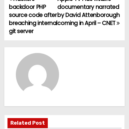
P
backdoor PHP
documentary narrated
o
source code after
by David Attenborough
breaching internal
coming in April – CNET
s
git server
t
n
a
v
i
g
a
t
Related Post