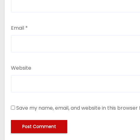
Email
*
Website
Save my name, email, and website in this browser 