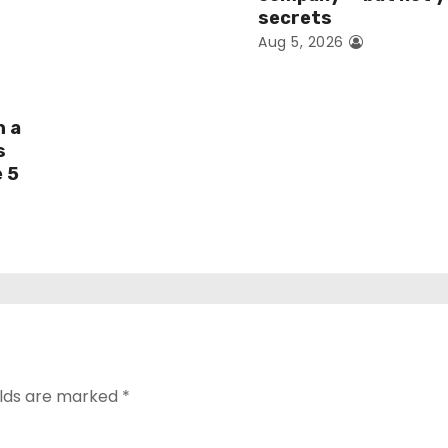
secrets
Aug 5, 2026
h a
s
e 5
elds are marked
*