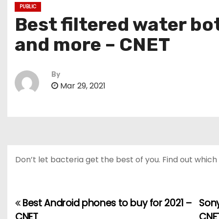
PUBLIC
Best filtered water bo
and more – CNET
By
Mar 29, 2021
Don’t let bacteria get the best of you. Find out which
Best Android phones to buy for 2021 –
Sony
P
CNET
CNE