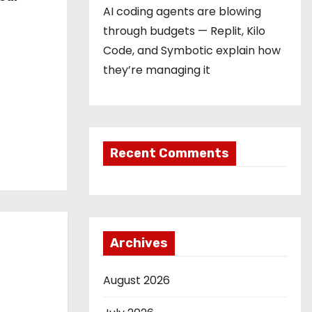
AI coding agents are blowing
through budgets — Replit, Kilo
Code, and Symbotic explain how
they’re managing it
Recent Comments
Archives
August 2026