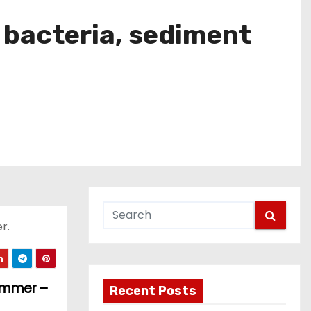
e bacteria, sediment
r.
summer –
Recent Posts