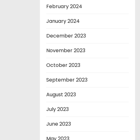
February 2024
January 2024
December 2023
November 2023
October 2023
September 2023
August 2023
July 2023
June 2023
May 2023