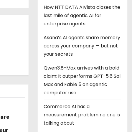
How NTT DATA AIVista closes the
last mile of agentic AI for
enterprise agents
Asana’s AI agents share memory
across your company — but not
your secrets
Qwen3.8-Max arrives with a bold
claim: it outperforms GPT-5.6 Sol
Max and Fable 5 on agentic
computer use
Commerce AI has a
measurement problem no one is
hare
talking about
r
our