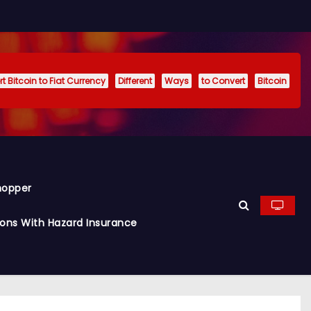
t Bitcoin to Fiat Currency
Different
Ways
to Convert
Bitcoin
hopper
ions With Hazard Insurance