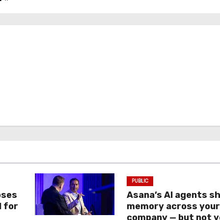
PUBLIC
oses
Asana’s AI agents s
I for
memory across you
company — but not y