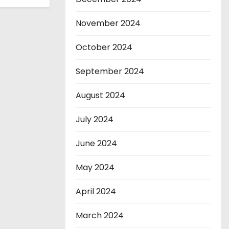
November 2024
October 2024
September 2024
August 2024
July 2024
June 2024
May 2024
April 2024
March 2024