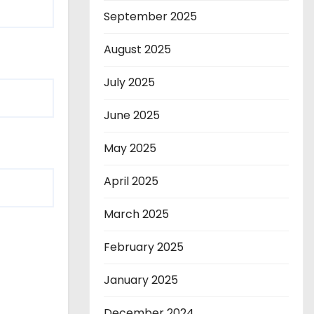
September 2025
August 2025
July 2025
June 2025
May 2025
April 2025
March 2025
February 2025
January 2025
December 2024