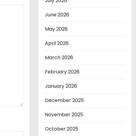
July 2026
June 2026
May 2026
April 2026
March 2026
February 2026
January 2026
December 2025
November 2025
October 2025