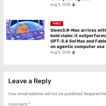
Aug 5, 2026
o
n
PUBLIC
Qwen3.8-Max arrives wit
bold claim: it outperform
GPT-5.6 Sol Max and Fabl
on agentic computer use
Aug 5, 2026
Leave a Reply
Your email address will not be published.
Required fi
Comment
*