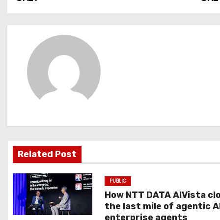
o
s
t
n
a
v
i
g
Related Post
a
PUBLIC
t
How NTT DATA AIVista cl
the last mile of agentic A
i
enterprise agents