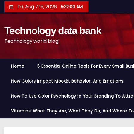
S
Fri. Aug 7th, 2026
5:32:01 AM
k
i
Technology data bank
p
t
Technology world blog
o
c
o
Home
5 Essential Online Tools For Every Small Bu
n
t
How Colors Impact Moods, Behavior, And Emotions
e
n
How To Use Color Psychology In Your Branding To Attra
t
Vitamins: What They Are, What They Do, And Where T