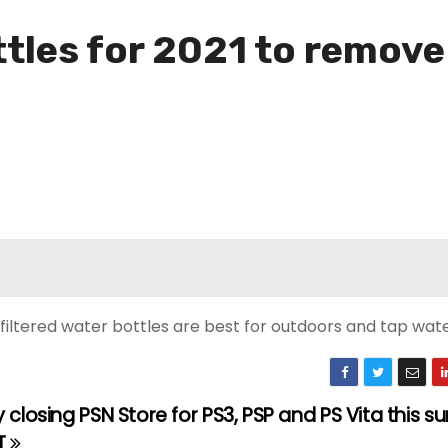
ttles for 2021 to remov
 filtered water bottles are best for outdoors and tap wate
 closing PSN Store for PS3, PSP and PS Vita this 
T