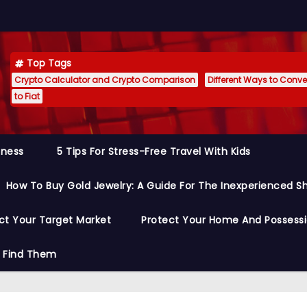
Top Tags
Crypto Calculator and Crypto Comparison
Different Ways to Conver
to Fiat
siness
5 Tips For Stress-Free Travel With Kids
How To Buy Gold Jewelry: A Guide For The Inexperienced S
ct Your Target Market
Protect Your Home And Possess
o Find Them