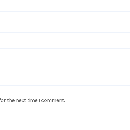
for the next time I comment.