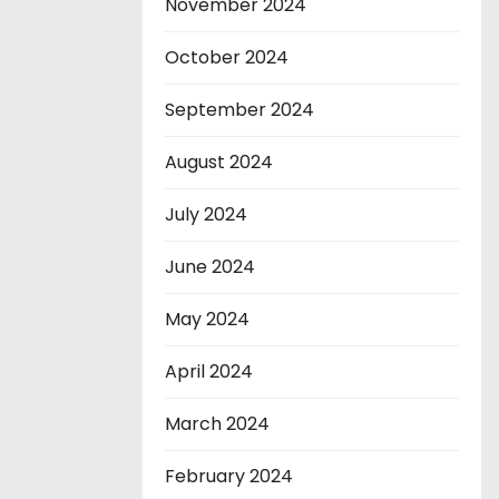
November 2024
October 2024
September 2024
August 2024
July 2024
June 2024
May 2024
April 2024
March 2024
February 2024