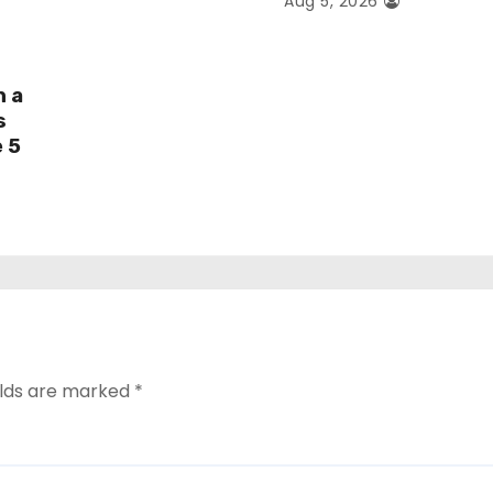
Aug 5, 2026
h a
s
e 5
elds are marked
*