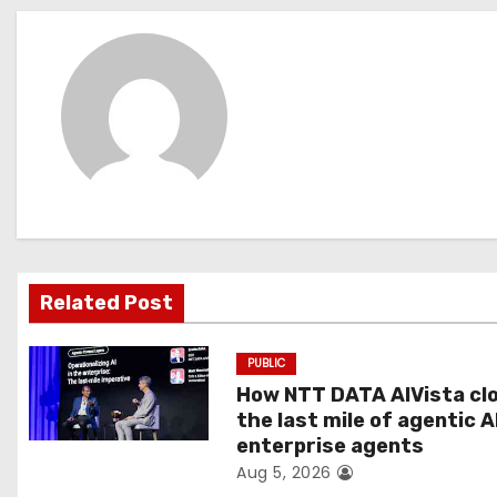
s
t
n
a
v
i
g
Related Post
a
PUBLIC
t
How NTT DATA AIVista cl
the last mile of agentic A
i
enterprise agents
Aug 5, 2026
o