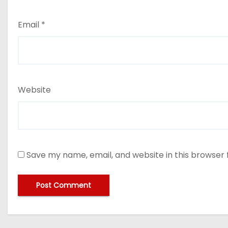
Email
*
Website
Save my name, email, and website in this browser 