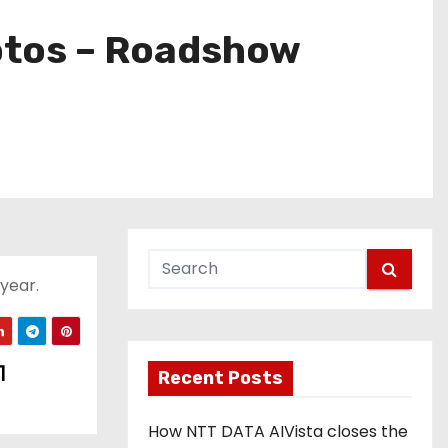
otos – Roadshow
 year.
1
Recent Posts
How NTT DATA AIVista closes the