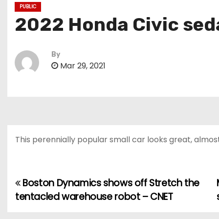
PUBLIC
2022 Honda Civic sed
By
Mar 29, 2021
This perennially popular small car looks great, almos
Boston Dynamics shows off Stretch the
P
tentacled warehouse robot – CNET
o