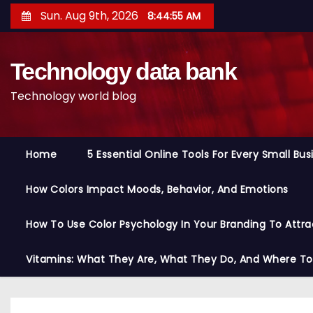
S
Sun. Aug 9th, 2026
8:44:56 AM
k
i
Technology data bank
p
t
Technology world blog
o
c
o
Home
5 Essential Online Tools For Every Small Bu
n
t
How Colors Impact Moods, Behavior, And Emotions
e
n
How To Use Color Psychology In Your Branding To Attra
t
Vitamins: What They Are, What They Do, And Where T