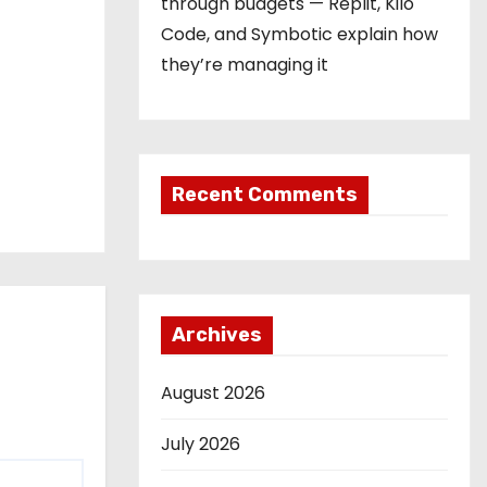
through budgets — Replit, Kilo
Code, and Symbotic explain how
they’re managing it
Recent Comments
Archives
August 2026
July 2026