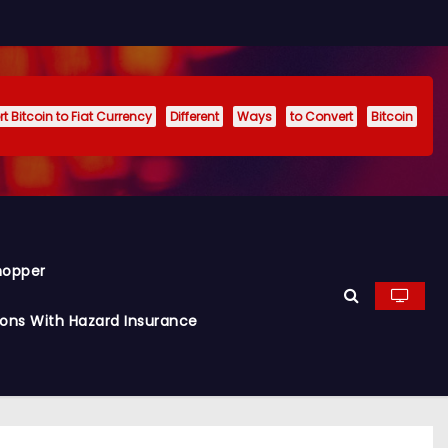
t Bitcoin to Fiat Currency
Different
Ways
to Convert
Bitcoin
hopper
ions With Hazard Insurance