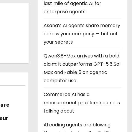
last mile of agentic AI for
enterprise agents
Asana’s AI agents share memory
across your company — but not
your secrets
Qwen3.8-Max arrives with a bold
claim: it outperforms GPT-5.6 Sol
Max and Fable 5 on agentic
computer use
Commerce AI has a
measurement problem no one is
hare
talking about
r
our
AI coding agents are blowing