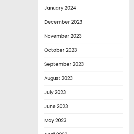
January 2024
December 2023
November 2023
October 2023
September 2023
August 2023
July 2023
June 2023
May 2023