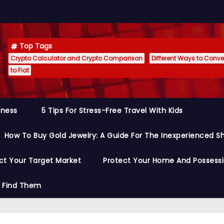
Top Tags
Crypto Calculator and Crypto Comparison
Different Ways to Conver
to Fiat
siness
5 Tips For Stress-Free Travel With Kids
How To Buy Gold Jewelry: A Guide For The Inexperienced S
ct Your Target Market
Protect Your Home And Possess
o Find Them