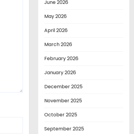
June 2026
May 2026
April 2026
March 2026
February 2026
January 2026
December 2025
November 2025
October 2025
September 2025