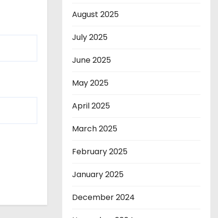
August 2025
July 2025
June 2025
May 2025
April 2025
March 2025
February 2025
January 2025
December 2024