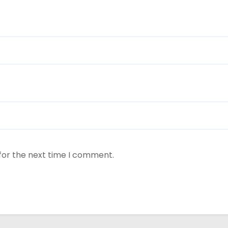
for the next time I comment.