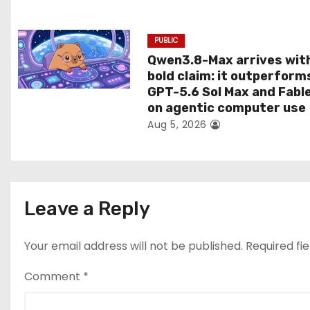
n
PUBLIC
Qwen3.8-Max arrives wit
bold claim: it outperform
GPT-5.6 Sol Max and Fabl
on agentic computer use
Aug 5, 2026
Leave a Reply
Your email address will not be published.
Required fi
Comment
*