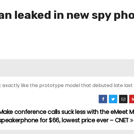
an leaked in new spy ph
t exactly like the prototype model that debuted late last
Make conference calls suck less with the eMeet M
speakerphone for $66, lowest price ever – CNET