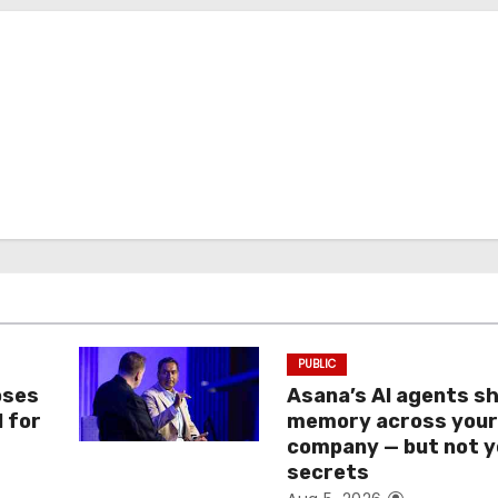
PUBLIC
oses
Asana’s AI agents s
I for
memory across you
company — but not y
secrets