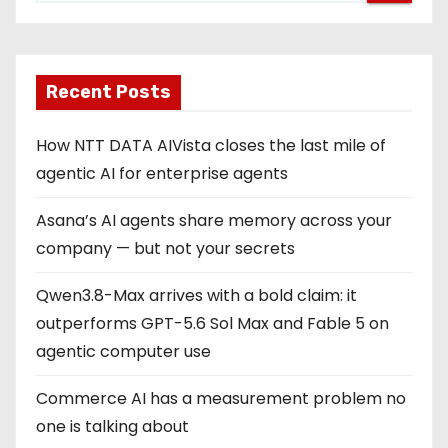
Recent Posts
How NTT DATA AIVista closes the last mile of
agentic AI for enterprise agents
Asana’s AI agents share memory across your
company — but not your secrets
Qwen3.8-Max arrives with a bold claim: it
outperforms GPT-5.6 Sol Max and Fable 5 on
agentic computer use
Commerce AI has a measurement problem no
one is talking about