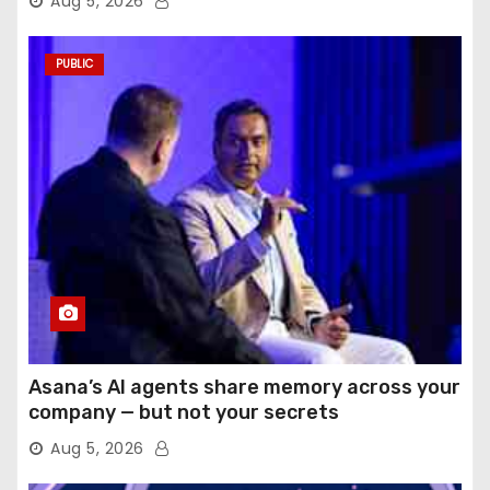
Aug 5, 2026
PUBLIC
Asana’s AI agents share memory across your
company — but not your secrets
Aug 5, 2026