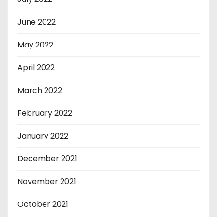
June 2022
May 2022
April 2022
March 2022
February 2022
January 2022
December 2021
November 2021
October 2021