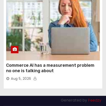
Commerce AI has a measurement problem
no one is talking about
Aug 5, 2026
Generated by
Feedzy