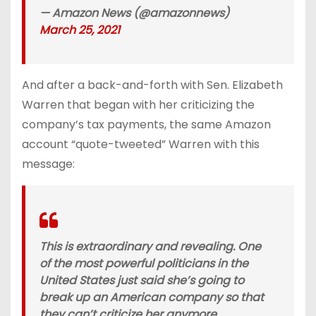
— Amazon News (@amazonnews)
March 25, 2021
And after a back-and-forth with Sen. Elizabeth
Warren that began with her criticizing the
company’s tax payments, the same Amazon
account “quote-tweeted” Warren with this
message:
This is extraordinary and revealing. One
of the most powerful politicians in the
United States just said she’s going to
break up an American company so that
they can’t criticize her anymore.