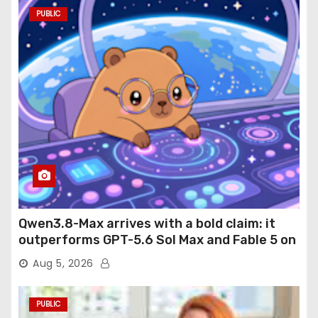
PUBLIC
Qwen3.8-Max arrives with a bold claim: it
outperforms GPT-5.6 Sol Max and Fable 5 on
agentic computer use
Aug 5, 2026
PUBLIC