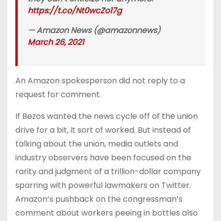
https://t.co/Nt0wcZo17g
— Amazon News (@amazonnews)
March 26, 2021
An Amazon spokesperson did not reply to a
request for comment.
If Bezos wanted the news cycle off of the union
drive for a bit, it sort of worked. But instead of
talking about the union, media outlets and
industry observers have been focused on the
rarity and judgment of a trillion-dollar company
sparring with powerful lawmakers on Twitter.
Amazon’s pushback on the congressman’s
comment about workers peeing in bottles also