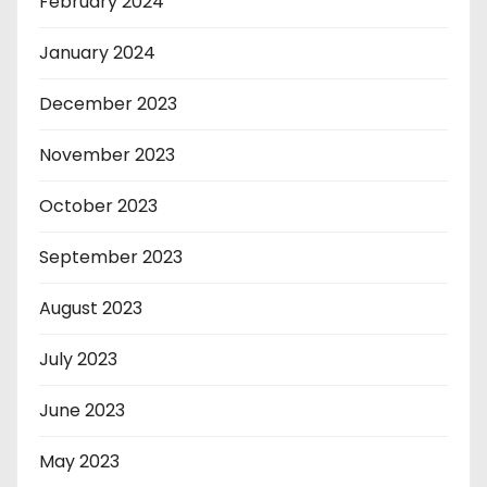
February 2024
January 2024
December 2023
November 2023
October 2023
September 2023
August 2023
July 2023
June 2023
May 2023