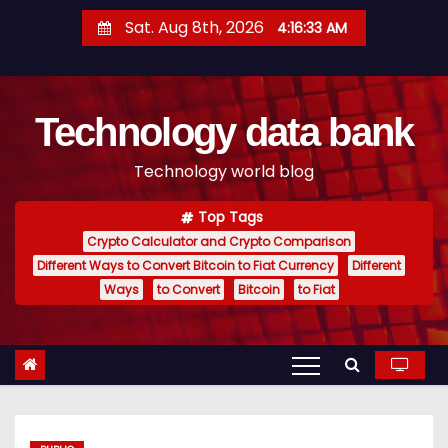
S
Sat. Aug 8th, 2026
4:16:34 AM
k
i
p
Technology data bank
t
o
Technology world blog
c
o
Top Tags
n
Crypto Calculator and Crypto Comparison
t
Different Ways to Convert Bitcoin to Fiat Currency
Different
e
Ways
to Convert
Bitcoin
to Fiat
n
t