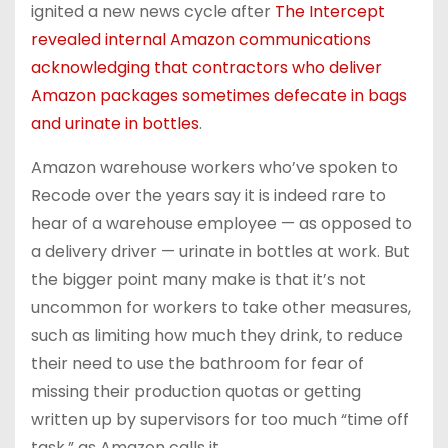
ignited a new news cycle after
The Intercept
revealed internal Amazon communications
acknowledging that contractors who deliver
Amazon packages sometimes defecate in bags
and urinate in bottles
.
Amazon warehouse workers who’ve spoken to
Recode over the years say it is indeed rare to
hear of a warehouse employee — as opposed to
a delivery driver — urinate in bottles at work. But
the bigger point many make is that it’s not
uncommon for workers to take other measures,
such as limiting how much they drink, to reduce
their need to use the bathroom for fear of
missing their production quotas or getting
written up by supervisors for too much “time off
task,” as Amazon calls it.