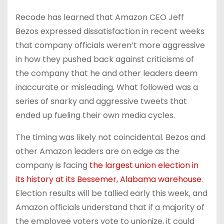
Recode has learned that Amazon CEO Jeff
Bezos expressed dissatisfaction in recent weeks
that company officials weren’t more aggressive
in how they pushed back against criticisms of
the company that he and other leaders deem
inaccurate or misleading. What followed was a
series of snarky and aggressive tweets that
ended up fueling their own media cycles.
The timing was likely not coincidental. Bezos and
other Amazon leaders are on edge as the
company is facing
the largest union election in
its history at its Bessemer, Alabama warehouse
.
Election results will be tallied early this week, and
Amazon officials understand that if a majority of
the employee voters vote to unionize, it could