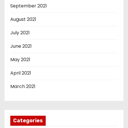
September 2021
August 2021
July 2021
June 2021
May 2021
April 2021
March 2021
Categories