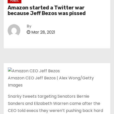
PUBLIC
Amazon started a Twitter war
because Jeff Bezos was pissed
By
Mar 28, 2021
Amazon CEO Jeff Bezos | Alex Wong/Getty
Images
Snarky tweets targeting Senators Bernie
Sanders and Elizabeth Warren came after the
CEO told execs they weren’t pushing back hard