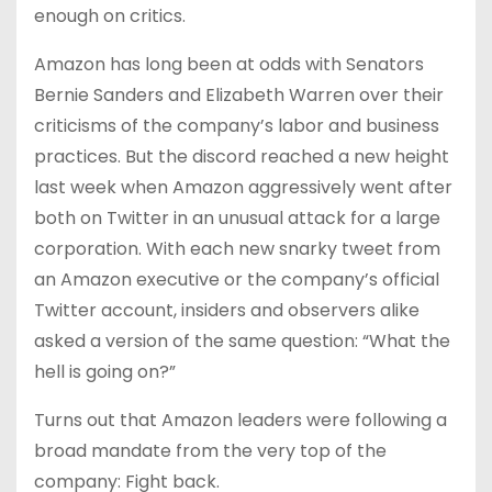
enough on critics.
Amazon has long been at odds with Senators
Bernie Sanders and Elizabeth Warren over their
criticisms of the company’s labor and business
practices. But the discord reached a new height
last week when Amazon aggressively went after
both on Twitter in an unusual attack for a large
corporation. With each new snarky tweet from
an Amazon executive or the company’s official
Twitter account, insiders and observers alike
asked a version of the same question: “What the
hell is going on?”
Turns out that Amazon leaders were following a
broad mandate from the very top of the
company: Fight back.