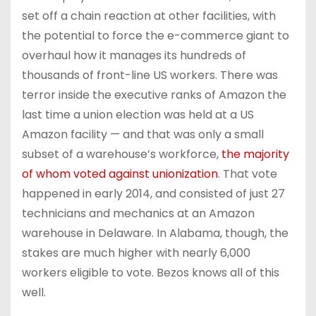
set off a chain reaction at other facilities, with
the potential to force the e-commerce giant to
overhaul how it manages its hundreds of
thousands of front-line US workers. There was
terror inside the executive ranks of Amazon the
last time a union election was held at a US
Amazon facility — and that was
only a small
subset of a warehouse’s workforce,
the majority
of whom voted against unionization
. That vote
happened in early 2014, and consisted of just 27
technicians and mechanics at an Amazon
warehouse in Delaware. In Alabama, though, the
stakes are much higher with nearly 6,000
workers eligible to vote. Bezos knows all of this
well.