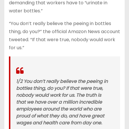
demanding that workers have to “urinate in
water bottles.”
“You don’t really believe the peeing in bottles
thing, do you?” the official Amazon News account
tweeted. “If that were true, nobody would work
for us.”
1/2 You don’t really believe the peeing in
bottles thing, do you? If that were true,
nobody would work for us. The truth is
that we have over a million incredible
employees around the world who are
proud of what they do, and have great
wages and health care from day one.