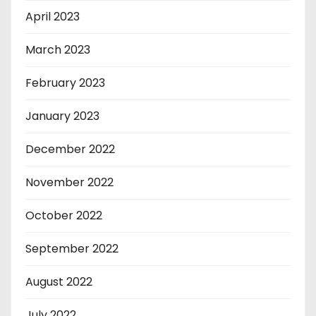
April 2023
March 2023
February 2023
January 2023
December 2022
November 2022
October 2022
September 2022
August 2022
July 2022