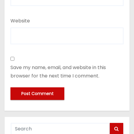
Website
Save my name, email, and website in this
browser for the next time I comment.