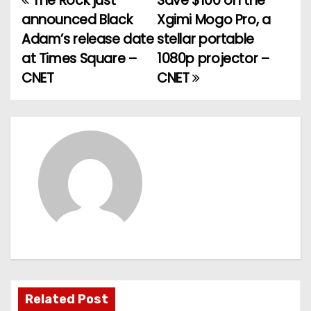
The Rock just
Save $100 on the
P
announced Black
Xgimi Mogo Pro, a
o
Adam’s release date
stellar portable
at Times Square –
1080p projector –
s
CNET
CNET
t
n
a
v
i
g
a
t
Related Post