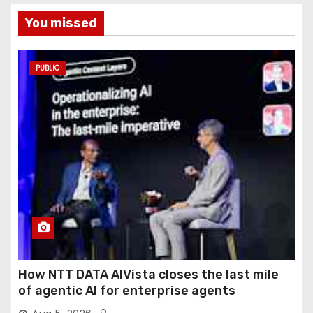
You missed
PUBLIC
How NTT DATA AIVista closes the last mile
of agentic AI for enterprise agents