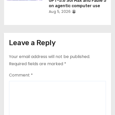
GPT-5.6 Sol Max and Fable 5
on agentic computer use
Aug 5, 2026
Leave a Reply
Your email address will not be published.
Required fields are marked
*
Comment
*