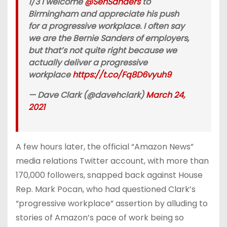
1/3 I welcome
@SenSanders
to
Birmingham and appreciate his push
for a progressive workplace. I often say
we are the Bernie Sanders of employers,
but that’s not quite right because we
actually deliver a progressive
workplace
https://t.co/Fq8D6vyuh9
— Dave Clark (@davehclark)
March 24,
2021
A few hours later, the official “Amazon News”
media relations Twitter account, with more than
170,000 followers, snapped back against House
Rep. Mark Pocan, who had questioned Clark’s
“progressive workplace” assertion by alluding to
stories of Amazon’s pace of work being so