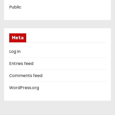
Public
Meta
Log in
Entries feed
Comments feed
WordPress.org