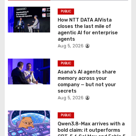
i
PUBLIC
o
How NTT DATA AIVista
closes the last mile of
n
agentic AI for enterprise
agents
Aug 5, 2026
PUBLIC
Asana’s AI agents share
memory across your
company — but not your
secrets
Aug 5, 2026
PUBLIC
Qwen3.8-Max arrives with a
bold claim: it outperforms