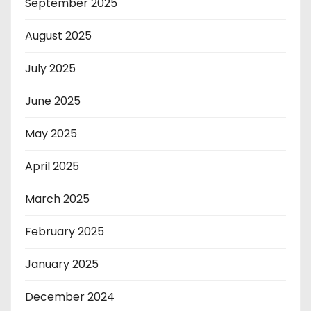
September 2025
August 2025
July 2025
June 2025
May 2025
April 2025
March 2025
February 2025
January 2025
December 2024