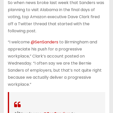
So when news broke last week that Sanders was
planning to visit Alabama in the final days of
voting, top Amazon executive Dave Clark fired
off a Twitter thread that started with the
following post.
“I welcome
@SenSanders
to Birmingham and
appreciate his push for a progressive
workplace,” Clark’s account posted on
Wednesday. “I often say we are the Bernie
Sanders of employers, but that’s not quite right
because we actually deliver a progressive
workplace.”