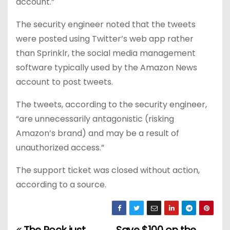
account.”
The security engineer noted that the tweets
were posted using Twitter’s web app rather
than Sprinklr, the social media management
software typically used by the Amazon News
account to post tweets.
The tweets, according to the security engineer,
“are unnecessarily antagonistic (risking
Amazon’s brand) and may be a result of
unauthorized access.”
The support ticket was closed without action,
according to a source.