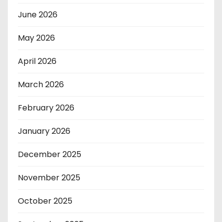
June 2026
May 2026
April 2026
March 2026
February 2026
January 2026
December 2025
November 2025
October 2025