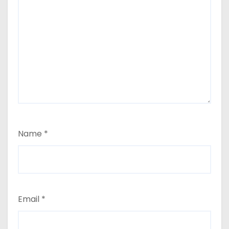
Name
*
Email
*