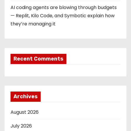
AI coding agents are blowing through budgets
— Replit, Kilo Code, and Symbotic explain how
they’re managing it
Recent Comments
Archives
August 2026
July 2026