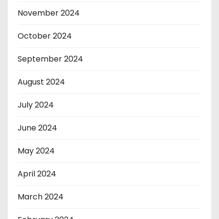
November 2024
October 2024
September 2024
August 2024
July 2024
June 2024
May 2024
April 2024
March 2024