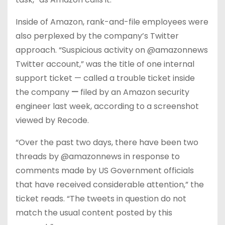
Inside of Amazon, rank-and-file employees were
also perplexed by the company’s Twitter
approach. “Suspicious activity on @amazonnews
Twitter account,” was the title of one internal
support ticket — called a trouble ticket inside
the company
—
filed by an Amazon security
engineer last week, according to a screenshot
viewed by Recode.
“Over the past two days, there have been two
threads by @amazonnews in response to
comments made by US Government officials
that have received considerable attention,” the
ticket reads. “The tweets in question do not
match the usual content posted by this