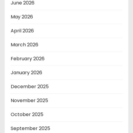
June 2026
May 2026
April 2026
March 2026
February 2026
January 2026
December 2025
November 2025
October 2025
September 2025