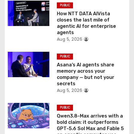
o
PUBLIC
How NTT DATA AIVista
n
closes the last mile of
agentic AI for enterprise
agents
Aug 5, 2026
PUBLIC
Asana’s AI agents share
memory across your
company — but not your
secrets
Aug 5, 2026
PUBLIC
Qwen3.8-Max arrives with a
bold claim: it outperforms
GPT-5.6 Sol Max and Fable 5