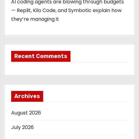
AI coding agents are blowing through budgets
— Replit, Kilo Code, and Symbotic explain how
they’re managing it
Recent Comments
Archives
August 2026
July 2026