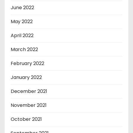
June 2022
May 2022
April 2022
March 2022
February 2022
January 2022
December 2021
November 2021
October 2021