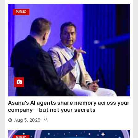
PUBLIC
Asana’s AI agents share memory across your
company — but not your secrets
Aug 5, 2026
PUBLIC