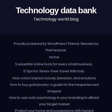
Technology data bank
Technology world blog
Proudly powered by WordPress
|
Theme: Newses by
Themeansar
.
Home
5 essential online tools for every small business
5 Tips For Stress-Free Travel With Kids
How colors impact moods, behavior, and emotions
How to buy gold jewelry: a guide for the inexperienced
shopper
How to use color psychology in your branding to attract
your target market
Protect your home and possessions with hazard