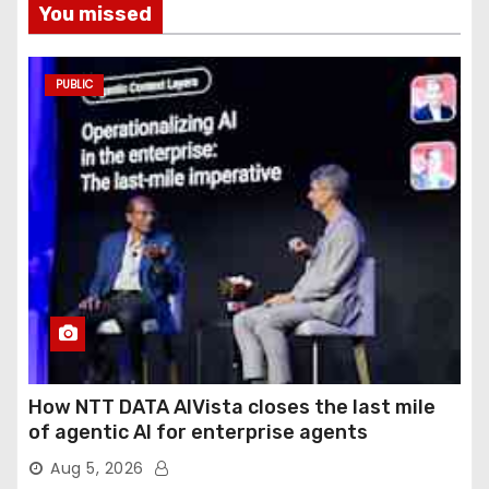
You missed
PUBLIC
How NTT DATA AIVista closes the last mile
of agentic AI for enterprise agents
Aug 5, 2026