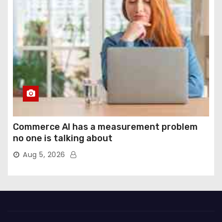
Commerce AI has a measurement problem
no one is talking about
Aug 5, 2026