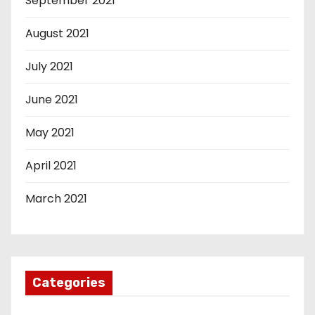
September 2021
August 2021
July 2021
June 2021
May 2021
April 2021
March 2021
Categories