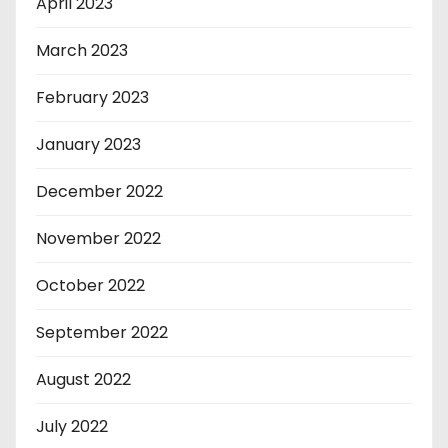
April 2023
March 2023
February 2023
January 2023
December 2022
November 2022
October 2022
September 2022
August 2022
July 2022