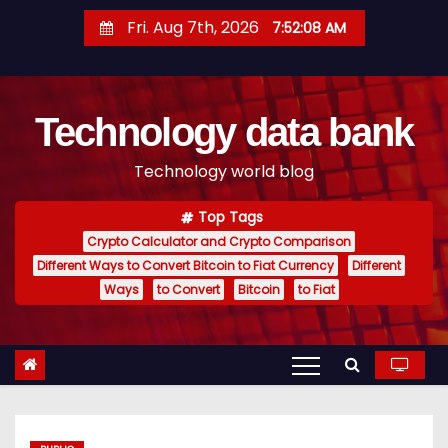
S
Fri. Aug 7th, 2026
7:52:09 AM
k
i
p
Technology data bank
t
o
Technology world blog
c
o
Top Tags
n
Crypto Calculator and Crypto Comparison
t
Different Ways to Convert Bitcoin to Fiat Currency
Different
e
Ways
to Convert
Bitcoin
to Fiat
n
t