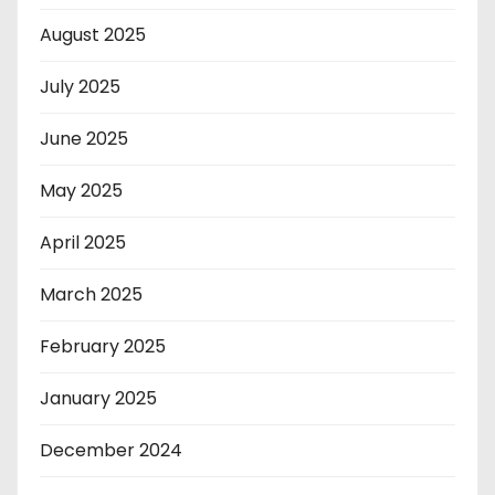
August 2025
July 2025
June 2025
May 2025
April 2025
March 2025
February 2025
January 2025
December 2024