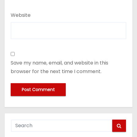
Website
Save my name, email, and website in this
browser for the next time I comment.