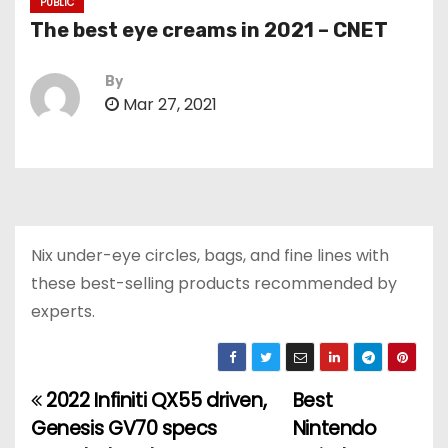
PUBLIC
The best eye creams in 2021 – CNET
By
Mar 27, 2021
Nix under-eye circles, bags, and fine lines with
these best-selling products recommended by
experts.
2022 Infiniti QX55 driven,
Best
P
Genesis GV70 specs
Nintendo