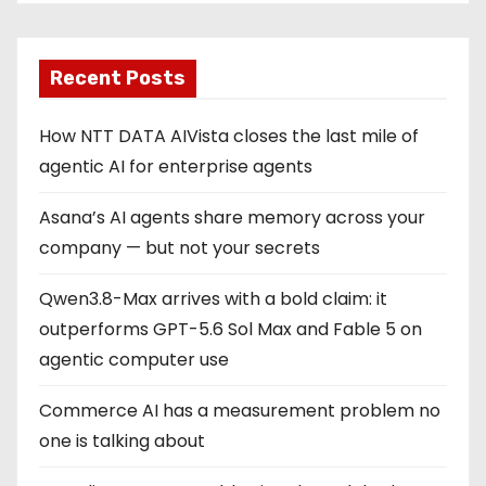
Recent Posts
How NTT DATA AIVista closes the last mile of
agentic AI for enterprise agents
Asana’s AI agents share memory across your
company — but not your secrets
Qwen3.8-Max arrives with a bold claim: it
outperforms GPT-5.6 Sol Max and Fable 5 on
agentic computer use
Commerce AI has a measurement problem no
one is talking about