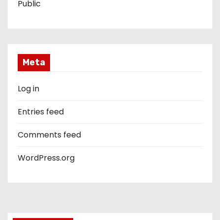
Public
Meta
Log in
Entries feed
Comments feed
WordPress.org