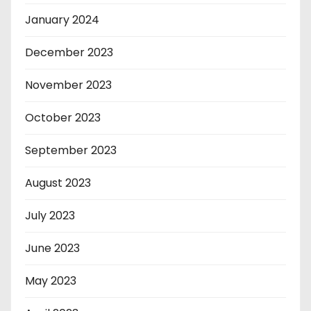
January 2024
December 2023
November 2023
October 2023
September 2023
August 2023
July 2023
June 2023
May 2023