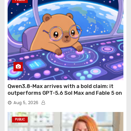
Qwen3.8-Max arrives with a bold claim: it
outperforms GPT-5.6 Sol Max and Fable 5 on
agentic computer use
Aug 5, 2026
PUBLIC