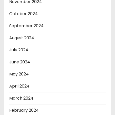
November 2024
October 2024
September 2024
August 2024
July 2024
June 2024
May 2024
April 2024
March 2024
February 2024