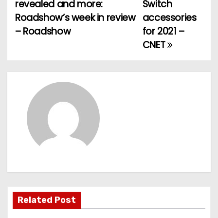
o
revealed and more:
Switch
Roadshow’s week in review
accessories
s
– Roadshow
for 2021 –
t
CNET
n
a
v
i
g
a
t
Related Post
i