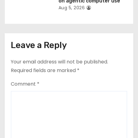
on agentic computer use
Aug 5, 2026
Leave a Reply
Your email address will not be published.
Required fields are marked
*
Comment
*