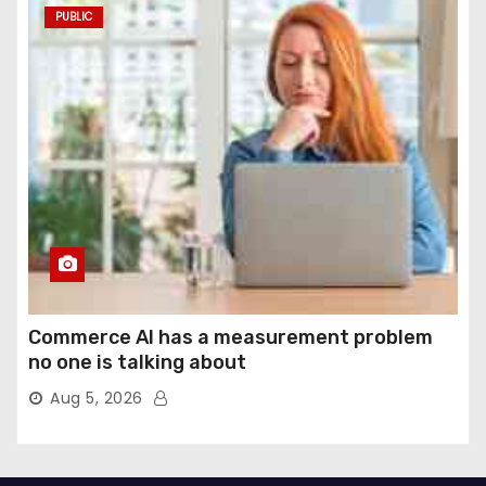
PUBLIC
Commerce AI has a measurement problem
no one is talking about
Aug 5, 2026