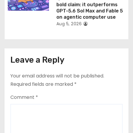
bold claim: it outperforms
GPT-5.6 Sol Max and Fable 5
on agentic computer use
Aug 5, 2026
Leave a Reply
Your email address will not be published.
Required fields are marked
*
Comment
*