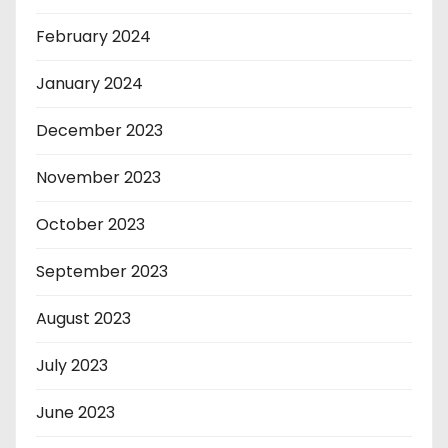
February 2024
January 2024
December 2023
November 2023
October 2023
September 2023
August 2023
July 2023
June 2023