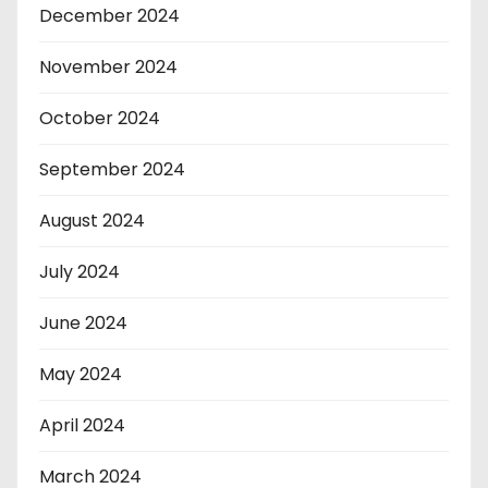
December 2024
November 2024
October 2024
September 2024
August 2024
July 2024
June 2024
May 2024
April 2024
March 2024