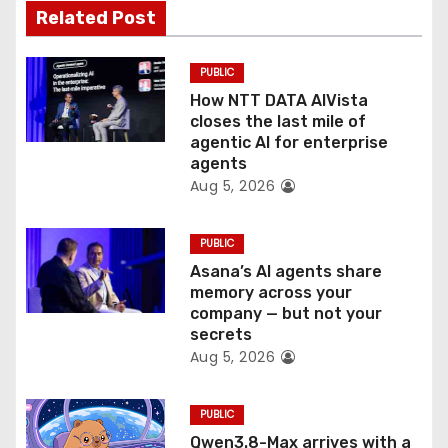
a
Related Post
t
PUBLIC
i
How NTT DATA AIVista
o
closes the last mile of
agentic AI for enterprise
n
agents
Aug 5, 2026
PUBLIC
Asana’s AI agents share
memory across your
company — but not your
secrets
Aug 5, 2026
PUBLIC
Qwen3.8-Max arrives with a