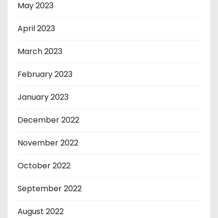
May 2023
April 2023
March 2023
February 2023
January 2023
December 2022
November 2022
October 2022
September 2022
August 2022