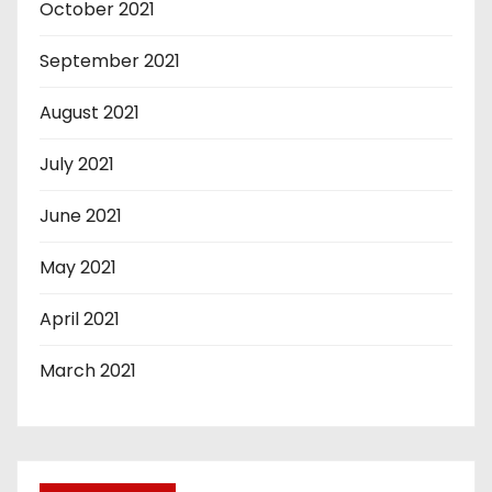
October 2021
September 2021
August 2021
July 2021
June 2021
May 2021
April 2021
March 2021