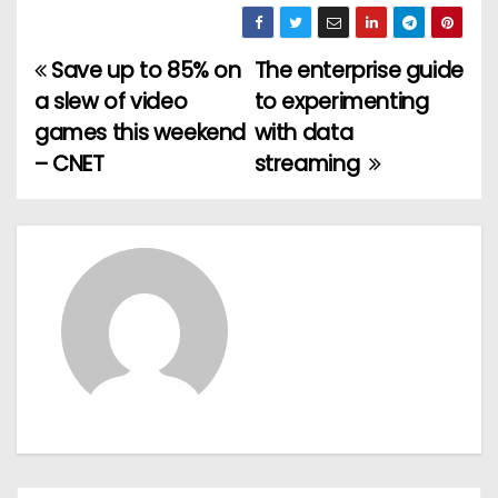
Save up to 85% on
The enterprise guide
P
a slew of video
to experimenting
o
games this weekend
with data
– CNET
streaming
s
t
n
a
v
i
g