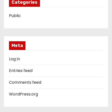
Categories
Public
Meta
Log in
Entries feed
Comments feed
WordPress.org