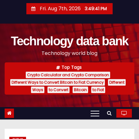
S
Fri. Aug 7th, 2026
3:49:42 PM
k
i
p
Technology data bank
t
o
Technology world blog
c
o
Top Tags
n
Crypto Calculator and Crypto Comparison
t
Different Ways to Convert Bitcoin to Fiat Currency
Different
e
Ways
to Convert
Bitcoin
to Fiat
n
t