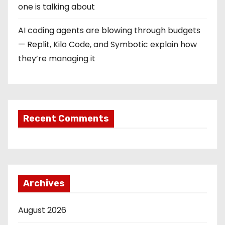
one is talking about
AI coding agents are blowing through budgets
— Replit, Kilo Code, and Symbotic explain how
they’re managing it
Recent Comments
Archives
August 2026