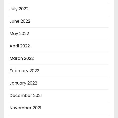
July 2022
June 2022
May 2022
April 2022
March 2022
February 2022
January 2022
December 2021
November 2021