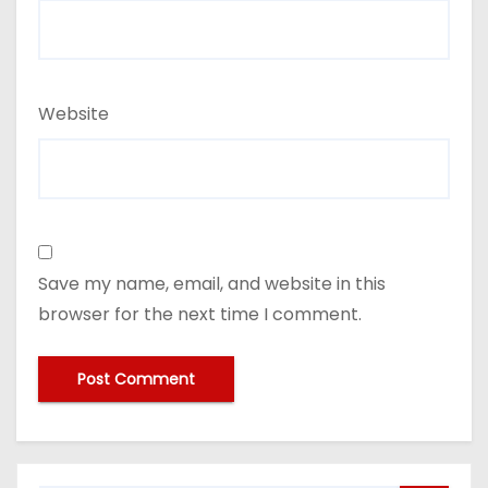
Website
Save my name, email, and website in this
browser for the next time I comment.