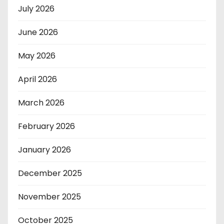
July 2026
June 2026
May 2026
April 2026
March 2026
February 2026
January 2026
December 2025
November 2025
October 2025