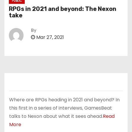
PUBLIC
RPGs in 2021 and beyond: The Nexon
take
By
Mar 27, 2021
Where are RPGs heading in 2021 and beyond? In
this first in a series of interviews, GamesBeat
talks to Nexon about what it sees ahead.
Read
More