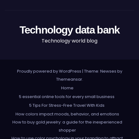
Technology data bank
Technology world blog
Proudly powered by WordPress
|
Theme: Newses by
Themeansar
.
Home
5 essential online tools for every small business
5 Tips For Stress-Free Travel With Kids
How colors impact moods, behavior, and emotions
How to buy gold jewelry: a guide for the inexperienced
shopper
How to use color psychology in your branding to attract