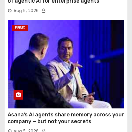
of agentic AI for enterprise agents
Aug 5, 2026
PUBLIC
Asana’s AI agents share memory across your
company — but not your secrets
Aug 5, 2026