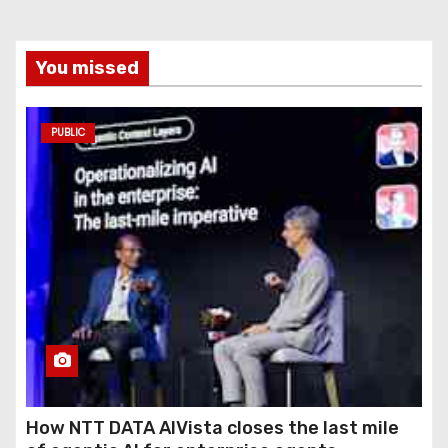
You missed
PUBLIC
How NTT DATA AIVista closes the last mile