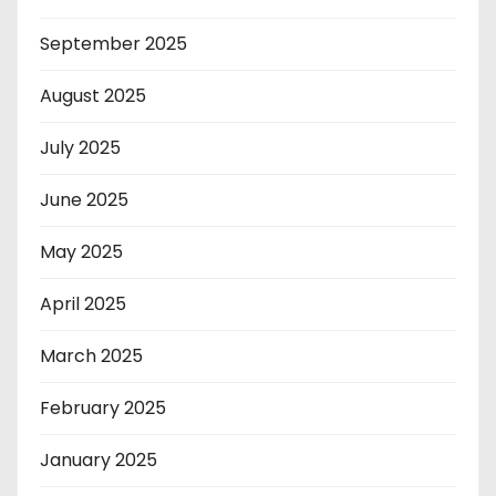
September 2025
August 2025
July 2025
June 2025
May 2025
April 2025
March 2025
February 2025
January 2025