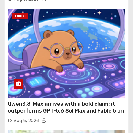
PUBLIC
Qwen3.8-Max arrives with a bold claim: it
outperforms GPT-5.6 Sol Max and Fable 5 on
agentic computer use
Aug 5, 2026