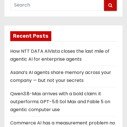
Recent Posts
How NTT DATA AIVista closes the last mile of
agentic AI for enterprise agents
Asana’s AI agents share memory across your
company — but not your secrets
Qwen3.8-Max arrives with a bold claim: it
outperforms GPT-5.6 Sol Max and Fable 5 on
agentic computer use
Commerce AI has a measurement problem no