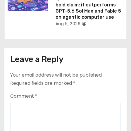
bold claim: it outperforms
GPT-5.6 Sol Max and Fable 5
on agentic computer use
Aug 5, 2026
Leave a Reply
Your email address will not be published.
Required fields are marked
*
Comment
*