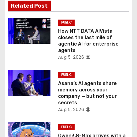
t
Related Post
i
PUBLIC
o
How NTT DATA AIVista
closes the last mile of
n
agentic AI for enterprise
agents
Aug 5, 2026
PUBLIC
Asana’s AI agents share
memory across your
company — but not your
secrets
Aug 5, 2026
PUBLIC
Qwen3.8-Max arrives with a