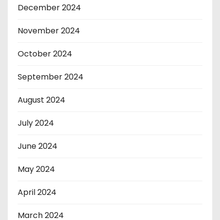
December 2024
November 2024
October 2024
September 2024
August 2024
July 2024
June 2024
May 2024
April 2024
March 2024