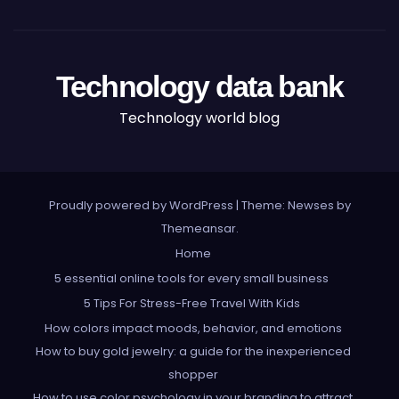
Technology data bank
Technology world blog
Proudly powered by WordPress
|
Theme: Newses by
Themeansar
.
Home
5 essential online tools for every small business
5 Tips For Stress-Free Travel With Kids
How colors impact moods, behavior, and emotions
How to buy gold jewelry: a guide for the inexperienced
shopper
How to use color psychology in your branding to attract