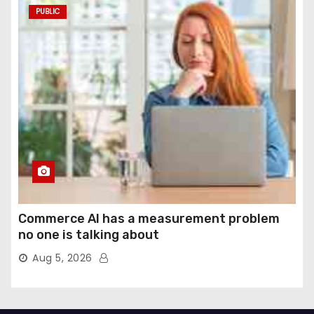
PUBLIC
Commerce AI has a measurement problem
no one is talking about
Aug 5, 2026