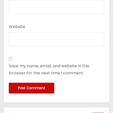
Website
Save my name, email, and website in this
browser for the next time I comment.