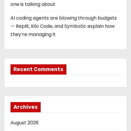
one is talking about
AI coding agents are blowing through budgets
— Replit, Kilo Code, and Symbotic explain how
they’re managing it
Recent Comments
Archives
August 2026