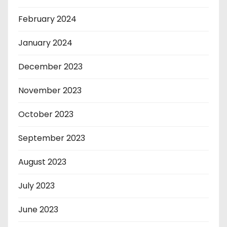
February 2024
January 2024
December 2023
November 2023
October 2023
September 2023
August 2023
July 2023
June 2023