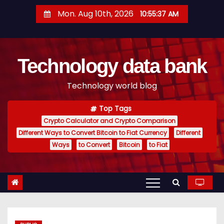
S
Mon. Aug 10th, 2026
10:55:38 AM
k
i
p
Technology data bank
t
o
Technology world blog
c
o
Top Tags
n
Crypto Calculator and Crypto Comparison
t
Different Ways to Convert Bitcoin to Fiat Currency
Different
e
Ways
to Convert
Bitcoin
to Fiat
n
t