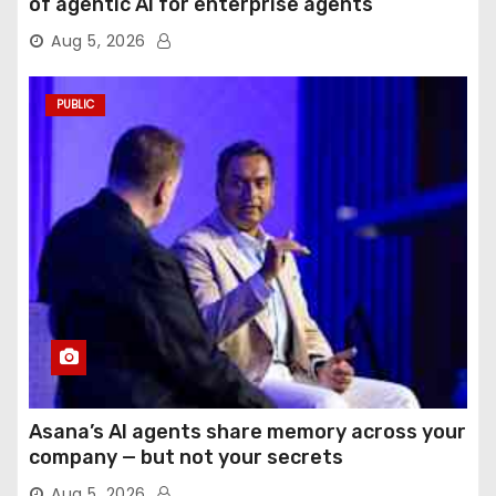
of agentic AI for enterprise agents
Aug 5, 2026
PUBLIC
Asana’s AI agents share memory across your
company — but not your secrets
Aug 5, 2026