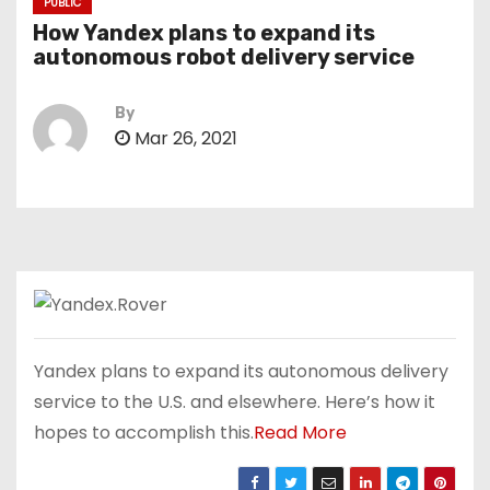
PUBLIC
How Yandex plans to expand its
autonomous robot delivery service
By
Mar 26, 2021
Yandex plans to expand its autonomous delivery
service to the U.S. and elsewhere. Here’s how it
hopes to accomplish this.
Read More