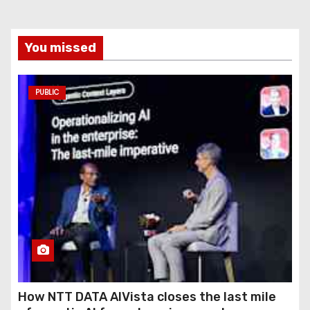
You missed
PUBLIC
How NTT DATA AIVista closes the last mile