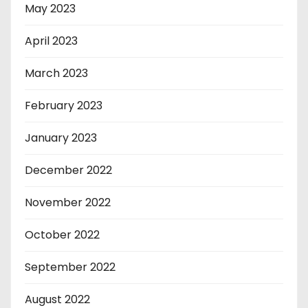
May 2023
April 2023
March 2023
February 2023
January 2023
December 2022
November 2022
October 2022
September 2022
August 2022