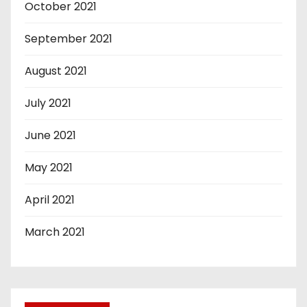
October 2021
September 2021
August 2021
July 2021
June 2021
May 2021
April 2021
March 2021