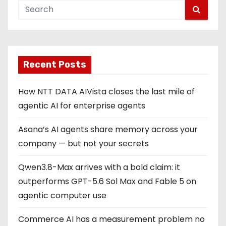
Recent Posts
How NTT DATA AIVista closes the last mile of
agentic AI for enterprise agents
Asana’s AI agents share memory across your
company — but not your secrets
Qwen3.8-Max arrives with a bold claim: it
outperforms GPT-5.6 Sol Max and Fable 5 on
agentic computer use
Commerce AI has a measurement problem no