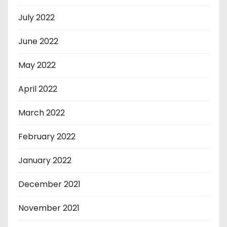
July 2022
June 2022
May 2022
April 2022
March 2022
February 2022
January 2022
December 2021
November 2021