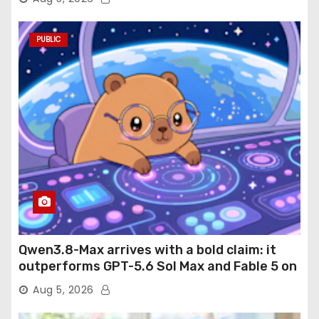
PUBLIC
Qwen3.8-Max arrives with a bold claim: it
outperforms GPT-5.6 Sol Max and Fable 5 on
agentic computer use
Aug 5, 2026