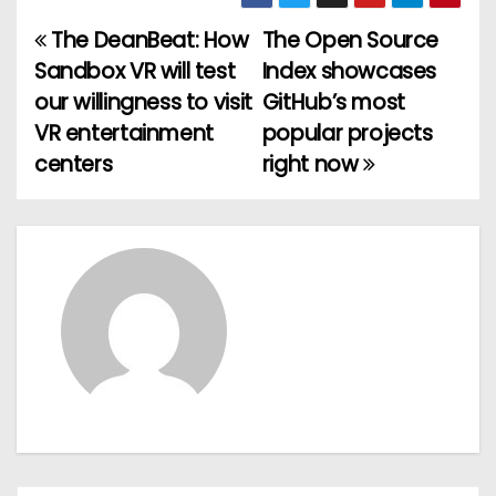
The DeanBeat: How
The Open Source
P
Sandbox VR will test
Index showcases
o
our willingness to visit
GitHub’s most
VR entertainment
popular projects
s
centers
right now
t
n
a
v
i
g
a