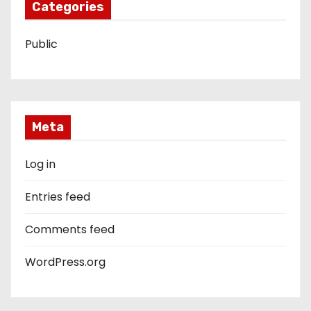
Categories
Public
Meta
Log in
Entries feed
Comments feed
WordPress.org