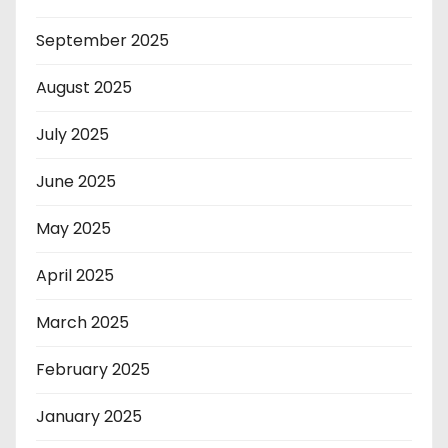
September 2025
August 2025
July 2025
June 2025
May 2025
April 2025
March 2025
February 2025
January 2025