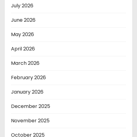
July 2026
June 2026
May 2026
April 2026
March 2026
February 2026
January 2026
December 2025
November 2025
October 2025