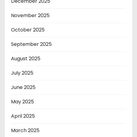
December 2025
November 2025
October 2025
September 2025
August 2025
July 2025
June 2025
May 2025
April 2025
March 2025