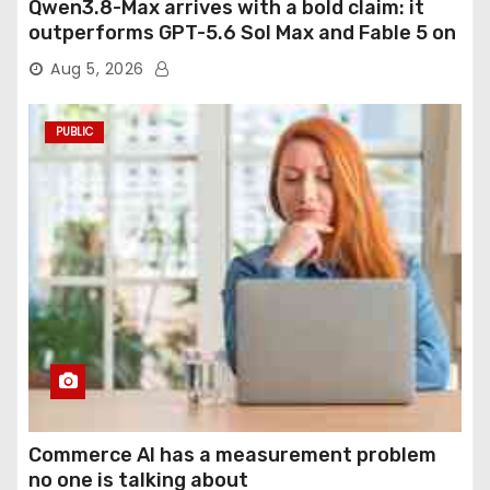
Qwen3.8-Max arrives with a bold claim: it
outperforms GPT-5.6 Sol Max and Fable 5 on
agentic computer use
Aug 5, 2026
PUBLIC
Commerce AI has a measurement problem
no one is talking about