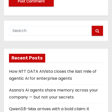
Recent Posts
How NTT DATA AIVista closes the last mile of
agentic AI for enterprise agents
Asana’s AI agents share memory across your
company — but not your secrets
Qwen3.8-Max arrives with a bold claim: it