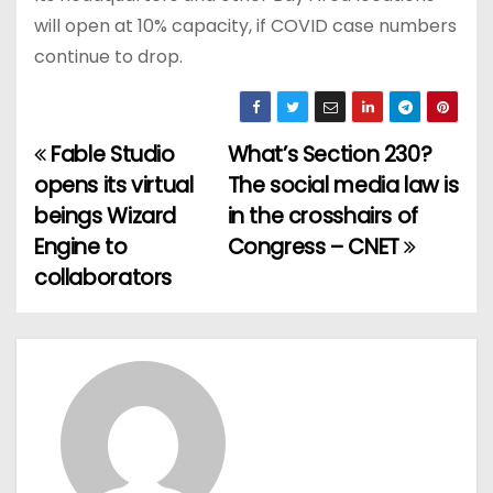
will open at 10% capacity, if COVID case numbers
continue to drop.
Fable Studio
What’s Section 230?
P
opens its virtual
The social media law is
o
beings Wizard
in the crosshairs of
Engine to
Congress – CNET
s
collaborators
t
n
a
v
i