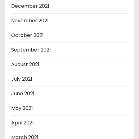
December 2021
November 2021
October 2021
September 2021
August 2021
July 2021
June 2021
May 2021
April 2021
March 2021