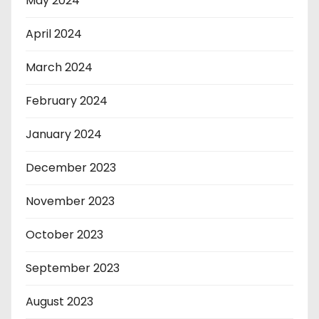
May 2024
April 2024
March 2024
February 2024
January 2024
December 2023
November 2023
October 2023
September 2023
August 2023