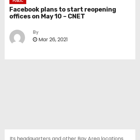
PUBLIC
Facebook plans to start reopening
offices on May 10 – CNET
By
Mar 26, 2021
Its headquarters and other Bay Area locations