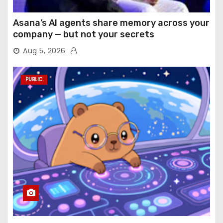
Asana’s AI agents share memory across your
company — but not your secrets
Aug 5, 2026
PUBLIC