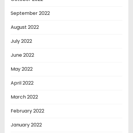
September 2022
August 2022
July 2022
June 2022
May 2022
April 2022
March 2022
February 2022
January 2022