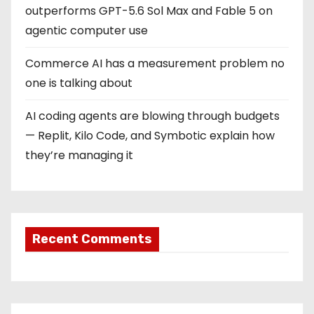
outperforms GPT-5.6 Sol Max and Fable 5 on
agentic computer use
Commerce AI has a measurement problem no
one is talking about
AI coding agents are blowing through budgets
— Replit, Kilo Code, and Symbotic explain how
they’re managing it
Recent Comments