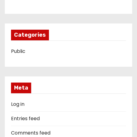
Categories
Public
Meta
Log in
Entries feed
Comments feed