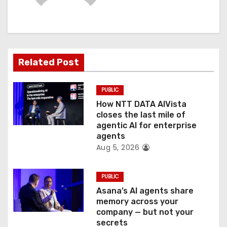
g
a
t
Related Post
i
PUBLIC
o
How NTT DATA AIVista
closes the last mile of
n
agentic AI for enterprise
agents
Aug 5, 2026
PUBLIC
Asana’s AI agents share
memory across your
company — but not your
secrets