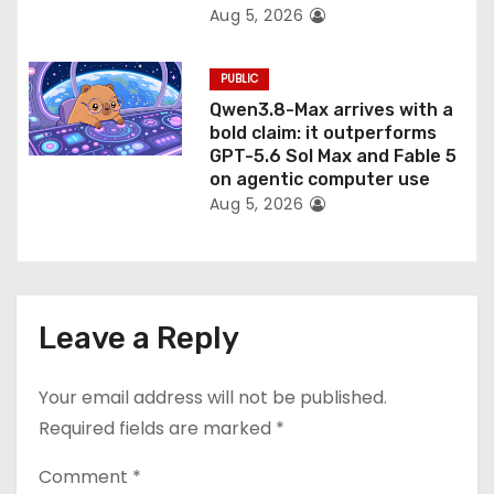
Aug 5, 2026
PUBLIC
Qwen3.8-Max arrives with a
bold claim: it outperforms
GPT-5.6 Sol Max and Fable 5
on agentic computer use
Aug 5, 2026
Leave a Reply
Your email address will not be published.
Required fields are marked
*
Comment
*