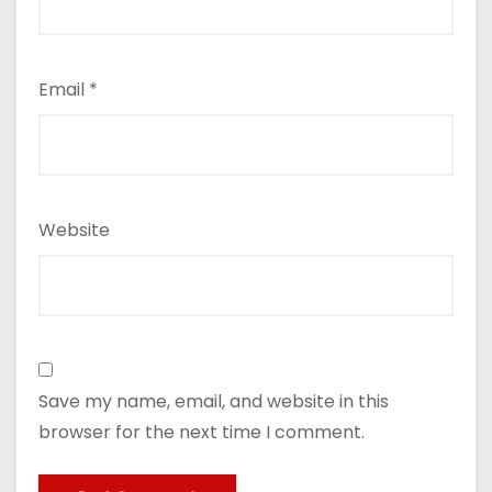
Email
*
Website
Save my name, email, and website in this
browser for the next time I comment.