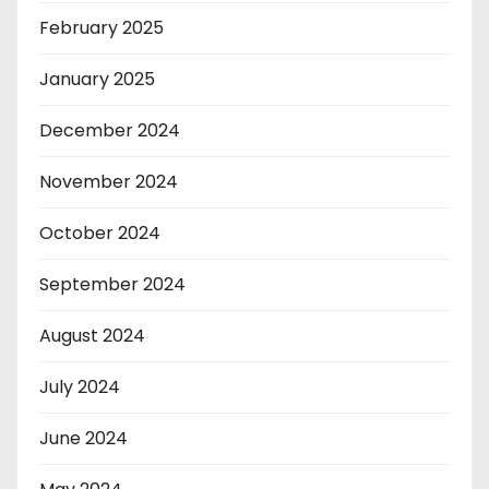
February 2025
January 2025
December 2024
November 2024
October 2024
September 2024
August 2024
July 2024
June 2024