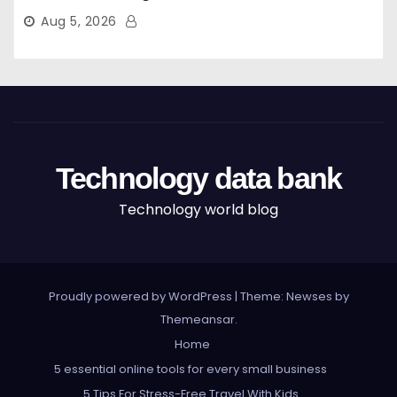
Aug 5, 2026
Technology data bank
Technology world blog
Proudly powered by WordPress
|
Theme: Newses by
Themeansar
.
Home
5 essential online tools for every small business
5 Tips For Stress-Free Travel With Kids