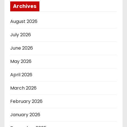
Archives
August 2026
July 2026
June 2026
May 2026
April 2026
March 2026
February 2026
January 2026