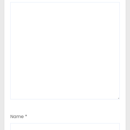
Name
*