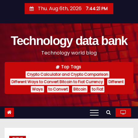
S
Thu. Aug 6th, 2026
7:44:22 PM
k
i
p
Technology data bank
t
o
Technology world blog
c
o
Top Tags
n
Crypto Calculator and Crypto Comparison
t
Different Ways to Convert Bitcoin to Fiat Currency
Different
e
Ways
to Convert
Bitcoin
to Fiat
n
t