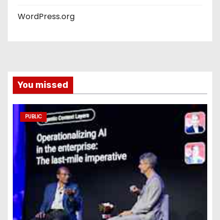
WordPress.org
You missed
PUBLIC