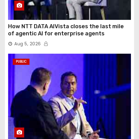
How NTT DATA AIVista closes the last mile
of agentic AI for enterprise agents
Aug 5, 2026
PUBLIC