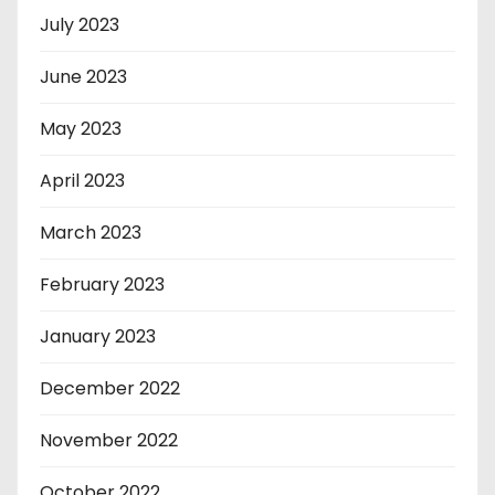
July 2023
June 2023
May 2023
April 2023
March 2023
February 2023
January 2023
December 2022
November 2022
October 2022