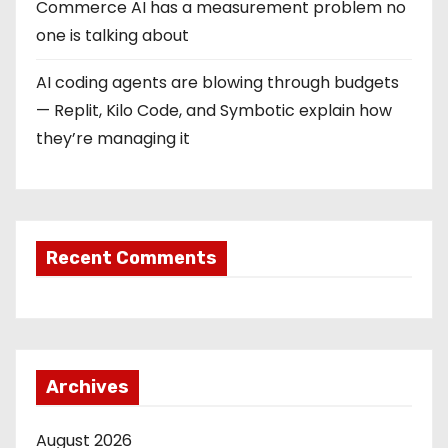
Commerce AI has a measurement problem no
one is talking about
AI coding agents are blowing through budgets
— Replit, Kilo Code, and Symbotic explain how
they’re managing it
Recent Comments
Archives
August 2026