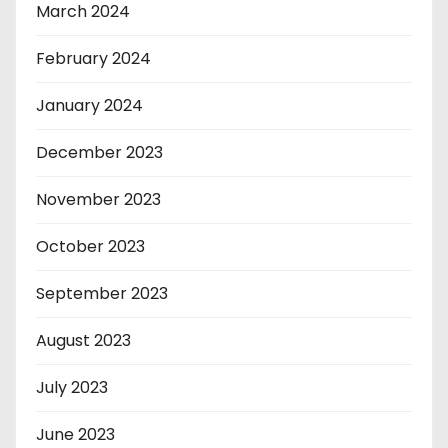
March 2024
February 2024
January 2024
December 2023
November 2023
October 2023
September 2023
August 2023
July 2023
June 2023