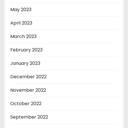
May 2023
April 2023
March 2023
February 2023
January 2023
December 2022
November 2022
October 2022
September 2022