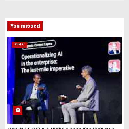
You missed
PUBLIC