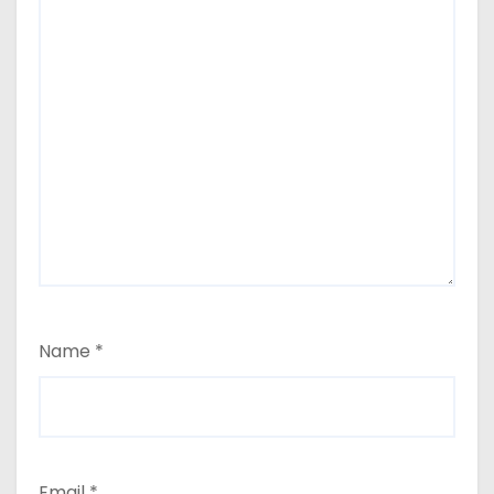
Name
*
Email
*