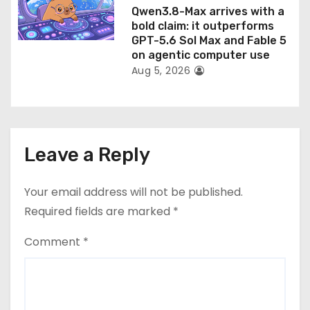
Qwen3.8-Max arrives with a
bold claim: it outperforms
GPT-5.6 Sol Max and Fable 5
on agentic computer use
Aug 5, 2026
Leave a Reply
Your email address will not be published.
Required fields are marked
*
Comment
*