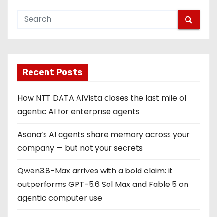
Recent Posts
How NTT DATA AIVista closes the last mile of
agentic AI for enterprise agents
Asana’s AI agents share memory across your
company — but not your secrets
Qwen3.8-Max arrives with a bold claim: it
outperforms GPT-5.6 Sol Max and Fable 5 on
agentic computer use