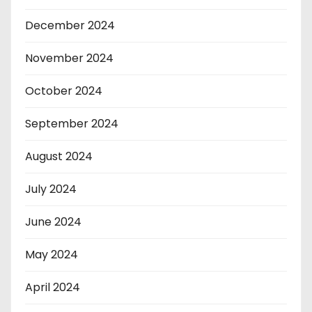
December 2024
November 2024
October 2024
September 2024
August 2024
July 2024
June 2024
May 2024
April 2024