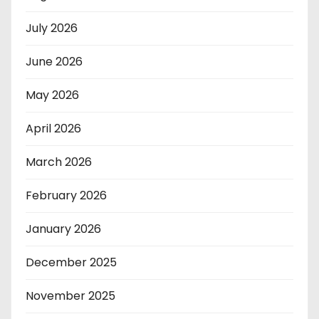
July 2026
June 2026
May 2026
April 2026
March 2026
February 2026
January 2026
December 2025
November 2025