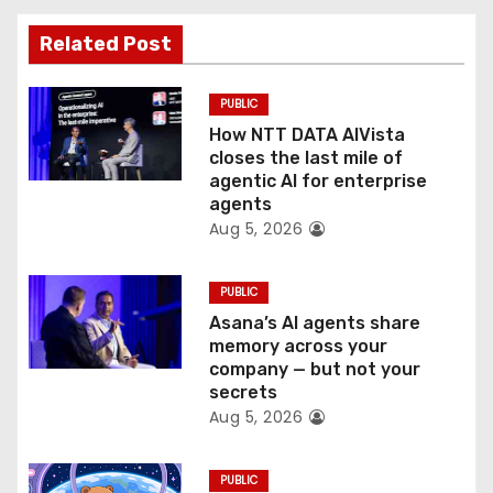
t
Related Post
i
PUBLIC
o
How NTT DATA AIVista
closes the last mile of
n
agentic AI for enterprise
agents
Aug 5, 2026
PUBLIC
Asana’s AI agents share
memory across your
company — but not your
secrets
Aug 5, 2026
PUBLIC