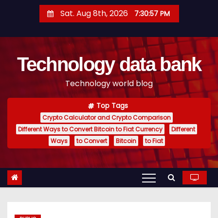
S
Sat. Aug 8th, 2026
7:30:58 PM
k
i
p
Technology data bank
t
o
Technology world blog
c
o
Top Tags
n
Crypto Calculator and Crypto Comparison
t
Different Ways to Convert Bitcoin to Fiat Currency
Different
e
Ways
to Convert
Bitcoin
to Fiat
n
t