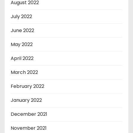
August 2022
July 2022
June 2022
May 2022
April 2022
March 2022
February 2022
January 2022
December 2021
November 2021