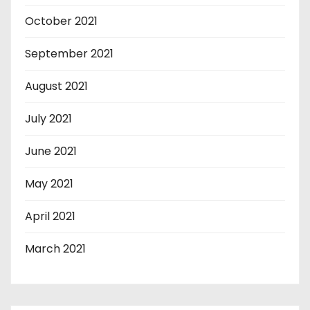
October 2021
September 2021
August 2021
July 2021
June 2021
May 2021
April 2021
March 2021