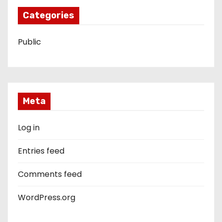
Categories
Public
Meta
Log in
Entries feed
Comments feed
WordPress.org