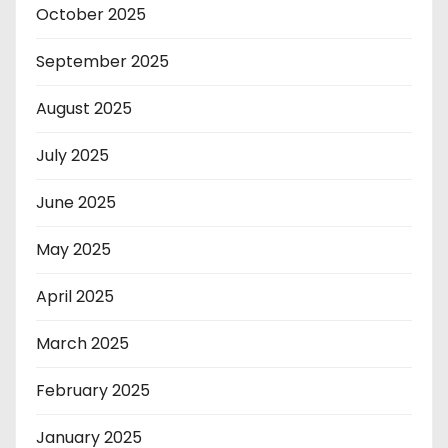
October 2025
September 2025
August 2025
July 2025
June 2025
May 2025
April 2025
March 2025
February 2025
January 2025