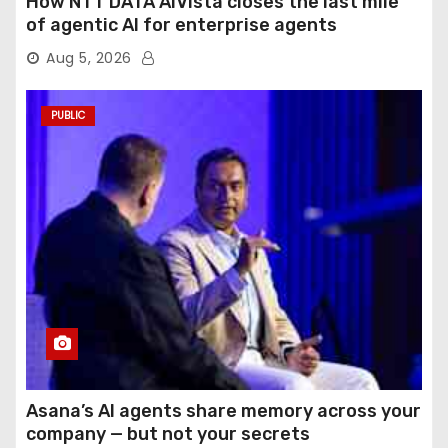
How NTT DATA AIVista closes the last mile
of agentic AI for enterprise agents
Aug 5, 2026
PUBLIC
Asana’s AI agents share memory across your
company — but not your secrets