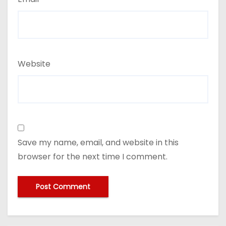
Website
Save my name, email, and website in this
browser for the next time I comment.