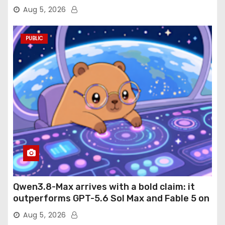
Aug 5, 2026
PUBLIC
Qwen3.8-Max arrives with a bold claim: it
outperforms GPT-5.6 Sol Max and Fable 5 on
agentic computer use
Aug 5, 2026