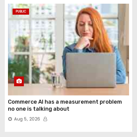
PUBLIC
Commerce AI has a measurement problem
no one is talking about
Aug 5, 2026