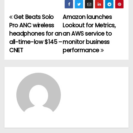
Get Beats Solo
Amazon launches
P
Pro ANC wireless
Lookout for Metrics,
o
headphones for an
an AWS service to
all-time-low $145 –
monitor business
s
CNET
performance
t
n
a
v
i
g
a