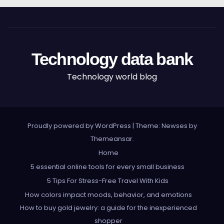
Technology data bank
Technology world blog
Proudly powered by WordPress
|
Theme: Newses by
Themeansar
.
Home
5 essential online tools for every small business
5 Tips For Stress-Free Travel With Kids
How colors impact moods, behavior, and emotions
How to buy gold jewelry: a guide for the inexperienced
shopper