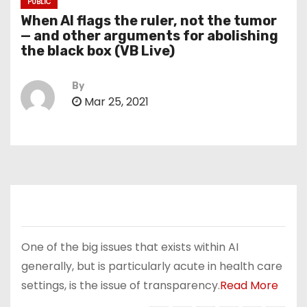
PUBLIC
When AI flags the ruler, not the tumor
— and other arguments for abolishing
the black box (VB Live)
By
Mar 25, 2021
One of the big issues that exists within AI
generally, but is particularly acute in health care
settings, is the issue of transparency.
Read More