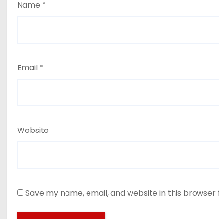
Name
*
Email
*
Website
Save my name, email, and website in this browser 