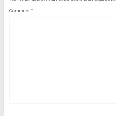
Comment
*