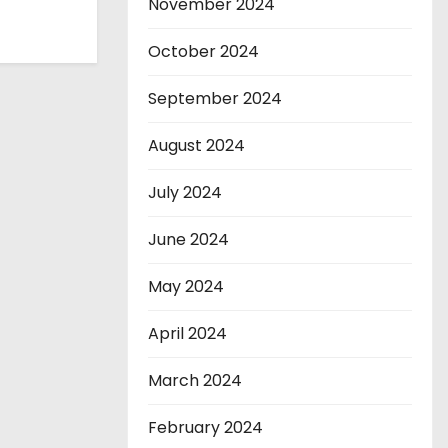
November 2024
October 2024
September 2024
August 2024
July 2024
June 2024
May 2024
April 2024
March 2024
February 2024