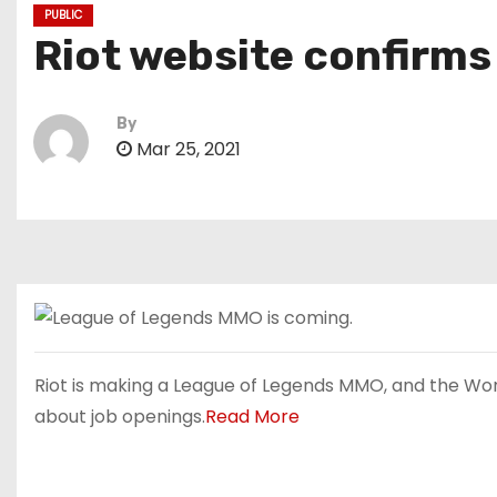
PUBLIC
Riot website confirms
By
Mar 25, 2021
Riot is making a League of Legends MMO, and the Wor
about job openings.
Read More