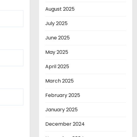
August 2025
July 2025
June 2025
May 2025
April 2025
March 2025
February 2025
January 2025
December 2024