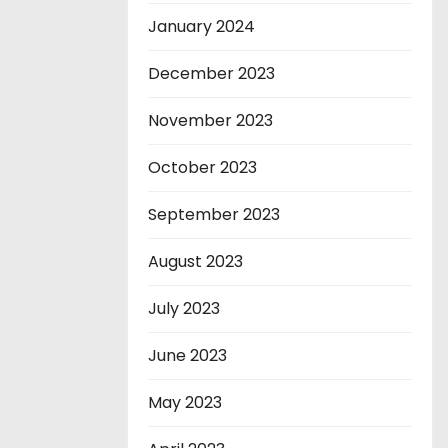
January 2024
December 2023
November 2023
October 2023
September 2023
August 2023
July 2023
June 2023
May 2023