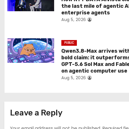
the last mile of agentic A
i
enterprise agents
Aug 5, 2026
o
n
PUBLIC
Qwen3.8-Max arrives wit
bold claim: it outperform
GPT-5.6 Sol Max and Fabl
on agentic computer use
Aug 5, 2026
Leave a Reply
Your email address will not be published.
Required fi