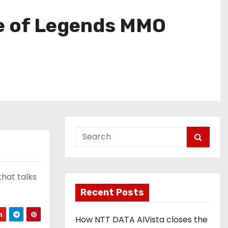
ue of Legends MMO
hat talks
Recent Posts
How NTT DATA AIVista closes the