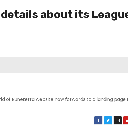
 details about its Leag
ld of Runeterra website now forwards to a landing page t