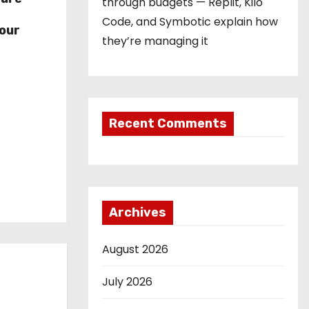
through budgets — Replit, Kilo
r
Code, and Symbotic explain how
our
they’re managing it
Recent Comments
Archives
August 2026
July 2026