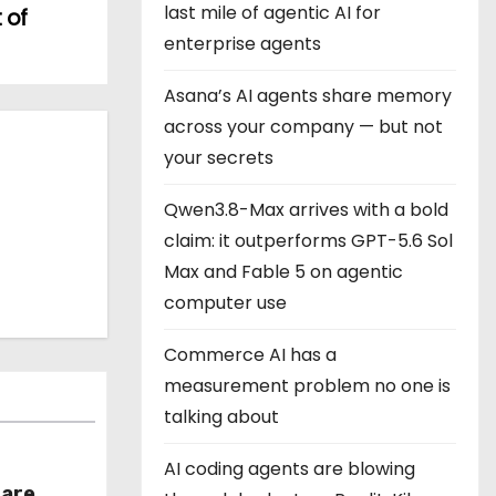
last mile of agentic AI for
 of
enterprise agents
Asana’s AI agents share memory
across your company — but not
your secrets
Qwen3.8-Max arrives with a bold
claim: it outperforms GPT-5.6 Sol
Max and Fable 5 on agentic
computer use
Commerce AI has a
measurement problem no one is
talking about
AI coding agents are blowing
hare