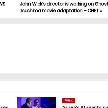
AWS
John Wick’s director is working on Ghost
Tsushima movie adaptation – CNET
PUBLIC
oses
Asana’s AI agents s