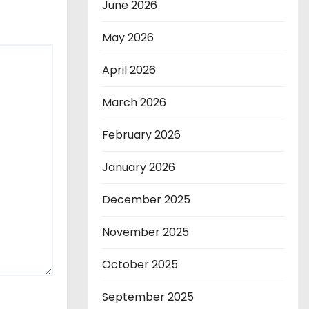
June 2026
May 2026
April 2026
March 2026
February 2026
January 2026
December 2025
November 2025
October 2025
September 2025