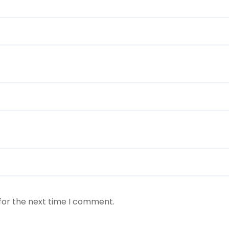
for the next time I comment.