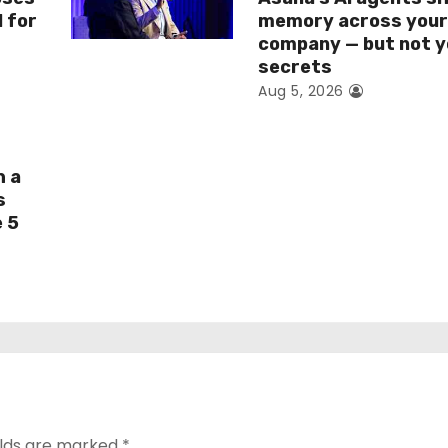
I for
memory across you
company — but not y
secrets
Aug 5, 2026
h a
s
e 5
elds are marked
*