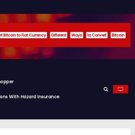
t Bitcoin to Fiat Currency
Different
Ways
to Convert
Bitcoin
hopper
ions With Hazard Insurance