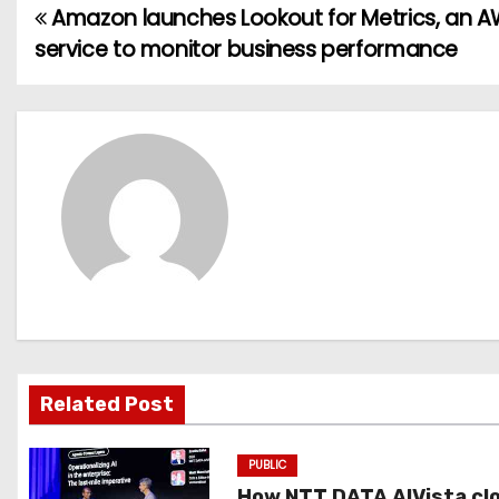
Amazon launches Lookout for Metrics, an 
P
service to monitor business performance
o
s
t
n
a
v
i
g
Related Post
a
PUBLIC
t
How NTT DATA AIVista cl