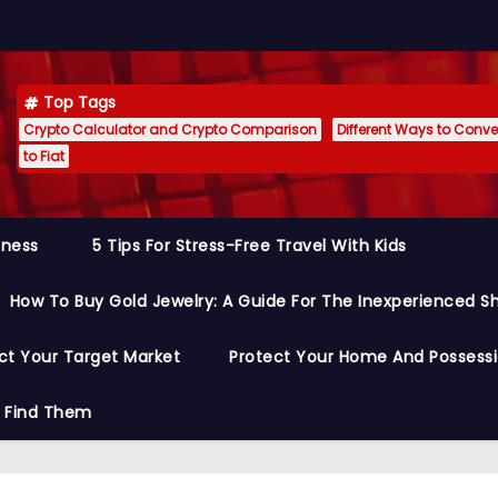
Top Tags
Crypto Calculator and Crypto Comparison
Different Ways to Conver
to Fiat
siness
5 Tips For Stress-Free Travel With Kids
How To Buy Gold Jewelry: A Guide For The Inexperienced S
ct Your Target Market
Protect Your Home And Possess
o Find Them