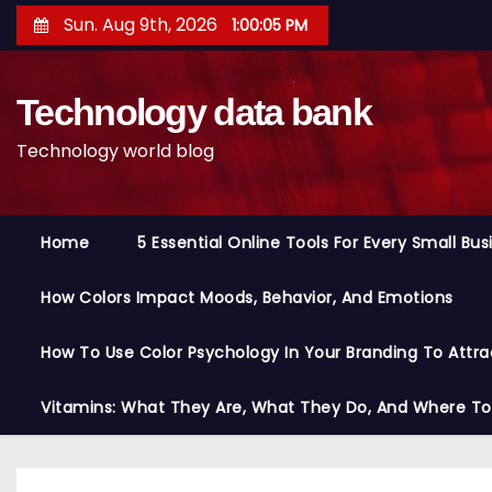
S
Sun. Aug 9th, 2026
1:00:06 PM
k
i
Technology data bank
p
t
Technology world blog
o
c
o
Home
5 Essential Online Tools For Every Small Bu
n
t
How Colors Impact Moods, Behavior, And Emotions
e
n
How To Use Color Psychology In Your Branding To Attra
t
Vitamins: What They Are, What They Do, And Where T