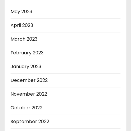
May 2023
April 2023
March 2023
February 2023
January 2023
December 2022
November 2022
October 2022
September 2022