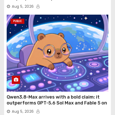
Aug 5, 2026
PUBLIC
Qwen3.8-Max arrives with a bold claim: it
outperforms GPT-5.6 Sol Max and Fable 5 on
agentic computer use
Aug 5, 2026