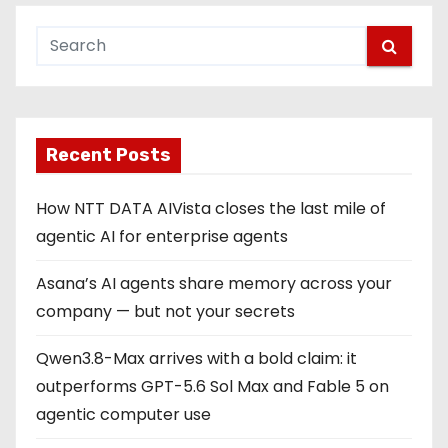
Recent Posts
How NTT DATA AIVista closes the last mile of
agentic AI for enterprise agents
Asana’s AI agents share memory across your
company — but not your secrets
Qwen3.8-Max arrives with a bold claim: it
outperforms GPT-5.6 Sol Max and Fable 5 on
agentic computer use