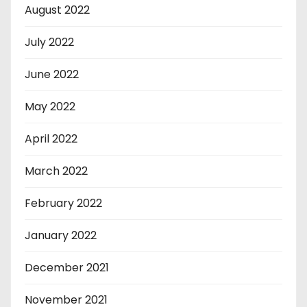
August 2022
July 2022
June 2022
May 2022
April 2022
March 2022
February 2022
January 2022
December 2021
November 2021