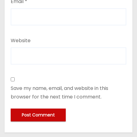
Email
*
Website
Save my name, email, and website in this
browser for the next time I comment.