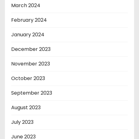
March 2024
February 2024
January 2024
December 2023
November 2023
October 2023
September 2023
August 2023
July 2023
June 2023