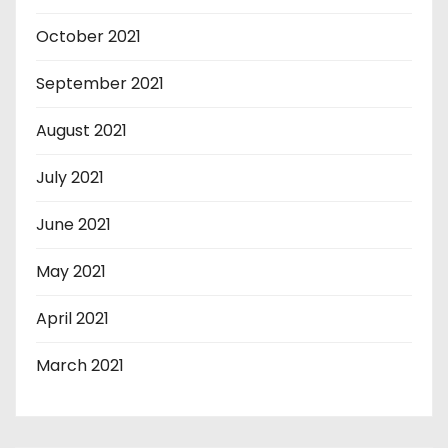
October 2021
September 2021
August 2021
July 2021
June 2021
May 2021
April 2021
March 2021