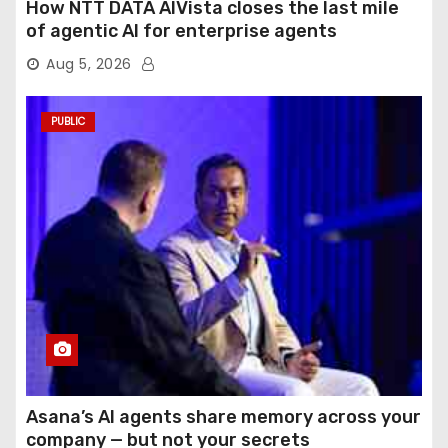
How NTT DATA AIVista closes the last mile
of agentic AI for enterprise agents
Aug 5, 2026
PUBLIC
Asana’s AI agents share memory across your
company — but not your secrets