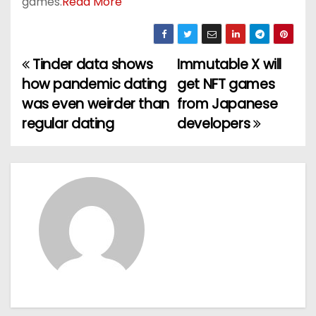
games.
Read More
Tinder data shows
Immutable X will
P
how pandemic dating
get NFT games
o
was even weirder than
from Japanese
regular dating
developers
s
t
n
a
v
i
g