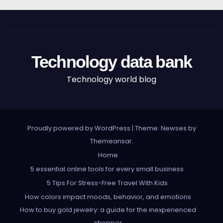
Technology data bank
Technology world blog
Proudly powered by WordPress
|
Theme: Newses by
Themeansar
.
Home
5 essential online tools for every small business
5 Tips For Stress-Free Travel With Kids
How colors impact moods, behavior, and emotions
How to buy gold jewelry: a guide for the inexperienced
shopper