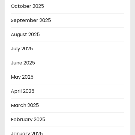
October 2025
September 2025
August 2025
July 2025
June 2025
May 2025
April 2025
March 2025
February 2025
January 2025