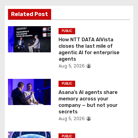
a
Related Post
t
PUBLIC
i
How NTT DATA AIVista
o
closes the last mile of
agentic AI for enterprise
n
agents
Aug 5, 2026
PUBLIC
Asana’s AI agents share
memory across your
company — but not your
secrets
Aug 5, 2026
PUBLIC