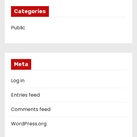
Categories
Public
Meta
Log in
Entries feed
Comments feed
WordPress.org