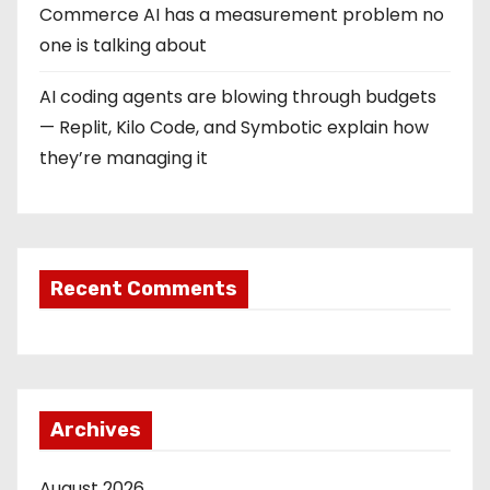
Commerce AI has a measurement problem no
one is talking about
AI coding agents are blowing through budgets
— Replit, Kilo Code, and Symbotic explain how
they’re managing it
Recent Comments
Archives
August 2026