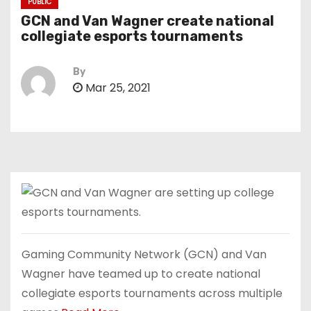
PUBLIC
GCN and Van Wagner create national
collegiate esports tournaments
By
Mar 25, 2021
Gaming Community Network (GCN) and Van
Wagner have teamed up to create national
collegiate esports tournaments across multiple