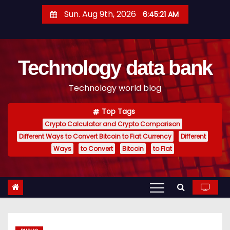
S
Sun. Aug 9th, 2026
6:45:22 AM
k
i
p
Technology data bank
t
o
Technology world blog
c
o
Top Tags
n
Crypto Calculator and Crypto Comparison
t
Different Ways to Convert Bitcoin to Fiat Currency
Different
e
Ways
to Convert
Bitcoin
to Fiat
n
t