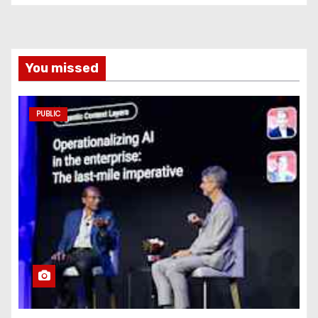
You missed
PUBLIC