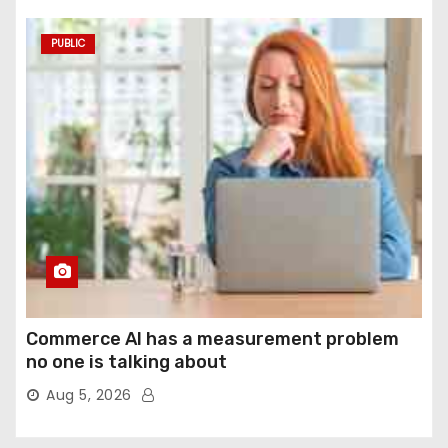
PUBLIC
Commerce AI has a measurement problem
no one is talking about
Aug 5, 2026