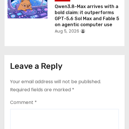
Qwen3.8-Max arrives with a
bold claim: it outperforms
GPT-5.6 Sol Max and Fable 5
on agentic computer use
Aug 5, 2026
Leave a Reply
Your email address will not be published.
Required fields are marked
*
Comment
*