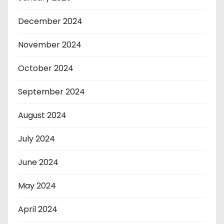
December 2024
November 2024
October 2024
September 2024
August 2024
July 2024
June 2024
May 2024
April 2024