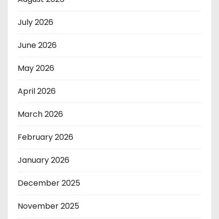
July 2026
June 2026
May 2026
April 2026
March 2026
February 2026
January 2026
December 2025
November 2025