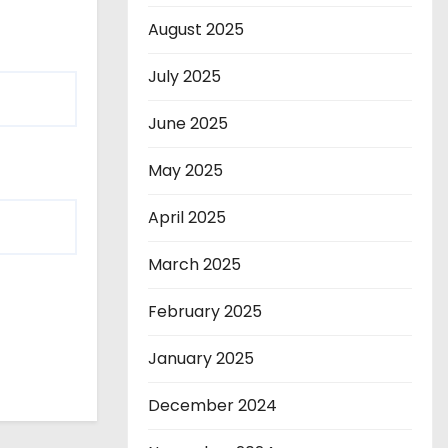
August 2025
July 2025
June 2025
May 2025
April 2025
March 2025
February 2025
January 2025
December 2024