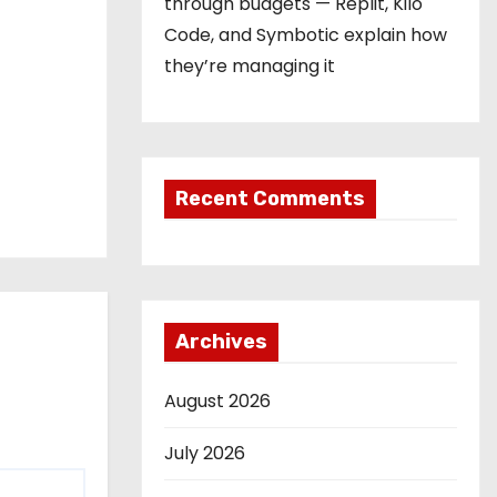
through budgets — Replit, Kilo
Code, and Symbotic explain how
they’re managing it
Recent Comments
Archives
August 2026
July 2026