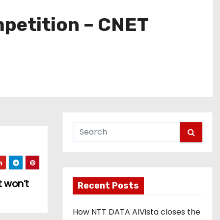
mpetition – CNET
 won’t
Recent Posts
How NTT DATA AIVista closes the