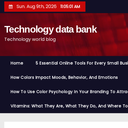
S
Sun. Aug 9th, 2026
11:05:02 AM
k
i
Technology data bank
p
t
Technology world blog
o
c
o
Home
5 Essential Online Tools For Every Small Bu
n
t
How Colors Impact Moods, Behavior, And Emotions
e
n
How To Use Color Psychology In Your Branding To Attra
t
Vitamins: What They Are, What They Do, And Where T