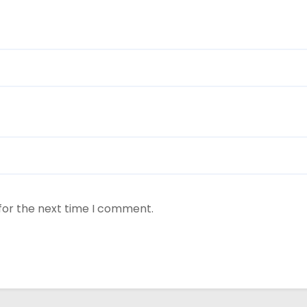
for the next time I comment.