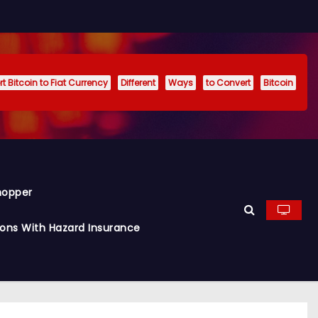
t Bitcoin to Fiat Currency
Different
Ways
to Convert
Bitcoin
hopper
ions With Hazard Insurance