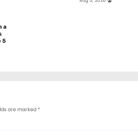
Aug 5, 2026
h a
s
e 5
elds are marked
*