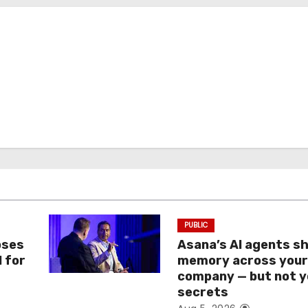
PUBLIC
oses
Asana’s AI agents s
I for
memory across you
company — but not y
secrets