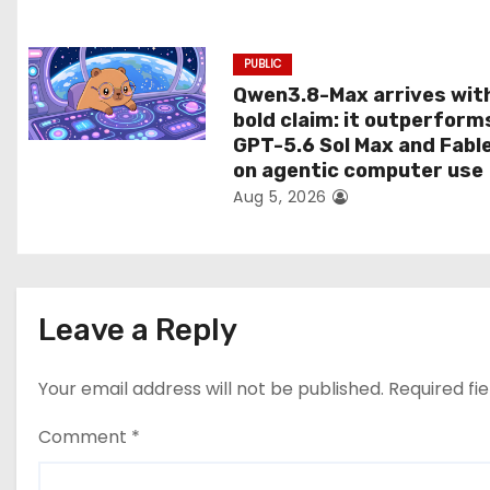
n
PUBLIC
Qwen3.8-Max arrives wit
bold claim: it outperform
GPT-5.6 Sol Max and Fabl
on agentic computer use
Aug 5, 2026
Leave a Reply
Your email address will not be published.
Required fi
Comment
*