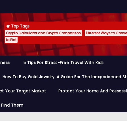
Top Tags
Crypto Calculator and Crypto Comparison
Different Ways to Conver
to Fiat
siness
5 Tips For Stress-Free Travel With Kids
How To Buy Gold Jewelry: A Guide For The Inexperienced S
ct Your Target Market
Protect Your Home And Possess
o Find Them