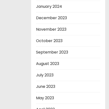
January 2024
December 2023
November 2023
October 2023
September 2023
August 2023
July 2023
June 2023
May 2023