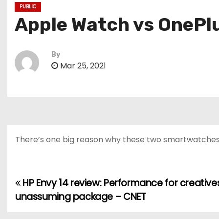
PUBLIC
Apple Watch vs OnePlu
By
Mar 25, 2021
There’s one big reason why these two smartwatches ca
HP Envy 14 review: Performance for creatives
P
unassuming package – CNET
o