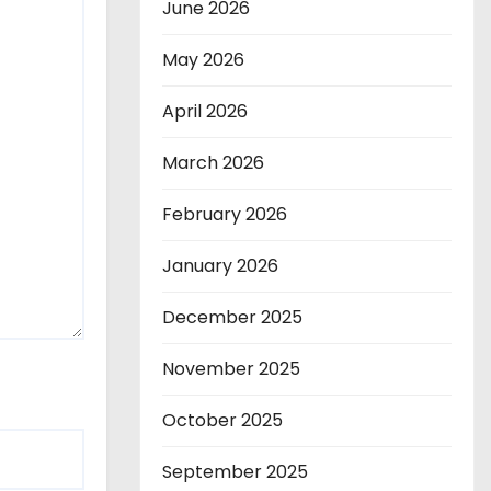
June 2026
May 2026
April 2026
March 2026
February 2026
January 2026
December 2025
November 2025
October 2025
September 2025