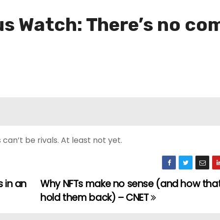
s Watch: There’s no co
n’t be rivals. At least not yet.
 in an
Why NFTs make no sense (and how that
hold them back) – CNET