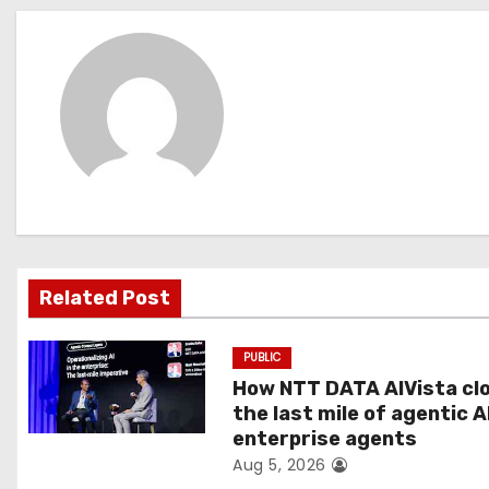
s
t
n
a
v
i
g
Related Post
a
PUBLIC
t
How NTT DATA AIVista cl
the last mile of agentic A
i
enterprise agents
Aug 5, 2026
o