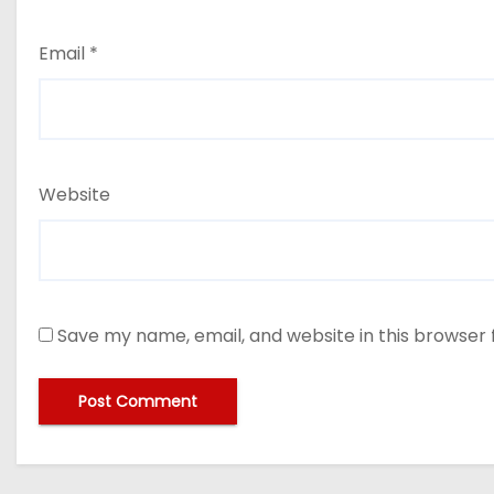
Email
*
Website
Save my name, email, and website in this browser 