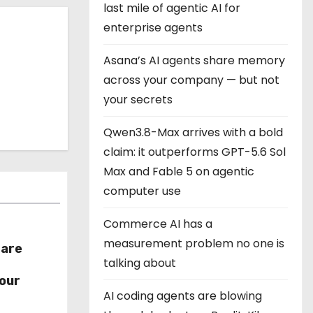
last mile of agentic AI for
enterprise agents
Asana’s AI agents share memory
across your company — but not
your secrets
Qwen3.8-Max arrives with a bold
claim: it outperforms GPT-5.6 Sol
Max and Fable 5 on agentic
computer use
Commerce AI has a
measurement problem no one is
hare
talking about
r
our
AI coding agents are blowing