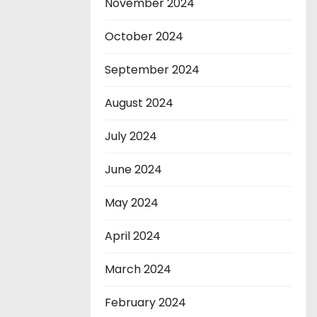
November 2024
October 2024
September 2024
August 2024
July 2024
June 2024
May 2024
April 2024
March 2024
February 2024