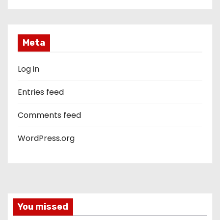
Meta
Log in
Entries feed
Comments feed
WordPress.org
You missed