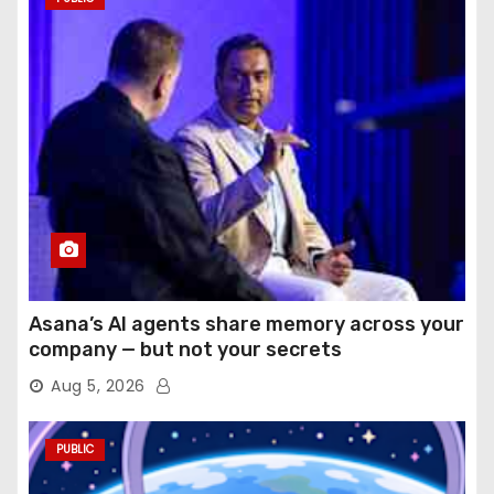
Asana’s AI agents share memory across your
company — but not your secrets
Aug 5, 2026
PUBLIC