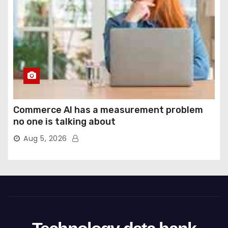
Commerce AI has a measurement problem
no one is talking about
Aug 5, 2026