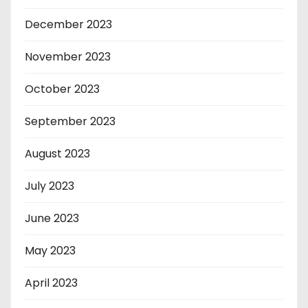
December 2023
November 2023
October 2023
September 2023
August 2023
July 2023
June 2023
May 2023
April 2023