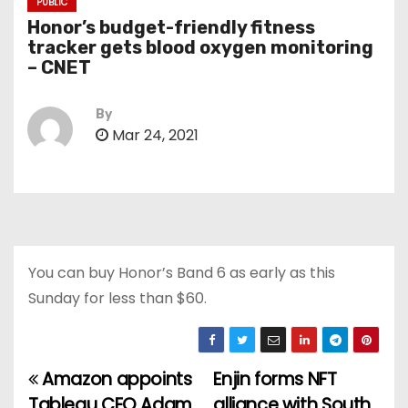
PUBLIC
Honor’s budget-friendly fitness
tracker gets blood oxygen monitoring
– CNET
By
Mar 24, 2021
You can buy Honor’s Band 6 as early as this
Sunday for less than $60.
Amazon appoints
Enjin forms NFT
P
Tableau CEO Adam
alliance with South