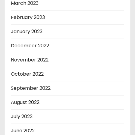
March 2023
February 2023
January 2023
December 2022
November 2022
October 2022
September 2022
August 2022
July 2022
June 2022