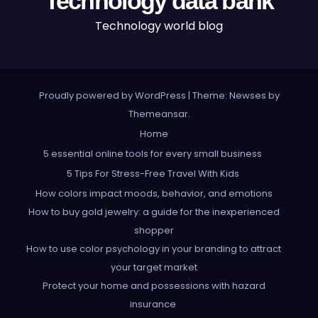
Technology data bank
Technology world blog
Proudly powered by WordPress
|
Theme: Newses by
Themeansar
.
Home
5 essential online tools for every small business
5 Tips For Stress-Free Travel With Kids
How colors impact moods, behavior, and emotions
How to buy gold jewelry: a guide for the inexperienced
shopper
How to use color psychology in your branding to attract
your target market
Protect your home and possessions with hazard
insurance