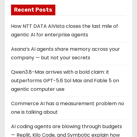
Recent Posts
How NTT DATA AIVista closes the last mile of
agentic AI for enterprise agents
Asana’s AI agents share memory across your
company — but not your secrets
Qwen3.8-Max arrives with a bold claim: it
outperforms GPT-5.6 Sol Max and Fable 5 on
agentic computer use
Commerce AI has a measurement problem no
one is talking about
AI coding agents are blowing through budgets
— Replit, Kilo Code, and Symbotic explain how