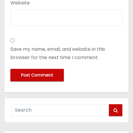
Website
Save my name, email, and website in this
browser for the next time I comment.