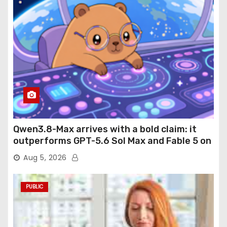
Qwen3.8-Max arrives with a bold claim: it
outperforms GPT-5.6 Sol Max and Fable 5 on
agentic computer use
Aug 5, 2026
PUBLIC