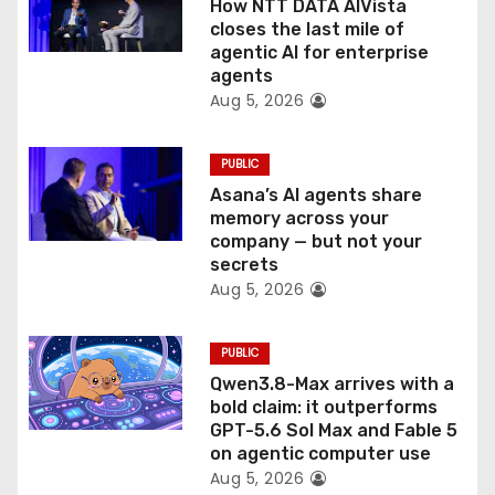
How NTT DATA AIVista
o
closes the last mile of
agentic AI for enterprise
n
agents
Aug 5, 2026
PUBLIC
Asana’s AI agents share
memory across your
company — but not your
secrets
Aug 5, 2026
PUBLIC
Qwen3.8-Max arrives with a
bold claim: it outperforms
GPT-5.6 Sol Max and Fable 5
on agentic computer use
Aug 5, 2026