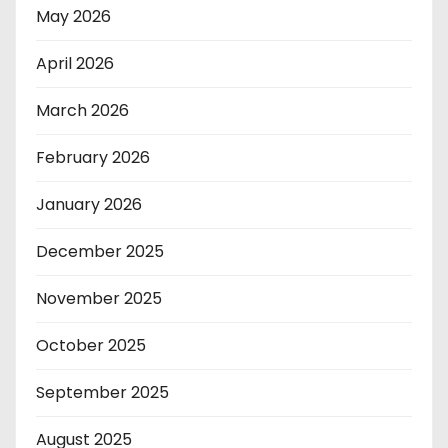
May 2026
April 2026
March 2026
February 2026
January 2026
December 2025
November 2025
October 2025
September 2025
August 2025