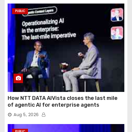
PUBLIC
How NTT DATA AIVista closes the last mile
of agentic AI for enterprise agents
Aug 5, 2026
PUBLIC