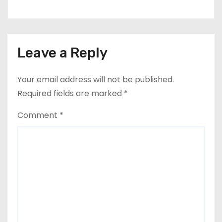
Leave a Reply
Your email address will not be published.
Required fields are marked
*
Comment
*