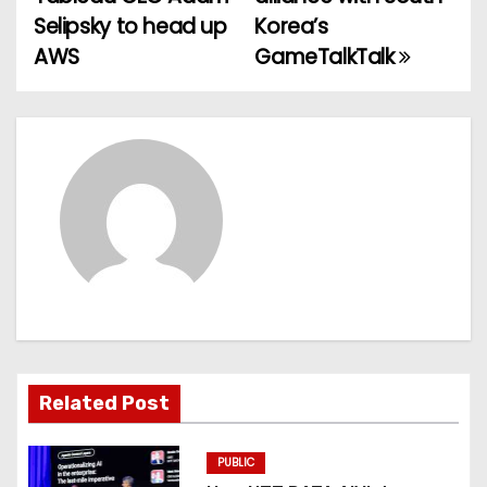
o
Selipsky to head up
Korea’s
AWS
GameTalkTalk
s
t
n
a
v
i
g
a
Related Post
t
PUBLIC
i