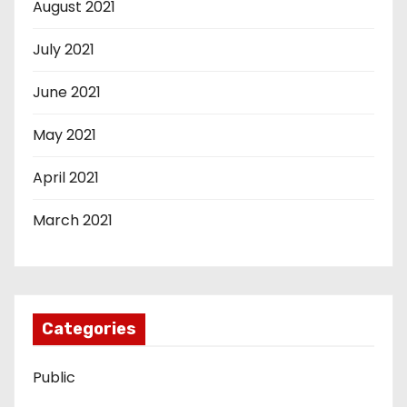
August 2021
July 2021
June 2021
May 2021
April 2021
March 2021
Categories
Public