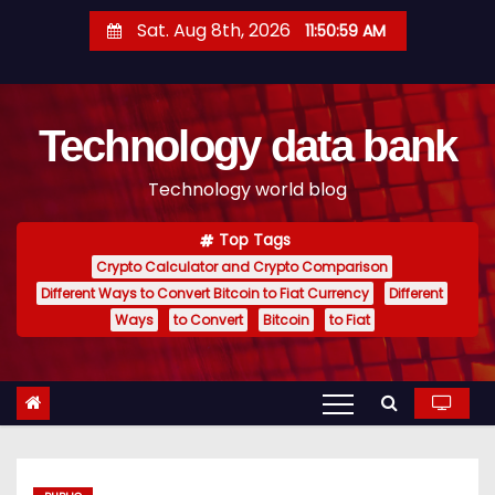
S
Sat. Aug 8th, 2026
11:50:59 AM
k
i
p
Technology data bank
t
o
Technology world blog
c
o
Top Tags
n
Crypto Calculator and Crypto Comparison
t
Different Ways to Convert Bitcoin to Fiat Currency
Different
e
Ways
to Convert
Bitcoin
to Fiat
n
t