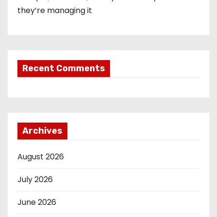
they’re managing it
Recent Comments
Archives
August 2026
July 2026
June 2026