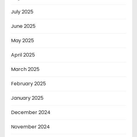
July 2025
June 2025
May 2025
April 2025
March 2025
February 2025
January 2025
December 2024
November 2024