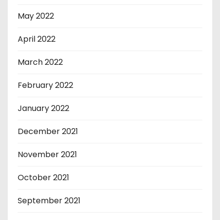
May 2022
April 2022
March 2022
February 2022
January 2022
December 2021
November 2021
October 2021
September 2021