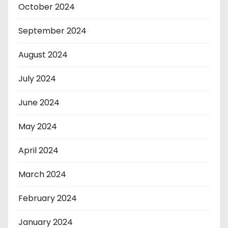
October 2024
September 2024
August 2024
July 2024
June 2024
May 2024
April 2024
March 2024
February 2024
January 2024