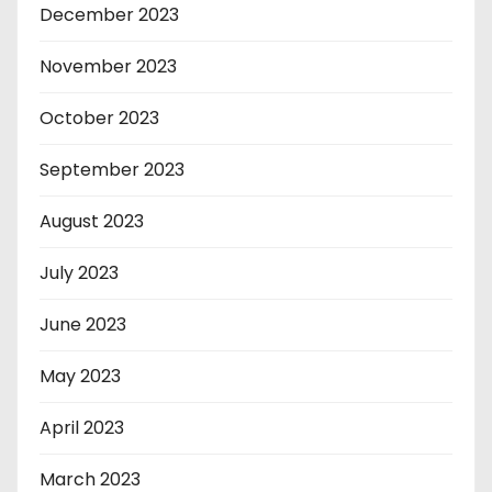
December 2023
November 2023
October 2023
September 2023
August 2023
July 2023
June 2023
May 2023
April 2023
March 2023