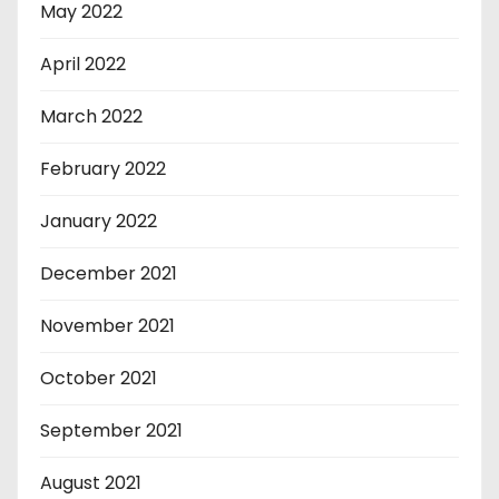
May 2022
April 2022
March 2022
February 2022
January 2022
December 2021
November 2021
October 2021
September 2021
August 2021