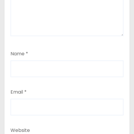
Name
*
Email
*
Website