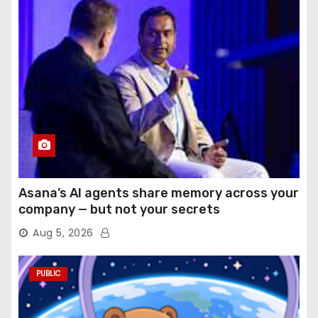
Asana’s AI agents share memory across your
company — but not your secrets
Aug 5, 2026
PUBLIC