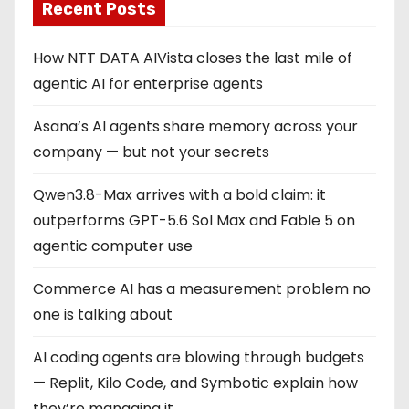
Recent Posts
How NTT DATA AIVista closes the last mile of
agentic AI for enterprise agents
Asana’s AI agents share memory across your
company — but not your secrets
Qwen3.8-Max arrives with a bold claim: it
outperforms GPT-5.6 Sol Max and Fable 5 on
agentic computer use
Commerce AI has a measurement problem no
one is talking about
AI coding agents are blowing through budgets
— Replit, Kilo Code, and Symbotic explain how
they’re managing it