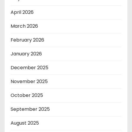
April 2026
March 2026
February 2026
January 2026
December 2025
November 2025
October 2025
September 2025
August 2025