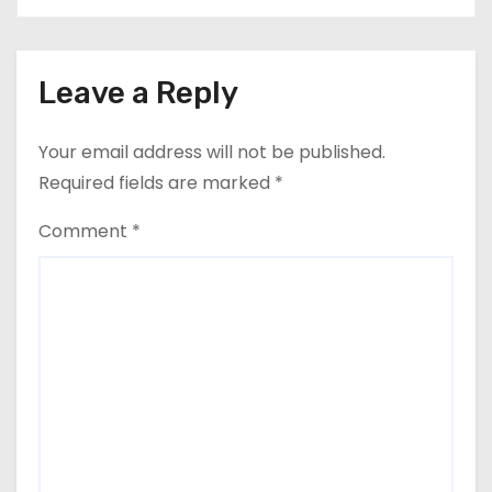
Leave a Reply
Your email address will not be published.
Required fields are marked
*
Comment
*