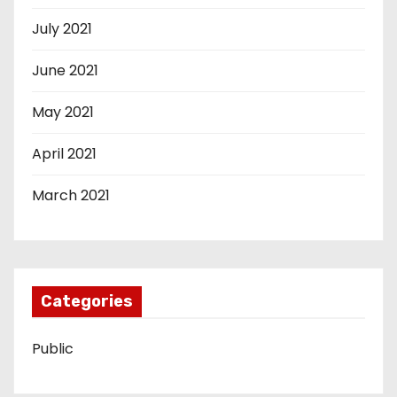
July 2021
June 2021
May 2021
April 2021
March 2021
Categories
Public