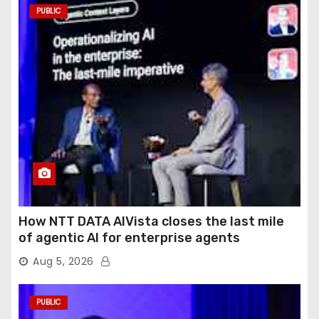
PUBLIC
How NTT DATA AIVista closes the last mile
of agentic AI for enterprise agents
Aug 5, 2026
PUBLIC