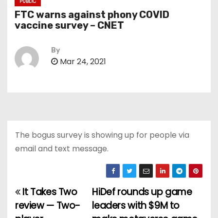
PUBLIC
FTC warns against phony COVID
vaccine survey – CNET
By
Mar 24, 2021
The bogus survey is showing up for people via
email and text message.
It Takes Two
HiDef rounds up game
P
review — Two-
leaders with $9M to
o