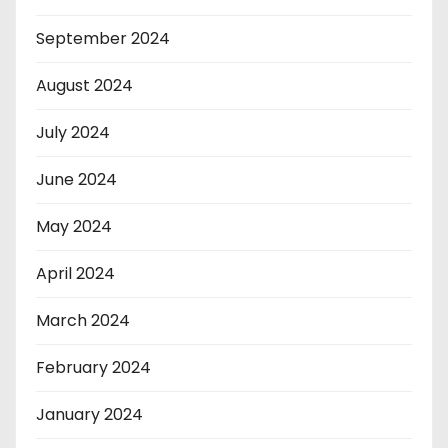
September 2024
August 2024
July 2024
June 2024
May 2024
April 2024
March 2024
February 2024
January 2024