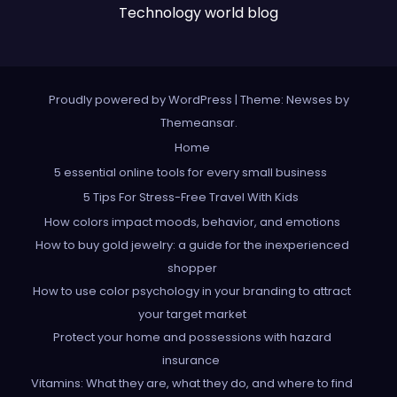
Technology world blog
Proudly powered by WordPress
|
Theme: Newses by
Themeansar
.
Home
5 essential online tools for every small business
5 Tips For Stress-Free Travel With Kids
How colors impact moods, behavior, and emotions
How to buy gold jewelry: a guide for the inexperienced
shopper
How to use color psychology in your branding to attract
your target market
Protect your home and possessions with hazard
insurance
Vitamins: What they are, what they do, and where to find