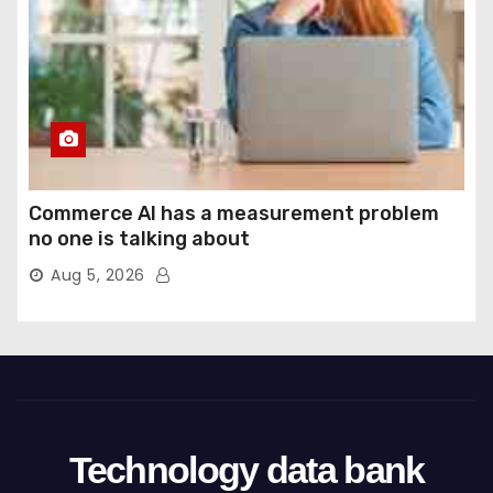
Commerce AI has a measurement problem
no one is talking about
Aug 5, 2026
Technology data bank