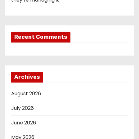
Recent Comments
Archives
August 2026
July 2026
June 2026
May 2026