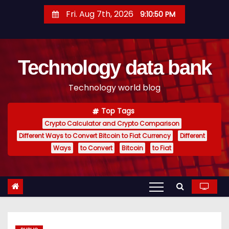
S
Fri. Aug 7th, 2026
9:10:51 PM
k
i
p
Technology data bank
t
o
Technology world blog
c
o
Top Tags
n
Crypto Calculator and Crypto Comparison
t
Different Ways to Convert Bitcoin to Fiat Currency
Different
e
Ways
to Convert
Bitcoin
to Fiat
n
t