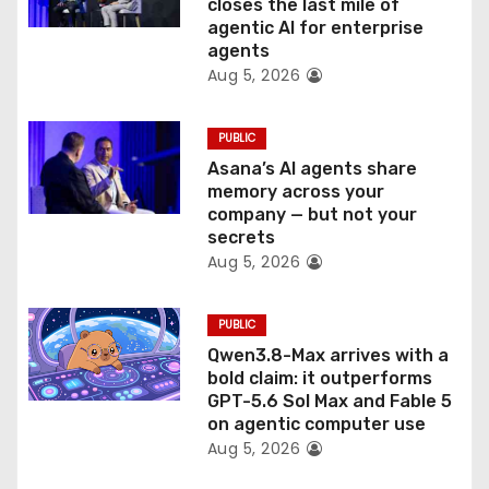
o
closes the last mile of
agentic AI for enterprise
n
agents
Aug 5, 2026
PUBLIC
Asana’s AI agents share
memory across your
company — but not your
secrets
Aug 5, 2026
PUBLIC
Qwen3.8-Max arrives with a
bold claim: it outperforms
GPT-5.6 Sol Max and Fable 5
on agentic computer use
Aug 5, 2026