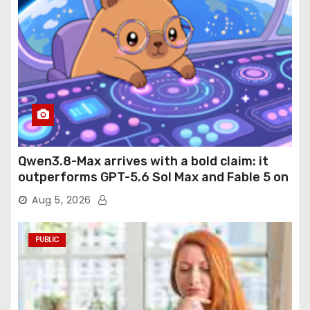
Qwen3.8-Max arrives with a bold claim: it
outperforms GPT-5.6 Sol Max and Fable 5 on
agentic computer use
Aug 5, 2026
PUBLIC