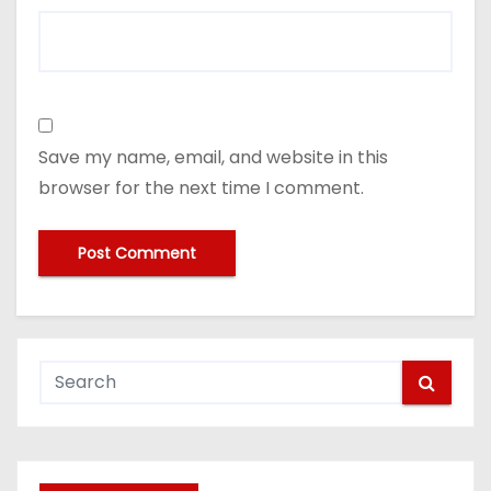
Save my name, email, and website in this
browser for the next time I comment.