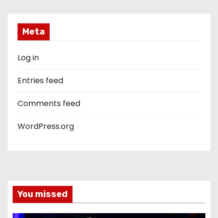
Meta
Log in
Entries feed
Comments feed
WordPress.org
You missed