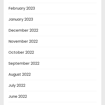
February 2023
January 2023
December 2022
November 2022
October 2022
September 2022
August 2022
July 2022
June 2022