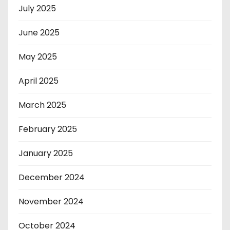
July 2025
June 2025
May 2025
April 2025
March 2025
February 2025
January 2025
December 2024
November 2024
October 2024