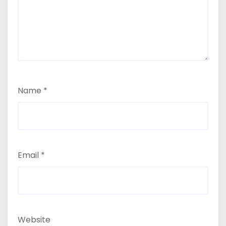
Name
*
Email
*
Website