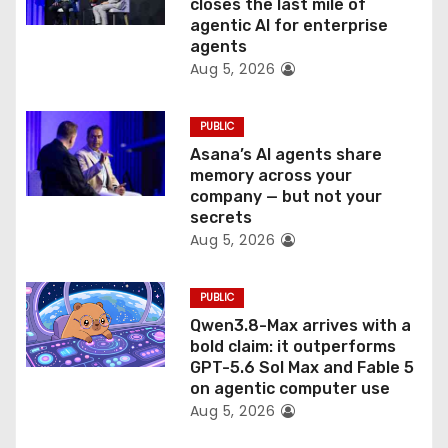
o
closes the last mile of
agentic AI for enterprise
n
agents
Aug 5, 2026
PUBLIC
Asana’s AI agents share
memory across your
company — but not your
secrets
Aug 5, 2026
PUBLIC
Qwen3.8-Max arrives with a
bold claim: it outperforms
GPT-5.6 Sol Max and Fable 5
on agentic computer use
Aug 5, 2026