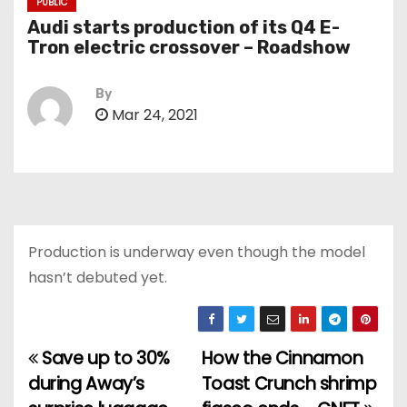
PUBLIC
Audi starts production of its Q4 E-
Tron electric crossover – Roadshow
By
Mar 24, 2021
Production is underway even though the model
hasn’t debuted yet.
Save up to 30%
How the Cinnamon
P
during Away’s
Toast Crunch shrimp
o