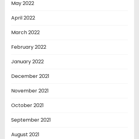
May 2022
April 2022
March 2022
February 2022
January 2022
December 2021
November 2021
October 2021
September 2021
August 2021