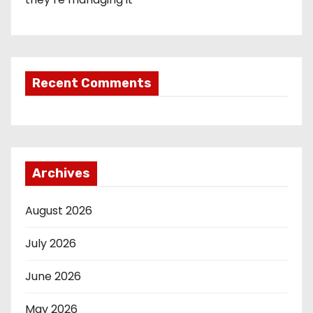
Recent Comments
Archives
August 2026
July 2026
June 2026
May 2026