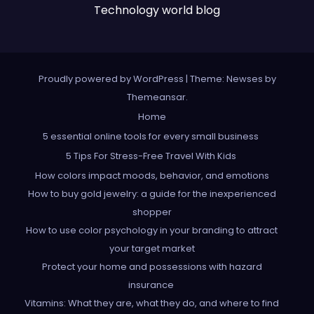
Technology world blog
Proudly powered by WordPress
|
Theme: Newses by
Themeansar
.
Home
5 essential online tools for every small business
5 Tips For Stress-Free Travel With Kids
How colors impact moods, behavior, and emotions
How to buy gold jewelry: a guide for the inexperienced
shopper
How to use color psychology in your branding to attract
your target market
Protect your home and possessions with hazard
insurance
Vitamins: What they are, what they do, and where to find