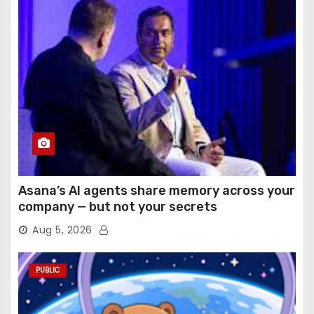
Asana’s AI agents share memory across your
company — but not your secrets
Aug 5, 2026
PUBLIC