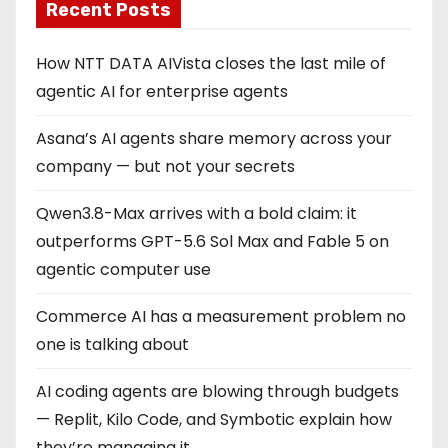
Recent Posts
How NTT DATA AIVista closes the last mile of
agentic AI for enterprise agents
Asana’s AI agents share memory across your
company — but not your secrets
Qwen3.8-Max arrives with a bold claim: it
outperforms GPT-5.6 Sol Max and Fable 5 on
agentic computer use
Commerce AI has a measurement problem no
one is talking about
AI coding agents are blowing through budgets
— Replit, Kilo Code, and Symbotic explain how
they’re managing it