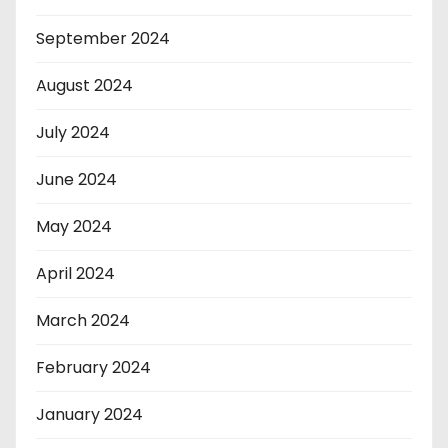
September 2024
August 2024
July 2024
June 2024
May 2024
April 2024
March 2024
February 2024
January 2024