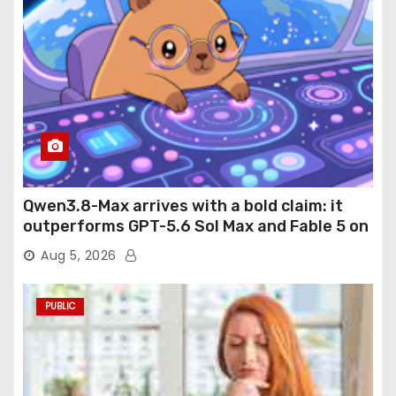
Qwen3.8-Max arrives with a bold claim: it
outperforms GPT-5.6 Sol Max and Fable 5 on
agentic computer use
Aug 5, 2026
PUBLIC