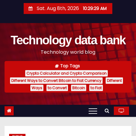
S
Sat. Aug 8th, 2026
10:29:30 AM
k
i
p
Technology data bank
t
o
Technology world blog
c
o
Top Tags
n
Crypto Calculator and Crypto Comparison
t
Different Ways to Convert Bitcoin to Fiat Currency
Different
e
Ways
to Convert
Bitcoin
to Fiat
n
t