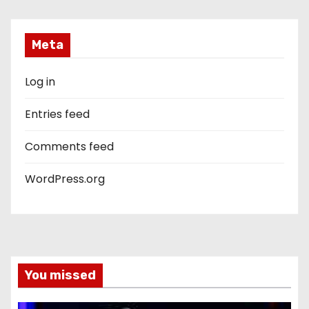
Meta
Log in
Entries feed
Comments feed
WordPress.org
You missed