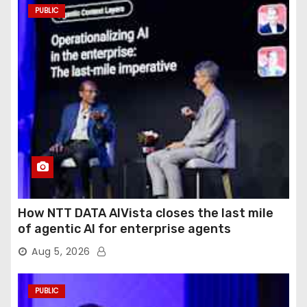
PUBLIC
How NTT DATA AIVista closes the last mile
of agentic AI for enterprise agents
Aug 5, 2026
PUBLIC