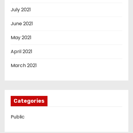
July 2021
June 2021
May 2021
April 2021
March 2021
Categories
Public