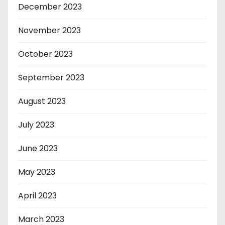
December 2023
November 2023
October 2023
September 2023
August 2023
July 2023
June 2023
May 2023
April 2023
March 2023