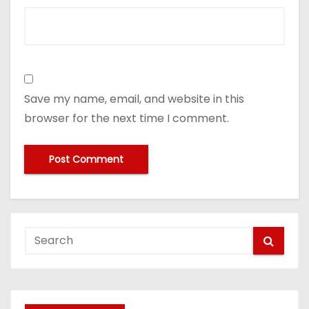
Save my name, email, and website in this
browser for the next time I comment.