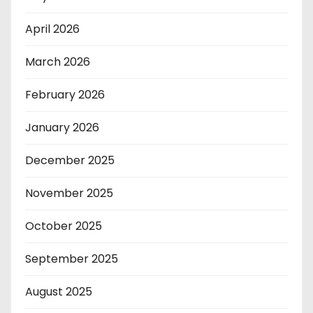
April 2026
March 2026
February 2026
January 2026
December 2025
November 2025
October 2025
September 2025
August 2025