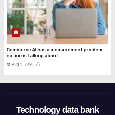
Commerce AI has a measurement problem
no one is talking about
Aug 5, 2026
Technology data bank