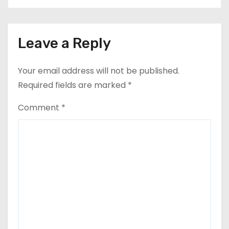
Leave a Reply
Your email address will not be published.
Required fields are marked
*
Comment
*