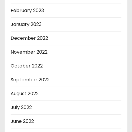
February 2023
January 2023
December 2022
November 2022
October 2022
September 2022
August 2022
July 2022
June 2022