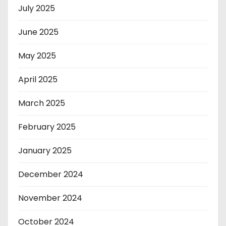
July 2025
June 2025
May 2025
April 2025
March 2025
February 2025
January 2025
December 2024
November 2024
October 2024